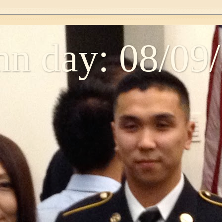
n day: 08/09