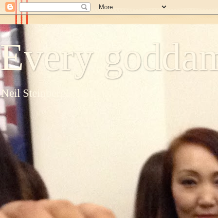
Every goddam
Neil Steinberg's blog