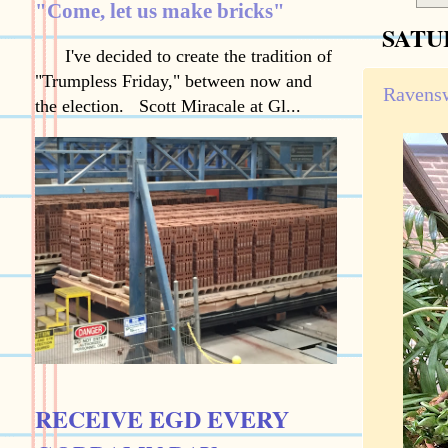
"Come, let us make bricks"
SATU
I've decided to create the tradition of
"Trumpless Friday," between now and
Ravensw
the election. Scott Miracale at Gl...
RECEIVE EGD EVERY