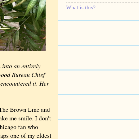
What is this?
 into an entirely
swood Bureau Chief
 encountered it. Her
 The Brown Line and
ake me smile. I don't
Chicago fan who
haps one of my eldest