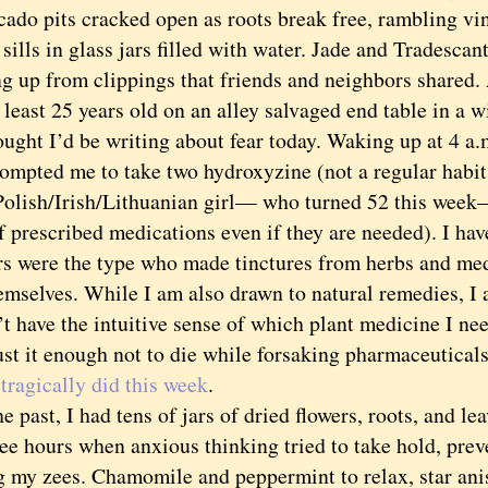
 pits cracked open as roots break free, rambling vine
ills in glass jars filled with water. Jade and Tradescan
ng up from clippings that friends and neighbors shared.
t least 25 years old on an alley salvaged end table in a
ht I’d be writing about fear today. Waking up at 4 a.m
rompted me to take two hydroxyzine (not a regular habit
Polish/Irish/Lithuanian girl— who turned 52 this week
f prescribed medications even if they are needed). I hav
rs were the type who made tinctures from herbs and med
emselves. While I am also drawn to natural remedies, I 
t have the intuitive sense of which plant medicine I nee
ust it enough not to die while forsaking pharmaceutical
n
tragically did this week
.
ast, I had tens of jars of dried flowers, roots, and leav
wee hours when anxious thinking tried to take hold, pre
g my zees. Chamomile and peppermint to relax, star anis