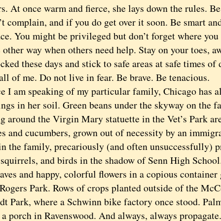
s. At once warm and fierce, she lays down the rules. Be
’t complain, and if you do get over it soon. Be smart a
ace. You might be privileged but don’t forget where yo
e other way when others need help. Stay on your toes, a
cked these days and stick to safe areas at safe times of 
all of me. Do not live in fear. Be brave. Be tenacious.
 am speaking of my particular family, Chicago has al
ngs in her soil. Green beans under the skyway on the fa
g around the Virgin Mary statuette in the Vet’s Park ar
s and cucumbers, grown out of necessity by an immigra
in the family, precariously (and often unsuccessfully) 
, squirrels, and birds in the shadow of Senn High Schoo
aves and happy, colorful flowers in a copious container
 Rogers Park. Rows of crops planted outside of the 
t Park, where a Schwinn bike factory once stood. Palm
n a porch in Ravenswood. And always, always propagate