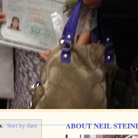
ABOUT NEIL STEIN
s
.
Sort by date