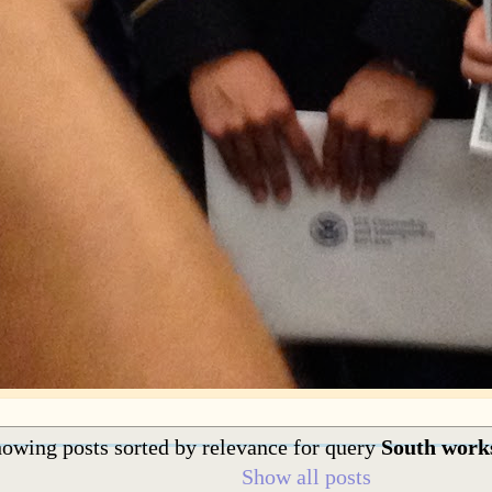
owing posts sorted by relevance for query
South work
Show all posts