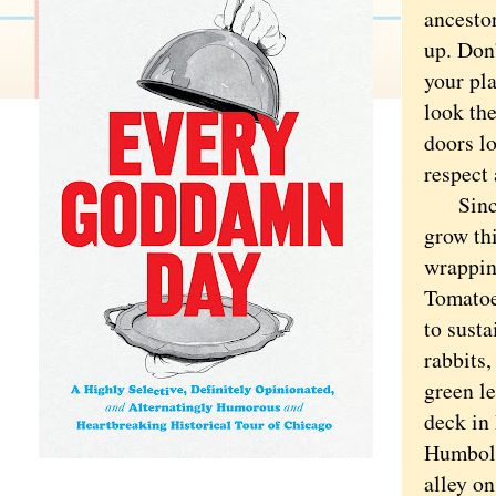
ancestor
up. Don
your pl
look th
doors lo
respect 
Since I
grow thi
wrappin
Tomatoe
to susta
rabbits
green le
deck in
Humbold
alley o