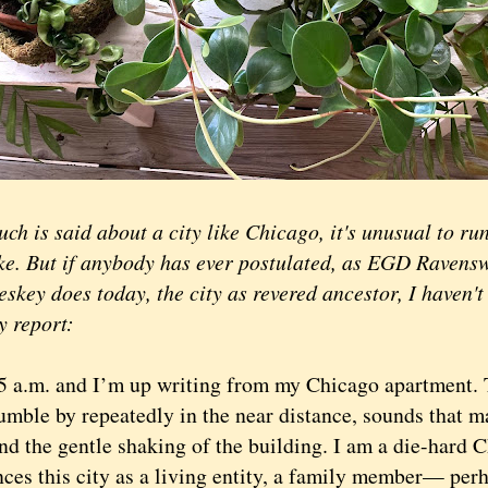
ch is said about a city like Chicago, it's unusual to run
ake. But if anybody has ever postulated, as EGD Raven
skey does today, the city as revered ancestor, I haven't
y report:
a.m. and I’m up writing from my Chicago apartment.
umble by repeatedly in the near distance, sounds that m
nd the gentle shaking of the building. I am a die-hard 
nces this city as a living entity, a family member— per