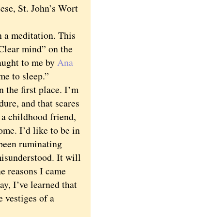
ese, St. John’s Wort
a meditation. This
Clear mind” on the
taught to me by
Ana
me to sleep.”
the first place. I’m
dure, and that scares
 a childhood friend,
me. I’d like to be in
e been ruminating
isunderstood. It will
he reasons I came
y, I’ve learned that
e vestiges of a