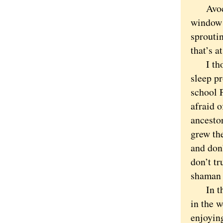
Avocado
window s
sprouti
that’s a
I thoug
sleep p
school 
afraid o
ancesto
grew th
and don’
don’t tr
shama
In the p
in the 
enjoyin