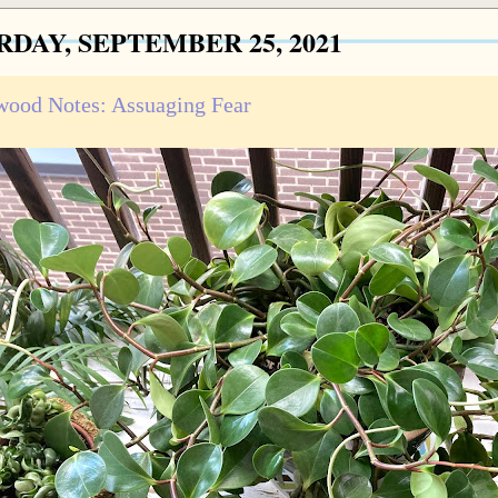
RDAY, SEPTEMBER 25, 2021
ood Notes: Assuaging Fear