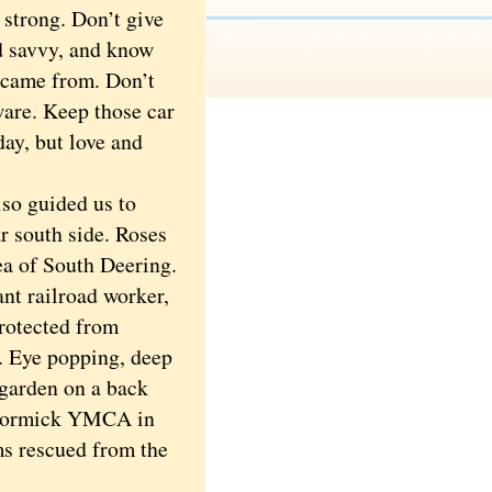
 strong. Don’t give
nd savvy, and know
u came from. Don’t
ware. Keep those car
day, but love and
so guided us to
r south side. Roses
ea of South Deering.
nt railroad worker,
protected from
l. Eye popping, deep
 garden on a back
McCormick YMCA in
s rescued from the
.