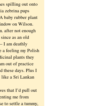
s spilling out onto
tia zebrina pups
 A baby rubber plant
 window on Wilson.
. after not enough
 since as an old
— I am deathly
e a feeling my Polish
icinal plants they
am out of practice
d these days. Plus I
s like a Sri Lankan
es that I’d pull out
venting me from
e to settle a tummy,