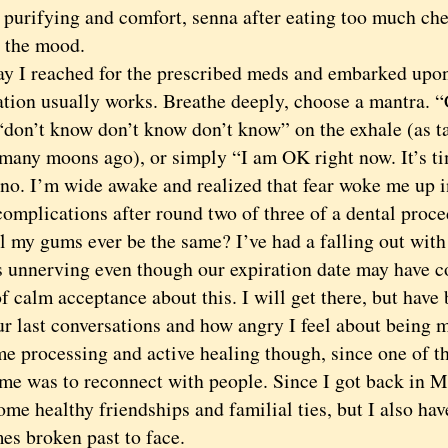
 purifying and comfort, senna after eating too much che
t the mood.
 reached for the prescribed meds and embarked upon 
tion usually works. Breathe deeply, choose a mantra. “
 “don’t know don’t know don’t know” on the exhale (as 
many moons ago), or simply “I am OK right now. It’s ti
 I’m wide awake and realized that fear woke me up in 
omplications after round two of three of a dental proce
l my gums ever be the same? I’ve had a falling out with
s unnerving even though our expiration date may have co
of calm acceptance about this. I will get there, but hav
r last conversations and how angry I feel about being m
me processing and active healing though, since one of t
me was to reconnect with people. Since I got back in Ma
ome healthy friendships and familial ties, but I also hav
es broken past to face.