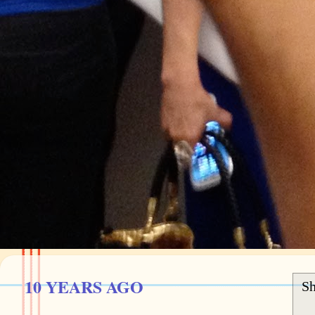
10 YEARS AGO
Sh