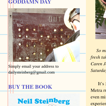
GODDAMN DAY
So mu
fresh t
Caren Je
Simply email your address to
Saturda
dailysteinberg@gmail.com
It’s 5 
BUY THE BOOK
Metra r
even mi
experie