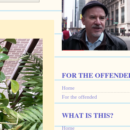
FOR THE OFFENDE
Home
For the offended
WHAT IS THIS?
Home