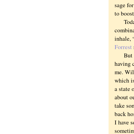
sage for
to boos
Today I
combina
inhale,
Forrest
But no.
having c
me. Wil
which i
a state 
about ou
take so
back ho
I have s
sometim