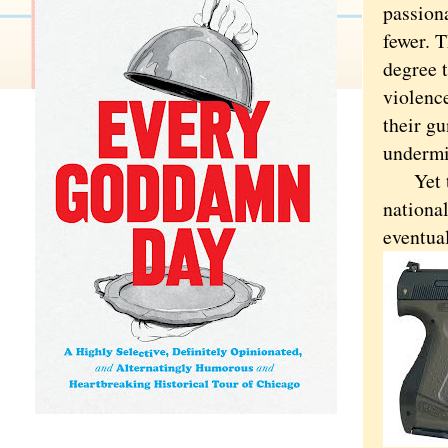
passiona
fewer. T
degree t
violenc
their gu
undermin
Yet the
nationa
eventua