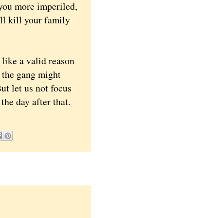
you more imperiled,
ill kill your family
ike a valid reason
 the gang might
ut let us not focus
he day after that.