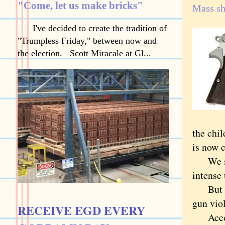
"Come, let us make bricks"
Mass sh
I've decided to create the tradition of
"Trumpless Friday," between now and
the election. Scott Miracale at Gl...
the chil
is now 
We snap
intense
But mas
gun vio
RECEIVE EGD EVERY
Accordi