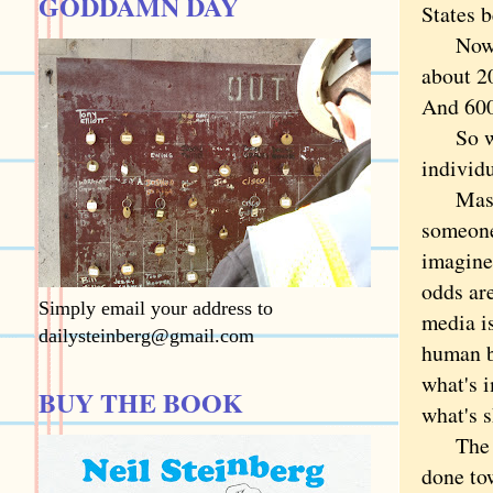
GODDAMN DAY
States 
Now let
about 2
And 600 
So why 
individ
Mass s
someone
imagine
odds are
Simply email your address to
media i
dailysteinberg@gmail.com
human b
what's i
BUY THE BOOK
what's s
The com
done to