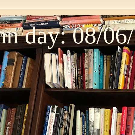
n day: 08/06