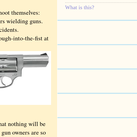
What is this?
hoot themselves:
rs wielding guns.
cidents.
gh-into-the-fist at
t nothing will be
 gun owners are so