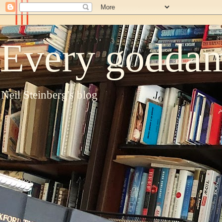
Every goddam
Neil Steinberg's blog