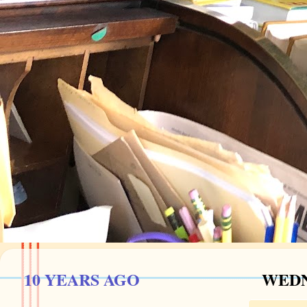
10 YEARS AGO
WEDN