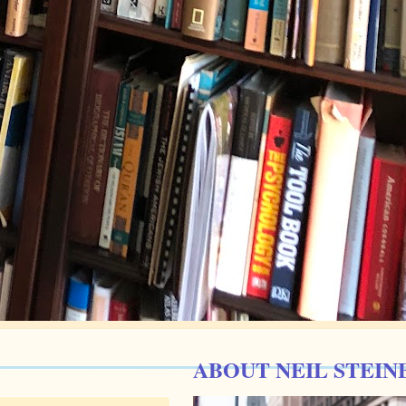
ABOUT NEIL STEIN