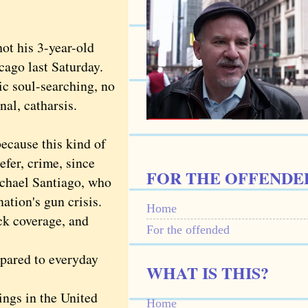
t his 3-year-old
cago last Saturday.
 soul-searching, no
nal, catharsis.
cause this kind of
efer, crime, since
FOR THE OFFENDE
Michael Santiago, who
tion's gun crisis.
Home
k coverage, and
For the offended
pared to everyday
WHAT IS THIS?
ngs in the United
Home