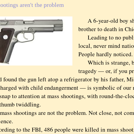
ootings aren't the problem
A 6-year-old boy sho
brother to death in Chi
Leading to no public
local, never mind natio
People hardly noticed.
Which is strange, be
tragedy — or, if you pr
d found the gun left atop a refrigerator by his father, 
charged with child endangerment — is symbolic of our na
 to attention at mass shootings, with round-the-cloc
 thumb twiddling.
s shootings are not the problem. Not close, not com
lence.
ng to the FBI, 486 people were killed in mass shooti