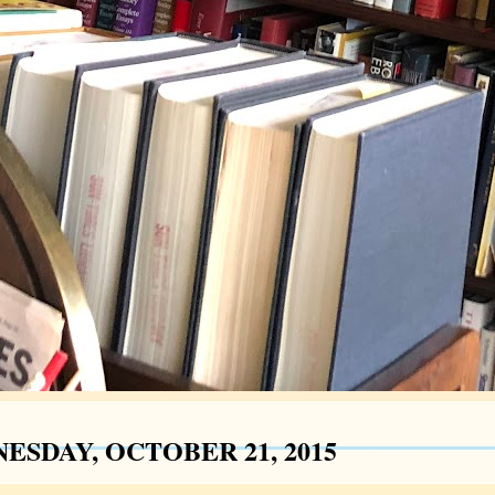
ESDAY, OCTOBER 21, 2015