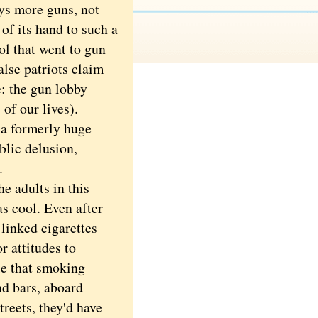
ays more guns, not
of its hand to such a
ol that went to gun
lse patriots claim
e: the gun lobby
of our lives).
 a formerly huge
blic delusion,
.
 adults in this
 cool. Even after
linked cigarettes
r attitudes to
le that smoking
nd bars, aboard
reets, they'd have