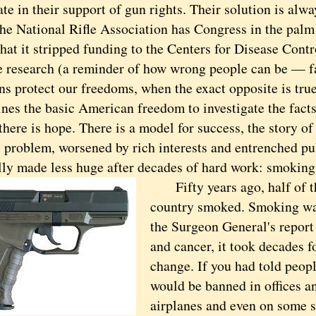
te in their support of gun rights. Their solution is alw
he National Rifle Association has Congress in the palm 
hat it stripped funding to the Centers for Disease Contr
e research (a reminder of how wrong people can be — fa
ns protect our freedoms, when the exact opposite is tru
es the basic American freedom to investigate the facts 
re is hope. There is a model for success, the story of
l problem, worsened by rich interests and entrenched pu
lly made less huge after decades of hard work: smoking
Fifty years ago, half of the
country smoked. Smoking was
the Surgeon General's report 
and cancer, it took decades fo
change. If you had told peop
would be banned in offices a
airplanes and even on some st