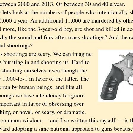
between 2000 and 2013. Or between 30 and 40 a year.
s look at the numbers of people who intentionally s
0,000 a year. An additional 11,000 are murdered by othe
more, like the 3-year-old boy, are shot and killed in ac
the sound and fury after mass shootings? And the cou
ual shootings?
hootings are scary. We can imagine
 bursting in and shooting us. Hard to
 shooting ourselves, even though the
 1,000-to-1 in favor of the latter. The
s run by human beings, and like all
eings we have a tendency to ignore
mportant in favor of obsessing over
hiny, or novel, or scary, or dramatic.
mon wisdom — and I've written this myself — is tha
ward adopting a sane national approach to guns because