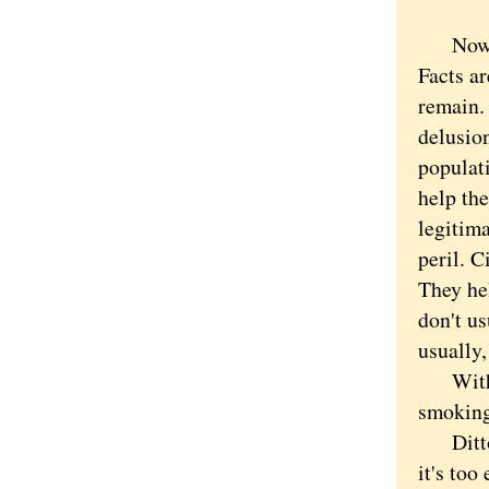
Now onl
Facts a
remain.
delusio
populat
help th
legitima
peril. C
They hel
don't u
usually,
With ci
smoking
Ditto f
it's too