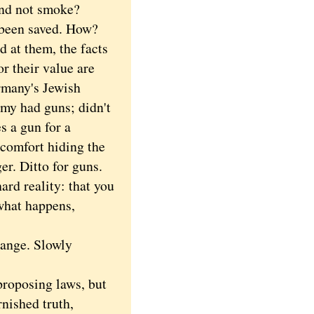
and not smoke?
 been saved. How?
 at them, the facts
r their value are
rmany's Jewish
my had guns; didn't
s a gun for a
e comfort hiding the
er. Ditto for guns.
ard reality: that you
what happens,
ange. Slowly
roposing laws, but
rnished truth,