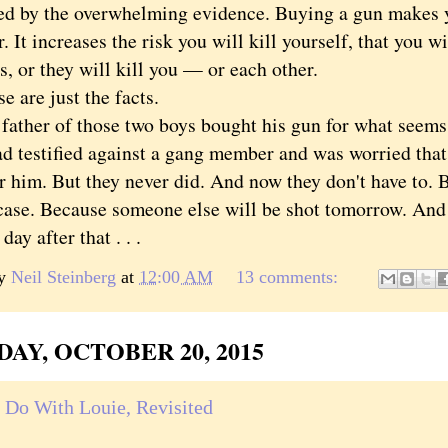
ed by the overwhelming evidence. Buying a gun makes 
r. It increases the risk you will kill yourself, that you w
, or they will kill you — or each other.
re just the facts.
her of those two boys bought his gun for what seems l
d testified against a gang member and was worried that
 him. But they never did. And now they don't have to. B
case. Because someone else will be shot tomorrow. And t
day after that . . .
by
Neil Steinberg
at
12:00 AM
13 comments:
AY, OCTOBER 20, 2015
 Do With Louie, Revisited