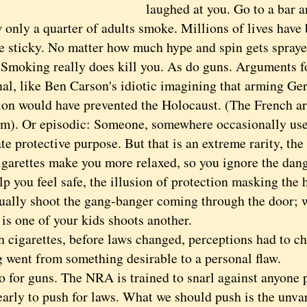
laughed at you. Go to a bar 
y a quarter of adults smoke. Millions of lives have
re sticky. No matter how much hype and spin gets sprayed
 Smoking really does kill you. As do guns. Arguments fo
nal, like Ben Carson's idiotic imagining that arming Ge
ion would have prevented the Holocaust. (The French ar
em). Or episodic: Someone, somewhere occasionally use
te protective purpose. But that is an extreme rarity, th
igarettes make you more relaxed, so you ignore the dang
p you feel safe, the illusion of protection masking the h
sually shoot the gang-banger coming through the door; 
 is one of your kids shoots another.
garettes, before laws changed, perceptions had to ch
 went from something desirable to a personal flaw.
or guns. The NRA is trained to snarl against anyone p
 early to push for laws. What we should push is the unva