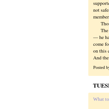
support
not safe
members
Those a
The fat
— he ha
come for
on this 
And the 
Posted 
TUESD
What to