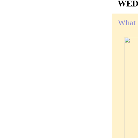
WEDN
What i