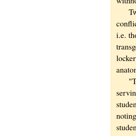
withho
Two c
confli
i.e. t
transg
locker
anatom
"The 
servin
studen
noting
studen