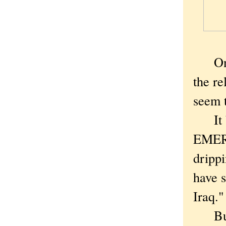
On a 
the re
seem t
It be
EMERG
drippi
have s
Iraq."
But w