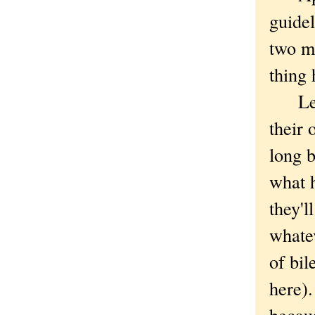
guidel
two mo
thing 
Lesso
their 
long b
what 
they'l
whatev
of bil
here).
becau