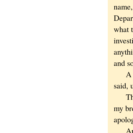
name,
Depart
what 
invest
anythi
and so
A wee
said, 
The m
my br
apolo
Apolo