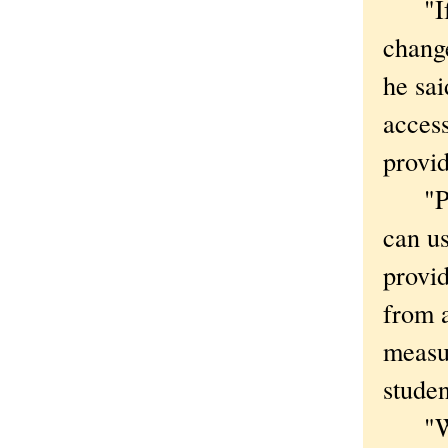
"If a
change
he sai
access
provi
"Priv
can us
provid
from a
measur
studen
"Woul