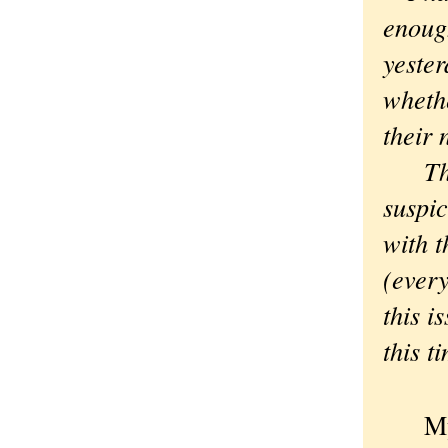
enough
yester
whethe
their 
Thoug
suspi
with t
(every
this i
this t
My wi