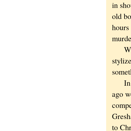
in sho
old b
hours
murde
Wat
styliz
someth
In no
ago w
compet
Gresh
to Ch