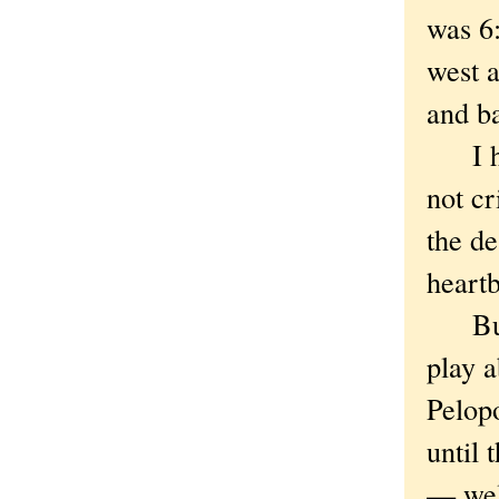
was 6:
west a
and ba
I hav
not cr
the d
heart
But i
play 
Pelop
until 
— well