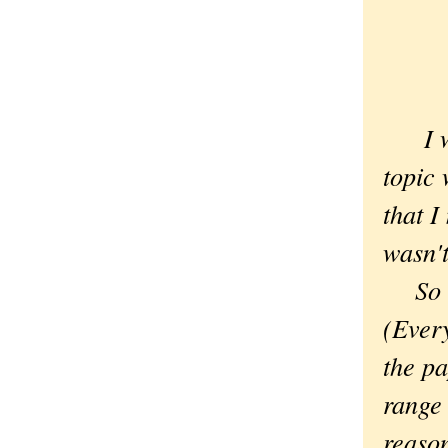
I wor
topic 
that I
wasn't
So in
(Every
the pa
range 
reason