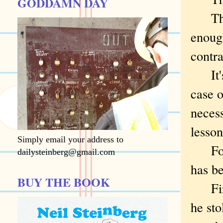
GODDAMN DAY
They 
enough
contra
It's 
case o
necess
lesson
Simply email your address to
For t
dailysteinberg@gmail.com
has be
BUY THE BOOK
First
he sto