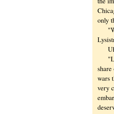
the im
Chicag
only t
"We'r
Lysist
Uh-
"Lysi
share
wars t
very c
embar
deser