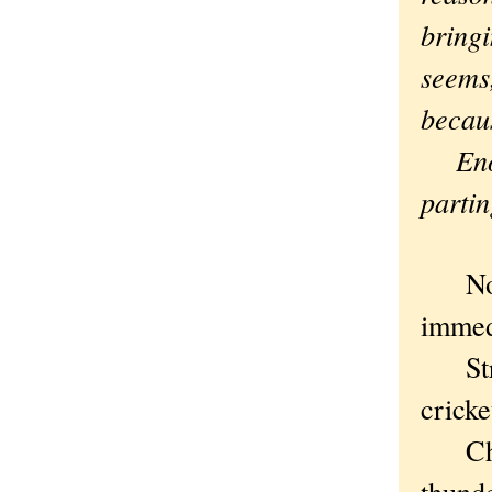
bringi
seems
becau
Enoug
partin
Nothi
immedi
Strai
cricke
Chica
thunde