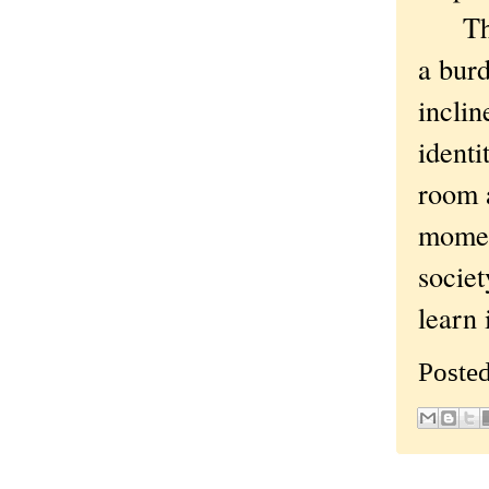
That'
a burd
inclin
identi
room a
moment
societ
learn 
Poste