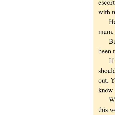
escort
with t
He is
mum.
Bartm
been t
If Ba
should
out. 
know 
We al
this 