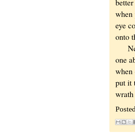
better
when 
eye co
onto t
Neithe
one ab
when c
put it
wrath 
Poste