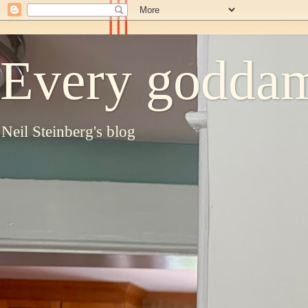
Every goddam
Neil Steinberg's blog