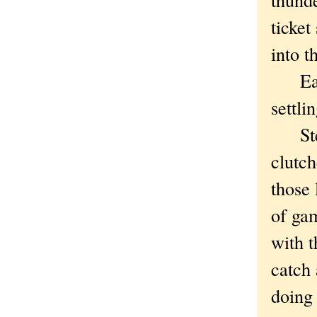
ticket
into t
Easy 
settli
Steve
clutch
those 
of ga
with t
catch
doing 