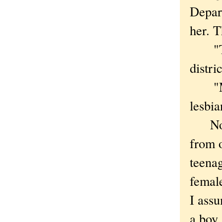
Depart
her. T
"This
distri
"Mayb
lesbia
No su
from 
teenag
femal
I ass
a boy,