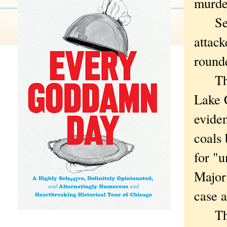
murder
Secon
attack
round
Then 
Lake 
eviden
coals
for "
Major 
case a
Than