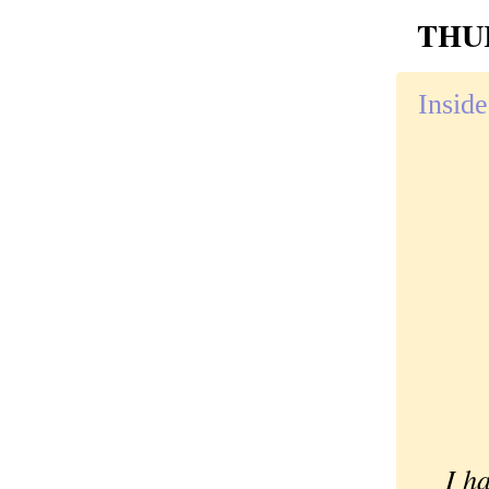
THUR
Inside
I had