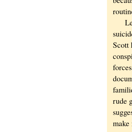
routin
Lesso
suicid
Scott 
consp
forces
docume
famili
rude g
sugges
make 