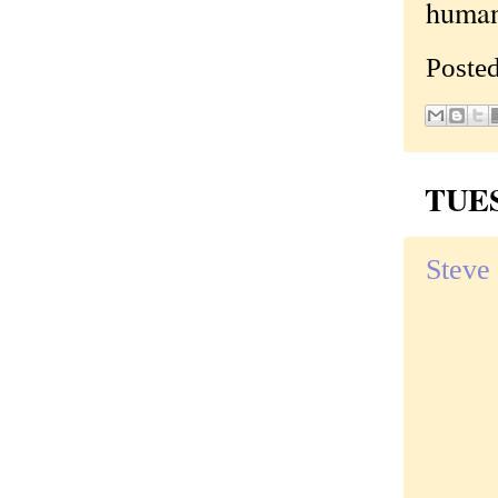
human
Poste
TUES
Steve