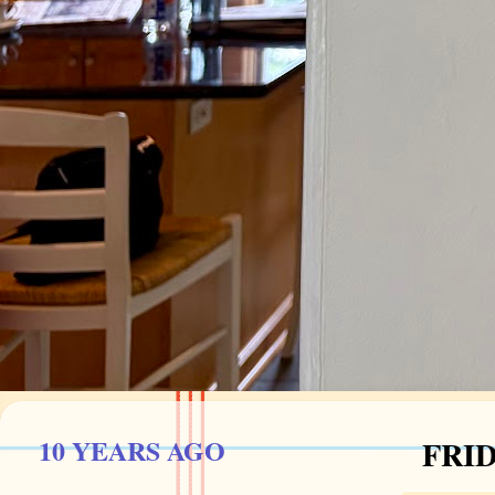
10 YEARS AGO
FRID