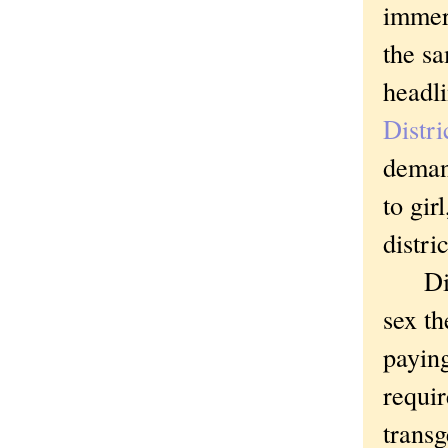
immer
the sa
head
Distri
demand
to gir
distri
Distr
sex th
paying
requir
transg