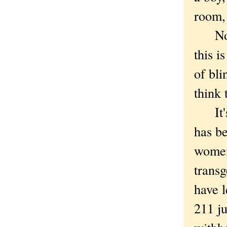
room,
Not t
this i
of bli
think 
It's 
has be
women 
trans
have l
211 j