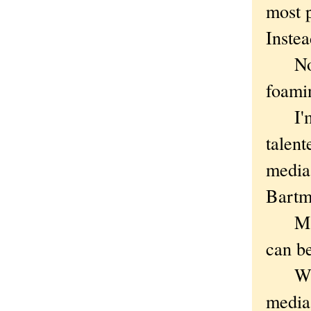
most 
Inste
Noble
foamin
I'm w
talent
media 
Bartm
Maybe
can be
What 
media 