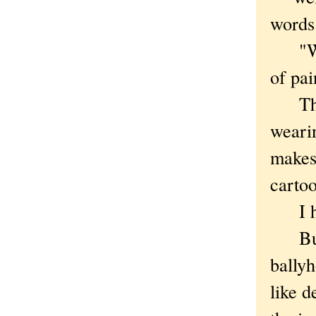
words
"Welc
of pai
The w
wearin
makes 
carto
I ho
But j
ballyh
like d