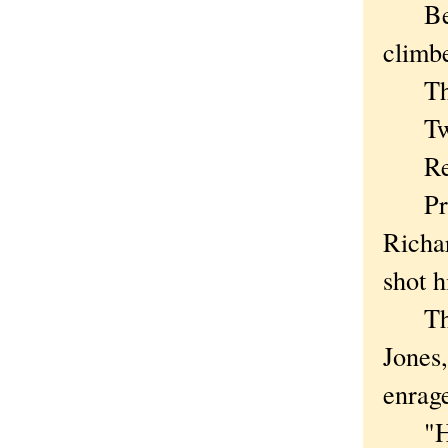
Befor
climbe
This 
Two w
Rem
Presi
Richa
shot h
The C
Jones,
enrag
"Her 