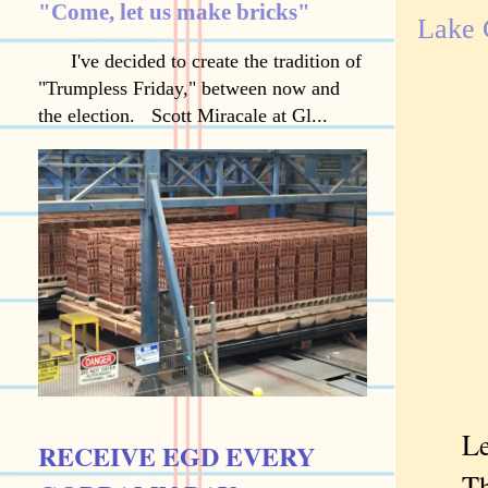
"Come, let us make bricks"
Lake 
I've decided to create the tradition of
"Trumpless Friday," between now and
the election. Scott Miracale at Gl...
Lesso
RECEIVE EGD EVERY
That'