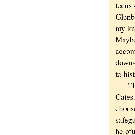
teens
Glenb
my kn
Maybe 
accomm
down-
to his
"That
Cates
choose
safegu
helpfu