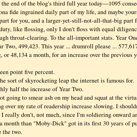
e end of the blog's third full year today—1095 conse
na fide ingrained daily part of my life, and maybe yours
part for you, and a larger-yet-still-not-all-that-big part
duty, like flossing, only I don't floss with equal diligenc
throat-clearing. To the all-important stats. Year On
ar Two, 499,423. This year ... drumroll please ... 577,6
 or 48,134 a month, for an increase over the previous y
n point five percent.
 sort of skyrocketing leap the internet is famous for.
 half the increase of Year Two.
 going to smear ash on my head and squat at the virtua
 over my rate of readership increase slowing. I shouldn'
I really don't, not much, since I'm soldiering onward a
a month than "Moby-Dick" got in its first 30 years of pu
 the two.