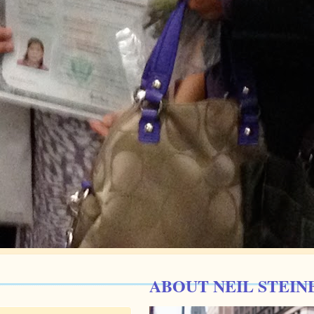
ABOUT NEIL STEIN