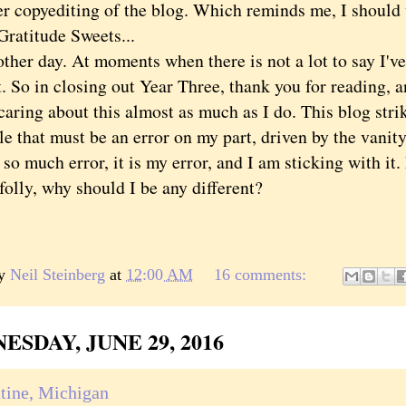
er copyediting of the blog. Which reminds me, I should 
Gratitude Sweets...
 day. At moments when there is not a lot to say I've 
t. So in closing out Year Three, thank you for reading,
caring about this almost as much as I do. This blog stri
e that must be an error on my part, driven by the vanit
 so much error, it is my error, and I am sticking with it
 folly, why should I be any different?
by
Neil Steinberg
at
12:00 AM
16 comments:
SDAY, JUNE 29, 2016
tine, Michigan