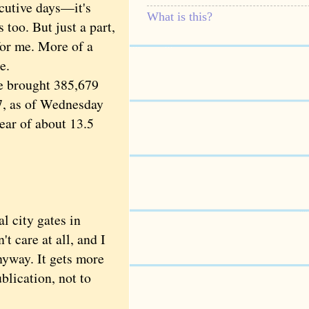
cutive days—it's
What is this?
 too. But just a part,
 for me. More of a
e.
e brought 385,679
17, as of Wednesday
ear of about 13.5
l city gates in
t care at all, and I
nyway. It gets more
blication, not to