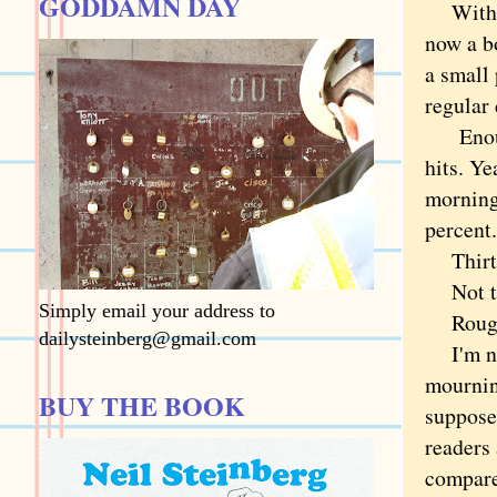
GODDAMN DAY
With th
now a bo
a small 
regular 
Enough 
hits. Ye
morning,
percent.
Thirtee
Not the
Simply email your address to
Roughly
dailysteinberg@gmail.com
I'm not
mourning
BUY THE BOOK
suppose 
readers 
compare