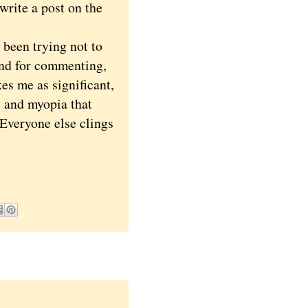
write a post on the
been trying not to
 and for commenting,
kes me as significant,
y and myopia that
. Everyone else clings