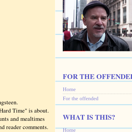
FOR THE OFFENDE
Home
For the offended
ngsteen.
Hard Time" is about.
WHAT IS THIS?
unts and mealtimes
 and reader comments.
Home