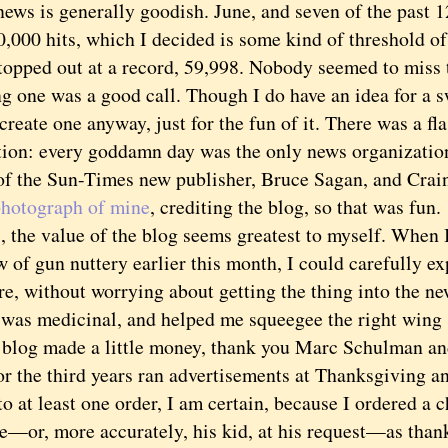
s is generally goodish. June, and seven of the past 1
,000 hits, which I decided is some kind of threshold of
topped out at a record, 59,998. Nobody seemed to miss 
g one was a good call. Though I do have an idea for a s
create one anyway, just for the fun of it. There was a fl
tion: every goddamn day was the only news organization 
of the Sun-Times new publisher, Bruce Sagan, and Crai
photograph of mine
, crediting the blog, so that was fun.
the value of the blog seems greatest to myself. When I
w of gun nuttery earlier this month, I could carefully 
re, without worrying about getting the thing into the n
 was medicinal, and helped me squeegee the right wing s
g made a little money, thank you Marc Schulman and
or the third years ran advertisements at Thanksgiving a
to at least one order, I am certain, because I ordered a
te—or, more accurately, his kid, at his request—as than