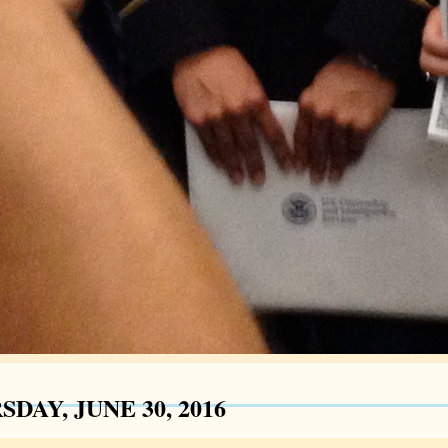
DAY, JUNE 30, 2016