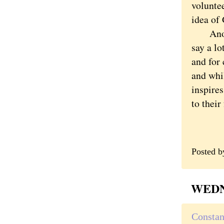
volunte
idea of 
Another
say a lo
and for 
and whil
inspires
to their
Posted 
WEDNE
Constan