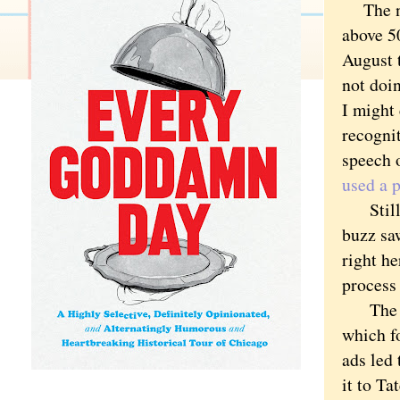
The new
above 50
August 
not doin
I might 
recogni
speech 
used a 
Still, 
buzz sa
right he
process
The blo
which f
ads led 
it to Ta