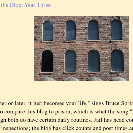
f the Blog: Year Three
 or later, it just becomes your life," sings Bruce Spri
compare this blog to prison, which is what the song "
both do have certain daily routines. Jail has head co
l inspections; the blog has click counts and post times