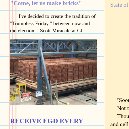
"Come, let us make bricks"
State o
I've decided to create the tradition of
"Trumpless Friday," between now and
the election. Scott Miracale at Gl...
"Sooner
Not to 
Though 
RECEIVE EGD EVERY
and cel