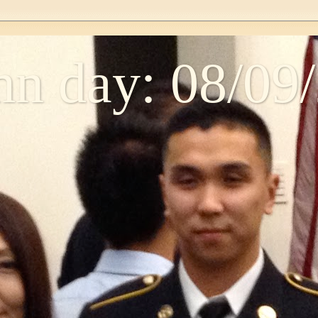
n day: 08/09