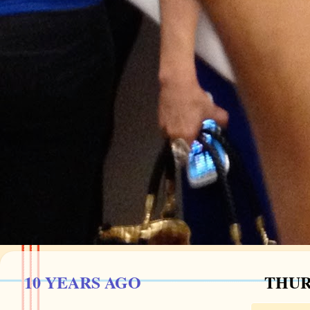
10 YEARS AGO
THURS