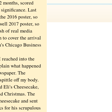
2 months, scored
 significance. Last
the 2016 poster, so
well 2017 poster, so
ash of real media
to cover the arrival
n's Chicago Business
 reached into the
explain what happened
ewspaper. The
pittle off my body.
 Eli's Cheesecake,
nd Christmas. The
 cheesecake and sent
ks for his scrupulous