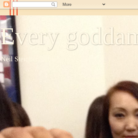
Every goddam
Neil Steinberg's blog