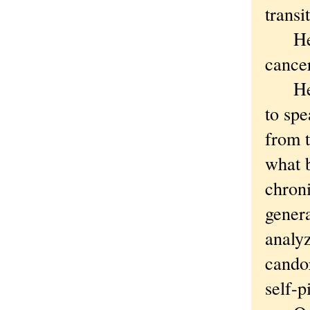
transi
He ha
cancer
He los
to spe
from t
what b
chroni
genera
analyz
candor
self-pi