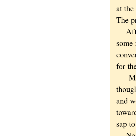
at the
The p
After
some 
conver
for th
Maybe
though
and wo
towar
sap to
No. J