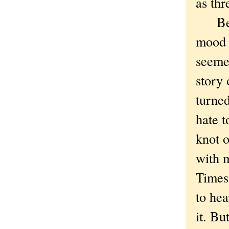
as thr
Bette
mood c
seeme
story 
turned
hate 
knot 
with m
Times 
to hea
it. Bu