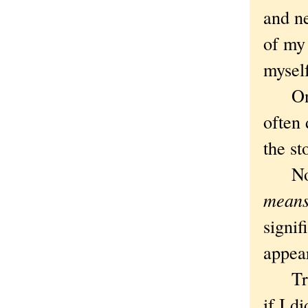
and n
of my 
mysel
On th
often
the sto
Not t
mean
signif
appea
True, 
if I d