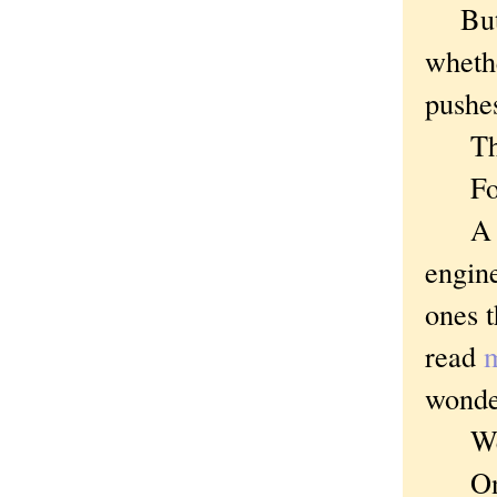
But w
whethe
pushe
Thoug
For i
A Bri
engine
ones t
read
m
wonder
Well
On on