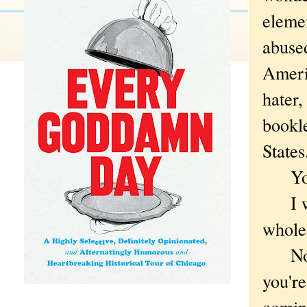
elemen
abused
Americ
hater,
bookle
State
You'v
I wis
whole
Not t
you'r
coming