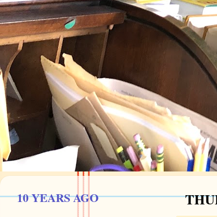
10 YEARS AGO
THUR