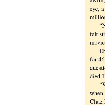
eye, a
millio
“No g
felt s
movie
Ebert
for 4
questi
died 
“We w
when h
Chaz E