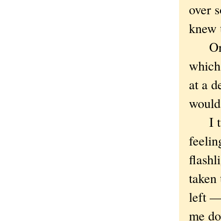
over s
knew 
Or, 
which
at a d
would 
I tur
feeli
flashl
taken 
left —
me do