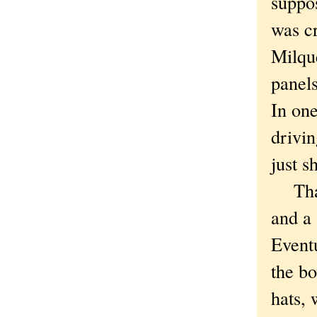
suppo
was cr
Milque
panel
In one
drivin
just s
That'
and a 
Event
the bo
hats, 