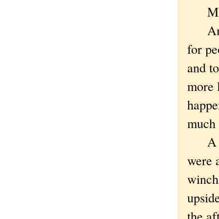
Mayb
Anywa
for pe
and to
more l
happen
much 
A pit
were 
winch 
upside
the af