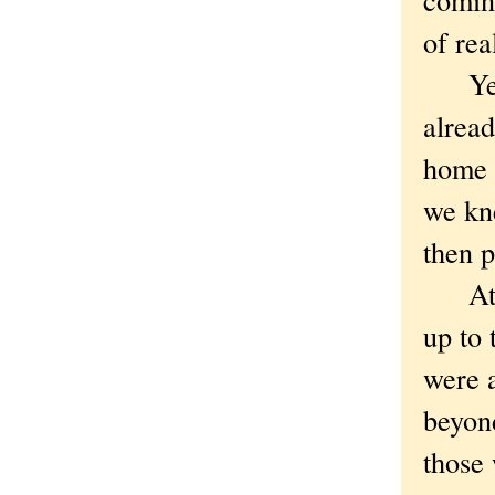
of real
Yeah,
alrea
home 
we kn
then 
At le
up to 
were a
beyond
those