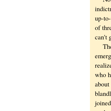
indict
up-to-
of thr
can't 
The t
emerg
reali
who h
about 
bland
joined