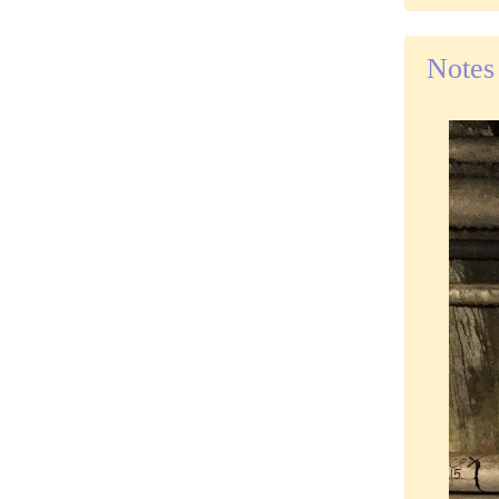
Notes