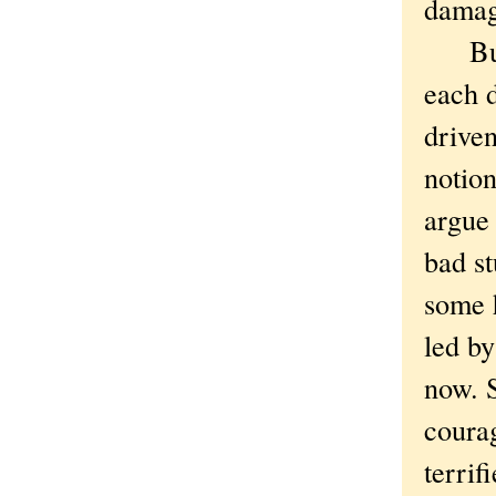
dama
But t
each d
driven
notion
argue 
bad st
some 
led by
now. S
courag
terrif