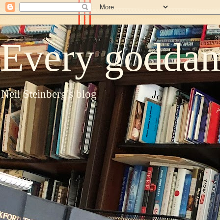
Every goddam
Neil Steinberg's blog