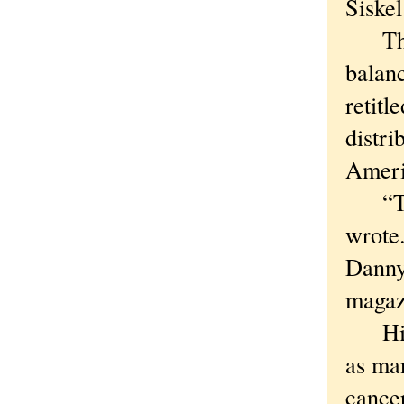
Siske
The c
balanc
retitl
distri
Ameri
“Tall
wrote
Danny
magaz
His c
as man
cancer