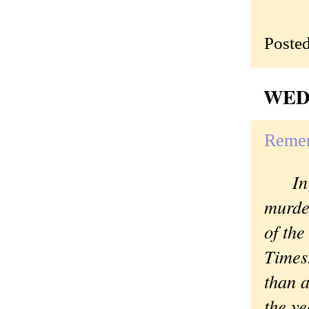
Poste
WEDN
Remem
In ad
murder
of the
Times
than a
the y