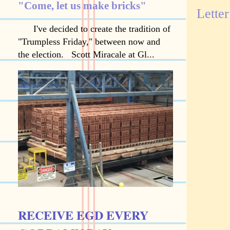
"Come, let us make bricks"
Letter
I've decided to create the tradition of
"Trumpless Friday," between now and
the election. Scott Miracale at Gl...
RECEIVE EGD EVERY