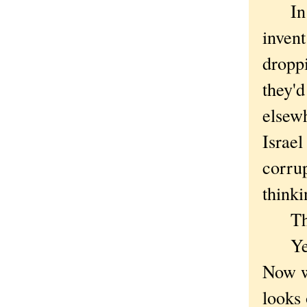
In our
invent
dropp
they'd
elsew
Israel
corru
thinki
This 
Yes, 
Now we
looks 