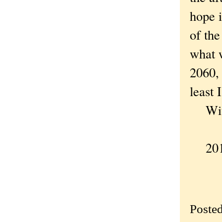
hope i
of the
what w
2060, 
least 
With 
2018
Poste