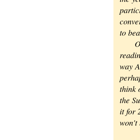
partic
conve
to bea
On th
readin
way A
perha
think 
the Su
it for
won't 