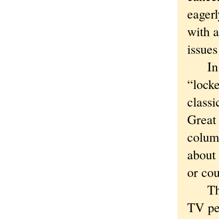
eagerl
with a
issues
In 19
“locke
classi
Great
colum
about 
or cou
That,
TV per