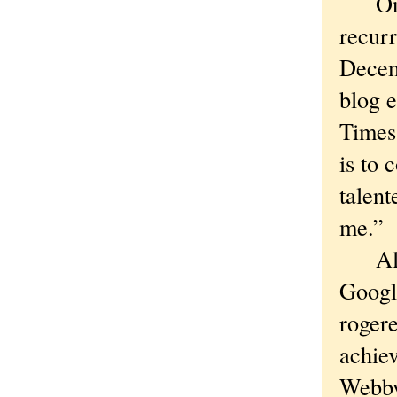
On Tu
recurr
Decem
blog 
Times 
is to 
talent
me.”
Alway
Google
rogere
achie
Webby