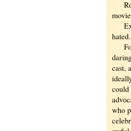
Roge
movie
Excep
hated.
For a
daring
cast, 
ideall
could 
advoc
who p
celebr
awful,