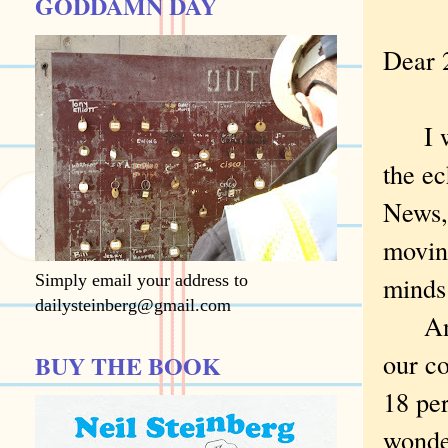
GODDAMN DAY
Dear 
I wa
the e
News,
moving
Simply email your address to
minds 
dailysteinberg@gmail.com
And i
our co
BUY THE BOOK
18 pe
wonde