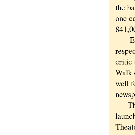
the ba
one c
841,00
Ebert
respec
criti
Walk 
well f
newsp
The s
launc
Theat