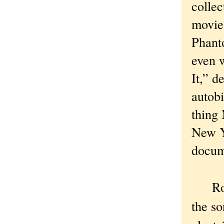
collec
movie
Phant
even 
It,” d
autobi
thing 
New Yo
docume
Roger
the so