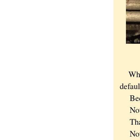
Whe
defaul
Becau
Not t
That 
Not t