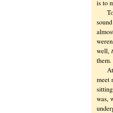
is to 
To te
sound 
almost
weren'
well,
them
At 11
meet m
sittin
was, w
under