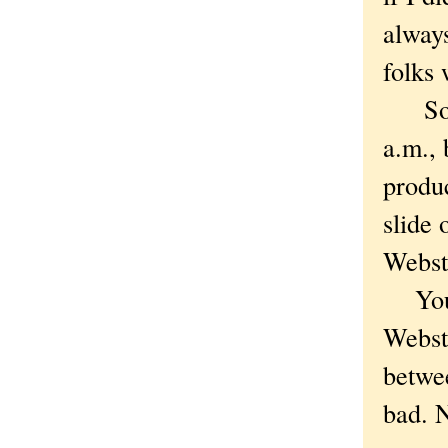
alway
folks
So I'
a.m., 
produc
slide 
Webst
You 
Webste
betwee
bad. N