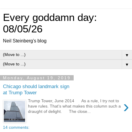
Every goddamn day:
08/05/26
Neil Steinberg's blog
▼
▼
Monday, August 19, 2019
Chicago should landmark sign
at Trump Tower
›
Trump Tower, June 2014 As a rule, I try not to
have rules. That’s what makes this column such a
draught of delight. The close...
14 comments: