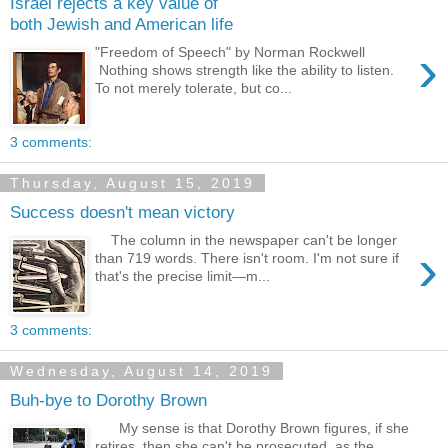
Israel rejects a key value of
both Jewish and American life
›
"Freedom of Speech" by Norman Rockwell
Nothing shows strength like the ability to listen.
To not merely tolerate, but co...
3 comments:
Thursday, August 15, 2019
Success doesn't mean victory
The column in the newspaper can't be longer
›
than 719 words. There isn't room. I'm not sure if
that's the precise limit—m...
3 comments:
Wednesday, August 14, 2019
Buh-bye to Dorothy Brown
My sense is that Dorothy Brown figures, if she
retires, then she can't be prosecuted, as the