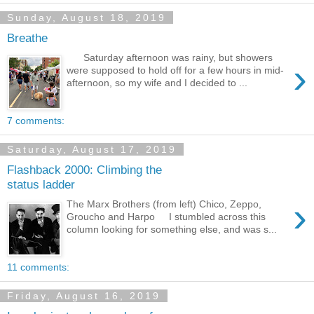
Sunday, August 18, 2019
Breathe
Saturday afternoon was rainy, but showers
›
were supposed to hold off for a few hours in mid-
afternoon, so my wife and I decided to ...
7 comments:
Saturday, August 17, 2019
Flashback 2000: Climbing the
status ladder
›
The Marx Brothers (from left) Chico, Zeppo,
Groucho and Harpo I stumbled across this
column looking for something else, and was s...
11 comments:
Friday, August 16, 2019