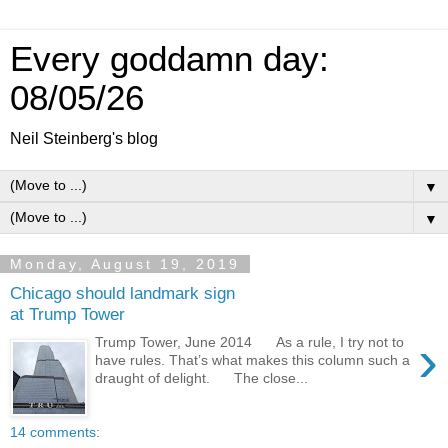
Every goddamn day:
08/05/26
Neil Steinberg's blog
▼
▼
Monday, August 19, 2019
Chicago should landmark sign
at Trump Tower
›
Trump Tower, June 2014 As a rule, I try not to
have rules. That’s what makes this column such a
draught of delight. The close...
14 comments: