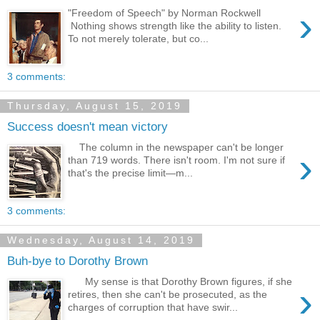
›
"Freedom of Speech" by Norman Rockwell
Nothing shows strength like the ability to listen.
To not merely tolerate, but co...
3 comments:
Thursday, August 15, 2019
Success doesn't mean victory
The column in the newspaper can't be longer
›
than 719 words. There isn't room. I'm not sure if
that's the precise limit—m...
3 comments:
Wednesday, August 14, 2019
Buh-bye to Dorothy Brown
My sense is that Dorothy Brown figures, if she
›
retires, then she can't be prosecuted, as the
charges of corruption that have swir...