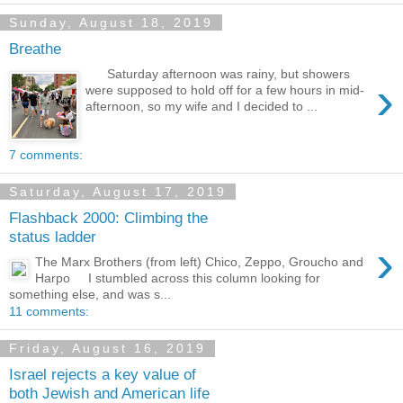
Sunday, August 18, 2019
Breathe
Saturday afternoon was rainy, but showers
›
were supposed to hold off for a few hours in mid-
afternoon, so my wife and I decided to ...
7 comments:
Saturday, August 17, 2019
Flashback 2000: Climbing the
status ladder
›
The Marx Brothers (from left) Chico, Zeppo, Groucho and
Harpo I stumbled across this column looking for
something else, and was s...
11 comments:
Friday, August 16, 2019
Israel rejects a key value of
both Jewish and American life