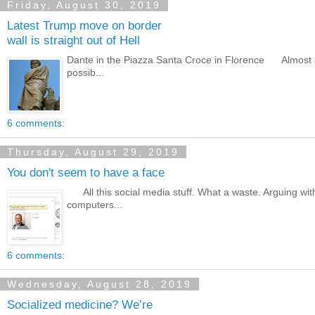
Friday, August 30, 2019
Latest Trump move on border
wall is straight out of Hell
Dante in the Piazza Santa Croce in Florence Almost any 
possib...
6 comments:
Thursday, August 29, 2019
You don't seem to have a face
All this social media stuff. What a waste. Arguing with 
computers...
6 comments:
Wednesday, August 28, 2019
Socialized medicine? We’re