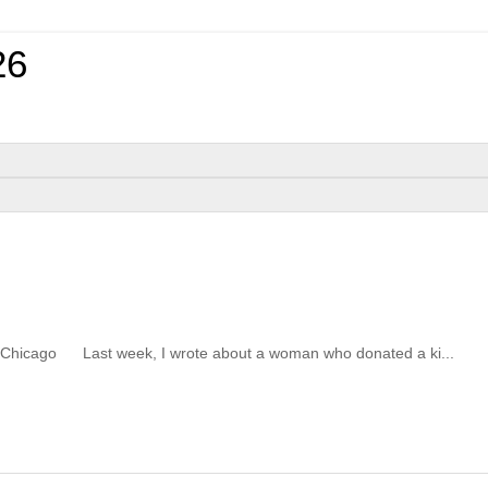
26
ute of Chicago Last week, I wrote about a woman who donated a ki...