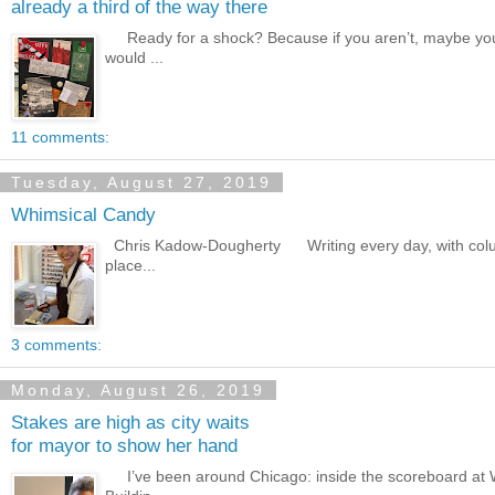
already a third of the way there
Ready for a shock? Because if you aren’t, maybe you 
would ...
11 comments:
Tuesday, August 27, 2019
Whimsical Candy
Chris Kadow-Dougherty Writing every day, with columns
place...
3 comments:
Monday, August 26, 2019
Stakes are high as city waits
for mayor to show her hand
I’ve been around Chicago: inside the scoreboard at Wr