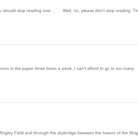
should stop reading now ... Wait, no, please don’t stop reading. Th
 in the paper three times a week, I can't afford to go to too many
igley Field and through the skybridge between the towers of the Wrig