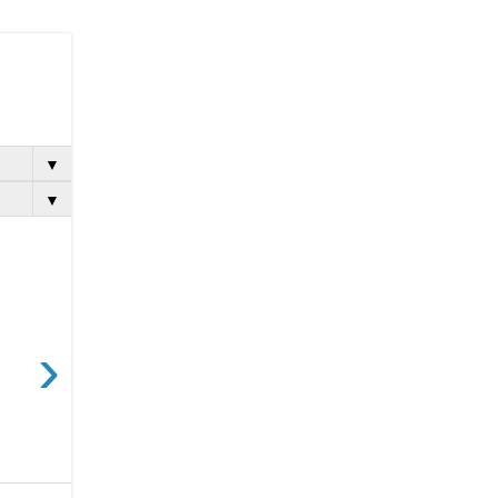
▼
▼
›