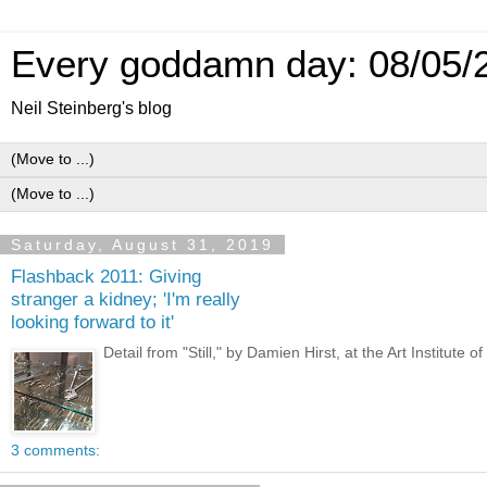
Every goddamn day: 08/05/
Neil Steinberg's blog
Saturday, August 31, 2019
Flashback 2011: Giving
stranger a kidney; 'I'm really
looking forward to it'
Detail from "Still," by Damien Hirst, at the Art Instit
3 comments: