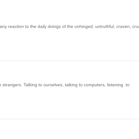
reaction to the daily doings of the unhinged, untruthful, craven, cru
strangers. Talking to ourselves, talking to computers, listening to