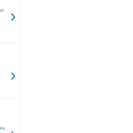
›
at
›
ley