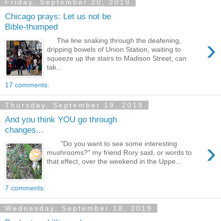
Friday, September 20, 2019
Chicago prays: Let us not be
Bible-thumped
›
The line snaking through the deafening,
dripping bowels of Union Station, waiting to
squeeze up the stairs to Madison Street, can
tak...
17 comments:
Thursday, September 19, 2019
And you think YOU go through
changes...
›
"Do you want to see some interesting
mushrooms?" my friend Rory said, or words to
that effect, over the weekend in the Uppe...
7 comments:
Wednesday, September 18, 2019