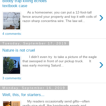
Booby trap killing echoes
textbook case
›
As a homeowner, you can put a 12-foot-tall
fence around your property and top it with coils of
razor-sharp concertina wire. The law wil...
4 comments:
Tuesday, September 17, 2019
Nature is not cruel
I didn't even try to take a picture of the eagle
›
that swooped in front of our pickup truck. It
was early morning Saturd...
3 comments:
Monday, September 16, 2019
Well, this, for starters...
My readers occasionally send gifts—often
really nice stuff, like handmade easels and