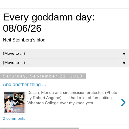
Every goddamn day:
08/06/26
Neil Steinberg's blog
▼
▼
Saturday, September 21, 2019
And another thing ...
Destin, Florida anti-circumcision protestor. (Photo
›
by Robert Angone) I had a lot of fun putting
Wheaton College over my knee yest...
2 comments: