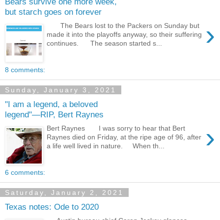
Bears survive one more week,
but starch goes on forever
›
The Bears lost to the Packers on Sunday but
made it into the playoffs anyway, so their suffering
continues. The season started s...
8 comments:
Sunday, January 3, 2021
"I am a legend, a beloved
legend"—RIP, Bert Raynes
›
Bert Raynes I was sorry to hear that Bert
Raynes died on Friday, at the ripe age of 96, after
a life well lived in nature. When th...
6 comments:
Saturday, January 2, 2021
Texas notes: Ode to 2020