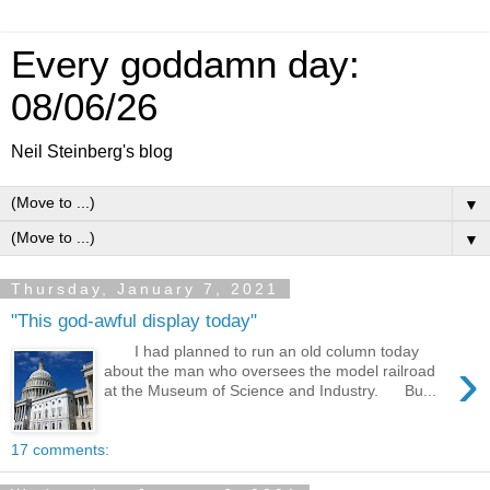
Every goddamn day:
08/06/26
Neil Steinberg's blog
▼
▼
Thursday, January 7, 2021
"This god-awful display today"
I had planned to run an old column today
›
about the man who oversees the model railroad
at the Museum of Science and Industry. Bu...
17 comments: