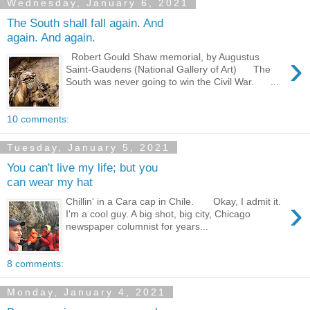
Wednesday, January 6, 2021
The South shall fall again. And
again. And again.
›
Robert Gould Shaw memorial, by Augustus
Saint-Gaudens (National Gallery of Art) The
South was never going to win the Civil War. ...
10 comments:
Tuesday, January 5, 2021
You can't live my life; but you
can wear my hat
›
Chillin' in a Cara cap in Chile. Okay, I admit it.
I'm a cool guy. A big shot, big city, Chicago
newspaper columnist for years...
8 comments:
Monday, January 4, 2021