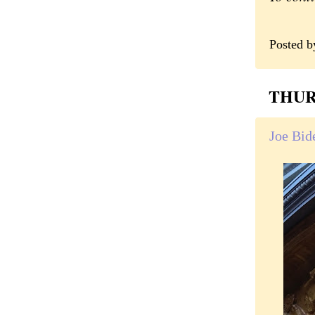
Posted 
THURS
Joe Bide