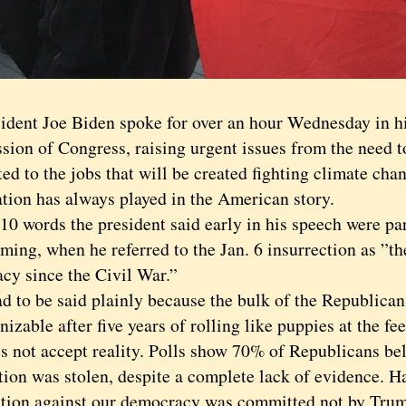
ent Joe Biden spoke for over an hour Wednesday in his 
ssion of Congress, raising urgent issues from the need 
ed to the jobs that will be created fighting climate chan
tion has always played in the American story.
words the president said early in his speech were par
ming, when he referred to the Jan. 6 insurrection as ”th
cy since the Civil War.”
to be said plainly because the bulk of the Republican
izable after five years of rolling like puppies at the f
es not accept reality. Polls show 70% of Republicans bel
tion was stolen, despite a complete lack of evidence. Ha
ction against our democracy was committed not by Tru