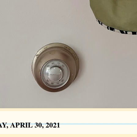
Y, APRIL 30, 2021