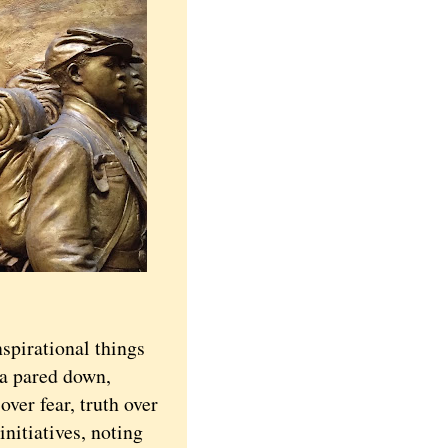
pirational things
 a pared down,
over fear, truth over
initiatives, noting