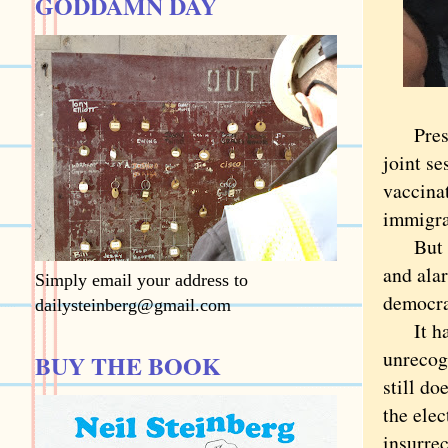
GODDAMN DAY
Presid
joint se
vaccinat
immigra
But 10 
and alar
Simply email your address to
democra
dailysteinberg@gmail.com
It had 
unrecogn
BUY THE BOOK
still do
the elec
insurre