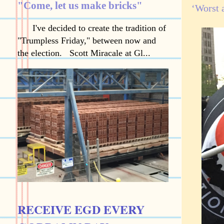
"Come, let us make bricks"
‘Worst 
I've decided to create the tradition of
"Trumpless Friday," between now and
the election. Scott Miracale at Gl...
RECEIVE EGD EVERY