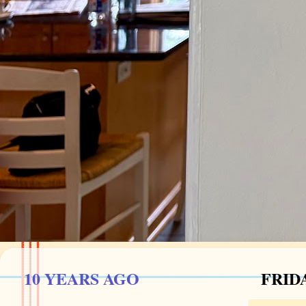
10 YEARS AGO
FRIDA