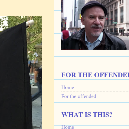
FOR THE OFFENDE
Home
For the offended
WHAT IS THIS?
Home