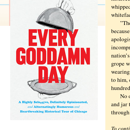
whipped
whitefa
”The wo
because
apologis
incompre
nation’s
grope w
wearing
to him, 
hundreds
No one 
and jar 
through
To cont