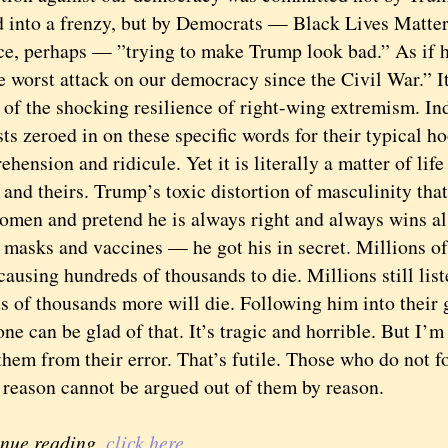
 into a frenzy, but by Democrats — Black Lives Matter 
ce, perhaps — ”trying to make Trump look bad.” As if h
rst attack on our democracy since the Civil War.” It
 of the shocking resilience of right-wing extremism. I
ts zeroed in on these specific words for their typical ho
hension and ridicule. Yet it is literally a matter of life
 and theirs. Trump’s toxic distortion of masculinity tha
omen and pretend he is always right and always wins a
 masks and vaccines — he got his in secret. Millions o
causing hundreds of thousands to die. Millions still lis
 of thousands more will die. Following him into their gr
can be glad of that. It’s tragic and horrible. But I’m 
them from their error. That’s futile. Those who do not f
 reason cannot be argued out of them by reason.
inue reading,
click here.