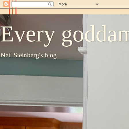
Every goddam
Neil Steinberg's blog