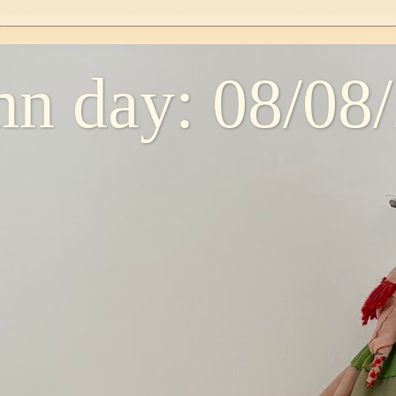
n day: 08/08