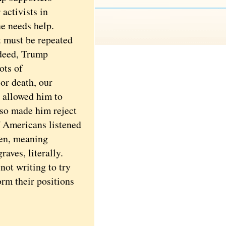
activists in
e needs help.
 must be repeated
ndeed, Trump
ots of
 or death, our
t allowed him to
lso made him reject
f Americans listened
ten, meaning
aves, literally.
not writing to try
orm their positions