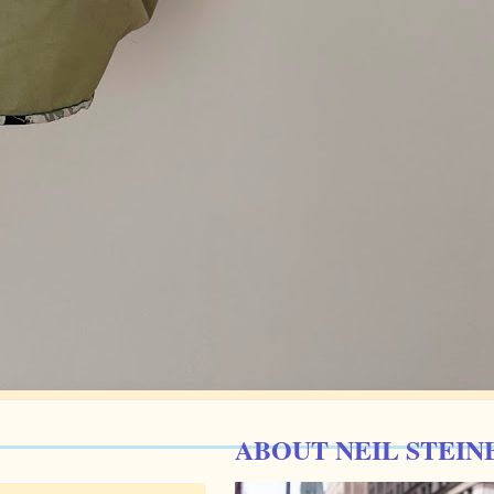
ABOUT NEIL STEIN