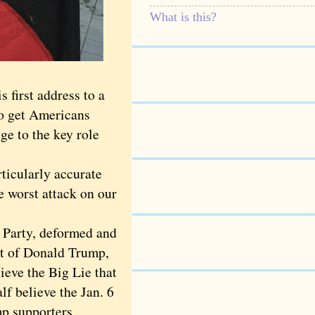
What is this?
first address to a
to get Americans
ge to the key role
ticularly accurate
e worst attack on our
 Party, deformed and
eet of Donald Trump,
ieve the Big Lie that
lf believe the Jan. 6
mp supporters