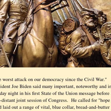
rst attack on our democracy since the Civil War."
nt Joe Biden said many important, noteworthy and ins
ay night in his first State of the Union message before
-distant joint session of Congress. He called for "hope 
d laid out a range of vital, blue collar, bread-and-butter 