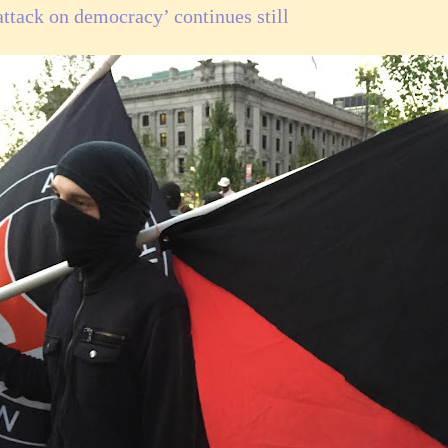
attack on democracy’ continues still