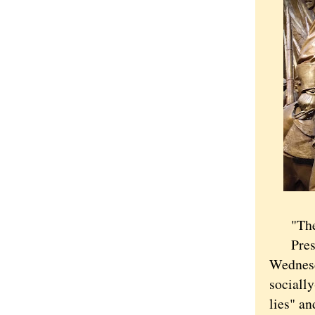
"The wo
Preside
Wednesd
socially
lies" an