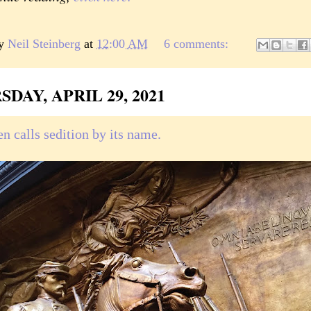
by
Neil Steinberg
at
12:00 AM
6 comments:
DAY, APRIL 29, 2021
n calls sedition by its name.