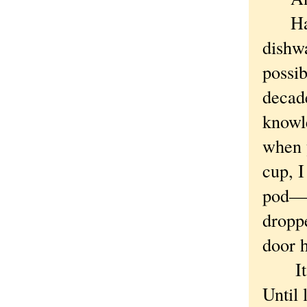
Have 
dishwa
possib
decade
knowle
when y
cup, I
pod—l
droppe
door 
It's r
Until 