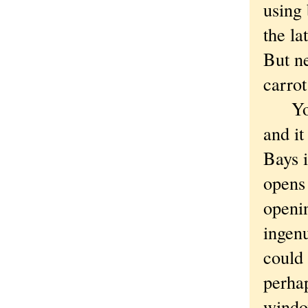
using 
the la
But ne
carrot
You w
and it
Bays 
opens 
openi
ingen
could
perha
windo