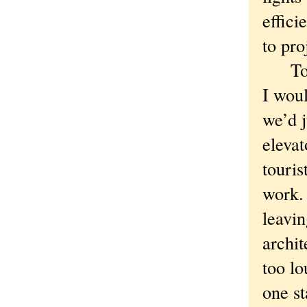
effici
to pro
To be
I wou
we’d j
eleva
touris
work.
leavin
archit
too l
one st