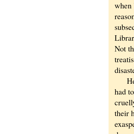
when 
reason
subse
Libra
Not th
treati
disast
Here’
had to
cruell
their 
exaspe