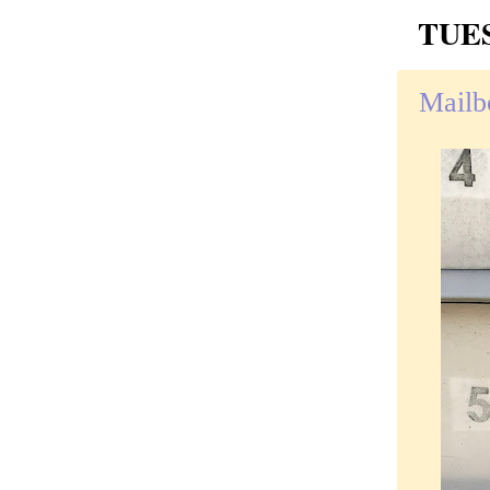
TUES
Mailb