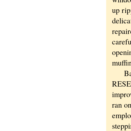
up rip
delica
repair
carefu
openin
muffin
Bays 
RESEA
impro
ran o
employ
steppi