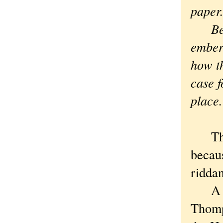
paper
Besid
ember
how th
case f
plac
This 
becaus
riddan
A few
Thomps