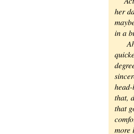
Actua
her d
maybe 
in a b
Ah. D
quicke
degre
sincer
head-
that, 
that g
comfor
more l