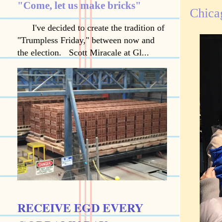
"Come, let us make bricks"
Chicag
I've decided to create the tradition of
"Trumpless Friday," between now and
the election. Scott Miracale at Gl...
RECEIVE EGD EVERY