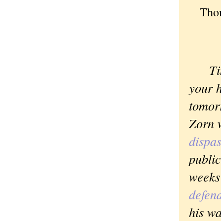
Thom
Timin
your h
tomor
Zorn w
dispa
public
weeks
defend
his wa