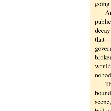
going 
And t
public
decay 
that—
govern
broken
would 
nobody
There
bound
scene,
ball 