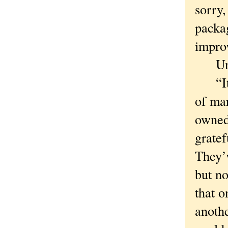
sorry,
packag
improv
Unher
“It s
of mar
owned
gratef
They’v
but n
that 
anothe