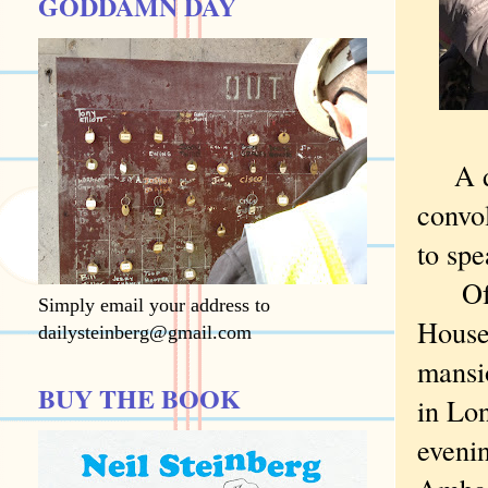
GODDAMN DAY
A doz
convol
to spe
Of co
Simply email your address to
House
dailysteinberg@gmail.com
mansi
BUY THE BOOK
in Lo
evenin