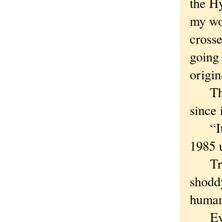
the Hy
my wor
cross
going
origin
The h
since 
“It’s
1985 u
True 
shoddy
human
Even 