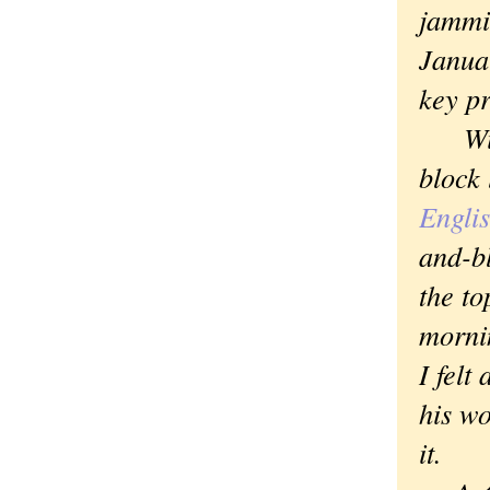
jammin
Janua
key p
With 
block 
Engli
and-b
the to
mornin
I felt
his wo
it.