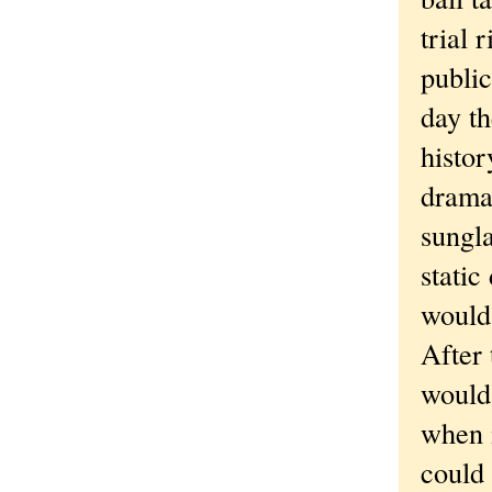
trial 
public
day t
histor
drama
sungla
static
would 
After 
would 
when i
could 