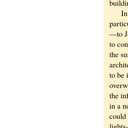
buildi
In un
partic
—to Ja
to con
the su
archit
to be 
overw
the in
in a n
could 
light