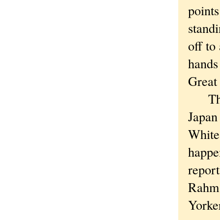
point
standi
off to
hands 
Great
The p
Japan 
White 
happe
report
Rahm i
Yorker