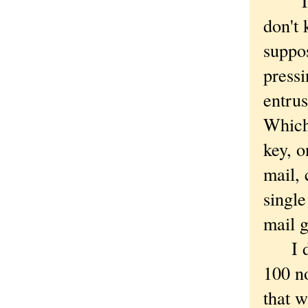
"That 
don't 
suppos
pressi
entrus
Which 
key, o
mail, 
single
mail 
I do 
100 no
that w