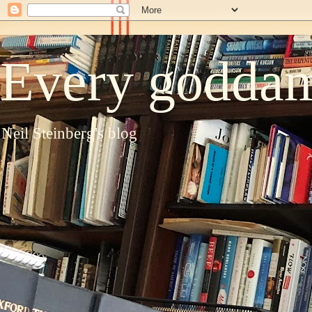
Every goddam
Neil Steinberg's blog