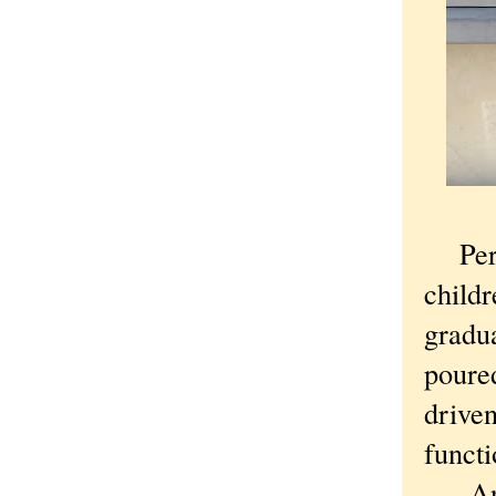
Perhap
childr
gradu
poured
driven
functi
And 