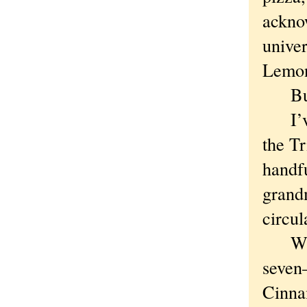
acknow
univer
Lemon
But E
I’ve 
the T
handfu
grandm
circul
Which
seven—
Cinna