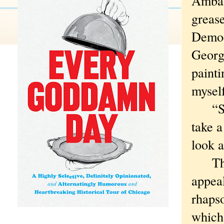
Ambas
grease
Democ
Georgi
painti
mysel
“Some
take a
look a
That s
appea
rhapso
which