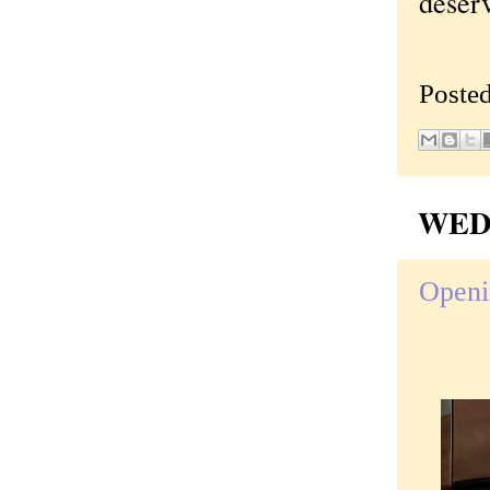
deser
Poste
WEDN
Openi