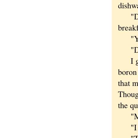
dishw
"Did 
breakf
"Yes,
"Did 
I gaz
boron 
that m
Though
the qu
"Ma, 
"I th