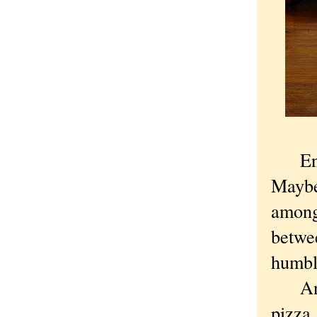
Engli
Maybe
among 
betwe
humble
And t
pizza,