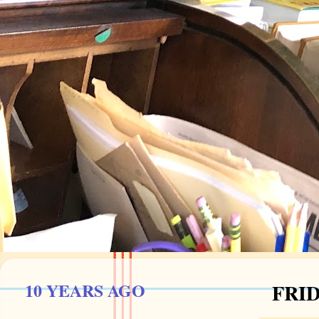
10 YEARS AGO
FRID