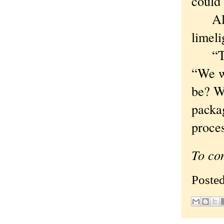
could 
Alas,
limeli
“The 
“We wa
be? We
packa
proces
To co
Poste