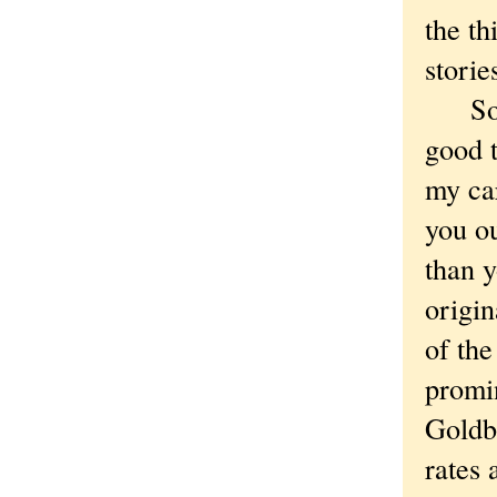
the th
storie
So th
good t
my car
you ou
than y
origin
of th
promi
Goldbe
rates 