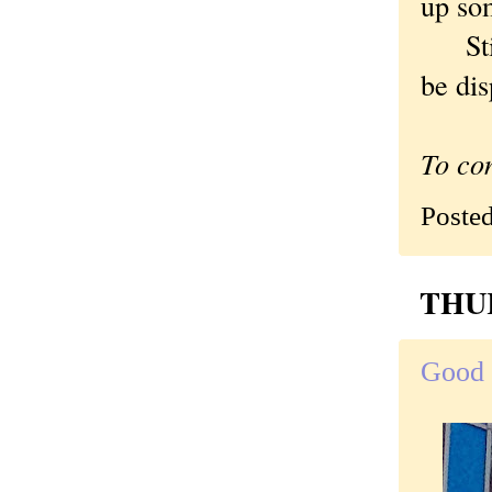
up som
Still
be dis
To co
Poste
THUR
Good 