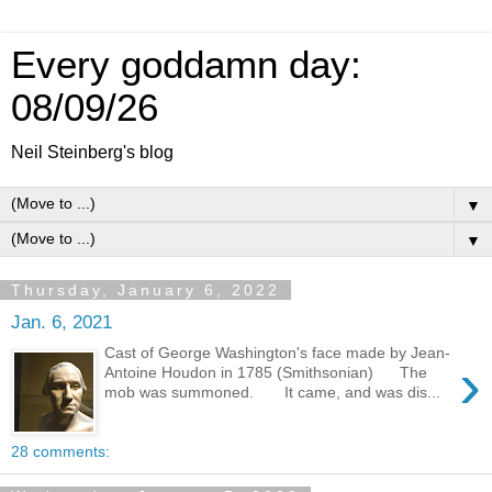
Every goddamn day:
08/09/26
Neil Steinberg's blog
▼
▼
Thursday, January 6, 2022
Jan. 6, 2021
Cast of George Washington's face made by Jean-
›
Antoine Houdon in 1785 (Smithsonian) The
mob was summoned. It came, and was dis...
28 comments: