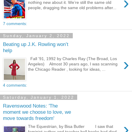
›
nothing new about it. We’re still the same old
people, dragging the same old problems after...
7 comments:
Sunday, January 2, 2022
Beating up J.K. Rowling won’t
help
›
Fall '91, 1992 by Charles Ray (The Broad, Los
Angeles) Almost 30 years ago, I was scanning
the Chicago Reader , looking for ideas, ...
4 comments:
Saturday, January 1, 2022
Ravenswood Notes: 'The
moment we choose to love, we
move towards freedom'
›
The Equestrian, by Bisa Butler I saw that
feminist author and teacher bell hooks had died,