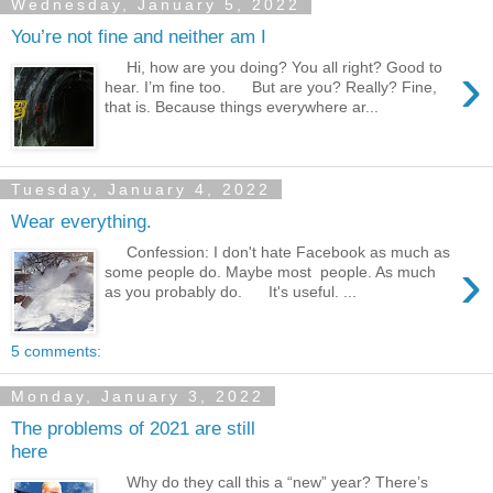
Wednesday, January 5, 2022
You’re not fine and neither am I
›
Hi, how are you doing? You all right? Good to
hear. I’m fine too. But are you? Really? Fine,
that is. Because things everywhere ar...
Tuesday, January 4, 2022
Wear everything.
Confession: I don't hate Facebook as much as
›
some people do. Maybe most people. As much
as you probably do. It's useful. ...
5 comments:
Monday, January 3, 2022
The problems of 2021 are still
here
Why do they call this a “new” year? There’s