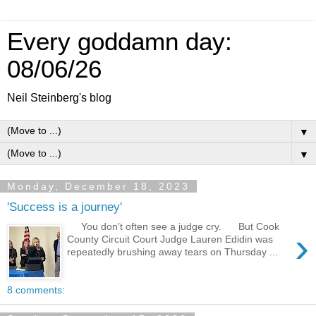
Every goddamn day:
08/06/26
Neil Steinberg's blog
▼
▼
Monday, December 18, 2023
'Success is a journey'
You don’t often see a judge cry. But Cook
›
County Circuit Court Judge Lauren Edidin was
repeatedly brushing away tears on Thursday ...
8 comments: