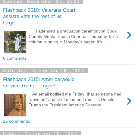
Sunday, December 17, 2023
Flashback 2010: Veterans Court
assists vets the rest of us
forget
›
I attended a graduation ceremony at Cook
County Mental Health Court on Thursday, for a
column running in Monday's paper. It's ...
6 comments:
Saturday, December 16, 2023
Flashback 2015: America would
survive Trump ... right?
›
An email notified me Friday that someone had
"upvoted" a post of mine on Tremr: Is Donald
Trump the President America Deserve...
15 comments:
Friday, December 15, 2023