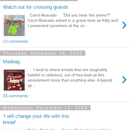
Watch out for crossing guards
Carol Alvarado "Did you hear the sirens?"
›
Carol Alvarado asked in a grave tone as Kitty and
I presented ourselves at the co...
13 comments:
Thursday, December 14, 2023
Mailbag
I tend to share emails that are laughably
›
hateful or oblivious, out of hey-look-at-this
amazement more than anything else. A typical
sp...
33 comments:
Wednesday, December 13, 2023
‘I will change your life with this
bread’