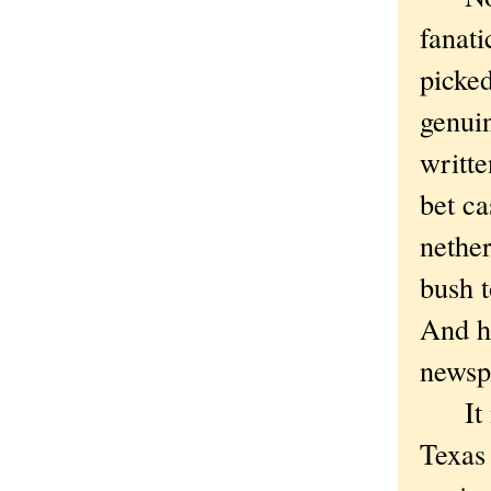
fanati
picked
genuin
writte
bet ca
nether
bush t
And he
newspa
It mi
Texas