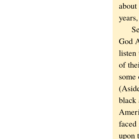
about
years,
Secon
God A
listen
of the
some 
(Aside
black
Americ
faced 
upon t