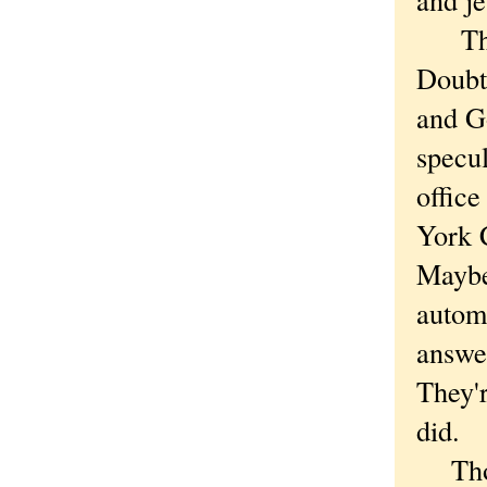
The n
Doubt 
and G
specu
office
York C
Maybe 
autom
answer
They'r
did.
Thoug