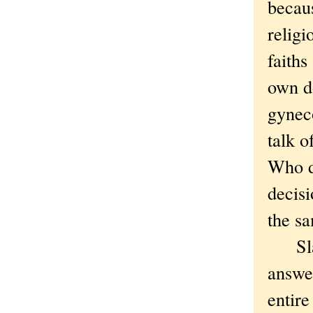
becaus
religi
faiths
own do
gynec
talk o
Who d
decisi
the sa
Slaver
answer
entire