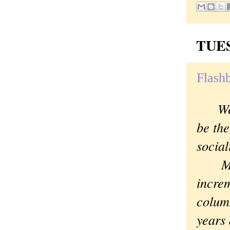
TUES
Flashb
We
be the
social
Maybe
increm
colum
years