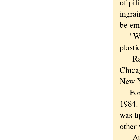
of pil
ingrai
be em
"We'r
plasti
Raisi
Chica
New Y
Forty
1984, 
was ti
other 
At th