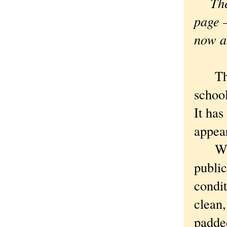
The s
page —
now a 
The B
school
It has
appear
Which
public
condi
clean,
padde