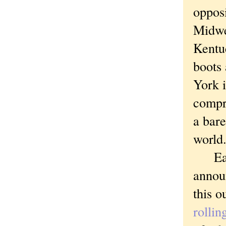
oppos
Midwe
Kentuc
boots
York i
compr
a bare
world
Earli
announ
this o
rollin