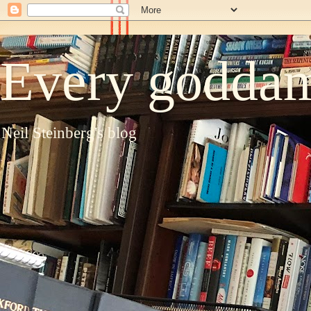
Every goddam
Neil Steinberg's blog