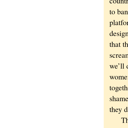
count
to ban
platfo
design
that 
screa
we’ll 
women
togeth
shame.
they d
They 