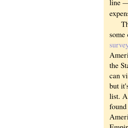
line —
expens
The t
some 
surve
Ameri
the St
can v
but it
list.
found 
Ameri
Empir