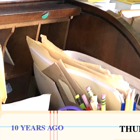
10 YEARS AGO
THUR