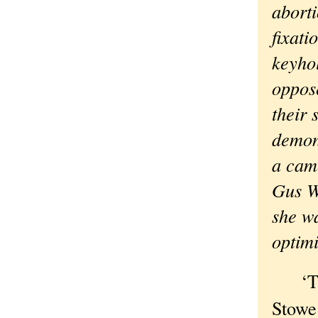
abort
fixat
keyho
oppose
their 
demon
a cam
Gus Wa
she wa
optimi
‘This
Stowe