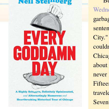
Wedn
garbag
sente
City."
couldn
Chica
about 
never 
Fiftee
travel
Sevent