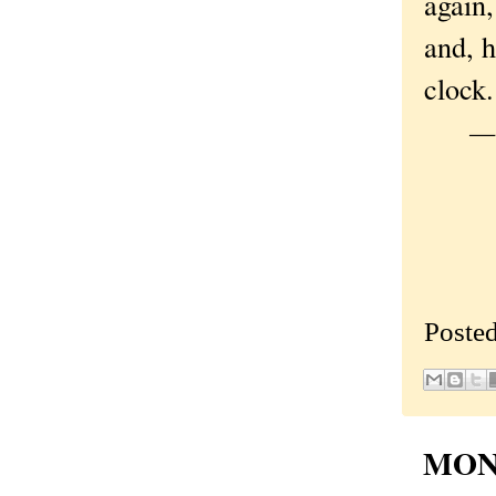
again,
and, h
clock.
—Or
Poste
MOND