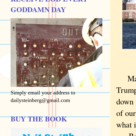
GODDAMN DAY
Ma
Trump
Simply email your address to
down t
dailysteinberg@gmail.com
of our
BUY THE BOOK
what 
Bec