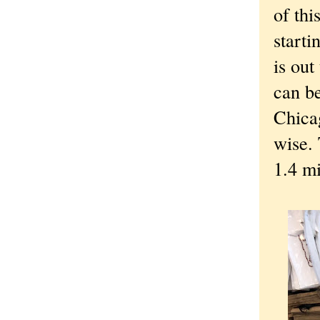
of thi
starti
is out
can be
Chica
wise.
1.4 mi