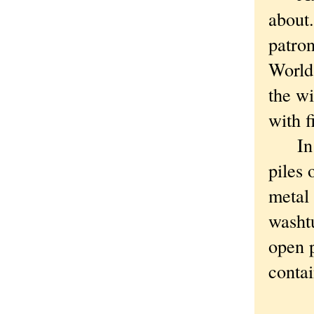
about.
patron
World 
the wi
with f
In th
piles 
metal 
washtu
open p
contai