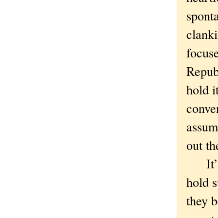
sponta
clanki
focuse
Republ
hold i
conve
assum
out the
It’s 
hold s
they b