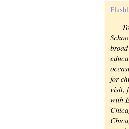
Flash
Today
School
broad
educat
occasi
for ch
visit,
with E
Chica
Chica