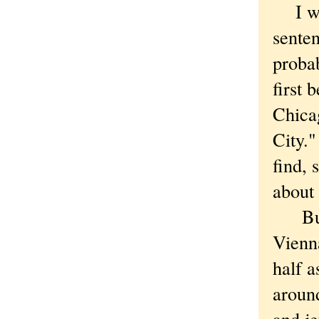
I was
senten
proba
first 
Chica
City."
find, 
about 
But I
Vienna
half a
around
and je