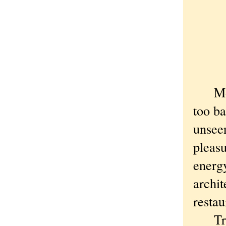
Most 
too ba
unseen
pleasu
energy
archi
restau
True, 