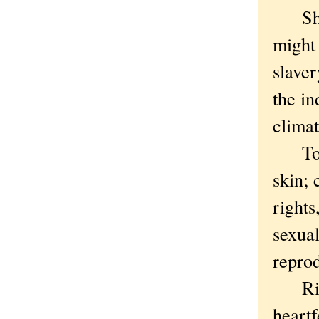
She wa
might 
slave
the in
climat
Today
skin; 
rights
sexual
repro
Right
heart