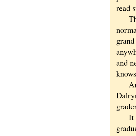
read s
The s
norma
grand 
anywhe
and n
knows 
Among
Dalrym
grade
It tu
gradu