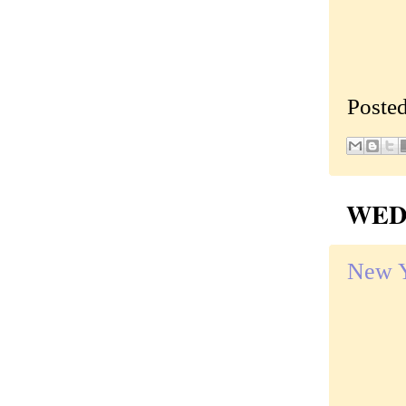
Poste
WEDN
New Y