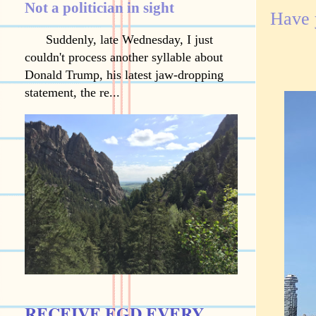
Not a politician in sight
Have 
Suddenly, late Wednesday, I just
couldn't process another syllable about
Donald Trump, his latest jaw-dropping
statement, the re...
RECEIVE EGD EVERY