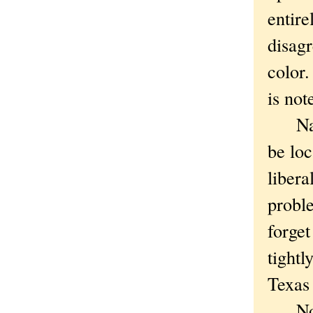
entire
disagr
color.
is not
Nation
be loc
libera
proble
forge
tightl
Texas 
Not th