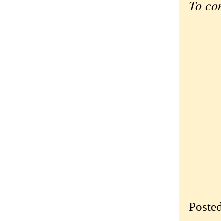
To co
Poste