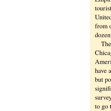
touris
United
from o
dozen 
The s
Chicag
Ameri
have a
but po
signif
surve
to go