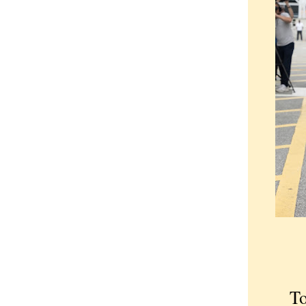
Too b