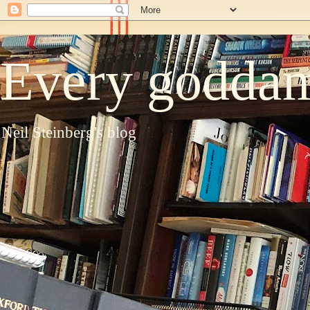
Every goddam
Neil Steinberg's blog