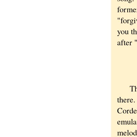
former
"forgi
you th
after 
I 
I 
That'
there.
Corde
emula
melody