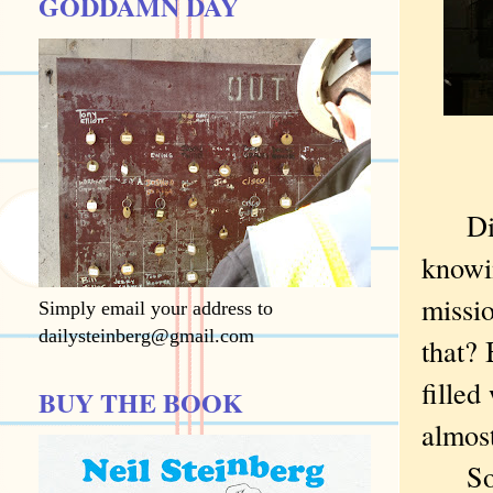
GODDAMN DAY
Did 
knowi
missio
Simply email your address to
dailysteinberg@gmail.com
that? 
filled
BUY THE BOOK
almost
So I 