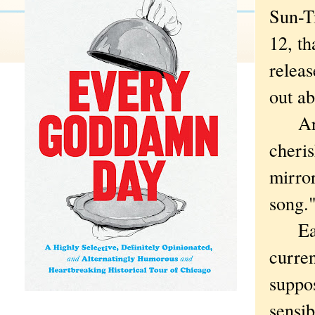
Sun-T
12, th
releas
out ab
Are y
cheris
mirror
song.
Easie
curren
suppos
sensib