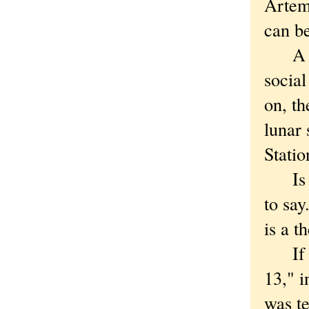
Artem
can be
A tim
social
on, th
lunar 
Statio
Is the
to sa
is a t
If yo
13," i
was te