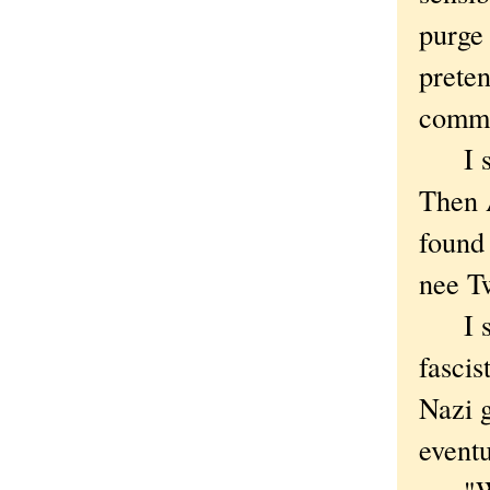
purge 
preten
comme
I sta
Then 
found 
nee Tw
I sto
fascis
Nazi g
eventu