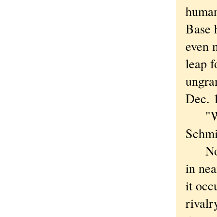
humani
Base h
even 
leap f
ungram
Dec. 
"We i
Schmi
Now w
in nea
it occ
rivalr