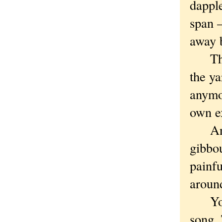
dappl
span 
away 
The b
the ya
anymor
own ex
And b
gibbou
painfu
aroun
You c
song. 