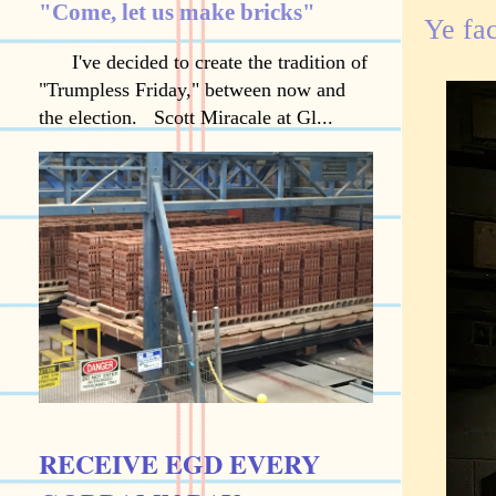
"Come, let us make bricks"
Ye fa
I've decided to create the tradition of
"Trumpless Friday," between now and
the election. Scott Miracale at Gl...
RECEIVE EGD EVERY