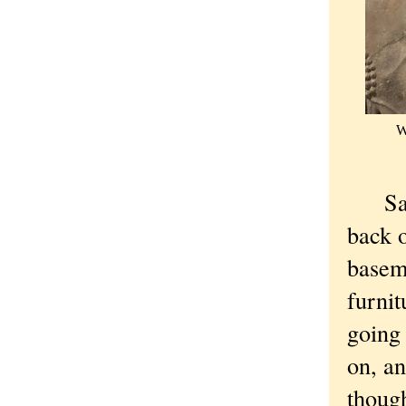
W
Satur
back o
baseme
furnit
going 
on, an
though