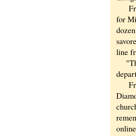
Frida
for Mi
dozen
savore
line 
"The 
depar
From 
Diamo
church
remem
online