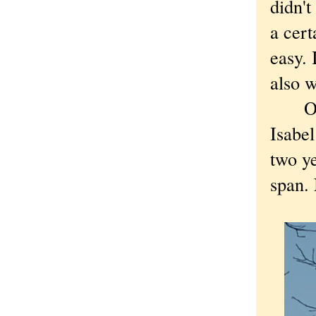
didn'
a cert
easy. 
also 
Others
Isabel
two ye
span. 