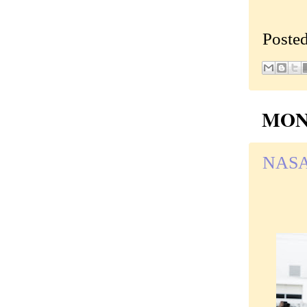
Poste
MOND
NASA, 