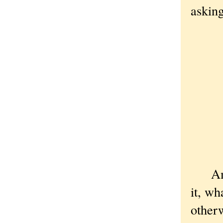
askin
A 
A 
A 
A 
A 
A 
Bu
Amen 
it, wh
otherw