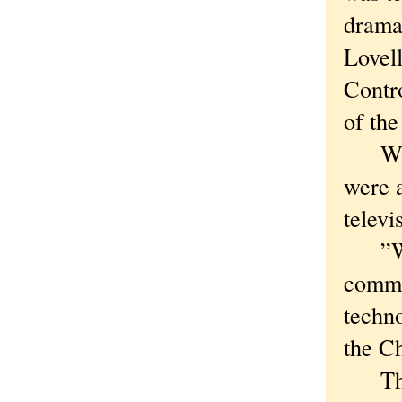
dramat
Lovell
Contr
of the
When 
were a
televi
”We w
commun
techno
the Ch
The C