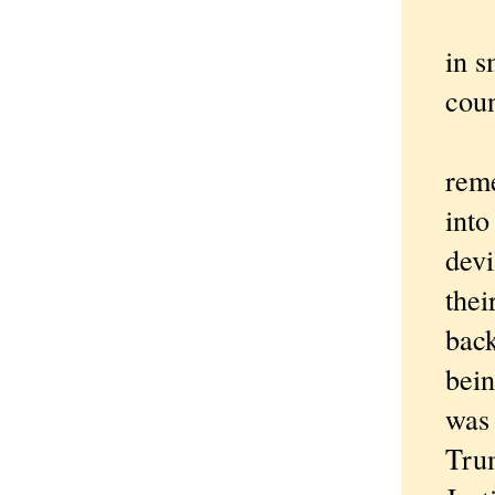
To hi
in s
cou
"Drun
reme
into
devi
thei
back
bein
was 
Trum