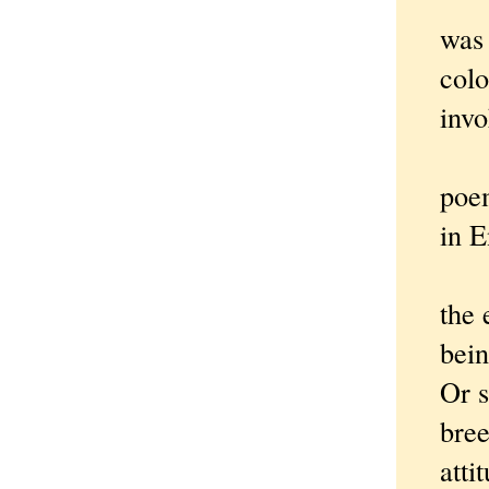
was 
colo
invo
Not e
poem
in 
The e
the 
bein
Or s
bree
atti