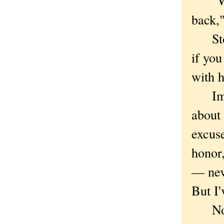
"With
back,"
Stop 
if you
with 
Imagi
about 
excus
honor,
— nev
But I'
Not a