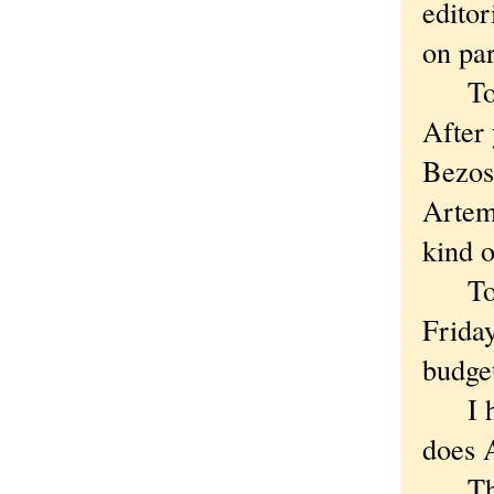
editor
on par
To me
After 
Bezos
Artemi
kind 
To ad
Frida
budge
I had
does 
The s