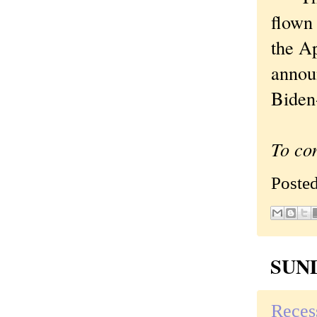
flown
the A
announ
Biden-
To co
Poste
SUND
Reces