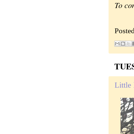
To co
Poste
TUES
Little 