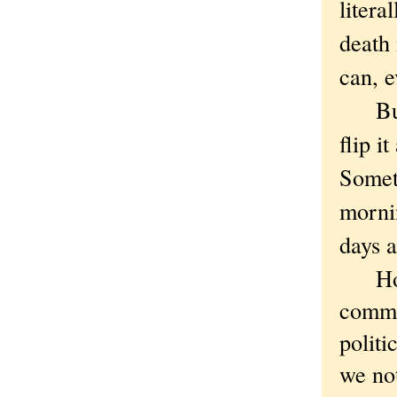
litera
death 
can, e
But th
flip i
Someth
mornin
days a
How t
comme
politi
we not