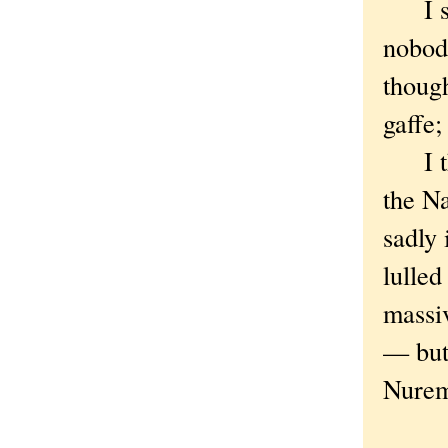
I sho
nobod
though
gaffe;
I thin
the Na
sadly 
lulled
massiv
— but 
Nurem