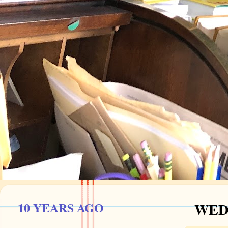
10 YEARS AGO
WEDN