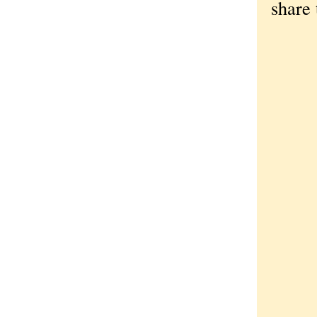
share 
God
Lor
Ben
Dom
Lor
Les
The
The
Sti
An 