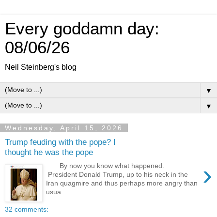
Every goddamn day:
08/06/26
Neil Steinberg's blog
▼
▼
Wednesday, April 15, 2026
Trump feuding with the pope? I
thought he was the pope
›
By now you know what happened.
President Donald Trump, up to his neck in the
Iran quagmire and thus perhaps more angry than
usua...
32 comments: