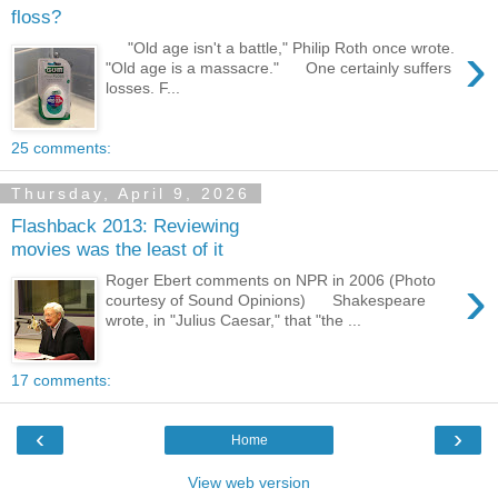
floss?
›
"Old age isn't a battle," Philip Roth once wrote.
"Old age is a massacre." One certainly suffers
losses. F...
25 comments:
Thursday, April 9, 2026
Flashback 2013: Reviewing
movies was the least of it
›
Roger Ebert comments on NPR in 2006 (Photo
courtesy of Sound Opinions) Shakespeare
wrote, in "Julius Caesar," that "the ...
17 comments:
‹
›
Home
View web version