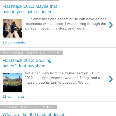
Flashback 2011: Maybe that
pain in your gut is cancer
›
Sometimes one aspect of life can have an odd
resonance with another. I was looking through the
archive, noticed this story, and figure...
13 comments:
Saturday, April 11, 2026
Flashback 2012: Stealing
bases? Just buy them
›
Not a bad view from the former section 219 in
2012. April, warmer weather, finally, and a
man's thoughts turn to baseball. Well, ...
11 comments:
Friday, April 10, 2026
What are the 400 uses of dental