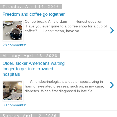
Tuesday, April 14, 2026
Freedom and coffee go together
Coffee break, Amsterdam Honest question:
›
Have you ever gone to a coffee shop for a cup of
coffee? I don't mean, have yo...
28 comments:
Monday, April 13, 2026
Older, sicker Americans waiting
longer to get into crowded
hospitals
›
An endocrinologist is a doctor specializing in
hormone-related diseases, such as, in my case,
diabetes. When first diagnosed in late Se...
30 comments:
Sunday, April 12, 2026