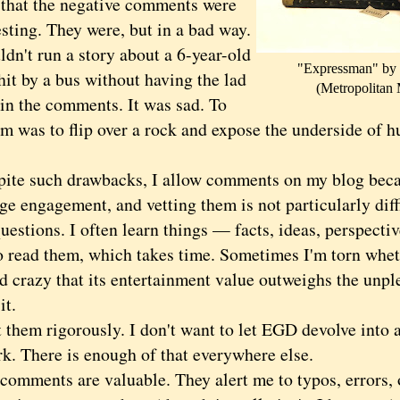
at the negative comments were
sting. They were, but in a bad way.
dn't run a story about a 6-year-old
"Expressman" by
hit by a bus without having the lad
(Metropolitan
 in the comments. It was sad. To
m was to flip over a rock and expose the underside of hu
.
 such drawbacks, I allow comments on my blog becau
e engagement, and vetting them is not particularly diffi
uestions. I often learn things — facts, ideas, perspecti
to read them, which takes time. Sometimes I'm torn whet
d crazy that its entertainment value outweighs the unpl
it.
hem rigorously. I don't want to let EGD devolve into a 
rk. There is enough of that everywhere else.
ments are valuable. They alert me to typos, errors, o