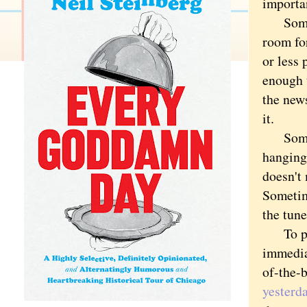
importan
Sometim
room fo
or less 
enough t
the news
it.
Sometim
hanging
doesn't
Sometime
the tune
To post
immediat
of-the-
yesterd