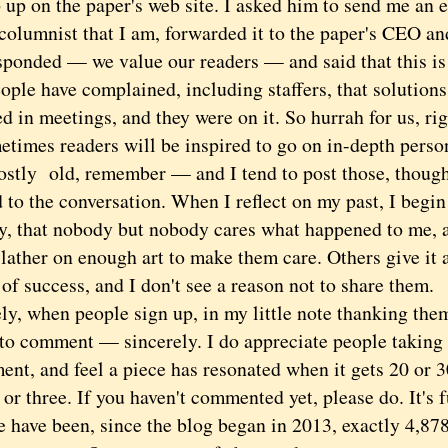
 up on the paper's web site. I asked him to send me an e
columnist that I am, forwarded it to the paper's CEO and
ponded — we value our readers — and said that this is a
ople have complained, including staffers, that solution
d in meetings, and they were on it. So hurrah for us, ri
es readers will be inspired to go on in-depth perso
ostly old, remember — and I tend to post those, though
 to the conversation. When I reflect on my past, I begi
ly, that nobody but nobody cares what happened to me, a
lather on enough art to make them care. Others give it 
of success, and I don't see a reason not to share them.
 when people sign up, in my little note thanking them,
 to comment — sincerely. I do appreciate people taking 
ent, and feel a piece has resonated when it gets 20 or
 or three. If you haven't commented yet, please do. It's 
ave been, since the blog began in 2013, exactly 4,878