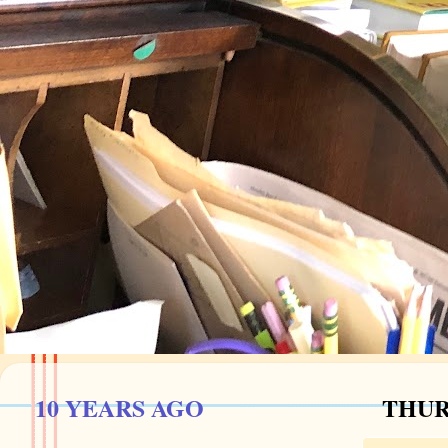
10 YEARS AGO
THURS