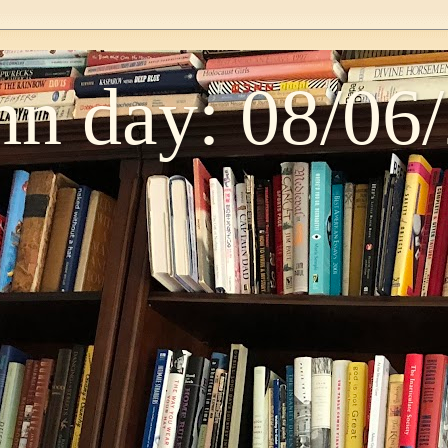
n day: 08/06