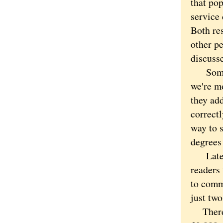
that pop
service 
Both res
other pe
discusse
Sometim
we're m
they add
correct
way to s
degrees 
Lately,
readers
to comm
just two
There h