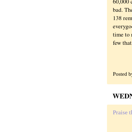
60,000 
bad. The
138 rem
everygo
time to 
few that
Posted 
WEDNE
Praise 