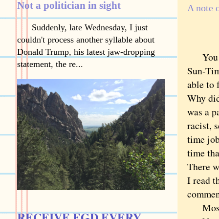
Not a politician in sight
A note 
Suddenly, late Wednesday, I just
couldn't process another syllable about
Donald Trump, his latest jaw-dropping
You can
statement, the re...
Sun-Tim
able to 
Why did
was a pa
racist, 
time jo
time tha
There w
I read 
comments
Most 
RECEIVE EGD EVERY