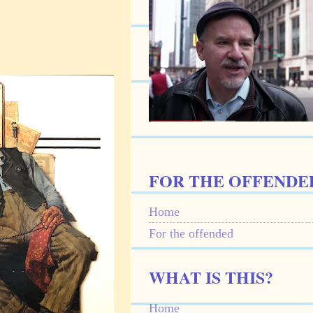
FOR THE OFFENDE
Home
For the offended
WHAT IS THIS?
Home