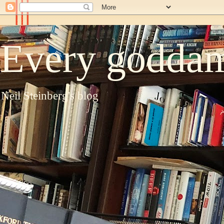
Every goddam
Neil Steinberg's blog