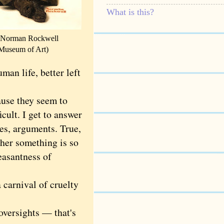
What is this?
 Norman Rockwell
 Museum of Art)
man life, better left
se they seem to
cult. I get to answer
ves, arguments. True,
her something is so
easantness of
carnival of cruelty
versights — that's