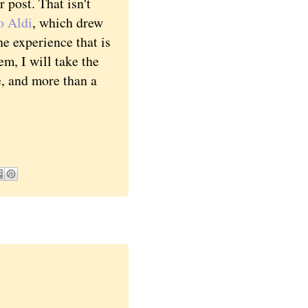
post. That isn't
o Aldi
, which drew
e experience that is
m, I will take the
e, and more than a