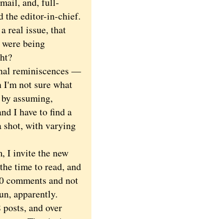
mail, and, full-
 the editor-in-chief.
 real issue, that
s were being
ght?
nal reminiscences —
 I'm not sure what
n by assuming,
nd I have to find a
a shot, with varying
 I invite the new
the time to read, and
 30 comments and not
fun, apparently.
 posts, and over