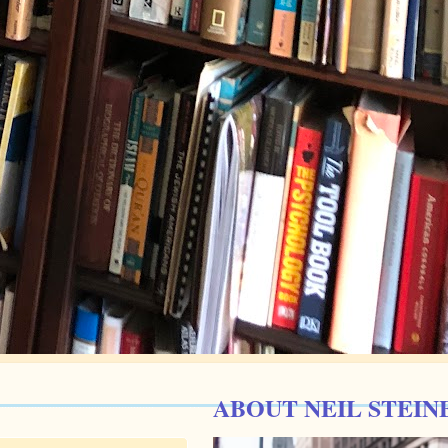
ABOUT NEIL STEIN