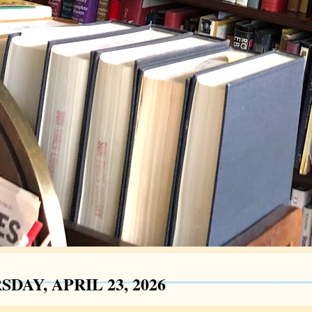
DAY, APRIL 23, 2026