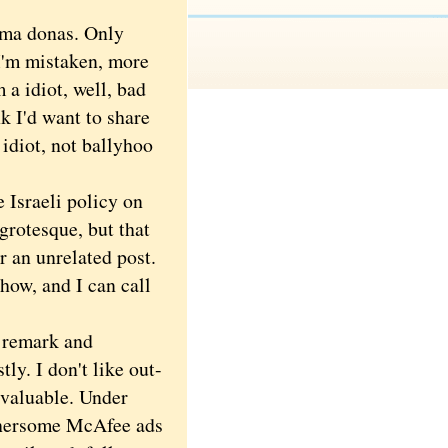
.
ima donas. Only
 I'm mistaken, more
 a idiot, well, bad
nk I'd want to share
 idiot, not ballyhoo
 Israeli policy on
grotesque, but that
 an unrelated post.
show, and I can call
 remark and
ly. I don't like out-
valuable. Under
thersome McAfee ads