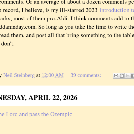
comments. Or an average of about a dozen comments per 
 record, I believe, is my ill-starred 2023
introduction t
arks, most of them pro-Aldi. I think comments add to th
ddamnday.com. So long as you take the time to write the
read them, and post all that bring something to the tabl
 don't.
by
Neil Steinberg
at
12:00 AM
39 comments:
SDAY, APRIL 22, 2026
the Lord and pass the Ozempic