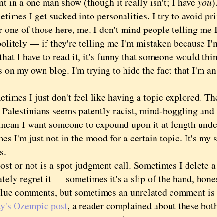
t in a one man show (though it really isn't; I have
you
)
es I get sucked into personalities. I try to avoid pr
r one of those here, me. I don't mind people telling me
politely — if they're telling me I'm mistaken because I'm
hat I have to read it, it's funny that someone would thi
 on my own blog. I'm trying to hide the fact that I'm an
es I just don't feel like having a topic explored. The
 Palestinians seems patently racist, mind-boggling and 
 mean I want someone to expound upon it at length under
s I'm just not in the mood for a certain topic. It's my 
s.
 or not is a spot judgment call. Sometimes I delete a
ely regret it — sometimes it's a slip of the hand, honest
blue comments, but sometimes an unrelated comment is 
ay's Ozempic post
, a reader complained about these bo