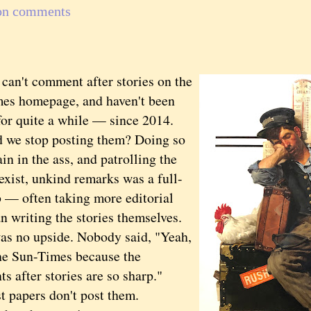
on comments
't comment after stories on the
es homepage, and haven't been
for quite a while — since 2014.
 we stop posting them? Doing so
in in the ass, and patrolling the
sexist, unkind remarks was a full-
b — often taking more editorial
n writing the stories themselves.
as no upside. Nobody said, "Yeah,
the Sun-Times because the
 after stories are so sharp."
papers don't post them.