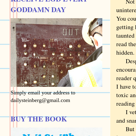
Not th
GODDAMN DAY
unintere
You coul
getting 
taunted
read the
hidden
Despite
encourag
reader q
I have 
Simply email your address to
toxic an
dailysteinberg@gmail.com
reading 
I vet t
BUY THE BOOK
and sna
But com