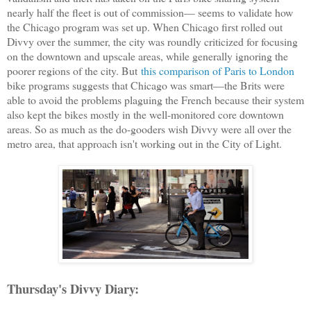
nearly half the fleet is out of commission— seems to validate how
the Chicago program was set up. When Chicago first rolled out
Divvy over the summer, the city was roundly criticized for focusing
on the downtown and upscale areas, while generally ignoring the
poorer regions of the city. But
this comparison of Paris to London
bike programs suggests that Chicago was smart—the Brits were
able to avoid the problems plaguing the French because their system
also kept the bikes mostly in the well-monitored core downtown
areas. So as much as the do-gooders wish Divvy were all over the
metro area, that approach isn't working out in the City of Light.
Thursday's Divvy Diary: