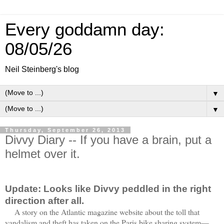
Every goddamn day:
08/05/26
Neil Steinberg's blog
▼
▼
Thursday, September 26, 2013
Divvy Diary -- If you have a brain, put a
helmet over it.
Update: Looks like Divvy peddled in the right
direction after all.
A story on the Atlantic magazine website about the toll that
vandalism and theft has taken on the Paris bike sharing system—