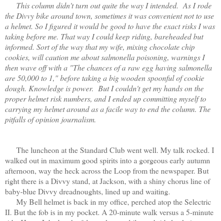
This column didn't turn out quite the way I intended. As I rode
the Divvy bike around town, sometimes it was convenient not to use
a helmet. So I figured it would be good to have the exact risks I was
taking before me. That way I could keep riding, bareheaded but
informed. Sort of the way that my wife, mixing chocolate chip
cookies, will caution me about salmonella poisoning, warnings I
then wave off with a "The chances of a raw egg having salmonella
are 50,000 to 1," before taking a big wooden spoonful of cookie
dough. Knowledge is power. But I couldn't get my hands on the
proper helmet risk numbers, and I ended up committing myself to
carrying my helmet around as a facile way to end the column. The
pitfalls of opinion journalism.
The luncheon at the Standard Club went well. My talk rocked. I
walked out in maximum good spirits into a gorgeous early autumn
afternoon, way the heck across the Loop from the newspaper. But
right there is a Divvy stand, at Jackson, with a shiny chorus line of
baby-blue Divvy dreadnoughts, lined up and waiting.
My Bell helmet is back in my office, perched atop the Selectric
II. But the fob is in my pocket. A 20-minute walk versus a 5-minute