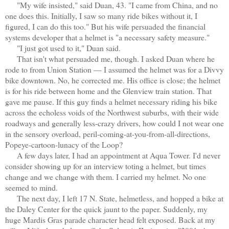
"My wife insisted," said Duan, 43. "I came from China, and no
one does this. Initially, I saw so many ride bikes without it, I
figured, I can do this too." But his wife persuaded the financial
systems developer that a helmet is "a necessary safety measure."
"I just got used to it," Duan said.
That isn't what persuaded me, though. I asked Duan where he
rode to from Union Station — I assumed the helmet was for a Divvy
bike downtown. No, he corrected me. His office is close; the helmet
is for his ride between home and the Glenview train station. That
gave me pause. If this guy finds a helmet necessary riding his bike
across the echoless voids of the Northwest suburbs, with their wide
roadways and generally less-crazy drivers, how could I not wear one
in the sensory overload, peril-coming-at-you-from-all-directions,
Popeye-cartoon-lunacy of the Loop?
A few days later, I had an appointment at Aqua Tower. I'd never
consider showing up for an interview toting a helmet, but times
change and we change with them. I carried my helmet. No one
seemed to mind.
The next day, I left 17 N. State, helmetless, and hopped a bike at
the Daley Center for the quick jaunt to the paper. Suddenly, my
huge Mardis Gras parade character head felt exposed. Back at my