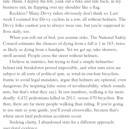
ride. Hmm. I deploy the fob, yank out a bike and ride back, in my
business suit, tie flapping over my shoulder like a flag.
Reckless? Many Divvy riders obviously don’t think so. Last
week I counted five Divvy cyclists in a row, all without helmets. The
Divvy folks caution you to always wear one, but you’re supposed to
floss daily, too.
When you roll out of bed, you assume risks. The National Safety
Council estimates the chances of dying from a fall is 1 in 163, twice
as likely as dying from a handgun. Yet we get up, take showers,
stroll around. People cross the street without helmets.
I believe in statistics, but trying to find a simple helmet/no
helmet risk breakdown proved impossible, and what stats exist are
subject to all sorts of political spin, as wind-in-our-hair bicyclists,
frantic to avoid legal mandates, argue that helmets are optional, even
dangerous (by inspiring false sense of invulnerability, which sounds
nuts, but that's what they say). In raw numbers, walking is far more
deadly: 4,432 pedestrians killed in 2011, versus 670 bicyclists. But
then, there are far more people walking than riding. If you're going
to use stats as your guide, you'll avoid crosswalks, because that's
where most fatal pedestrian accidents occur.
Seeking clarity, I abandoned stats for a different approach:
anecdotal evidence.