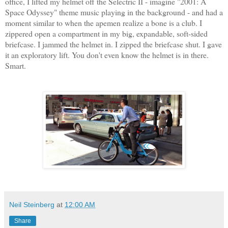
office, I lifted my helmet off the Selectric II - imagine "2001: A
Space Odyssey" theme music playing in the background - and had a
moment similar to when the apemen realize a bone is a club. I
zippered open a compartment in my big, expandable, soft-sided
briefcase. I jammed the helmet in. I zipped the briefcase shut. I gave
it an exploratory lift. You don't even know the helmet is in there.
Smart.
Neil Steinberg
at
12:00 AM
Share