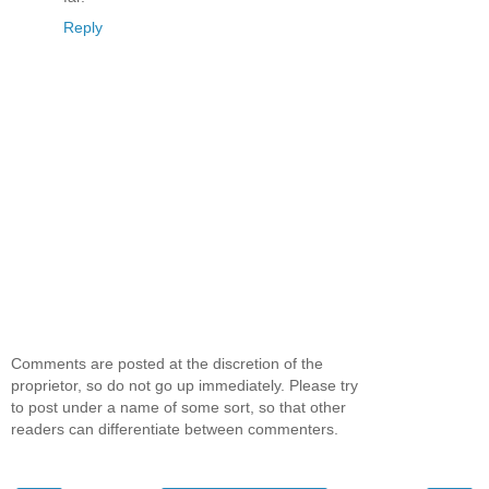
Reply
Comments are posted at the discretion of the
proprietor, so do not go up immediately. Please try
to post under a name of some sort, so that other
readers can differentiate between commenters.