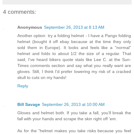
4 comments:
Anonymous
September 26, 2013 at 8:13 AM
Another option: try a folding helmet - I have a Pango folding
helmet (bought it off ebay because at the time they only
sold them in Europe). It looks and feels like a "normal"
helmet and folds to about 1/2 the size of a regular. That
said, I've heard bikers quote stats like Lee C. at the Sun-
Times comments section and say what you really want are
gloves. Still, I think I'd prefer lowering my risk of a cracked
skull to cuts on my hands!
Reply
Bill Savage
September 26, 2013 at 10:00 AM
Gloves and helmet both. If you take a fall, you'll break the
fall with your hands and scrape the skin right off 'em.
As for the "helmet makes you take risks because you feel