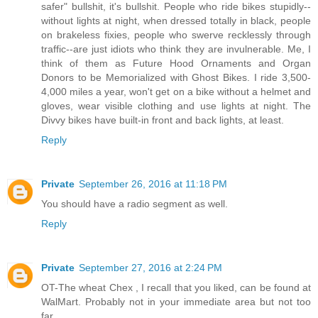
safer" bullshit, it's bullshit. People who ride bikes stupidly--
without lights at night, when dressed totally in black, people
on brakeless fixies, people who swerve recklessly through
traffic--are just idiots who think they are invulnerable. Me, I
think of them as Future Hood Ornaments and Organ
Donors to be Memorialized with Ghost Bikes. I ride 3,500-
4,000 miles a year, won't get on a bike without a helmet and
gloves, wear visible clothing and use lights at night. The
Divvy bikes have built-in front and back lights, at least.
Reply
Private
September 26, 2016 at 11:18 PM
You should have a radio segment as well.
Reply
Private
September 27, 2016 at 2:24 PM
OT-The wheat Chex , I recall that you liked, can be found at
WalMart. Probably not in your immediate area but not too
far.