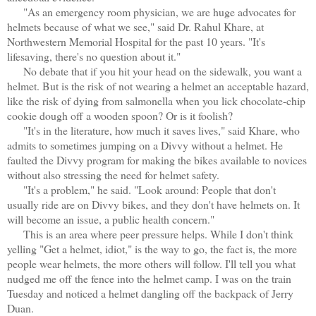
"As an emergency room physician, we are huge advocates for
helmets because of what we see," said Dr. Rahul Khare, at
Northwestern Memorial Hospital for the past 10 years. "It's
lifesaving, there's no question about it."
No debate that if you hit your head on the sidewalk, you want a
helmet. But is the risk of not wearing a helmet an acceptable hazard,
like the risk of dying from salmonella when you lick chocolate-chip
cookie dough off a wooden spoon? Or is it foolish?
"It's in the literature, how much it saves lives," said Khare, who
admits to sometimes jumping on a Divvy without a helmet. He
faulted the Divvy program for making the bikes available to novices
without also stressing the need for helmet safety.
"It's a problem," he said. "Look around: People that don't
usually ride are on Divvy bikes, and they don't have helmets on. It
will become an issue, a public health concern."
This is an area where peer pressure helps. While I don't think
yelling "Get a helmet, idiot," is the way to go, the fact is, the more
people wear helmets, the more others will follow. I'll tell you what
nudged me off the fence into the helmet camp. I was on the train
Tuesday and noticed a helmet dangling off the backpack of Jerry
Duan.