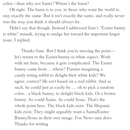
color—then why
not
Santa? Where's the harm?
Oh right. The harm is to
you
, to those who want the world to
stay exactly the same. But it isn't exactly the same, and really never
was the way you think it should always be.
Didn't say that though. Instead I addressed Jane's "Easter bunny
is white" remark, trying to nudge her toward the important larger
issue. I replied:
Thanks Jane. But I think you're missing the point—
let's return to the Easter-bunny-is-white aspect. Work
with me here, because it gets complicated. The Easter
bunny came from ... where? Parents imagining a
candy-toting rabbit to delight their white kids? We
agree, correct? He isn't based on a real rabbit. And as
such, he could just as easily be .... oh to pick a random
color... a black bunny, to delight black kids. Or a brown
bunny. As could Santa. As could Jesus. That's the
whole point here. The black kids exist. The Hispanic
kids exist. They might arguably want a Santa/Easter
Bunny/Jesus in their own image. Fox News sure does.
Thanks for writing