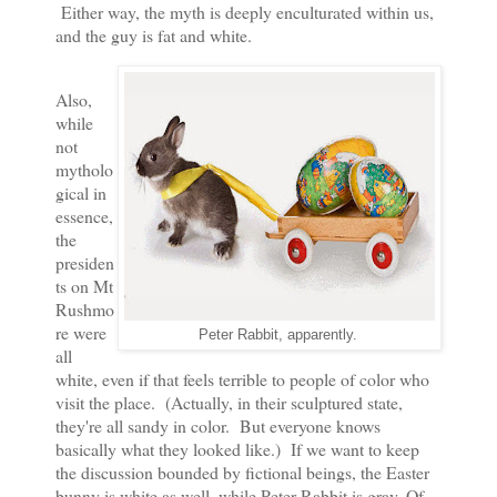
Either way, the myth is deeply enculturated within us,
and the guy is fat and white.
Also,
while
not
mytholo
gical in
essence,
the
presiden
ts on Mt
Rushmo
re were
Peter Rabbit, apparently.
all
white, even if that feels terrible to people of color who
visit the place. (Actually, in their sculptured state,
they're all sandy in color. But everyone knows
basically what they looked like.) If we want to keep
the discussion bounded by fictional beings, the Easter
bunny is white as well, while Peter Rabbit is gray. Of