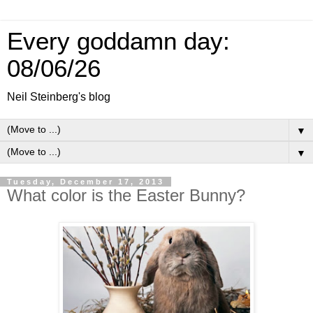
Every goddamn day:
08/06/26
Neil Steinberg's blog
▼
▼
Tuesday, December 17, 2013
What color is the Easter Bunny?