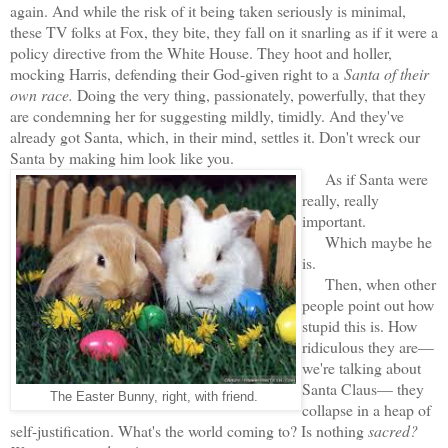
again. And while the risk of it being taken seriously is minimal,
these TV folks at Fox, they bite, they fall on it snarling as if it were a
policy directive from the White House. They hoot and holler,
mocking Harris, defending their God-given right to a
Santa of their
own race.
Doing the very thing, passionately, powerfully, that they
are condemning her for suggesting mildly, timidly. And they've
already got Santa, which, in their mind, settles it. Don't wreck our
Santa by making him look like you.
As if Santa were
really, really
important.
Which maybe he
is.
Then, when other
people point out how
stupid this is. How
ridiculous they are—
we're talking about
Santa Claus— they
The Easter Bunny, right, with friend.
collapse in a heap of
self-justification. What's the world coming to? Is nothing
sacred?