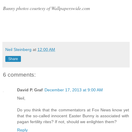
Bunny photos courtesy of Wallpaperswide.com
Neil Steinberg
at
12:00 AM
Share
6 comments:
David P. Graf
December 17, 2013 at 9:00 AM
Neil,
Do you think that the commentators at Fox News know yet
that the so-called innocent Easter Bunny is associated with
pagan fertility rites? If not, should we enlighten them?
Reply