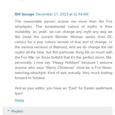
Bill Savage
December 17, 2013 at 11:44 AM
The reasonable person scares me more than the Fox
whackjobs. The fundamental nature of myths is their
mutability, so, yeah, we can change any myth any way we
like (read the current Wonder Woman series from DC
comics for a pop culture version of that sort of change, or
the various versions of Batman). And we do change the old
myths all the time, but this particular thing fits so much with
the Fox War on Xmas bullshit that it's the perfect storm. Me,
personally, I now say "Happy Holidays" because I assume
anyone who says "Merry Christmas" must be a Fox-News-
watching-whackjob. Kind of sad, actually. Very much looking
forward to Solstice.
And as your editor, you have an "East" for Easter spellcheck
typo!
Reply
Replies