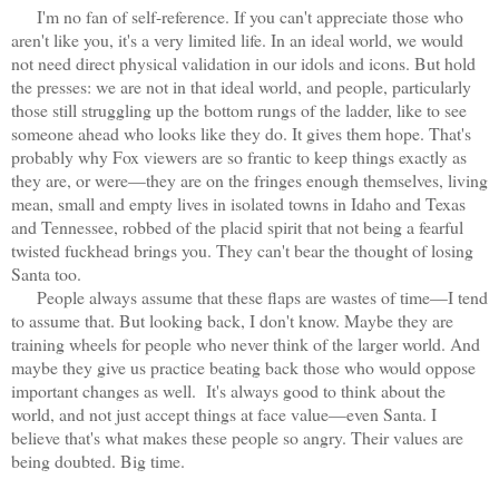
I'm no fan of self-reference. If you can't appreciate those who
aren't like you, it's a very limited life. In an ideal world, we would
not need direct physical validation in our idols and icons. But hold
the presses: we are not in that ideal world, and people, particularly
those still struggling up the bottom rungs of the ladder, like to see
someone ahead who looks like they do. It gives them hope. That's
probably why Fox viewers are so frantic to keep things exactly as
they are, or were—they are on the fringes enough themselves, living
mean, small and empty lives in isolated towns in Idaho and Texas
and Tennessee, robbed of the placid spirit that not being a fearful
twisted fuckhead brings you. They can't bear the thought of losing
Santa too.
People always assume that these flaps are wastes of time—I tend
to assume that. But looking back, I don't know. Maybe they are
training wheels for people who never think of the larger world. And
maybe they give us practice beating back those who would oppose
important changes as well. It's always good to think about the
world, and not just accept things at face value—even Santa. I
believe that's what makes these people so angry. Their values are
being doubted. Big time.