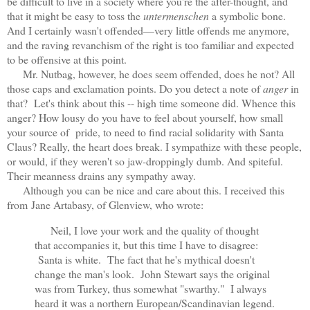
be difficult to live in a society where you're the after-thought, and
that it might be easy to toss the
untermenschen
a symbolic bone.
And I certainly wasn't offended—very little offends me anymore,
and the raving revanchism of the right is too familiar and expected
to be offensive at this point.
Mr. Nutbag, however, he does seem offended, does he not? All
those caps and exclamation points. Do you detect a note of
anger
in
that? Let's think about this -- high time someone did. Whence this
anger? How lousy do you have to feel about yourself, how small
your source of pride, to need to find racial solidarity with Santa
Claus? Really, the heart does break. I sympathize with these people,
or would, if they weren't so jaw-droppingly dumb. And spiteful.
Their meanness drains any sympathy away.
Although you can be nice and care about this. I received this
from
Jane Artabasy, of Glenview, who wrote:
Neil, I love your work and the quality of thought
that accompanies it, but this time I have to disagree:
Santa is white. The fact that he's mythical doesn't
change the man's look. John Stewart says the original
was from Turkey, thus somewhat "swarthy." I always
heard it was a northern European/
Scandinavian legend.