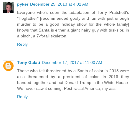
pyker
December 25, 2013 at 4:02 AM
Everyone who's seen the adaptation of Terry Pratchett's
"Hogfather" [recommended goofy and fun with just enough
murder to be a good holiday show for the whole family]
knows that Santa is either a giant hairy guy with tusks or, in
a pinch, a 7-ft-tall skeleton.
Reply
Tony Galati
December 17, 2017 at 11:00 AM
Those who felt threatened by a Santa of color in 2013 were
also threatened by a president of color. In 2016 they
banded together and put Donald Trump in the White House.
We never saw it coming. Post-racial America, my ass.
Reply