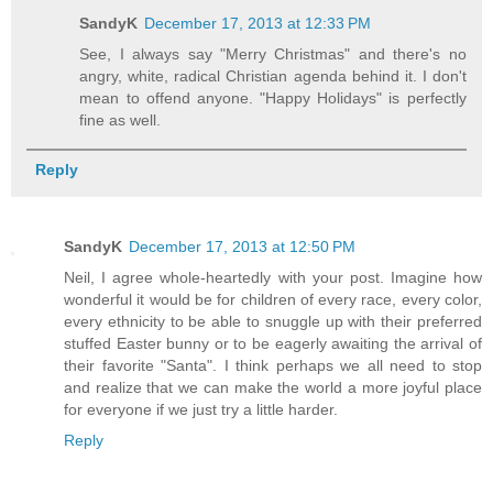
SandyK
December 17, 2013 at 12:33 PM
See, I always say "Merry Christmas" and there's no
angry, white, radical Christian agenda behind it. I don't
mean to offend anyone. "Happy Holidays" is perfectly
fine as well.
Reply
SandyK
December 17, 2013 at 12:50 PM
Neil, I agree whole-heartedly with your post. Imagine how
wonderful it would be for children of every race, every color,
every ethnicity to be able to snuggle up with their preferred
stuffed Easter bunny or to be eagerly awaiting the arrival of
their favorite "Santa". I think perhaps we all need to stop
and realize that we can make the world a more joyful place
for everyone if we just try a little harder.
Reply