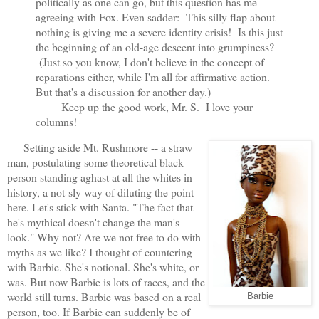
politically as one can go, but this question has me
agreeing with Fox. Even sadder: This silly flap about
nothing is giving me a severe identity crisis! Is this just
the beginning of an old-age descent into grumpiness?
(Just so you know, I don't believe in the concept of
reparations either, while I'm all for affirmative action.
But that's a discussion for another day.)
Keep up the good work, Mr. S. I love your
columns!
Setting aside Mt. Rushmore -- a straw
man, postulating some theoretical black
person standing aghast at all the whites in
history, a not-sly way of diluting the point
here. Let's stick with Santa. "The fact that
he's mythical doesn't change the man's
look." Why not? Are we not free to do with
myths as we like? I thought of countering
with Barbie. She's notional. She's white, or
was. But now Barbie is lots of races, and the
world still turns. Barbie was based on a real
Barbie
person, too. If Barbie can suddenly be of