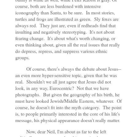
course, both are less burdened with intensive
iconography than Santa, to be sure. In most stories,
turtles and frogs are illustrated as green. Sly foxes are
always red. They just are, even if redheads find that
insulting and negatively stereotyping. It's not about
fearing change. It's about what's worth changing, or
even thinking about, given all the real issues that really
do depress,
repress, and suppress various ethnic
groups.
Of course, there's always the debate about Jesus--
an even more hyper-sensitive topic, given that he was
real. Shouldn't we all just agree that Jesus did not
look, in any way, Eurocentric? Not that we have
photographs. But given the geography of his birth, he
must have looked Jewish/Middle Eastern, whatever. Of
course, he doesn't fit into the myth category. The point
is, to people primarily interested in the core of his life's
message, his physical appearance doesn't really matter.
Now, dear Neil, I'm about as far to the left