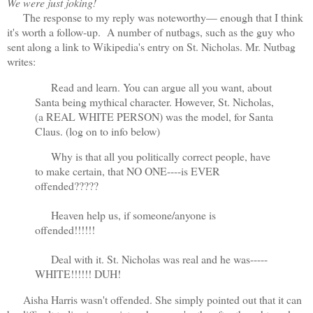
We were just joking!
The response to my reply was noteworthy— enough that I think
it's worth a follow-up. A number of nutbags, such as the guy who
sent along a link to Wikipedia's entry on St. Nicholas. Mr. Nutbag
writes:
Read and learn. You can argue all you want, about
Santa being mythical character. However, St. Nicholas,
(a REAL WHITE PERSON) was the model, for Santa
Claus.
(log on to info below)
Why is that all you politically correct people, have
to make certain, that NO ONE----is EVER
offended?????
Heaven help us, if someone/anyone is
offended!!!!!!
Deal with it. St. Nicholas was real and he was-----
WHITE!!!!!! DUH!
Aisha Harris wasn't offended. She simply pointed out that it can