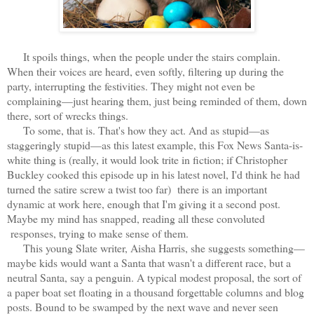
It spoils things, when the people under the stairs complain.
When their voices are heard, even softly, filtering up during the
party, interrupting the festivities. They might not even be
complaining—just hearing them, just being reminded of them, down
there, sort of wrecks things.
To some, that is. That's how they act. And as stupid—as
staggeringly stupid—as this latest example, this Fox News Santa-is-
white thing is (really, it would look trite in fiction; if Christopher
Buckley cooked this episode up in his latest novel, I'd think he had
turned the satire screw a twist too far) there is an important
dynamic at work here, enough that I'm giving it a second post.
Maybe my mind has snapped, reading all these convoluted
responses, trying to make sense of them.
This young Slate writer, Aisha Harris, she suggests something—
maybe kids would want a Santa that wasn't a different race, but a
neutral Santa, say a penguin. A typical modest proposal, the sort of
a paper boat set floating in a thousand forgettable columns and blog
posts. Bound to be swamped by the next wave and never seen