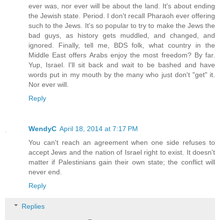
ever was, nor ever will be about the land. It's about ending
the Jewish state. Period. I don't recall Pharaoh ever offering
such to the Jews. It's so popular to try to make the Jews the
bad guys, as history gets muddled, and changed, and
ignored. Finally, tell me, BDS folk, what country in the
Middle East offers Arabs enjoy the most freedom? By far.
Yup, Israel. I'll sit back and wait to be bashed and have
words put in my mouth by the many who just don't "get" it.
Nor ever will.
Reply
WendyC
April 18, 2014 at 7:17 PM
You can't reach an agreement when one side refuses to
accept Jews and the nation of Israel right to exist. It doesn't
matter if Palestinians gain their own state; the conflict will
never end.
Reply
Replies