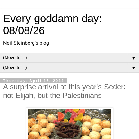
Every goddamn day:
08/08/26
Neil Steinberg's blog
▼
▼
Thursday, April 17, 2014
A surprise arrival at this year's Seder:
not Elijah, but the Palestinians