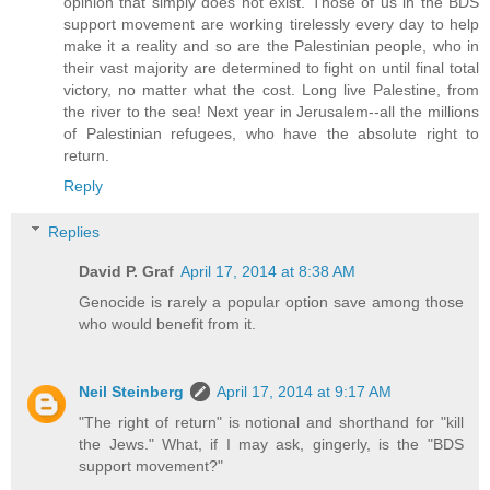
opinion that simply does not exist. Those of us in the BDS
support movement are working tirelessly every day to help
make it a reality and so are the Palestinian people, who in
their vast majority are determined to fight on until final total
victory, no matter what the cost. Long live Palestine, from
the river to the sea! Next year in Jerusalem--all the millions
of Palestinian refugees, who have the absolute right to
return.
Reply
Replies
David P. Graf
April 17, 2014 at 8:38 AM
Genocide is rarely a popular option save among those
who would benefit from it.
Neil Steinberg
April 17, 2014 at 9:17 AM
"The right of return" is notional and shorthand for "kill
the Jews." What, if I may ask, gingerly, is the "BDS
support movement?"