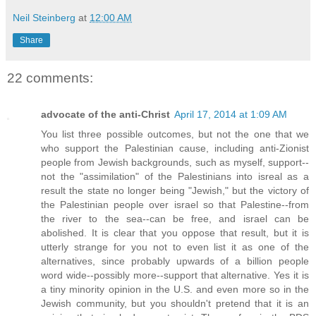
Neil Steinberg
at
12:00 AM
Share
22 comments:
advocate of the anti-Christ
April 17, 2014 at 1:09 AM
You list three possible outcomes, but not the one that we
who support the Palestinian cause, including anti-Zionist
people from Jewish backgrounds, such as myself, support--
not the "assimilation" of the Palestinians into isreal as a
result the state no longer being "Jewish," but the victory of
the Palestinian people over israel so that Palestine--from
the river to the sea--can be free, and israel can be
abolished. It is clear that you oppose that result, but it is
utterly strange for you not to even list it as one of the
alternatives, since probably upwards of a billion people
word wide--possibly more--support that alternative. Yes it is
a tiny minority opinion in the U.S. and even more so in the
Jewish community, but you shouldn't pretend that it is an