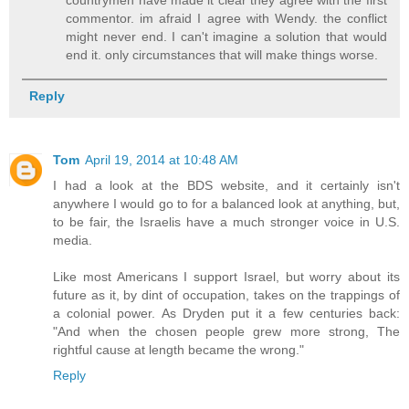
commentor. im afraid I agree with Wendy. the conflict
might never end. I can't imagine a solution that would
end it. only circumstances that will make things worse.
Reply
Tom
April 19, 2014 at 10:48 AM
I had a look at the BDS website, and it certainly isn't
anywhere I would go to for a balanced look at anything, but,
to be fair, the Israelis have a much stronger voice in U.S.
media.
Like most Americans I support Israel, but worry about its
future as it, by dint of occupation, takes on the trappings of
a colonial power. As Dryden put it a few centuries back:
"And when the chosen people grew more strong, The
rightful cause at length became the wrong."
Reply