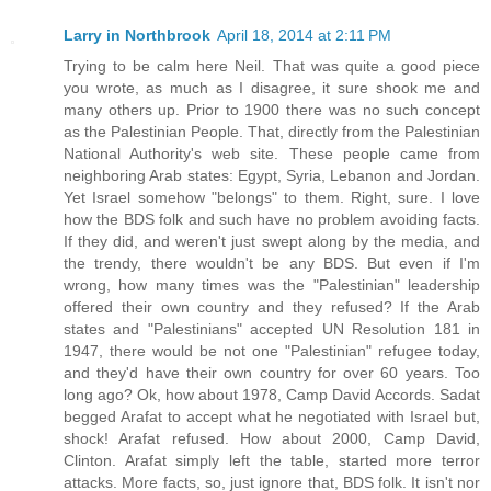
Larry in Northbrook
April 18, 2014 at 2:11 PM
Trying to be calm here Neil. That was quite a good piece
you wrote, as much as I disagree, it sure shook me and
many others up. Prior to 1900 there was no such concept
as the Palestinian People. That, directly from the Palestinian
National Authority's web site. These people came from
neighboring Arab states: Egypt, Syria, Lebanon and Jordan.
Yet Israel somehow "belongs" to them. Right, sure. I love
how the BDS folk and such have no problem avoiding facts.
If they did, and weren't just swept along by the media, and
the trendy, there wouldn't be any BDS. But even if I'm
wrong, how many times was the "Palestinian" leadership
offered their own country and they refused? If the Arab
states and "Palestinians" accepted UN Resolution 181 in
1947, there would be not one "Palestinian" refugee today,
and they'd have their own country for over 60 years. Too
long ago? Ok, how about 1978, Camp David Accords. Sadat
begged Arafat to accept what he negotiated with Israel but,
shock! Arafat refused. How about 2000, Camp David,
Clinton. Arafat simply left the table, started more terror
attacks. More facts, so, just ignore that, BDS folk. It isn't nor