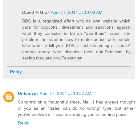
David P. Graf
April 17, 2014 at 10:08 AM
BDS is a organized effort with its own website which
calls for boycotts, divestment and sanctions against
what they consider to be an "apartheid" Israel. The
problem for Israel is how to make peace with people
who want to kill you. BDS is fast becoming a "cause"
among many who disguise their anti-Semitism by
saying they are pro-Palestinian.
Reply
Unknown
April 17, 2014 at 10:32 AM
Congrats on a thoughtful piece, Neil. I had always thought
of you as an "Israel can do no wrong" type, but either
you've evolved or I was misreading you in the first place.
Reply