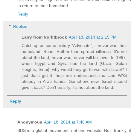
to return to their homeland
Reply
Replies
Larry from Norhtbrook
April 18, 2014 at 2:15 PM
Catch up on some history "Advocate", it never was their
homeland. Read. Rather than spread silliness. It's not
about the land, never was, never will be, ever. In 1967,
when Egypt and Syria had the land (Gaza, Golan
Heights, Sinai), why would they go to war with Israel? I
just don't get it, help me understand...the land WAS
already in Arab hands. Somehow, now, Israel should
give it back? Don't be silly, it's not about the land.
Reply
Anonymous
April 18, 2014 at 7:46 AM
BDS is a global movement, not one website. Neil, frankly, if