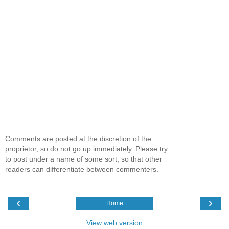
Comments are posted at the discretion of the
proprietor, so do not go up immediately. Please try
to post under a name of some sort, so that other
readers can differentiate between commenters.
‹
›
Home
View web version