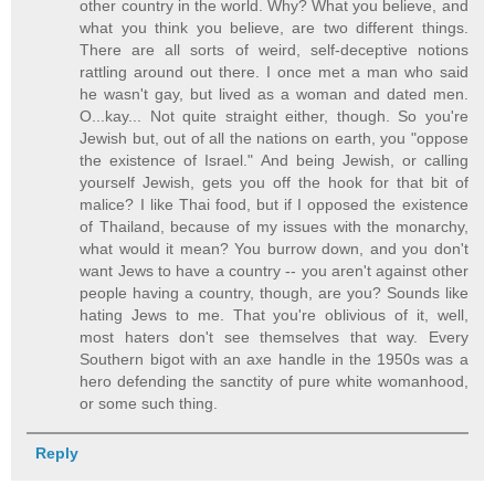
other country in the world. Why? What you believe, and
what you think you believe, are two different things.
There are all sorts of weird, self-deceptive notions
rattling around out there. I once met a man who said
he wasn't gay, but lived as a woman and dated men.
O...kay... Not quite straight either, though. So you're
Jewish but, out of all the nations on earth, you "oppose
the existence of Israel." And being Jewish, or calling
yourself Jewish, gets you off the hook for that bit of
malice? I like Thai food, but if I opposed the existence
of Thailand, because of my issues with the monarchy,
what would it mean? You burrow down, and you don't
want Jews to have a country -- you aren't against other
people having a country, though, are you? Sounds like
hating Jews to me. That you're oblivious of it, well,
most haters don't see themselves that way. Every
Southern bigot with an axe handle in the 1950s was a
hero defending the sanctity of pure white womanhood,
or some such thing.
Reply