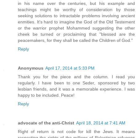
in his name over the centuries, but his example and
teachings might be worthy of consideration by those
seeking solutions to intractable problems involving ancient
enmities. It's hard to imagine the God of the Old Testement
or the warrior prophet Mohammed suggesting the other
cheek be turned or proclaiming that "blessed are the
peacemakers, for they shall be called the Children of God."
Reply
Anonymous
April 17, 2014 at 5:33 PM
Thank you for the piece and the column. I read you
regularly. I have been to one Seder, sponsored by two
lesbian friends, and it was a memorable experience. I was
happy to be included. Peace!
Reply
advocate of the anti-Christ
April 18, 2014 at 7:41 AM
Right of return is not code for kill the Jews. It means
respecting the rights of the millions of Palestinian refugees