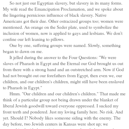
So not just our Egyptian slavery, but slavery in its many forms.
My wife read the Emancipation Proclamation, and we spoke about
the lingering pernicious influence of black slavery. Native
Americans got their due. Other ostracized groups too; women were
mentioned. An orange on the Seder plate, used to symbolize the
inclusion of women, now is applied to gays and lesbians. We don’t
confine our left leaning to pillows.
One by one, suffering groups were named. Slowly, something
began to dawn on me.
It jelled during the answer to the Four Questions: "We were
slaves of Pharaoh in Egypt and the Eternal our God brought us out
from there with a strong hand and an outstretched arm. Now if God
had not brought out our forefathers from Egypt, then even we, our
children, and our children's children, might still have been enslaved
to Pharaoh in Egypt."
Hmm. "Our children and our children's children." That made me
think of a particular group not being drawn under the blanket of
liberal Jewish goodwill toward everyone oppressed. I sucked my
front teeth and pondered. Just my loving family here. No risk. And
yet. Should I? Nobody likes someone siding with the enemy. The
day before, two Jewish centers in Kansas were shot up; we