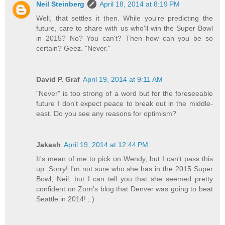
Neil Steinberg
April 18, 2014 at 8:19 PM
Well, that settles it then. While you're predicting the
future, care to share with us who'll win the Super Bowl
in 2015? No? You can't? Then how can you be so
certain? Geez. "Never."
David P. Graf
April 19, 2014 at 9:11 AM
"Never" is too strong of a word but for the foreseeable
future I don't expect peace to break out in the middle-
east. Do you see any reasons for optimism?
Jakash
April 19, 2014 at 12:44 PM
It's mean of me to pick on Wendy, but I can't pass this
up. Sorry! I'm not sure who she has in the 2015 Super
Bowl, Neil, but I can tell you that she seemed pretty
confident on Zorn's blog that Denver was going to beat
Seattle in 2014! ; )