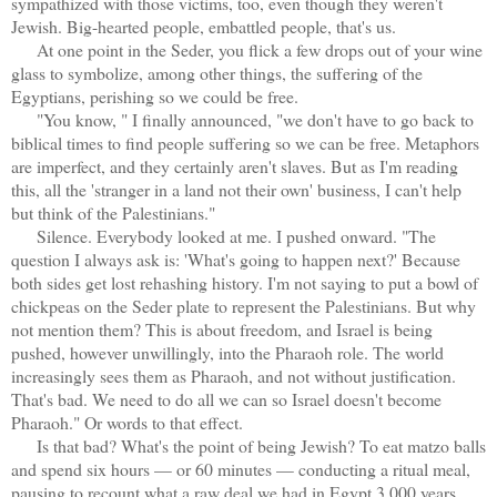
sympathized with those victims, too, even though they weren't
Jewish. Big-hearted people, embattled people, that's us.
At one point in the Seder, you flick a few drops out of your wine
glass to symbolize, among other things, the suffering of the
Egyptians, perishing so we could be free.
"You know, " I finally announced, "we don't have to go back to
biblical times to find people suffering so we can be free. Metaphors
are imperfect, and they certainly aren't slaves. But as I'm reading
this, all the 'stranger in a land not their own' business, I can't help
but think of the Palestinians."
Silence. Everybody looked at me. I pushed onward. "The
question I always ask is: 'What's going to happen next?' Because
both sides get lost rehashing history. I'm not saying to put a bowl of
chickpeas on the Seder plate to represent the Palestinians. But why
not mention them? This is about freedom, and Israel is being
pushed, however unwillingly, into the Pharaoh role. The world
increasingly sees them as Pharaoh, and not without justification.
That's bad. We need to do all we can so Israel doesn't become
Pharaoh." Or words to that effect.
Is that bad? What's the point of being Jewish? To eat matzo balls
and spend six hours — or 60 minutes — conducting a ritual meal,
pausing to recount what a raw deal we had in Egypt 3,000 years