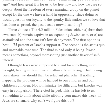
ago? And how great it is for us to be free now and how we care so
deeply about the freedom of every marginal group on the planet
except for the one we have a hand in oppressing, since doing so
would question our loyalty to the spunky little nation we so love that
has done us proud, the past decade notwithstanding?
Three choices: The 4.5 million Palestinians either, a) form their
own state, b) remain captive in an expanding Jewish state, or c) are
assimilated and the state isn't Jewish anymore. The first option is
best —75 percent of Israelis support it. The second is the status quo
and untenable over time. The third is bad only if being Jewish
means something beyond representing just another flavor of self-
interest.
I thought Jews were supposed to stand for something more. I
thought, having suffered, we are attuned to suffering. That having
been slaves, we should then be reluctant pharaohs. If nothing
happens, the problem will be handed to our children and our
children's children. Not to minimize the difficulty, but Exodus was
easy in comparison. There God helped. This he has left to us.
Something to think about while nibbling your matzo this week: If
Jews are so smart, why can't we figure this out?