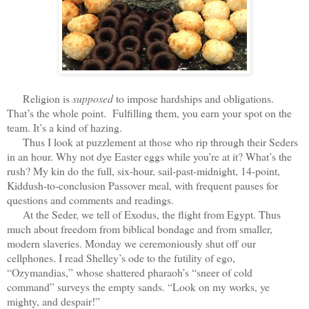
Religion is
supposed
to impose hardships and obligations.
That’s the whole point. Fulfilling them, you earn your spot on the
team. It’s a kind of hazing.
Thus I look at puzzlement at those who rip through their Seders
in an hour. Why not dye Easter eggs while you’re at it? What’s the
rush? My kin do the full, six-hour, sail-past-midnight, 14-point,
Kiddush-to-conclusion Passover meal, with frequent pauses for
questions and comments and readings.
At the Seder, we tell of Exodus, the flight from Egypt. Thus
much about freedom from biblical bondage and from smaller,
modern slaveries. Monday we ceremoniously shut off our
cellphones. I read Shelley’s ode to the futility of ego,
“Ozymandias,” whose shattered pharaoh’s “sneer of cold
command” surveys the empty sands. “Look on my works, ye
mighty, and despair!”