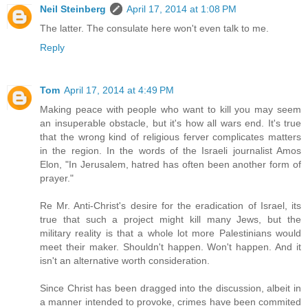
Neil Steinberg
April 17, 2014 at 1:08 PM
The latter. The consulate here won't even talk to me.
Reply
Tom
April 17, 2014 at 4:49 PM
Making peace with people who want to kill you may seem
an insuperable obstacle, but it's how all wars end. It's true
that the wrong kind of religious ferver complicates matters
in the region. In the words of the Israeli journalist Amos
Elon, "In Jerusalem, hatred has often been another form of
prayer."
Re Mr. Anti-Christ's desire for the eradication of Israel, its
true that such a project might kill many Jews, but the
military reality is that a whole lot more Palestinians would
meet their maker. Shouldn't happen. Won't happen. And it
isn't an alternative worth consideration.
Since Christ has been dragged into the discussion, albeit in
a manner intended to provoke, crimes have been commited