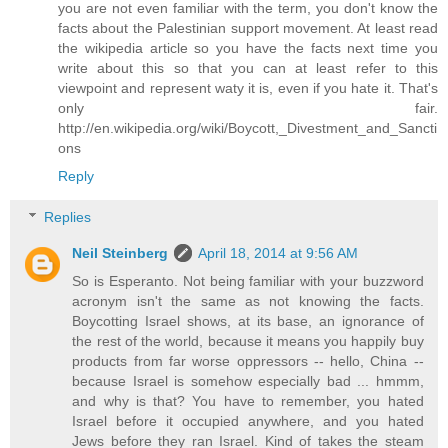
you are not even familiar with the term, you don't know the
facts about the Palestinian support movement. At least read
the wikipedia article so you have the facts next time you
write about this so that you can at least refer to this
viewpoint and represent waty it is, even if you hate it. That's
only fair.
http://en.wikipedia.org/wiki/Boycott,_Divestment_and_Sancti
ons
Reply
Replies
Neil Steinberg
April 18, 2014 at 9:56 AM
So is Esperanto. Not being familiar with your buzzword
acronym isn't the same as not knowing the facts.
Boycotting Israel shows, at its base, an ignorance of
the rest of the world, because it means you happily buy
products from far worse oppressors -- hello, China --
because Israel is somehow especially bad ... hmmm,
and why is that? You have to remember, you hated
Israel before it occupied anywhere, and you hated
Jews before they ran Israel. Kind of takes the steam