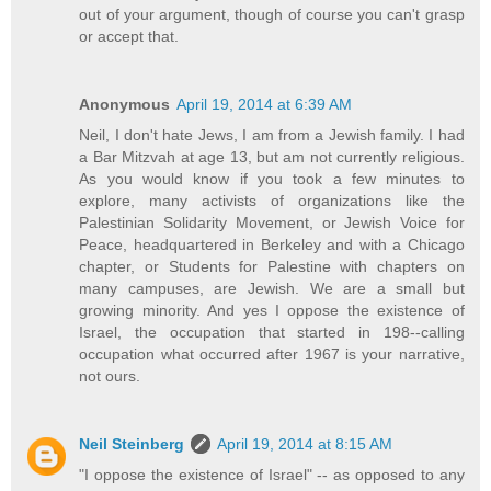
out of your argument, though of course you can't grasp
or accept that.
Anonymous
April 19, 2014 at 6:39 AM
Neil, I don't hate Jews, I am from a Jewish family. I had
a Bar Mitzvah at age 13, but am not currently religious.
As you would know if you took a few minutes to
explore, many activists of organizations like the
Palestinian Solidarity Movement, or Jewish Voice for
Peace, headquartered in Berkeley and with a Chicago
chapter, or Students for Palestine with chapters on
many campuses, are Jewish. We are a small but
growing minority. And yes I oppose the existence of
Israel, the occupation that started in 198--calling
occupation what occurred after 1967 is your narrative,
not ours.
Neil Steinberg
April 19, 2014 at 8:15 AM
"I oppose the existence of Israel" -- as opposed to any