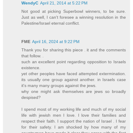
WendyC
April 21, 2014 at 5:22 PM
Not good at picking Superbowl winners, to be sure.
Just as well, I can't foresee a winning resolution in the
Palestine/Israel eternal conflict.
FME
April 16, 2024 at 9:22 PM
Thank you for sharing this piece . it and the comments
that follow. .
such an excellent point regarding opposition to Israels
existence.
yet other peoples have faced attempted extermination.
its usually one group against another. in Israels case
it's many many groups against the jews.
why one might ask themselves are jews so broadly
despised?
I spend most of my working life and much of my social
life with jewish men I love. I love their families and
respect their faith. I support the nation of Israel . I fear
for their safety. I am shocked by how many of my
countrymen have made it clear they agree with the first