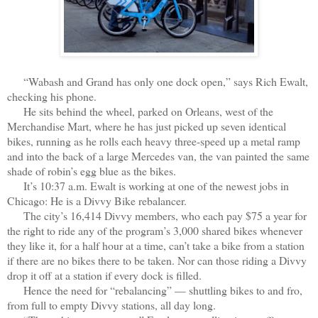
“Wabash and Grand has only one dock open,” says Rich Ewalt,
checking his phone.
He sits behind the wheel, parked on Orleans, west of the
Merchandise Mart, where he has just picked up seven identical
bikes, running as he rolls each heavy three-speed up a metal ramp
and into the back of a large Mercedes van, the van painted the same
shade of robin’s egg blue as the bikes.
It’s 10:37 a.m. Ewalt is working at one of the newest jobs in
Chicago: He is a Divvy Bike rebalancer.
The city’s 16,414 Divvy members, who each pay $75 a year for
the right to ride any of the program’s 3,000 shared bikes whenever
they like it, for a half hour at a time, can’t take a bike from a station
if there are no bikes there to be taken. Nor can those riding a Divvy
drop it off at a station if every dock is filled.
Hence the need for “rebalancing” — shuttling bikes to and fro,
from full to empty Divvy stations, all day long.