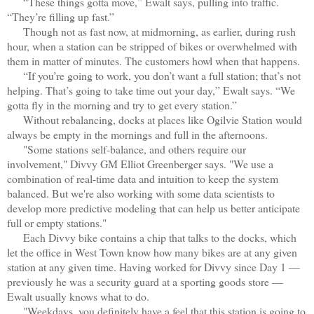
“These things gotta move,” Ewalt says, pulling into traffic.
“They’re filling up fast.”
Though not as fast now, at midmorning, as earlier, during rush
hour, when a station can be stripped of bikes or overwhelmed with
them in matter of minutes. The customers howl when that happens.
“If you’re goi
ng to work, you don’t want a full station; that’s not
helping. That’s going to take time out your day,” Ewalt says. “We
gotta fly in the morning and try to get every station.”
Without rebalancing, docks at places like Ogilvie Station would
always be empty in the mornings and full in the afternoons.
"Some stations self-balance, and others require our
involvement," Divvy GM Elliot Greenberger says. "We use a
combination of real-time data and intuition to keep the system
balanced. But we're also working with some data scientists to
develop more predictive modeling that can help us better anticipate
full or empty stations."
Each Divvy bike contains a chip that talks to the docks, which
let the office in West Town know how many bikes are at any given
station at any given time. Having worked for Divvy since Day 1 —
previously he was a security guard at a sporting goods store —
Ewalt usually knows what to do.
"Weekdays, you definitely have a feel that this station is going to