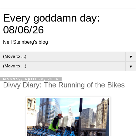
Every goddamn day:
08/06/26
Neil Steinberg's blog
▼
▼
Monday, April 28, 2014
Divvy Diary: The Running of the Bikes