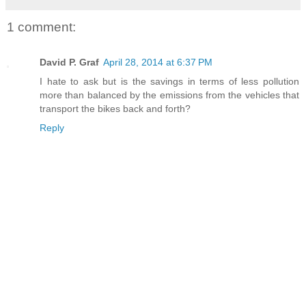
1 comment:
David P. Graf
April 28, 2014 at 6:37 PM
I hate to ask but is the savings in terms of less pollution
more than balanced by the emissions from the vehicles that
transport the bikes back and forth?
Reply