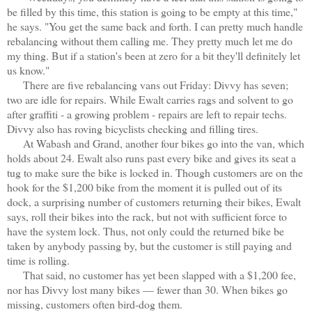
be filled by this time, this station is going to be empty at this time,"
he says. "You get the same back and forth. I can pretty much handle
rebalancing without them calling me. They pretty much let me do
my thing. But if a station's been at zero for a bit they'll definitely let
us know."
There are five rebalancing vans out Friday: Divvy has seven;
two are idle for repairs. While Ewalt carries rags and solvent to go
after graffiti - a growing problem - repairs are left to repair techs.
Divvy also has roving bicyclists checking and filling tires.
At Wabash and Grand, another four bikes go into the van, which
holds about 24. Ewalt also runs past every bike and gives its seat a
tug to make sure the bike is locked in. Though customers are on the
hook for the $1,200 bike from the moment it is pulled out of its
dock, a surprising number of customers returning their bikes, Ewalt
says, roll their bikes into the rack, but not with sufficient force to
have the system lock. Thus, not only could the returned bike be
taken by anybody passing by, but the customer is still paying and
time is rolling.
That said, no customer has yet been slapped with a $1,200 fee,
nor has Divvy lost many bikes — fewer than 30. When bikes go
missing, customers often bird-dog them.