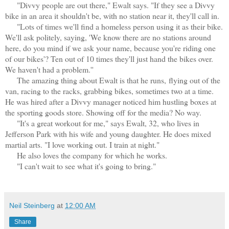
"Divvy people are out there," Ewalt says. "If they see a Divvy
bike in an area it shouldn't be, with no station near it, they'll call in.
"Lots of times we'll find a homeless person using it as their bike.
We'll ask politely, saying, 'We know there are no stations around
here, do you mind if we ask your name, because you're riding one
of our bikes'? Ten out of 10 times they'll just hand the bikes over.
We haven't had a problem.''
The amazing thing about Ewalt is that he runs,
flying out of the
van, racing to the racks, grabbing bikes, sometimes two at a time
.
He was hired after a Divvy manager noticed him hustling boxes at
the sporting goods store. Showing off for the media? No way.
"It's a great workout for me," says Ewalt, 32, who lives in
Jefferson Park with his wife and young daughter. He does mixed
martial arts. "I love working out. I train at night."
He also loves the company for which he works.
"I can't wait to see what it's going to bring."
Neil Steinberg
at
12:00 AM
Share