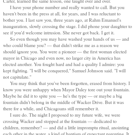
Carter, learned the same lesson, one taught over and over.
I have your phone number and really wanted to call. But you
haven't been in the press at all, for years, and I was reluctant to
bother you. I last saw you, three years ago, at Rahm Emanuel's
inauguration, slowly crossing the stage. I did phone your daughter to
see if you'd welcome intrusion. She never got back. I get it.
So even though you may have washed your hands of us — and
who could blame you? — that didn't strike me as a reason we
should ignore you. You were a pioneer — the first woman elected
mayor in Chicago and even now, no larger city in America has
elected another. You fought hard and had a quality I admire: you
kept fighting. "I will be conquered," Samuel Johnson said. "I will
not capitulate."
You may think that you've been forgotten, erased from history. I
know you were unhappy when Mayor Daley tore out your fountain.
Maybe he did it to spite you — he's the type — or maybe a big
fountain didn't belong in the middle of Wacker Drive. But it was
there for a while, and Chicagoans still remember it.
I sure do. The night I proposed to my future wife, we were
crossing Wacker and stopped at the fountain — dedicated to
children, remember? — and did a little impromptu ritual, anointing
each other in the water, a kind of baptism of expectant parenting. It