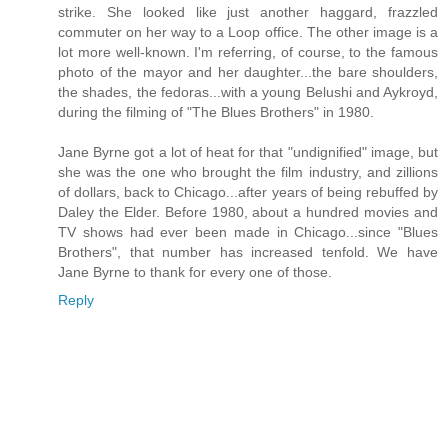
strike. She looked like just another haggard, frazzled
commuter on her way to a Loop office. The other image is a
lot more well-known. I'm referring, of course, to the famous
photo of the mayor and her daughter...the bare shoulders,
the shades, the fedoras...with a young Belushi and Aykroyd,
during the filming of "The Blues Brothers" in 1980.
Jane Byrne got a lot of heat for that "undignified" image, but
she was the one who brought the film industry, and zillions
of dollars, back to Chicago...after years of being rebuffed by
Daley the Elder. Before 1980, about a hundred movies and
TV shows had ever been made in Chicago...since "Blues
Brothers", that number has increased tenfold. We have
Jane Byrne to thank for every one of those.
Reply