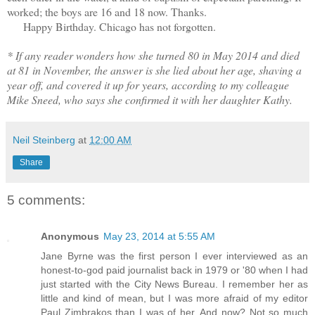
worked; the boys are 16 and 18 now. Thanks.
Happy Birthday. Chicago has not forgotten.
* If any reader wonders how she turned 80 in May 2014 and died
at 81 in November, the answer is she lied about her age, shaving a
year off, and covered it up for years, according to my colleague
Mike Sneed, who says she confirmed it with her daughter Kathy.
Neil Steinberg
at
12:00 AM
Share
5 comments:
Anonymous
May 23, 2014 at 5:55 AM
Jane Byrne was the first person I ever interviewed as an
honest-to-god paid journalist back in 1979 or '80 when I had
just started with the City News Bureau. I remember her as
little and kind of mean, but I was more afraid of my editor
Paul Zimbrakos than I was of her. And now? Not so much