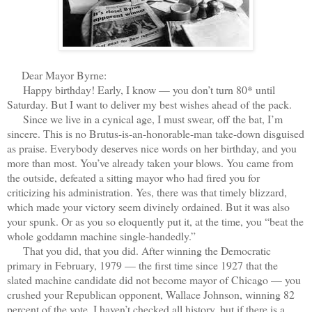
D
ear Mayor Byrne:
Happy birthday! Early, I know — you don’t turn 80* until
Saturday. But I want to deliver my best wishes ahead of the pack.
Since we live in a cynical age, I must swear, off the bat, I’m
sincere. This is no Brutus-is-an-honorable-man take-down disguised
as praise. Everybody deserves nice words on her birthday, and you
more than most. You’ve already taken your blows. You came from
the outside, defeated a sitting mayor who had fired you for
criticizing his administration. Yes, there was that timely blizzard,
which made your victory seem divinely ordained. But it was also
your spunk. Or as you so eloquently put it, at the time, you “beat the
whole goddamn machine single-handedly.”
That you did, that you did. After winning the Democratic
primary in February, 1979 — the first time since 1927 that the
slated machine candidate did not become mayor of Chicago — you
crushed your Republican opponent, Wallace Johnson, winning 82
percent of the vote. I haven’t checked all history, but if there is a