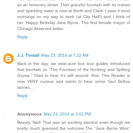
as an honorary street. That graceful fountain with its cranes
and sparkling water is now at North and Clark. I pass it most
mornings on my way to work (at City Hall!) and I think of
her. Happy Birthday Jane Byrne. The first female mayor of
Chicago deserved better.
Reply
J.J. Tindall
May 23, 2014 at 7:22 AM
Back in the day, we wise-acre bus tour guides introduced
that fountain as "The Fountain of the Honking and Spitting
Goose." Glad to hear it's still around. And: This Reader is
now VERY curious and wants to hear some Saul Bellow
stories...
Reply
Anonymous
May 23, 2014 at 3:01 PM
Beauty, Neil! That was an exciting election even though we
pretty much guessed the outcome.The "Jane Byrne Wins"