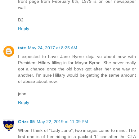
front page from February 8th, 1979 is on our newspaper
wall.
D2
Reply
tate
May 24, 2017 at 8:25 AM
I expected to have Jane Byrne deja vu about now with
President Hillary filling in for Mayor Byrne. She never really
got a chance once the old boys got after her one way or
another. I'm sure Hillary would be getting the same amount
of abuse about now.
john
Reply
Grizz 65
May 22, 2019 at 11:09 PM
When I think of "Lady Jane", two images come to mind. The
first one is of her riding in a packed 'L' car after the CTA