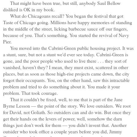
That might have been true, but still, anybody Saul Bellow
disliked is OK in my book.
What do Chicagoans recall? You began the festival that got
Taste of Chicago going. Millions have happy memories of standing
in the middle of the street, licking barbecue sauce off our fingers,
because of you. That's something. You started the revival of Navy
Pier.
You moved into the Cabrini-Green public housing project. It was
a stunt, sure, but not a stunt we'd ever see today. Cabrini-Green is
gone, and the poor people who used to live there . . . they sort of
vanished, haven't they? I mean, they must exist, scattered in other
places, but as soon as those high-rise projects came down, the city
forgot their occupants. You, on the other hand, saw this intractable
problem and tried to do something about it. You made it your
problem. That took courage.
That it couldn't be fixed, well, to me that is part of the Jane
Byrne Lesson — the point of the story. We love outsiders. We root
for David, not Goliath. So outsiders can and do win. But once they
get their hands on the levers of power, well, somehow the darn
things just don't work for them — you didn't invent that. Another
outsider who took office a couple years before you did, Jimmy