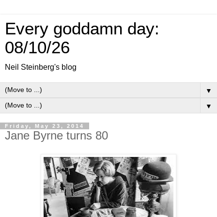
Every goddamn day:
08/10/26
Neil Steinberg's blog
▼
▼
Friday, May 23, 2014
Jane Byrne turns 80