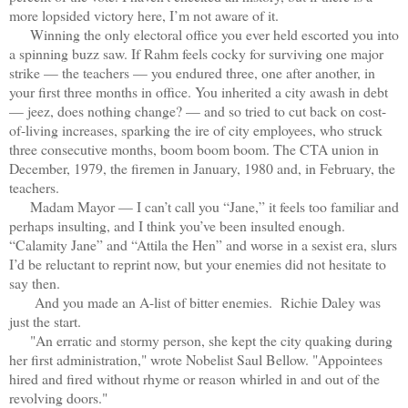
more lopsided victory here, I’m not aware of it.
Winning the only electoral office you ever held escorted you into
a spinning buzz saw. If Rahm feels cocky for surviving one major
strike — the teachers — you endured three, one after another, in
your first three months in office. You inherited a city awash in debt
— jeez, does nothing change? — and so tried to cut back on cost-
of-living increases, sparking the ire of city employees, who struck
three consecutive months, boom boom boom. The CTA union in
December, 1979, the firemen in January, 1980 and, in February, the
teachers.
Madam Mayor — I can’t call you “Jane,” it feels too familiar and
perhaps insulting, and I think you’ve been insulted enough.
“Calamity Jane” and “Attila the Hen” and worse in a sexist era, slurs
I’d be reluctant to reprint now, but your enemies did not hesitate to
say then.
And you made an A-list of bitter enemies. Richie Daley was
just the start.
"An erratic and stormy person, she kept the city quaking during
her first administration," wrote Nobelist Saul Bellow. "Appointees
hired and fired without rhyme or reason whirled in and out of the
revolving doors."