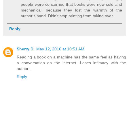
people were concerned that books were now cold and
mechanical, because they lost the warmth of the
author's hand. Didn't stop printing from taking over.
Reply
Sherry D.
May 12, 2016 at 10:51 AM
Reading a book on a machine has the same feel as having
a conversation on the internet. Loses intimacy with the
author...
Reply