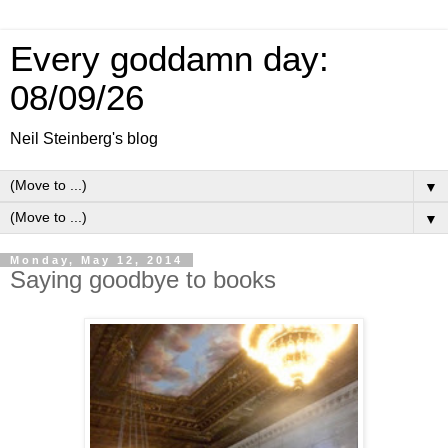
Every goddamn day:
08/09/26
Neil Steinberg's blog
▼
▼
Monday, May 12, 2014
Saying goodbye to books