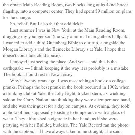
the ornate Main Reading Room, two blocks long at its 42nd Street
flagship, into a computer center. They had spent $9 million on plans
for the change.
So, relief. But I also felt that odd tickle.
Last summer I was in New York, at the Main Reading Room,
dragging my younger son (the way a normal man gathers ballparks,
I wanted to add a third Gutenberg Bible to our trip, alongside the
Morgan Library's and the Beinecke Library's at Yale. I hope that
doesn't constitute child abuse).
I enjoyed just seeing the place. And yet — and this is the
earthquake — I think keeping it the way it is probably is a mistake.
The books should rest in New Jersey.
Why? Twenty years ago, I was researching a book on college
pranks. Perhaps the best prank in the book occurred in 1902, when
a drinking club at Yale, the Jolly Eight, tricked stern, ax-wielding
saloon foe Carry Nation into thinking they were a temperance band,
and she was their guest for a day on campus. At evening, they took
a photo of her, supposedly toasting to temperance with a glass of
water. They airbrushed a cigarette in her hand, as if she were
partying with her Bulldog buddies. The Yale Record ran the photo
with the caption, " 'I have always taken mine straight,' she said,