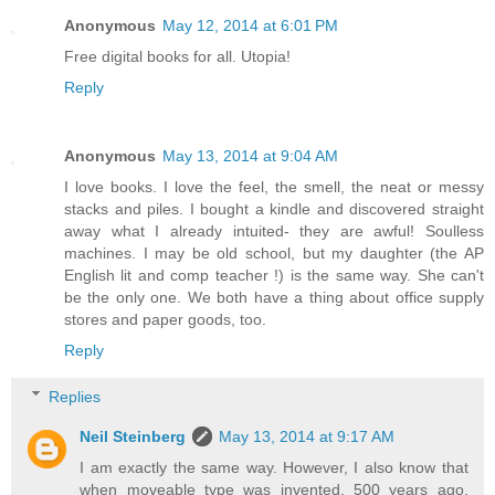
Anonymous
May 12, 2014 at 6:01 PM
Free digital books for all. Utopia!
Reply
Anonymous
May 13, 2014 at 9:04 AM
I love books. I love the feel, the smell, the neat or messy
stacks and piles. I bought a kindle and discovered straight
away what I already intuited- they are awful! Soulless
machines. I may be old school, but my daughter (the AP
English lit and comp teacher !) is the same way. She can't
be the only one. We both have a thing about office supply
stores and paper goods, too.
Reply
Replies
Neil Steinberg
May 13, 2014 at 9:17 AM
I am exactly the same way. However, I also know that
when moveable type was invented, 500 years ago,