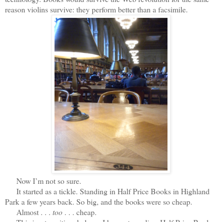
reason violins survive: they perform better than a facsimile.
Now I’m not so sure.
It started as a tickle. Standing in Half Price Books in Highland
Park a few years back. So big, and the books were so cheap.
Almost . . .
too
. . . cheap.