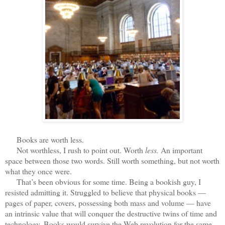
Books are worth less.
Not worthless, I rush to point out. Worth
less.
An important
space between those two words. Still worth something, but not worth
what they once were.
That’s been obvious for some time. Being a bookish guy, I
resisted admitting it. Struggled to believe that physical books —
pages of paper, covers, possessing both mass and volume — have
an intrinsic value that will conquer the destructive twins of time and
technology. Books would survive the Web revolution for the same