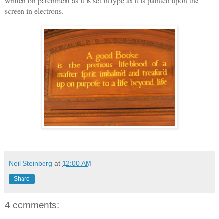
written on parchment as it is set in type as it is painted upon the
screen in electrons.
Neil Steinberg
at
12:00 AM
Share
4 comments: