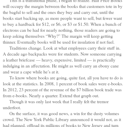
This is a transitional phase, I began to realize. Half Price Books
will occupy the margin between the books that customers tote in by
the bagful to sell and the ones they buy and carry out, until the
books start backing up, as more people want to sell, but fewer want
to buy a hardback for $12, or $6, or $3 or $1.50. When a bunch of
electrons can be had for nearly nothing, those readers are going to
keep asking themselves “Why?” The margin will keep getting
thinner. Eventually books will be used for insulation if not fuel.
Traditions change. Look at what employees carry their stuff in.
A decade ago backpacks were for students. Now someone carrying
a leather briefcase — heavy, expensive, limited — is practically
indulging in an affectation. He might as well carry an ebony cane
and wear a cape while he’s at it.
To know where books are going, quite fast, all you have to do is
look at the statistics. In 2008, 1 percent of book sales were e-books.
In 2012, 23 percent of the revenue of the $7 billion book trade was
from e-books. Nearly a quarter. Extend that graph out.
Though it was only last week that I really felt the tremor
underfoot.
On the surface, it was good news, a win for the dusty volumes
crowd. The New York Public Library announced it would not, as it
had planned, offload its millions of books to New Jersey and turn