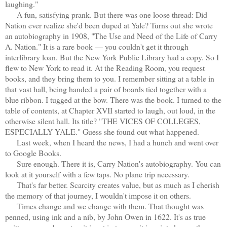
laughing."
A fun, satisfying prank. But there was one loose thread: Did
Nation ever realize she'd been duped at Yale? Turns out she wrote
an autobiography in 1908, "The Use and Need of the Life of Carry
A. Nation." It is a rare book — you couldn't get it through
interlibrary loan. But the New York Public Library had a copy. So I
flew to New York to read it. At the Reading Room, you request
books, and they bring them to you. I remember sitting at a table in
that vast hall, being handed a pair of boards tied together with a
blue ribbon. I tugged at the bow. There was the book. I turned to the
table of contents, at Chapter XVII started to laugh, out loud, in the
otherwise silent hall. Its title? "THE VICES OF COLLEGES,
ESPECIALLY YALE." Guess she found out what happened.
Last week, when I heard the news, I had a hunch and went over
to Google Books.
Sure enough. There it is, Carry Nation's autobiography. You can
look at it yourself with a few taps. No plane trip necessary.
That's far better. Scarcity creates value, but as much as I cherish
the memory of that journey, I wouldn't impose it on others.
Times change and we change with them. That thought was
penned, using ink and a nib, by John Owen in 1622. It's as true