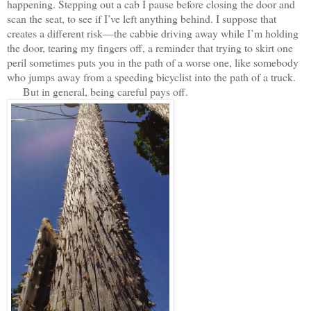
happening. Stepping out a cab I pause before closing the door and
scan the seat, to see if I’ve left anything behind. I suppose that
creates a different risk—the cabbie driving away while I’m holding
the door, tearing my fingers off, a reminder that trying to skirt one
peril sometimes puts you in the path of a worse one, like somebody
who jumps away from a speeding bicyclist into the path of a truck.
But in general, being careful pays off.