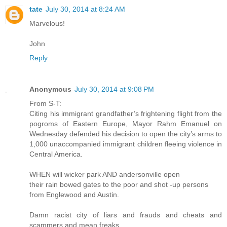
tate
July 30, 2014 at 8:24 AM
Marvelous!
John
Reply
Anonymous
July 30, 2014 at 9:08 PM
From S-T:
Citing his immigrant grandfather’s frightening flight from the
pogroms of Eastern Europe, Mayor Rahm Emanuel on
Wednesday defended his decision to open the city’s arms to
1,000 unaccompanied immigrant children fleeing violence in
Central America.
WHEN will wicker park AND andersonville open
their rain bowed gates to the poor and shot -up persons
from Englewood and Austin.
Damn racist city of liars and frauds and cheats and
scammers and mean freaks.