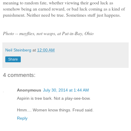
meaning to random fate, whether viewing their good luck as
somehow being an earned reward, or bad luck coming as a kind of
punishment. Neither need be true. Sometimes stuff just happens.
Photo -- mayflies, not wasps, at Put-in-Bay, Ohio
Neil Steinberg
at
12:00 AM
Share
4 comments:
Anonymous
July 30, 2014 at 1:44 AM
Aspirin is tree bark. Not a play-see-bow.
Hmm.... Women know things. Freud said.
Reply