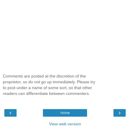
Comments are posted at the discretion of the
proprietor, so do not go up immediately. Please try
to post under a name of some sort, so that other
readers can differentiate between commenters.
‹
›
Home
View web version