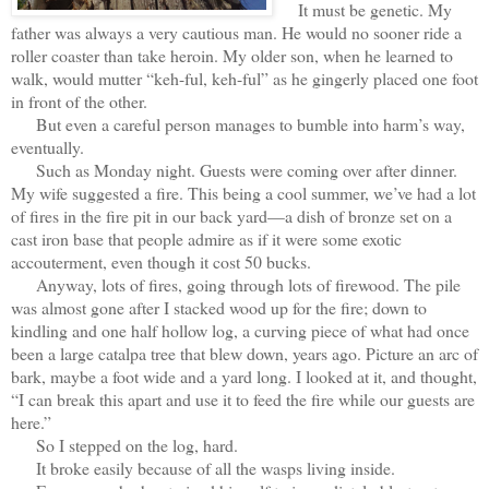
It must be genetic. My
father was always a very cautious man. He would no sooner ride a
roller coaster than take heroin. My older son, when he learned to
walk, would mutter “keh-ful, keh-ful” as he gingerly placed one foot
in front of the other.
But even a careful person manages to bumble into harm’s way,
eventually.
Such as Monday night. Guests were coming over after dinner.
My wife suggested a fire. This being a cool summer, we’ve had a lot
of fires in the fire pit in our back yard—a dish of bronze set on a
cast iron base that people admire as if it were some exotic
accouterment, even though it cost 50 bucks.
Anyway, lots of fires, going through lots of firewood. The pile
was almost gone after I stacked wood up for the fire; down to
kindling and one half hollow log, a curving piece of what had once
been a large catalpa tree that blew down, years ago. Picture an arc of
bark, maybe a foot wide and a yard long. I looked at it, and thought,
“I can break this apart and use it to feed the fire while our guests are
here.”
So I stepped on the log, hard.
It broke easily because of all the wasps living inside.