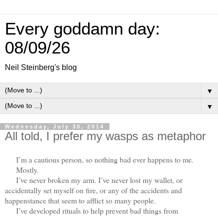
Every goddamn day:
08/09/26
Neil Steinberg's blog
▼
▼
Wednesday, July 30, 2014
All told, I prefer my wasps as metaphor
I’m a cautious person, so nothing bad ever happens to me.
Mostly.
I’ve never broken my arm. I’ve never lost my wallet, or
accidentally set myself on fire, or any of the accidents and
happenstance that seem to afflict so many people.
I’ve developed rituals to help prevent bad things from