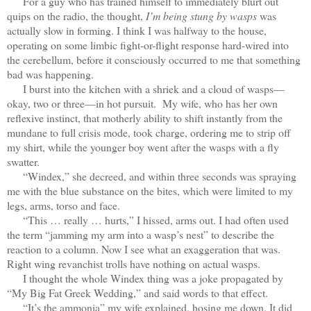
For a guy who has trained himself to immediately blurt out
quips on the radio, the thought,
I’m being stung by wasps
was
actually slow in forming. I think I was halfway to the house,
operating on some limbic fight-or-flight response hard-wired into
the cerebellum, before it consciously occurred to me that something
bad was happening.
I burst into the kitchen with a shriek and a cloud of wasps—
okay, two or three—in hot pursuit. My wife, who has her own
reflexive instinct, that motherly ability to shift instantly from the
mundane to full crisis mode, took charge, ordering me to strip off
my shirt, while the younger boy went after the wasps with a fly
swatter.
“Windex,” she decreed, and within three seconds was spraying
me with the blue substance on the bites, which were limited to my
legs, arms, torso and face.
“This … really … hurts,” I hissed, arms out. I had often used
the term “jamming my arm into a wasp’s nest” to describe the
reaction to a column. Now I see what an exaggeration that was.
Right wing revanchist trolls have nothing on actual wasps.
I thought the whole Windex thing was a joke propagated by
“My Big Fat Greek Wedding,” and said words to that effect.
“It’s the ammonia” my wife explained, hosing me down. It did