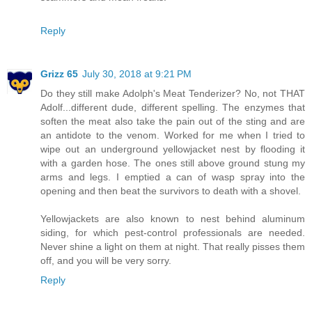
Reply
Grizz 65
July 30, 2018 at 9:21 PM
Do they still make Adolph's Meat Tenderizer? No, not THAT
Adolf...different dude, different spelling. The enzymes that
soften the meat also take the pain out of the sting and are
an antidote to the venom. Worked for me when I tried to
wipe out an underground yellowjacket nest by flooding it
with a garden hose. The ones still above ground stung my
arms and legs. I emptied a can of wasp spray into the
opening and then beat the survivors to death with a shovel.
Yellowjackets are also known to nest behind aluminum
siding, for which pest-control professionals are needed.
Never shine a light on them at night. That really pisses them
off, and you will be very sorry.
Reply