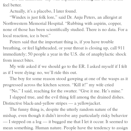
feel better.
Actually, it’s a placebo, I later found.
“Windex is just folk lore,” said Dr. Anju Peters, an allergist at
Northwestern Memorial Hospital. “Rubbing with aspirin, copper,
none of those has been scientifically studied. There is no data. For a
local reaction, ice is best.”
Peters said that the important thing is, if you have trouble
breathing, or feel lightheaded, or your throat is closing up, call 911
immediately; 50 people a year in the U.S. die of anaphylactic shock
from insect bites.
My wife asked if we should go to the ER. I asked myself if I felt
as if I were dying: no, we’ll ride this out.
The boy for some reason stood gawping at one of the wasps as it
progressed across the kitchen screen. “Kill it!” my wife cried
“No,” I said, reaching for the swatter. “Give it me. He’s mine.”
I slapped true, and the evil thing fell among the drained dishes.
Distinctive black-and-yellow stripes — a yellowjacket.
The funny thing is, despite the utterly random nature of the
mishap, even though it didn’t involve any particularly risky behavior
— I stepped on a log — it bugged me that I let it occur. It seemed to
mean something. Human nature. People have the tendency to assign