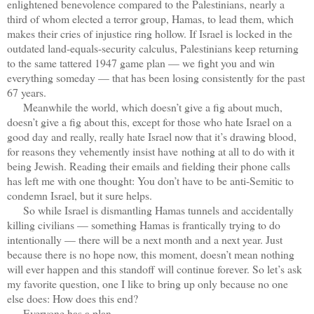
enlightened benevolence compared to the Palestinians, nearly a
third of whom elected a terror group, Hamas, to lead them, which
makes their cries of injustice ring hollow. If Israel is locked in the
outdated land-equals-security calculus, Palestinians keep returning
to the same tattered 1947 game plan — we fight you and win
everything someday — that has been losing consistently for the past
67 years.
Meanwhile the world, which doesn’t give a fig about much,
doesn’t give a fig about this, except for those who hate Israel on a
good day and really, really hate Israel now that it’s drawing blood,
for reasons they vehemently insist have
nothing at all to do with it
being Jewish. Reading their emails and fielding their phone calls
has left me with one thought: You don’t have to be anti-Semitic to
condemn Israel, but it sure helps.
So while Israel is dismantling Hamas tunnels and accidentally
killing civilians — something Hamas is frantically trying to do
intentionally — there will be a next month and a next year. Just
because there is no hope now, this moment, doesn’t mean nothing
will ever happen and this standoff will continue forever. So let’s ask
my favorite question, one I like to bring up only because no one
else does: How does this end?
Everyone has a plan.