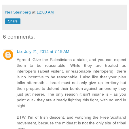
Neil Steinberg
at
12:00 AM
Share
6 comments:
Liz
July 21, 2014 at 7:19 AM
Agreed. Give the Palestinians a stake, and you can expect
them to be reasonable. While they are treated as
interlopers (albeit violent, unreasonable interlopers), there
is no incentive to be reasonable. I also like that your plan
talks aftermath - Israel must not only give up territory but
then prepare to defend their borden against an enemy they
just put nearer. The only reason it isn't insane is - as you
point out - they are already fighting this fight, with no end in
sight.
BTW, I'm of Irish descent, and watching the Free Scotland
movement, because the mideast is not the only site of tribal
wars.