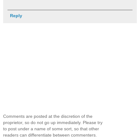
Reply
Comments are posted at the discretion of the
proprietor, so do not go up immediately. Please try
to post under a name of some sort, so that other
readers can differentiate between commenters.