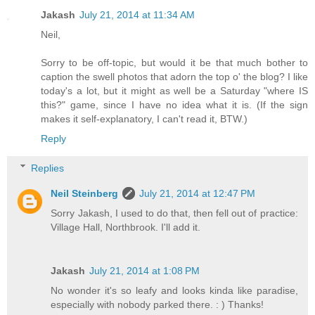
Jakash
July 21, 2014 at 11:34 AM
Neil,
Sorry to be off-topic, but would it be that much bother to
caption the swell photos that adorn the top o' the blog? I like
today's a lot, but it might as well be a Saturday "where IS
this?" game, since I have no idea what it is. (If the sign
makes it self-explanatory, I can't read it, BTW.)
Reply
Replies
Neil Steinberg
July 21, 2014 at 12:47 PM
Sorry Jakash, I used to do that, then fell out of practice:
Village Hall, Northbrook. I'll add it.
Jakash
July 21, 2014 at 1:08 PM
No wonder it's so leafy and looks kinda like paradise,
especially with nobody parked there. : ) Thanks!