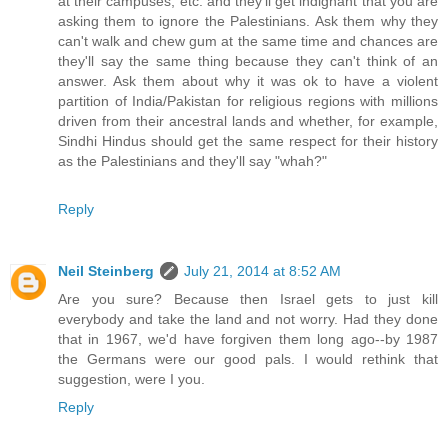
at their campuses, etc. and they'll get indignant that you are
asking them to ignore the Palestinians. Ask them why they
can't walk and chew gum at the same time and chances are
they'll say the same thing because they can't think of an
answer. Ask them about why it was ok to have a violent
partition of India/Pakistan for religious regions with millions
driven from their ancestral lands and whether, for example,
Sindhi Hindus should get the same respect for their history
as the Palestinians and they'll say "whah?"
Reply
Neil Steinberg
July 21, 2014 at 8:52 AM
Are you sure? Because then Israel gets to just kill
everybody and take the land and not worry. Had they done
that in 1967, we'd have forgiven them long ago--by 1987
the Germans were our good pals. I would rethink that
suggestion, were I you.
Reply