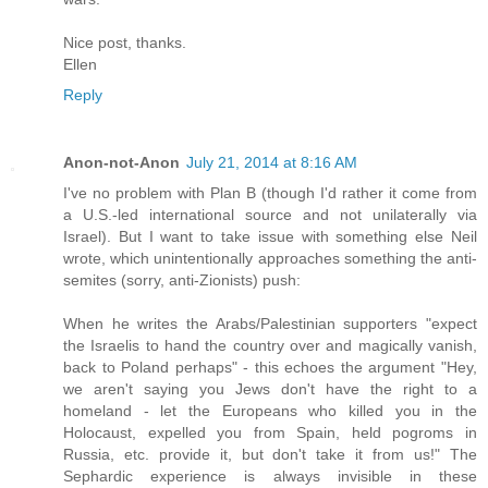
Nice post, thanks.
Ellen
Reply
Anon-not-Anon
July 21, 2014 at 8:16 AM
I've no problem with Plan B (though I'd rather it come from
a U.S.-led international source and not unilaterally via
Israel). But I want to take issue with something else Neil
wrote, which unintentionally approaches something the anti-
semites (sorry, anti-Zionists) push:
When he writes the Arabs/Palestinian supporters "expect
the Israelis to hand the country over and magically vanish,
back to Poland perhaps" - this echoes the argument "Hey,
we aren't saying you Jews don't have the right to a
homeland - let the Europeans who killed you in the
Holocaust, expelled you from Spain, held pogroms in
Russia, etc. provide it, but don't take it from us!" The
Sephardic experience is always invisible in these