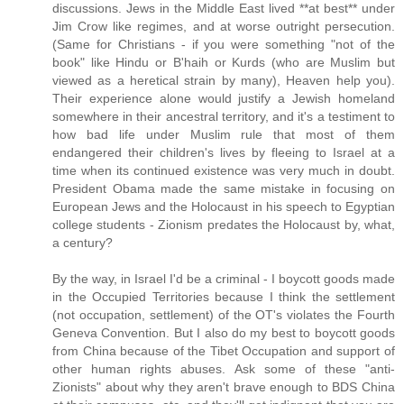
discussions. Jews in the Middle East lived **at best** under
Jim Crow like regimes, and at worse outright persecution.
(Same for Christians - if you were something "not of the
book" like Hindu or B'haih or Kurds (who are Muslim but
viewed as a heretical strain by many), Heaven help you).
Their experience alone would justify a Jewish homeland
somewhere in their ancestral territory, and it's a testiment to
how bad life under Muslim rule that most of them
endangered their children's lives by fleeing to Israel at a
time when its continued existence was very much in doubt.
President Obama made the same mistake in focusing on
European Jews and the Holocaust in his speech to Egyptian
college students - Zionism predates the Holocaust by, what,
a century?
By the way, in Israel I'd be a criminal - I boycott goods made
in the Occupied Territories because I think the settlement
(not occupation, settlement) of the OT's violates the Fourth
Geneva Convention. But I also do my best to boycott goods
from China because of the Tibet Occupation and support of
other human rights abuses. Ask some of these "anti-
Zionists" about why they aren't brave enough to BDS China