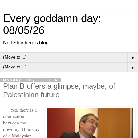
Every goddamn day:
08/05/26
Neil Steinberg's blog
▼
▼
Monday, July 21, 2014
Plan B offers a glimpse, maybe, of
Palestinian future
Yes, there is a
connection
between the
downing Thursday
of a Malaysian