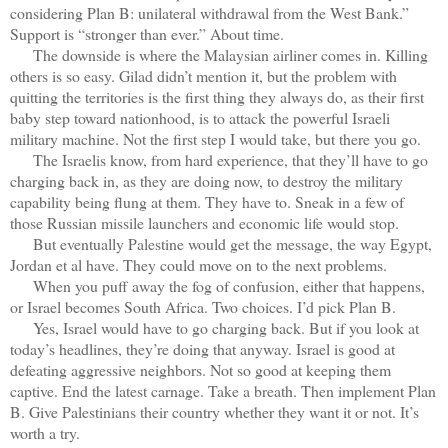
considering Plan B: unilateral withdrawal from the West Bank.”
Support is “stronger than ever.” About time.
The downside is where the Malaysian airliner comes in. Killing
others is so easy. Gilad didn’t mention it, but the problem with
quitting the territories is the first thing they always do, as their first
baby step toward nationhood, is to attack the powerful Israeli
military machine. Not the first step I would take, but there you go.
The Israelis know, from hard experience, that they’ll have to go
charging back in, as they are doing now, to destroy the military
capability being flung at them. They have to. Sneak in a few of
those Russian missile launchers and economic life would stop.
But eventually Palestine would get the message, the way Egypt,
Jordan et al have. They could move on to the next problems.
When you puff away the fog of confusion, either that happens,
or Israel becomes South Africa. Two choices. I’d pick Plan B.
Yes, Israel would have to go charging back. But if you look at
today’s headlines, they’re doing that anyway. Israel is good at
defeating aggressive neighbors. Not so good at keeping them
captive. End the latest carnage. Take a breath. Then implement Plan
B. Give Palestinians their country whether they want it or not. It’s
worth a try.