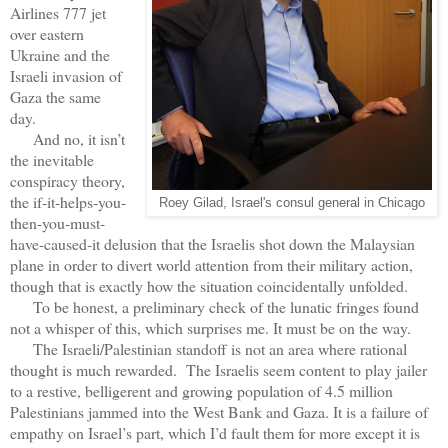
Airlines 777 jet
over eastern
Ukraine and the
Israeli invasion of
Gaza the same
day.
And no, it isn’t
the inevitable
conspiracy theory,
the if-it-helps-you-
Roey Gilad, Israel's consul general in Chicago
then-you-must-
have-caused-it delusion that the Israelis shot down the Malaysian
plane in order to divert world attention from their military action,
though that is exactly how the situation coincidentally unfolded.
To be honest, a preliminary check of the lunatic fringes found
not a whisper of this, which surprises me. It must be on the way.
The Israeli/Palestinian standoff is not an area where rational
thought is much rewarded. The Israelis seem content to play jailer
to a restive, belligerent and growing population of 4.5 million
Palestinians jammed into the West Bank and Gaza. It is a failure of
empathy on Israel’s part, which I’d fault them for more except it is