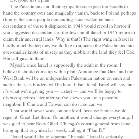
The Palestinians and their sympathizers expect the Israelis to
hand the country over and magically vanish, back to Poland perhaps
(funny; the same people demanding Israel welcome back
descendants of those it displaced in 1948 would recoil in horror if
you suggested descendants of the Jews annihilated in 1945 return to
claim their ancestral lands. Why is that?) The right wing in Israel is
hardly much better; they would like to squeeze the Palestinians into
ever-smaller knots of misery as they nibble at the land they feel God
Himself gave to them.
Myself, since Israel is supposedly the adult in the room, I
believe it should come up with a plan. Announce that Gaza and the
West Bank will be an independent Palestinian nation on such and
such a date, its borders will be here. It isn’t ideal, Israel will say, but
it’s what we’re giving you — a start — and we’ll be happy to
discuss specifics later after you’ve shown you are a peaceful
neighbor. If China and Taiwan can do it, so can we.
That would never work, on one level, because Hamas would
reject it. Great. Let them. On another, it would change everything. I
was glad to hear Roey Gilad, Chicago’s consul general from Israel,
bring up that very idea last week, calling it “Plan B.”
“Israel would like to separate,” he said. “Israel is seriously