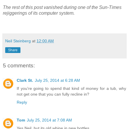
The rest of this post vanished during one of the Sun-Times
rejiggerings of its computer system.
Neil Steinberg
at
12:00 AM
Share
5 comments:
Clark St.
July 25, 2014 at 6:28 AM
If you're going to spend that kind of money for a tub, why
not get one that you can fully recline in?
Reply
Tom
July 25, 2014 at 7:08 AM
Yes Neil, but its old whine in new bottles.