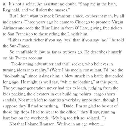
it. It’s not a selfie. An assistant no doubt. “Snap me in the bath,
Reginald, and we’ll alert the masses.”
But I don’t want to mock Branson; a nice, exuberant man, by all
indications. Three years ago he came to Chicago to promote Virgin
Airlines and rode the Blue Line in from O’Hare, giving free tickets
to San Francisco to those riding the L with him.
“Life is much richer if you say ‘yes’ than if you say ‘no,’” he told
the Sun-Times.
So an affable fellow, as far as tycoons go. He describes himself
on his Twitter account:
“Tie-loathing adventurer and thrill seeker, who believes in
turning ideas into reality.” (Were I his media consultant, I’d lose the
“tie-loathing” since it dates him, a blow struck in a battle that ended
long ago. He might as well say, “white tie loathing” at this point.
The younger generation never had ties to loath, judging from the
kids packing the elevators in our building: t-shirts, cargo shorts,
sandals. Not much left to hate as a workday imposition, though I
suppose they’ll find something. “Dude, I’m so glad to be out of
those flip flops I had to wear to the office,” they’ll say, running
barefoot on the weekends. “My big toe felt so isolated...”)
Not that I blame Branson. We live in an age where....