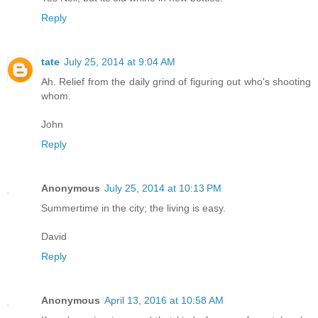
Reply
tate
July 25, 2014 at 9:04 AM
Ah. Relief from the daily grind of figuring out who's shooting
whom.
John
Reply
Anonymous
July 25, 2014 at 10:13 PM
Summertime in the city; the living is easy.
David
Reply
Anonymous
April 13, 2016 at 10:58 AM