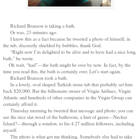
Ri
chard Branson is taking a bath.
Or was, 23 minutes ago.
I know this as a fact because he tweeted a photo of himself, in
the tub, discreetly shielded by bubbles, thank God.
“Right now I’m delighted to be alive and to have had a nice long
bath,” he wrote.
Oh wait, “had”—the bath might be over by now. In fact, by the
time you read this, the bath is certainly over. Let’s start again.
Richard Branson took a bath.
In a lovely, oval shaped Turkish stone tub that probably set him
back $20,000. But the billionaire owner of Virgin Airlines, Virgin
Atlantic and hundreds of other companies in the Virgin Group can
certainly afford it.
Thursday morning he tweeted that message and photo; you can
see the nice slat wood of the bathroom, a hint of green—Necker
Island?—through a window, to his 4.27 million followers, including
myself.
The photo is what got me thinking. Somebody else had to take