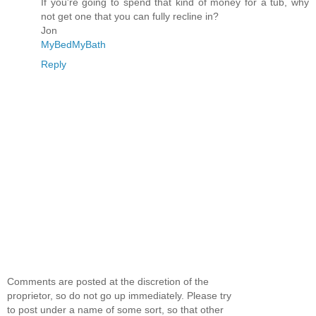
If you're going to spend that kind of money for a tub, why
not get one that you can fully recline in?
Jon
MyBedMyBath
Reply
Comments are posted at the discretion of the
proprietor, so do not go up immediately. Please try
to post under a name of some sort, so that other