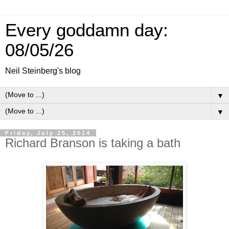
Every goddamn day:
08/05/26
Neil Steinberg's blog
▼
▼
Friday, July 25, 2014
Richard Branson is taking a bath