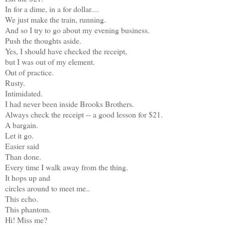
In for a dime, in a for dollar....
We just make the train, running.
And so I try to go about my evening business.
Push the thoughts aside.
Yes, I should have checked the receipt,
but I was out of my element.
Out of practice.
Rusty.
Intimidated.
I had never been inside Brooks Brothers.
Always check the receipt -- a good lesson for $21.
A bargain.
Let it go.
Easier said
Than done.
Every time I walk away from the thing.
It hops up and
circles around to meet me..
This echo.
This phantom.
Hi! Miss me?