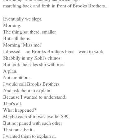
marching back and forth in front of Brooks Brothers...
Eventually we slept.
Morning.
The thing sat there, smaller
But still there.
Morning! Miss me?
I dressed—no Brooks Brothers here—went to work
Shabbily in my Kohl's chinos
But took the sales slip with me.
A plan.
Not ambitious.
I would call Brooks Brothers
And ask them to explain
Because I wanted to understand.
That's all.
What happened?
Maybe each shirt was two for $99
But not paired with each other
That must be it.
I wanted them to explain it.