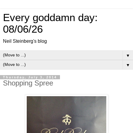
Every goddamn day:
08/06/26
Neil Steinberg's blog
▼
▼
Thursday, July 3, 2014
Shopping Spree