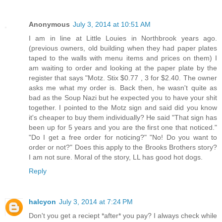
Anonymous
July 3, 2014 at 10:51 AM
I am in line at Little Louies in Northbrook years ago.
(previous owners, old building when they had paper plates
taped to the walls with menu items and prices on them) I
am waiting to order and looking at the paper plate by the
register that says "Motz. Stix $0.77 , 3 for $2.40. The owner
asks me what my order is. Back then, he wasn't quite as
bad as the Soup Nazi but he expected you to have your shit
together. I pointed to the Motz sign and said did you know
it's cheaper to buy them individually? He said "That sign has
been up for 5 years and you are the first one that noticed."
"Do I get a free order for noticing?" "No! Do you want to
order or not?" Does this apply to the Brooks Brothers story?
I am not sure. Moral of the story, LL has good hot dogs.
Reply
halcyon
July 3, 2014 at 7:24 PM
Don't you get a reciept *after* you pay? I always check while