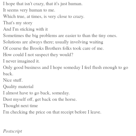
I hope that isn't crazy, that it's just human.
It seems very human to me.
Which true, at times, is very close to crazy.
That's my story
And I'm sticking with it
Sometimes the big problems are easier to than the tiny ones.
Solutions are always there; usually involving waiting
Of course the Brooks Brothers folks took care of me.
How could I not suspect they would?
I never imagined it.
Only good business and I hope someday I feel flush enough to go
back.
Nice stuff.
Quality material
I almost have to go back, someday.
Dust myself off, get back on the horse.
Thought next time
I'm checking the price on that receipt before I leave.
Postscript