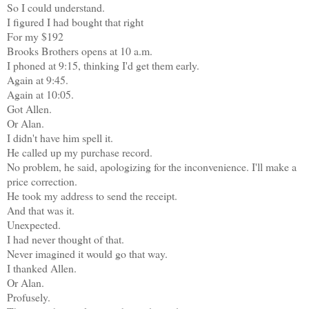
So I could understand.
I figured I had bought that right
For my $192
Brooks Brothers opens at 10 a.m.
I phoned at 9:15, thinking I'd get them early.
Again at 9:45.
Again at 10:05.
Got Allen.
Or Alan.
I didn't have him spell it.
He called up my purchase record.
No problem, he said, apologizing for the inconvenience. I'll make a
price correction.
He took my address to send the receipt.
And that was it.
Unexpected.
I had never thought of that.
Never imagined it would go that way.
I thanked Allen.
Or Alan.
Profusely.