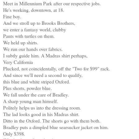
Meet in Millennium Park after our respective jobs.
He's working, downtown, at 18.
Fine boy.
And we stroll up to Brooks Brothers,
we enter a fantasy world, clubby
Pants with turtles on them.
We held up shirts.
We run our hands over fabrics.
I subtly guide him. A Madras shirt perhaps,
Very California
Plucked, not coincidentally, off the "Two for $99" rack.
And since we'll need a second to qualify,
this blue and white striped Oxford.
Plus shorts, powder blue.
We fall under the care of Bradley.
A sharp young man himself.
Politely helps us into the dressing room.
The lad looks good in his Madras shirt.
Ditto in the Oxford. The shorts go with them both.
Bradley puts a dimpled blue searsucker jacket on him.
Only $398.