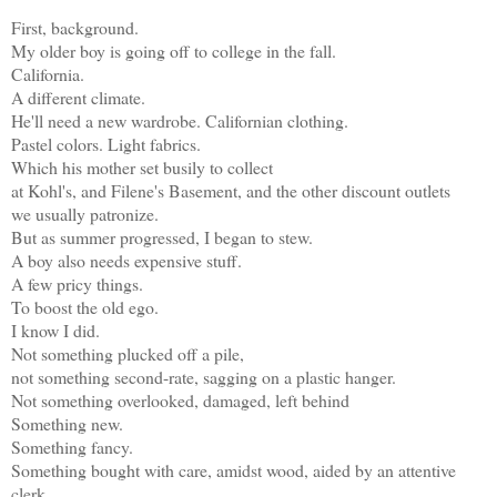
First, background.
My older boy is going off to college in the fall.
California.
A different climate.
He'll need a new wardrobe. Californian clothing.
Pastel colors. Light fabrics.
Which his mother set busily to collect
at Kohl's, and Filene's Basement, and the other discount outlets
we usually patronize.
But as summer progressed, I began to stew.
A boy also needs expensive stuff.
A few pricy things.
To boost the old ego.
I know I did.
Not something plucked off a pile,
not something second-rate, sagging on a plastic hanger.
Not something overlooked, damaged, left behind
Something new.
Something fancy.
Something bought with care, amidst wood, aided by an attentive
clerk.