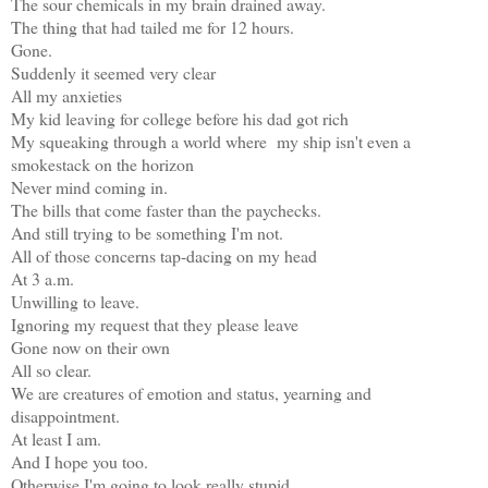
The sour chemicals in my brain drained away.
The thing that had tailed me for 12 hours.
Gone.
Suddenly it seemed very clear
All my anxieties
My kid leaving for college before his dad got rich
My squeaking through a world where my ship isn't even a
smokestack on the horizon
Never mind coming in.
The bills that come faster than the paychecks.
And still trying to be something I'm not.
All of those concerns tap-dacing on my head
At 3 a.m.
Unwilling to leave.
Ignoring my request that they please leave
Gone now on their own
All so clear.
We are creatures of emotion and status, yearning and
disappointment.
At least I am.
And I hope you too.
Otherwise I'm going to look really stupid.