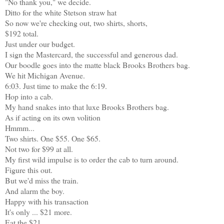
"No thank you," we decide.
Ditto for the white Stetson straw hat
So now we're checking out, two shirts, shorts,
$192 total.
Just under our budget.
I sign the Mastercard, the successful and generous dad.
Our boodle goes into the matte black Brooks Brothers bag.
We hit Michigan Avenue.
6:03. Just time to make the 6:19.
Hop into a cab.
My hand snakes into that luxe Brooks Brothers bag.
As if acting on its own volition
Hmmm...
Two shirts. One $55. One $65.
Not two for $99 at all.
My first wild impulse is to order the cab to turn around.
Figure this out.
But we'd miss the train.
And alarm the boy.
Happy with his transaction
It's only ... $21 more.
Eat the $21.