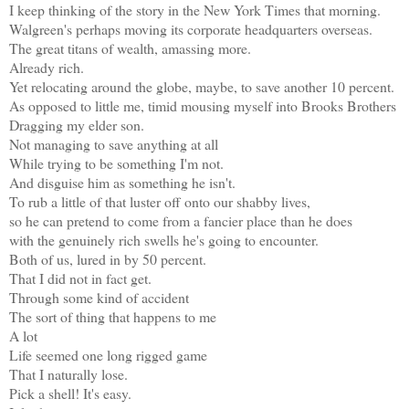
I keep thinking of the story in the New York Times that morning.
Walgreen's perhaps moving its corporate headquarters overseas.
The great titans of wealth, amassing more.
Already rich.
Yet relocating around the globe, maybe, to save another 10 percent.
As opposed to little me, timid mousing myself into Brooks Brothers
Dragging my elder son.
Not managing to save anything at all
While trying to be something I'm not.
And disguise him as something he isn't.
To rub a little of that luster off onto our shabby lives,
so he can pretend to come from a fancier place than he does
with the genuinely rich swells he's going to encounter.
Both of us, lured in by 50 percent.
That I did not in fact get.
Through some kind of accident
The sort of thing that happens to me
A lot
Life seemed one long rigged game
That I naturally lose.
Pick a shell! It's easy.