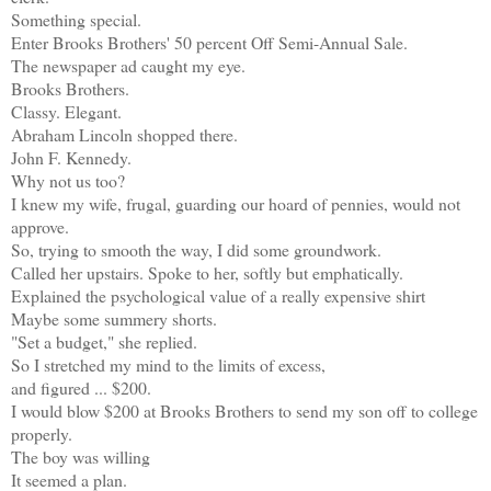
Something special.
Enter Brooks Brothers' 50 percent Off Semi-Annual Sale.
The newspaper ad caught my eye.
Brooks Brothers.
Classy. Elegant.
Abraham Lincoln shopped there.
John F. Kennedy.
Why not us too?
I knew my wife, frugal, guarding our hoard of pennies, would not
approve.
So, trying to smooth the way, I did some groundwork.
Called her upstairs. Spoke to her, softly but emphatically.
Explained the psychological value of a really expensive shirt
Maybe some summery shorts.
"Set a budget," she replied.
So I stretched my mind to the limits of excess,
and figured ... $200.
I would blow $200 at Brooks Brothers to send my son off to college
properly.
The boy was willing
It seemed a plan.