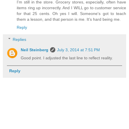
I'm still in the store. Grocery stores, especially, often have
items ring up incorrectly. And I WILL go to customer service
for that 25 cents. Oh yes I will. Someone's got to teach
them a lesson, and that person is me. It's hard being me.
Reply
Replies
Neil Steinberg
July 3, 2014 at 7:51 PM
Good point. I adjusted the last line to reflect reality.
Reply