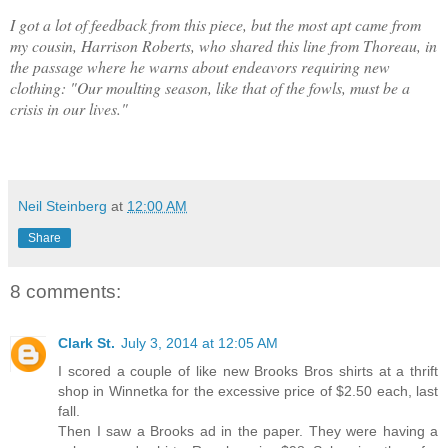
I got a lot of feedback from this piece, but the most apt came from
my cousin, Harrison Roberts, who shared this line from Thoreau, in
the passage where he warns about endeavors requiring new
clothing: "Our moulting season, like that of the fowls, must be a
crisis in our lives."
Neil Steinberg
at
12:00 AM
Share
8 comments:
Clark St.
July 3, 2014 at 12:05 AM
I scored a couple of like new Brooks Bros shirts at a thrift
shop in Winnetka for the excessive price of $2.50 each, last
fall.
Then I saw a Brooks ad in the paper. They were having a