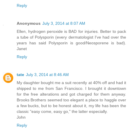
Reply
Anonymous
July 3, 2014 at 8:07 AM
Ellen, hydrogen peroxide is BAD for injuries. Better to pack
a tube of Polysporin (every dermatologist I've had over the
years has said Polysporin is good/Neosporene is bad).
Janet
Reply
tate
July 3, 2014 at 8:46 AM
My daughter bought me a suit recently at 40% off and had it
shipped to me from San Francisco. I brought it downtown
for the free alterations and got charged for them anyway.
Brooks Brothers seemed too elegant a place to haggle over
a few bucks, but to be honest about it, my life has been the
classic "easy come, easy go," the latter especially.
John
Reply