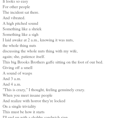
It looks so easy
For other people
The incident sat there.
And vibrated.
A high pitched sound
Something like a shriek
Something like a sigh
I laid awake at 2 a.m., knowing it was nuts,
the whole thing nuts
discussing the whole nuts thing with my wife,
again; she, patience itself.
This big Brooks Brothers gaffe sitting on the foot of our bed.
Giving off a smell
A sound of wasps
And 3 a.m.
And 4 a.m.
"This is crazy," I thought, feeling genuinely crazy.
When you meet insane people
And realize with horror they're locked
On a single triviality
This must be how it starts
I'll end up with a shabby sandwich sign