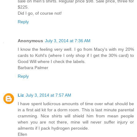
sale on men's shirts. Regular price $98. Sale price, three for
$225.
Did I go, of course not!
Reply
Anonymous
July 3, 2014 at 7:36 AM
I know the feeling very well. I go from Macy's with my 20%
cards to Kohl's (where I only shop if I get the 30% card) to
Good Will where I check the labels.
Barbara Palmer
Reply
Liz
July 3, 2014 at 7:57 AM
I have spent ludicrous amounts of time over what should be
in a first aid kit for a dorm room. This is last minute parental
cramming. Nice shirts will shield him from mean people
when you are not there, mine will never suffer injury or
ailments if I pack hydrogen peroxide.
Ellen