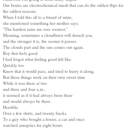
Our brains are electrochemical mush that can do the oddest flips for
the oddest reasons.
When I told this all to a friend of mine,
she mentioned something her mother says.
"The hardest rains are over soonest."
Meaning, sometimes a cloudburst will drench you,
and the stronger it is, the sooner it passes.
The clouds part and the sun comes out again.
Boy that feels good.
I had forgot what feeling good felt like
Quickly too
Knew that it would pass, and tried to hurry it along.
But these things work on their own sweet time
While it was there at two
and three and four a.m.,
it seemed as if it had always been there
and would always be there.
Horrible.
Over a few shirts, and twenty bucks.
To a guy who bought a house, a car and once
watched autopsies for eight hours