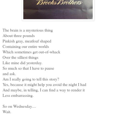
The brain is a mysterious thing
About three pounds
Pinkish gray, meatloaf shaped
Containing our entire worlds
Which sometimes get out-of-whack
Over the silliest things
Like mine did yesterday.
So much so that I have to pause
and ask.
Am I really going to tell this story?
Yes, because it might help you avoid the night I had
And maybe, in telling, I can find a way to render it
Less embarrassing.
So on Wednesday....
Wait.