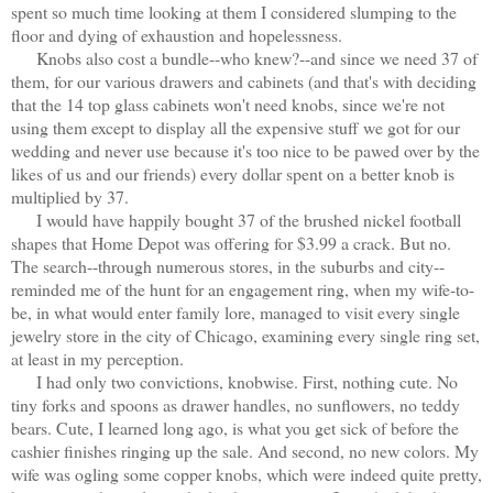
spent so much time looking at them I considered slumping to the
floor and dying of exhaustion and hopelessness.
Knobs also cost a bundle--who knew?--and since we need 37 of
them, for our various drawers and cabinets (and that's with deciding
that the 14 top glass cabinets won't need knobs, since we're not
using them except to display all the expensive stuff we got for our
wedding and never use because it's too nice to be pawed over by the
likes of us and our friends) every dollar spent on a better knob is
multiplied by 37.
I would have happily bought 37 of the brushed nickel football
shapes that Home Depot was offering for $3.99 a crack. But no.
The search--through numerous stores, in the suburbs and city--
reminded me of the hunt for an engagement ring, when my wife-to-
be, in what would enter family lore, managed to visit every single
jewelry store in the city of Chicago, examining every single ring set,
at least in my perception.
I had only two convictions, knobwise. First, nothing cute. No
tiny forks and spoons as drawer handles, no sunflowers, no teddy
bears. Cute, I learned long ago, is what you get sick of before the
cashier finishes ringing up the sale. And second, no new colors. My
wife was ogling some copper knobs, which were indeed quite pretty,