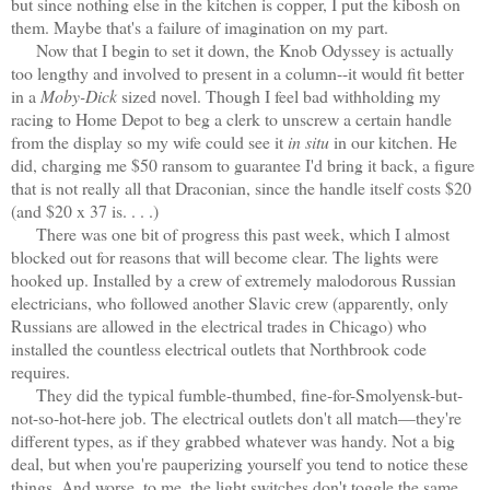
but since nothing else in the kitchen is copper, I put the kibosh on
them. Maybe that's a failure of imagination on my part.
Now that I begin to set it down, the Knob Odyssey is actually
too lengthy and involved to present in a column--it would fit better
in a
Moby-Dick
sized novel. Though I feel bad withholding my
racing to Home Depot to beg a clerk to unscrew a certain handle
from the display so my wife could see it
in situ
in our kitchen. He
did, charging me $50 ransom to guarantee I'd bring it back, a figure
that is not really all that Draconian, since the handle itself costs $20
(and $20 x 37 is. . . .)
There was one bit of progress this past week, which I almost
blocked out for reasons that will become clear. The lights were
hooked up. Installed by a crew of extremely malodorous Russian
electricians, who followed another Slavic crew (apparently, only
Russians are allowed in the electrical trades in Chicago) who
installed the countless electrical outlets that Northbrook code
requires.
They did the typical fumble-thumbed, fine-for-Smolyensk-but-
not-so-hot-here job. The electrical outlets don't all match—they're
different types, as if they grabbed whatever was handy. Not a big
deal, but when you're pauperizing yourself you tend to notice these
things. And worse, to me, the light switches don't toggle the same