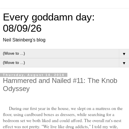
Every goddamn day:
08/09/26
Neil Steinberg's blog
▼
▼
Thursday, August 14, 2014
Hammered and Nailed #11: The Knob
Odyssey
During our first year in the house, we slept on a mattress on the
floor, using cardboard boxes as dressers, while searching for a
bedroom set we both liked and could afford. The overall rat's-nest
effect was not pretty. "We live like drug addicts," I told my wife,