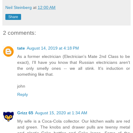
Neil Steinberg
at
12:00 AM
Share
2 comments:
tate
August 14, 2019 at 4:18 PM
As a former electrician (Electrician's Mate 2nd Class to be
exact), I'll have you know that Russian electricians aren't
the only smelly ones -- we all stink. It's induction or
something like that.
john
Reply
Grizz 65
August 15, 2020 at 1:34 AM
My wife is a Coca-Cola collector. Our kitchen walls are red
and green. The knobs and drawer pulls are teensy metal