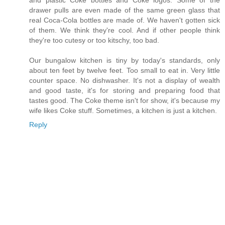
and plastic Coke bottles and Coke logos. Some of the
drawer pulls are even made of the same green glass that
real Coca-Cola bottles are made of. We haven't gotten sick
of them. We think they're cool. And if other people think
they're too cutesy or too kitschy, too bad.
Our bungalow kitchen is tiny by today's standards, only
about ten feet by twelve feet. Too small to eat in. Very little
counter space. No dishwasher. It's not a display of wealth
and good taste, it's for storing and preparing food that
tastes good. The Coke theme isn't for show, it's because my
wife likes Coke stuff. Sometimes, a kitchen is just a kitchen.
Reply