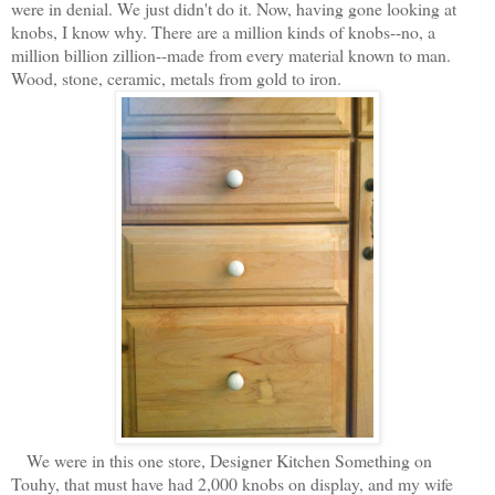
were in denial. We just didn't do it. Now, having gone looking at
knobs, I know why. There are a million kinds of knobs--no, a
million billion zillion--made from every material known to man.
Wood, stone, ceramic, metals from gold to iron.
We were in this one store, Designer Kitchen Something on
Touhy, that must have had 2,000 knobs on display, and my wife