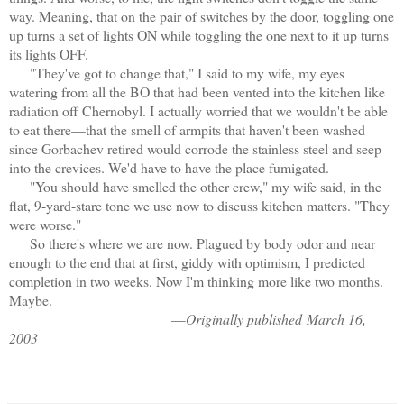
way. Meaning, that on the pair of switches by the door, toggling one
up turns a set of lights ON while toggling the one next to it up turns
its lights OFF.
"They've got to change that," I said to my wife, my eyes
watering from all the BO that had been vented into the kitchen like
radiation off Chernobyl. I actually worried that we wouldn't be able
to eat there—that the smell of armpits that haven't been washed
since Gorbachev retired would corrode the stainless steel and seep
into the crevices. We'd have to have the place fumigated.
"You should have smelled the other crew," my wife said, in the
flat, 9-yard-stare tone we use now to discuss kitchen matters. "They
were worse."
So there's where we are now. Plagued by body odor and near
enough to the end that at first, giddy with optimism, I predicted
completion in two weeks. Now I'm thinking more like two months.
Maybe.
—
Originally published
March 16,
2003