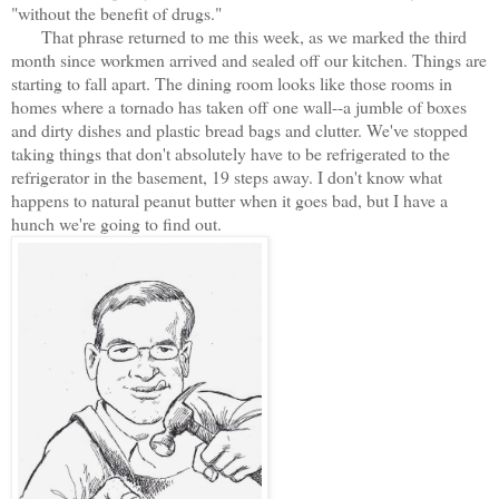
"without the benefit of drugs."
That phrase returned to me this week, as we marked the third
month since workmen arrived and sealed off our kitchen. Things are
starting to fall apart. The dining room looks like those rooms in
homes where a tornado has taken off one wall--a jumble of boxes
and dirty dishes and plastic bread bags and clutter. We've stopped
taking things that don't absolutely have to be refrigerated to the
refrigerator in the basement, 19 steps away. I don't know what
happens to natural peanut butter when it goes bad, but I have a
hunch we're going to find out.