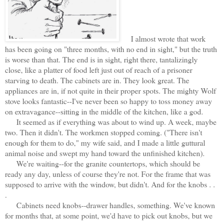
I almost wrote that work
has been going on "three months, with no end in sight," but the truth
is worse than that. The end is in sight, right there, tantalizingly
close, like a platter of food left just out of reach of a prisoner
starving to death. The cabinets are in. They look great. The
appliances are in, if not quite in their proper spots. The mighty Wolf
stove looks fantastic--I've never been so happy to toss money away
on extravagance--sitting in the middle of the kitchen, like a god.
It seemed as if everything was about to wind up. A week, maybe
two. Then it didn't. The workmen stopped coming. ("There isn't
enough for them to do," my wife said, and I made a little guttural
animal noise and swept my hand toward the unfinished kitchen).
We're waiting--for the granite countertops, which should be
ready any day, unless of course they're not. For the frame that was
supposed to arrive with the window, but didn't. And for the knobs . .
.
Cabinets need knobs--drawer handles, something. We've known
for months that, at some point, we'd have to pick out knobs, but we