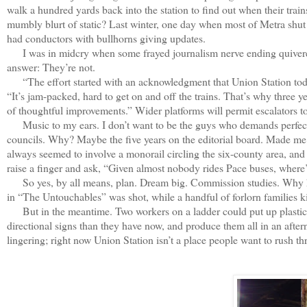
walk a hundred yards back into the station to find out when their trai
mumbly blurt of static? Last winter, one day when most of Metra shu
had conductors with bullhorns giving updates.
I was in midcry when some frayed journalism nerve ending quivered,
answer: They’re not.
“The effort started with an acknowledgment that Union Station today i
“It’s jam-packed, hard to get on and off the trains. That’s why three 
of thoughtful improvements.” Wider platforms will permit escalators to
Music to my ears. I don’t want to be the guys who demands perfectio
councils. Why? Maybe the five years on the editorial board. Made me te
always seemed to involve a monorail circling the six-county area, and a
raise a finger and ask, “Given almost nobody rides Pace buses, where’
So yes, by all means, plan. Dream big. Commission studies. Why hav
in “The Untouchables” was shot, while a handful of forlorn families ki
But in the meantime. Two workers on a ladder could put up plastic tar
directional signs than they have now, and produce them all in an af
lingering; right now Union Station isn’t a place people want to rush t