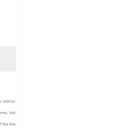
 interior
orms, but
f the low