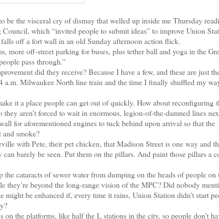
o be the visceral cry of dismay that welled up inside me Thursday read
 Council, which “invited people to submit ideas” to improve Union Stat
ls off a fort wall in an old Sunday afternoon action flick.
ore off-street parking for buses, plus tether ball and yoga in the Gre
 people pass through.”
provement did they receive? Because I have a few, and these are just th
4 a.m. Milwaukee North line train and the time I finally shuffled my way
ake it a place people can get out of quickly. How about reconfiguring t
So they aren’t forced to wait in enormous, legion-of-the-damned lines nex
 wall for aforementioned engines to tuck behind upon arrival so that the
at and smoke?
le with Pete, their pet chicken, that Madison Street is one way and th
 can barely be seen. Put them on the pillars. And paint those pillars a co
the cataracts of sewer water from dumping on the heads of people on 
nable they’re beyond the long-range vision of the MPC? Did nobody ment
might be enhanced if, every time it rains, Union Station didn’t start p
dy?
 the platforms, like half the L stations in the city, so people don’t ha