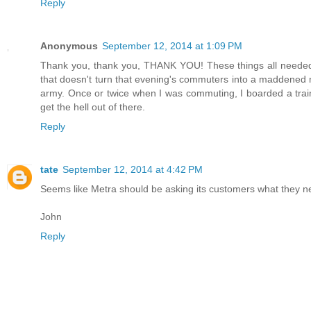
Reply
Anonymous
September 12, 2014 at 1:09 PM
Thank you, thank you, THANK YOU! These things all needed to
that doesn't turn that evening's commuters into a maddened m
army. Once or twice when I was commuting, I boarded a train t
get the hell out of there.
Reply
tate
September 12, 2014 at 4:42 PM
Seems like Metra should be asking its customers what they 
John
Reply