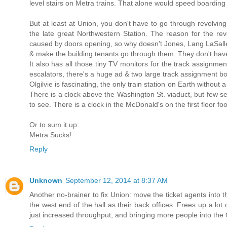
level stairs on Metra trains. That alone would speed boardin
But at least at Union, you don't have to go through revolving 
the late great Northwestern Station. The reason for the rev
caused by doors opening, so why doesn't Jones, Lang LaSalle, 
& make the building tenants go through them. They don't have 
It also has all those tiny TV monitors for the track assignmen
escalators, there's a huge ad & two large track assignment b
Olgilvie is fascinating, the only train station on Earth without a
There is a clock above the Washington St. viaduct, but few se
to see. There is a clock in the McDonald's on the first floor fo
Or to sum it up:
Metra Sucks!
Reply
Unknown
September 12, 2014 at 8:37 AM
Another no-brainer to fix Union: move the ticket agents into t
the west end of the hall as their back offices. Frees up a lo
just increased throughput, and bringing more people into the G