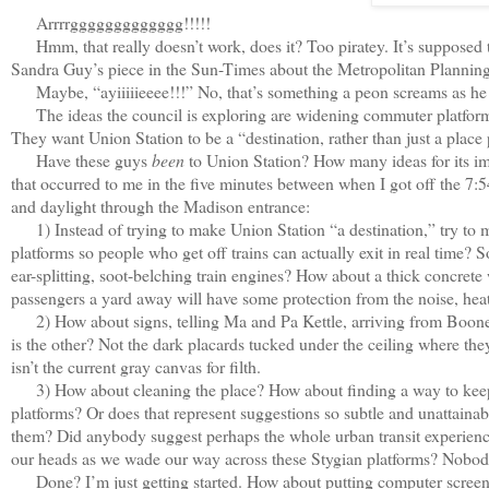
Arrrrggggggggggggg!!!!!
Hmm, that really doesn’t work, does it? Too piratey. It’s supposed t
Sandra Guy’s piece in the Sun-Times about the Metropolitan Planning
Maybe, “ayiiiiieeee!!!” No, that’s something a peon screams as he fal
The ideas the council is exploring are widening commuter platforms, m
They want Union Station to be a “destination, rather than just a place
Have these guys
been
to Union Station? How many ideas for its im
that occurred to me in the five minutes between when I got off the 7:5
and daylight through the Madison entrance:
1) Instead of trying to make Union Station “a destination,” try to m
platforms so people who get off trains can actually exit in real time? 
ear-splitting, soot-belching train engines? How about a thick concrete
passengers a yard away will have some protection from the noise, he
2) How about signs, telling Ma and Pa Kettle, arriving from Boonevil
is the other? Not the dark placards tucked under the ceiling where they
isn’t the current gray canvas for filth.
3) How about cleaning the place? How about finding a way to keep 
platforms? Or does that represent suggestions so subtle and unattai
them? Did anybody suggest perhaps the whole urban transit experience 
our heads as we wade our way across these Stygian platforms? Nobo
Done? I’m just getting started. How about putting computer screens on