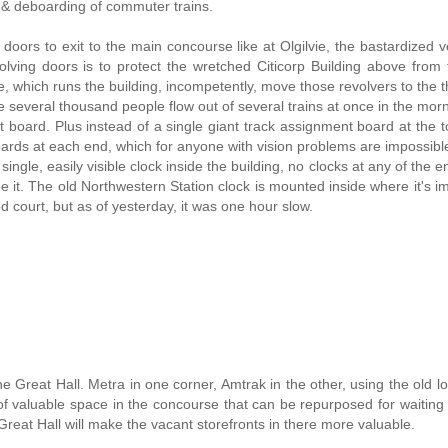
g & deboarding of commuter trains.
doors to exit to the main concourse like at Olgilvie, the bastardized v
olving doors is to protect the wretched Citicorp Building above from
which runs the building, incompetently, move those revolvers to the th
several thousand people flow out of several trains at once in the morn
t board. Plus instead of a single giant track assignment board at the t
oards at each end, which for anyone with vision problems are impossible
 single, easily visible clock inside the building, no clocks at any of the 
e it. The old Northwestern Station clock is mounted inside where it's i
od court, but as of yesterday, it was one hour slow.
he Great Hall. Metra in one corner, Amtrak in the other, using the old l
t of valuable space in the concourse that can be repurposed for waiting
reat Hall will make the vacant storefronts in there more valuable.