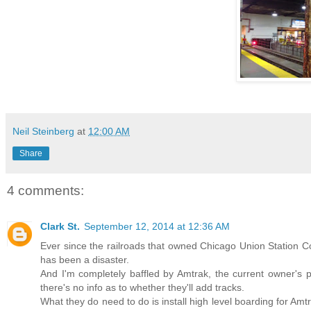
Neil Steinberg
at
12:00 AM
Share
4 comments:
Clark St.
September 12, 2014 at 12:36 AM
Ever since the railroads that owned Chicago Union Station C
has been a disaster.
And I'm completely baffled by Amtrak, the current owner's 
there's no info as to whether they'll add tracks.
What they do need to do is install high level boarding for Amtra