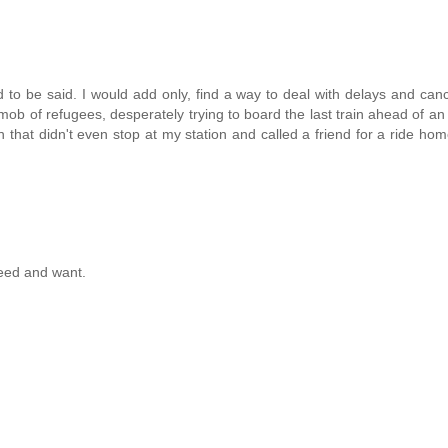
 be said. I would add only, find a way to deal with delays and canc
ob of refugees, desperately trying to board the last train ahead of an
hat didn't even stop at my station and called a friend for a ride home
need and want.