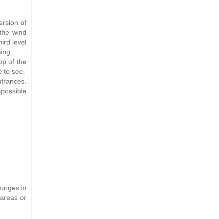
ersion of
 the wind
ird level
ing.
op of the
 to see.
entrances.
mpossible
ounges in
 areas or