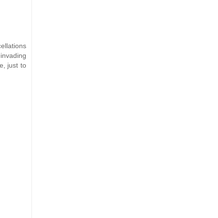
ellations
 invading
, just to