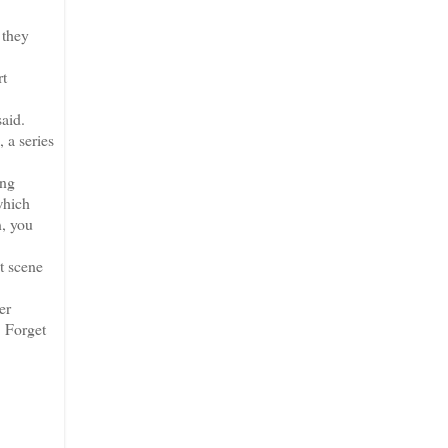
 they
rt
aid.
 a series
ing
which
n, you
t scene
er
. Forget