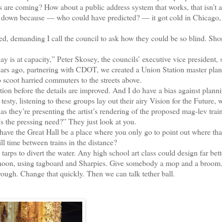
ns are coming? How about a public address system that works, that isn’t a
t down because — who could have predicted? — it got cold in Chicago,
 demanding I call the council to ask how they could be so blind. Sho
s at capacity,” Peter Skosey, the councils’ executive vice president, s
years ago, partnering with CDOT, we created a Union Station master plan,
 scoot harried commuters to the streets above.
n before the details are improved. And I do have a bias against plann
sty, listening to these groups lay out their airy Vision for the Future, 
s they’re presenting the artist’s rendering of the proposed mag-lev trai
s the pressing need?” They just look at you.
e the Great Hall be a place where you only go to point out where tha
ll time between trains in the distance?
ps to divert the water. Any high school art class could design far bett
ternoon, using tagboard and Sharpies. Give somebody a mop and a broom
hrough. Change that quickly. Then we can talk tether ball.