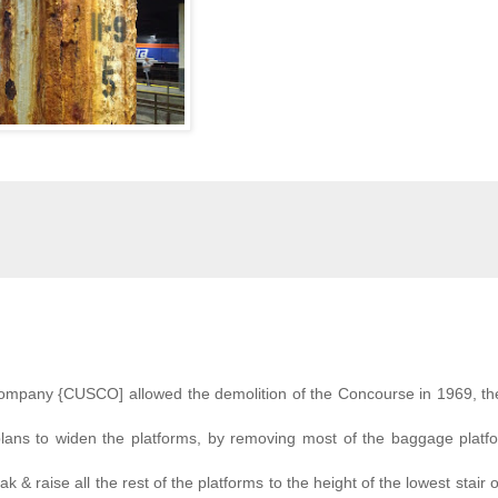
ompany {CUSCO] allowed the demolition of the Concourse in 1969, the
plans to widen the platforms, by removing most of the baggage platf
k & raise all the rest of the platforms to the height of the lowest stair o