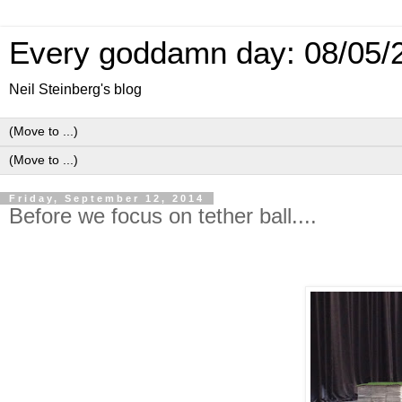
Every goddamn day: 08/05/
Neil Steinberg's blog
Friday, September 12, 2014
Before we focus on tether ball....