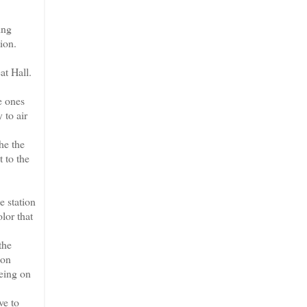
ing
ion.
at Hall.
e ones
 to air
he the
t to the
e station
lor that
the
ion
eeing on
ve to