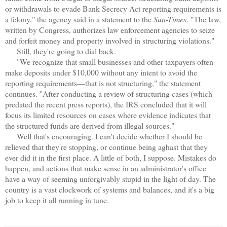
or withdrawals to evade Bank Secrecy Act reporting requirements is
a felony," the agency said in a statement to the
Sun-Times
. "The law,
written by Congress, authorizes law enforcement agencies to seize
and forfeit money and property involved in structuring violations."
Still, they're going to dial back.
"We recognize that small businesses and other taxpayers often
make deposits under $10,000 without any intent to avoid the
reporting requirements—that is not structuring," the statement
continues. "After conducting a review of structuring cases (which
predated the recent press reports), the IRS concluded that it will
focus its limited resources on cases where evidence indicates that
the structured funds are derived from illegal sources."
Well that's encouraging. I can't decide whether I should be
relieved that they're stopping, or continue being aghast that they
ever did it in the first place. A little of both, I suppose. Mistakes do
happen, and actions that make sense in an administrator's office
have a way of seeming unforgivably stupid in the light of day. The
country is a vast clockwork of systems and balances, and it's a big
job to keep it all running in tune.