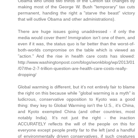
Obama who undid two thirds of the Clinton tax changes by
making most of the George W. Bush "temporary" tax cuts
permanent, handing the right a "starve the beast" victory
that will outlive Obama and other administrations).
There are huge issues going unaddressed - if only the
media would cover them! Immigration isn't one of them, and
even if it was, the status quo is far better than the worst-of-
both-worlds compromise on the table which is viewed as
"action." And the rise in health care costs has slowed:
http://www.washingtonpost.com/blogs/wonkblog/wp/2013/01
/07/the-2-7-trillion-question-are-health-care-costs-really-
dropping/
Global warming is different, but it's not entirely fair to blame
the right on this because while "global warming is a myth" is
ludicrous, conservative opposition to Kyoto was a good
thing: they key to Global Warming isn't the U.S., it's China,
and Kyoto exempted China (and other countries, most
notably India). It's not just the right - the inaction
ACCURATELY reflects the will of the people on this for
everyone except people pretty far to the left (and a handful
of environmentally driven conservatives, if such creatures