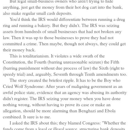
But legal small-business owners who aren't trying to hide
anything, just get the money from their hot dog cart into the bank,
also make regular small cash deposits.
You'd think the IRS would differentiate between running a drug
ring and running a bakery. But they didn't. The IRS was seizing
assets from hundreds of small businesses that had not broken any
law. Then it was up to those businesses to prove they had not
committed a crime. Then maybe, though not always, they could get
their money back.
This is totalitarianism. It violates a wide swath of the
Constitution, the Fourth (barring unreasonable seizure) the Fifth
(barring punishment without due process of law) the Sixth (right to
speedy trial) and, arguably, Seventh through Tenth amendments too.
The story created the briefest ripple. It has to be the Boy who
Cried Wolf Syndrome: After years of maligning government as an
awful police state, evidence that an agency was abusing its authority
didn't register. The IRS seizing your money when you have done
nothing wrong, without having to prove its case or make an
allegation, should be more alarming than Benghazi and Ebola
combined. It sure is to me.
I asked the IRS about this; they blamed Congress: "Whether the
funds come from a legal or illegal source, structuring bank deposits