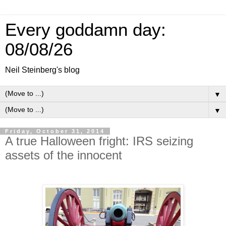
Every goddamn day:
08/08/26
Neil Steinberg's blog
▼
▼
Friday, October 31, 2014
A true Halloween fright: IRS seizing
assets of the innocent