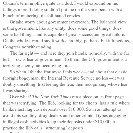
Obama’s term in office quite as a dud, I would expound on his
failings more if doing so didn’t put me on the same bench with a
bunch of muttering, tin-foil-hatted crazies.
Or take worry about government overreach. The balanced view
is that government, like any entity, does some good things, does
some bad things, and is capable of great success and great failure.
On the whole I would say it works; too big, perhaps, but it functions,
Congress notwithstanding.
The far right — and here they join hands, ironically, with the far
left — owns fear of government. To them, the U.S. government is a
terrifying enemy, an occupying force.
So when I felt the fear myself this week—and about that classic
far-right bogeyman, the Internal Revenue Service no less—it was
doubly unsettling: first feeling the fear, then recognizing whose fear
I was sharing.
Over what?
The New York Times
ran a piece on its front page
that was terrifying. The IRS, looking for tax cheats, has a rule where
banks must flag cash deposits over $10,000. So in an attempt to
avoid this scrutiny, drug dealers and other criminal types engaging
in illegal cash activities keep their deposits under $10,000, a
practice the IRS calls "structuring" deposits.