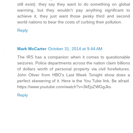
still exist): they say they want to do something on global
warming, but they wouldn't pay anything significant to
achieve it, they just want those pesky third and second
world nations to bear the costs of curbing their pollution.
Reply
Mark McCarter
October 31, 2014 at 9:44 AM
The IRS has a companion when it comes to questionable
seizures. Police departments across the nation claim billions
of dollars worth of personal property via civil forefeitures.
John Oliver from HBO's Last Week Tonight show does a
perfect skewering of it. Here is the You Tube link. Be afraid.
https://www.youtube.com/watch?v=3kEpZWGgJks
Reply