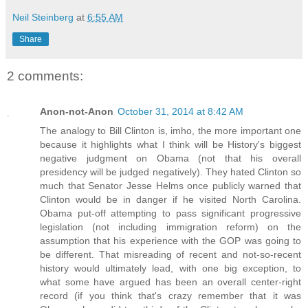
Neil Steinberg
at
6:55 AM
Share
2 comments:
Anon-not-Anon
October 31, 2014 at 8:42 AM
The analogy to Bill Clinton is, imho, the more important one
because it highlights what I think will be History's biggest
negative judgment on Obama (not that his overall
presidency will be judged negatively). They hated Clinton so
much that Senator Jesse Helms once publicly warned that
Clinton would be in danger if he visited North Carolina.
Obama put-off attempting to pass significant progressive
legislation (not including immigration reform) on the
assumption that his experience with the GOP was going to
be different. That misreading of recent and not-so-recent
history would ultimately lead, with one big exception, to
what some have argued has been an overall center-right
record (if you think that's crazy remember that it was