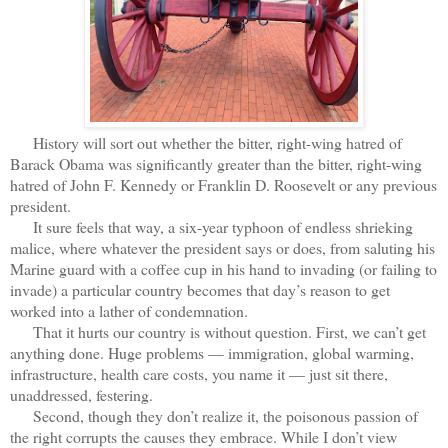
History will sort out whether the bitter, right-wing hatred of
Barack Obama was significantly greater than the bitter, right-wing
hatred of John F. Kennedy or Franklin D. Roosevelt or any previous
president.
It sure feels that way, a six-year typhoon of endless shrieking
malice, where whatever the president says or does, from saluting his
Marine guard with a coffee cup in his hand to invading (or failing to
invade) a particular country becomes that day’s reason to get
worked into a lather of condemnation.
That it hurts our country is without question. First, we can’t get
anything done. Huge problems — immigration, global warming,
infrastructure, health care costs, you name it — just sit there,
unaddressed, festering.
Second, though they don’t realize it, the poisonous passion of
the right corrupts the causes they embrace. While I don’t view