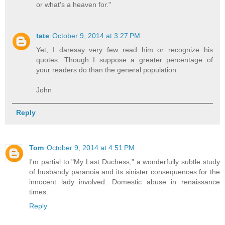
or what's a heaven for."
tate
October 9, 2014 at 3:27 PM
Yet, I daresay very few read him or recognize his
quotes. Though I suppose a greater percentage of
your readers do than the general population.
John
Reply
Tom
October 9, 2014 at 4:51 PM
I'm partial to "My Last Duchess," a wonderfully subtle study
of husbandy paranoia and its sinister consequences for the
innocent lady involved. Domestic abuse in renaissance
times.
Reply