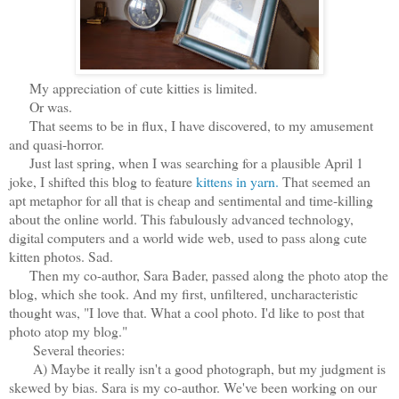
My appreciation of cute kitties is limited.
Or was.
That seems to be in flux, I have discovered, to my amusement
and quasi-horror.
Just last spring, when I was searching for a plausible April 1
joke, I shifted this blog to feature
kittens in yarn.
That seemed an
apt metaphor for all that is cheap and sentimental and time-killing
about the online world. This fabulously advanced technology,
digital computers and a world wide web, used to pass along cute
kitten photos. Sad.
Then my co-author, Sara Bader, passed along the photo atop the
blog, which she took. And my first, unfiltered, uncharacteristic
thought was, "I love that. What a cool photo. I'd like to post that
photo atop my blog."
Several theories:
A) Maybe it really isn't a good photograph, but my judgment is
skewed by bias. Sara is my co-author. We've been working on our