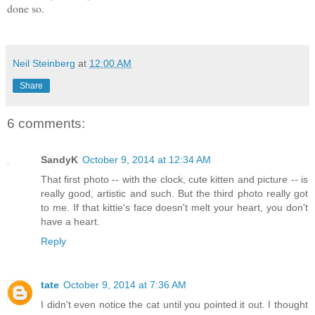
done so.
Neil Steinberg
at
12:00 AM
Share
6 comments:
SandyK
October 9, 2014 at 12:34 AM
That first photo -- with the clock, cute kitten and picture -- is
really good, artistic and such. But the third photo really got
to me. If that kittie's face doesn't melt your heart, you don't
have a heart.
Reply
tate
October 9, 2014 at 7:36 AM
I didn't even notice the cat until you pointed it out. I thought