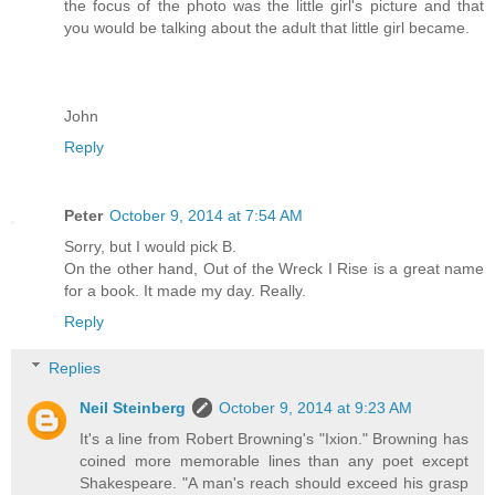
the focus of the photo was the little girl's picture and that
you would be talking about the adult that little girl became.
John
Reply
Peter
October 9, 2014 at 7:54 AM
Sorry, but I would pick B.
On the other hand, Out of the Wreck I Rise is a great name
for a book. It made my day. Really.
Reply
Replies
Neil Steinberg
October 9, 2014 at 9:23 AM
It's a line from Robert Browning's "Ixion." Browning has
coined more memorable lines than any poet except
Shakespeare. "A man's reach should exceed his grasp