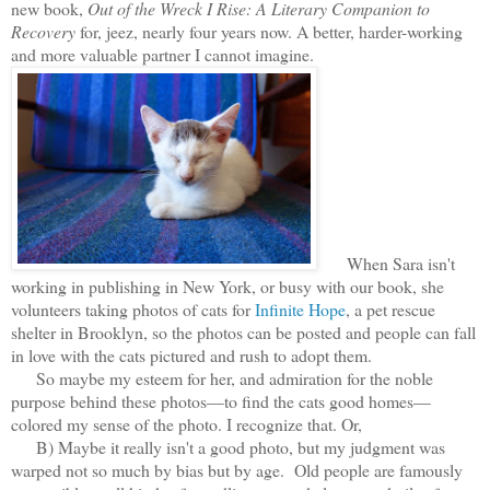
new book,
Out of the Wreck I Rise: A Literary Companion to
Recovery
for, jeez, nearly four years now. A better, harder-working
and more valuable partner I cannot imagine.
When Sara isn't
working in publishing in New York, or busy with our book, she
volunteers taking photos of cats for
Infinite Hope
, a pet rescue
shelter in Brooklyn, so the photos can be posted and people can fall
in love with the cats pictured and rush to adopt them.
So maybe my esteem for her, and admiration for the noble
purpose behind these photos—to find the cats good homes—
colored my sense of the photo. I recognize that. Or,
B) Maybe it really isn't a good photo, but my judgment was
warped not so much by bias but by age. Old people are famously