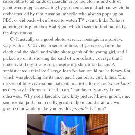
susceptible to all kinds of maudlin crap: sad clowns and oils of
giant-eyed puppies cowering by garbage cans and schmaltzy violin
orchestras led by that Austrian imbecile who always pops up on
PBS, or did back when I used to watch TV even a little. Perhaps
admiring this photo is a Bad Sign, which I seem to find more of as
the days run on.
C) It actually
is
a good photo, serene, nostalgic in a positive
way, with a 1940s vibe, a sense of time, of years past, from the
clock and the black and white photograph of the young girl, and I
picked up on it, showing the kind of iconoclastic courage that I
flatter is still my strong suit, despite my slide into dotage. A
sophisticated critic like George Jean Nathan could praise Krazy Kat,
which was shocking for its time, and I can praise cute kitties. The
masses of hipsters assume that certain artistic forms are
tot zur kunst
as they say in German, "dead to art," but the truly savvy know
otherwise. Why not a laudable cute kitty picture? Lawn gnomes are
sentimental junk, but a really great sculptor could craft a lawn
gnome that would make you cry. It's
possible,
is it not?