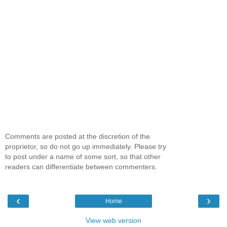
Comments are posted at the discretion of the
proprietor, so do not go up immediately. Please try
to post under a name of some sort, so that other
readers can differentiate between commenters.
‹
›
Home
View web version