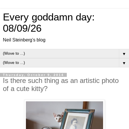
Every goddamn day:
08/09/26
Neil Steinberg's blog
▼
▼
Thursday, October 9, 2014
Is there such thing as an artistic photo
of a cute kitty?