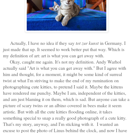
Actually, I have no idea if they say
tot zur kunst
in Germany. I
just made that up. It seemed to work better put that way. Which is
my definition of art: art is what you can get away with.
Okay, caught me again. It's not my definition. Andy Warhol
actually said "Art is what you can get away with." But I agree with
him and thought, for a moment, it might be some kind of surreal
twist at what I'm striving to make the end of my rumination on
photographing cute kitties, to pretend I said it. Maybe the kittens
have rendered me punchy. Maybe I am, independent of the kitties,
and am just blaming it on them, which is sad. But anyone can take a
picture of scary twins or an albino covered in bees make it seem
artistic. But with all the cute kitties flooding online, it takes
something special to snap a really good photograph of a cute kitty.
That's my story, anyway, and I'm sticking with it. I wanted an
excuse to post the photo of Linus behind the clock, and now I have