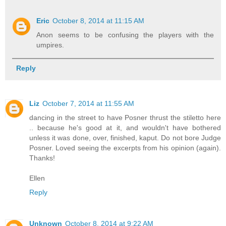
Eric
October 8, 2014 at 11:15 AM
Anon seems to be confusing the players with the
umpires.
Reply
Liz
October 7, 2014 at 11:55 AM
dancing in the street to have Posner thrust the stiletto here
.. because he's good at it, and wouldn't have bothered
unless it was done, over, finished, kaput. Do not bore Judge
Posner. Loved seeing the excerpts from his opinion (again).
Thanks!
Ellen
Reply
Unknown
October 8, 2014 at 9:22 AM