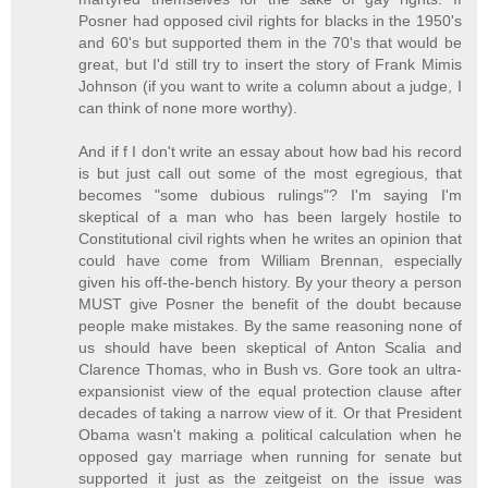
Posner had opposed civil rights for blacks in the 1950's
and 60's but supported them in the 70's that would be
great, but I'd still try to insert the story of Frank Mimis
Johnson (if you want to write a column about a judge, I
can think of none more worthy).
And if f I don't write an essay about how bad his record
is but just call out some of the most egregious, that
becomes "some dubious rulings"? I'm saying I'm
skeptical of a man who has been largely hostile to
Constitutional civil rights when he writes an opinion that
could have come from William Brennan, especially
given his off-the-bench history. By your theory a person
MUST give Posner the benefit of the doubt because
people make mistakes. By the same reasoning none of
us should have been skeptical of Anton Scalia and
Clarence Thomas, who in Bush vs. Gore took an ultra-
expansionist view of the equal protection clause after
decades of taking a narrow view of it. Or that President
Obama wasn't making a political calculation when he
opposed gay marriage when running for senate but
supported it just as the zeitgeist on the issue was