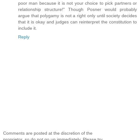
poor man because it is not your choice to pick partners or
relationship structure!" Though Posner would probably
argue that polygamy is not a right only until society decides
that it is okay and judges can reinterpret the constitution to
include it.
Reply
Comments are posted at the discretion of the
proprietor, so do not go up immediately. Please try