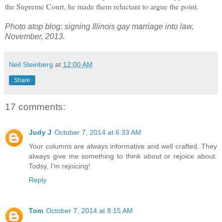
the Supreme Court, he made them reluctant to argue the point.
Photo atop blog: signing Illinois gay marriage into law,
November, 2013.
Neil Steinberg
at
12:00 AM
Share
17 comments:
Judy J
October 7, 2014 at 6:33 AM
Your columns are always informative and well crafted. They
always give me something to think about or rejoice about.
Todsy, I'm rejoicing!
Reply
Tom
October 7, 2014 at 8:15 AM