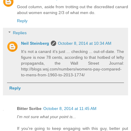
Good column, aside from trotting out the discredited canard
about women earning 2/3 of what men do.
Reply
Replies
Neil Steinberg
October 8, 2014 at 10:34 AM
It's not a canard it's just ... checking ... out-of-date. The
figure is now 78 cents, according to that hotbed of lefty
propaganda, the Wall Street Journal:
http://blogs.wsj.com/numbers/womens-pay-compared-
to-mens-from-1960-to-2013-1774/
Reply
Bitter Scribe
October 8, 2014 at 11:45 AM
I'm not sure what your point is...
If you're going to keep engaging with this guy, better put