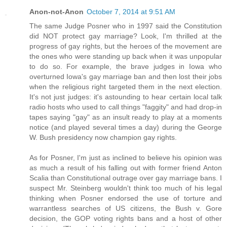
Anon-not-Anon
October 7, 2014 at 9:51 AM
The same Judge Posner who in 1997 said the Constitution
did NOT protect gay marriage? Look, I'm thrilled at the
progress of gay rights, but the heroes of the movement are
the ones who were standing up back when it was unpopular
to do so. For example, the brave judges in Iowa who
overturned Iowa's gay marriage ban and then lost their jobs
when the religious right targeted them in the next election.
It's not just judges: it's astounding to hear certain local talk
radio hosts who used to call things "faggity" and had drop-in
tapes saying "gay" as an insult ready to play at a moments
notice (and played several times a day) during the George
W. Bush presidency now champion gay rights.
As for Posner, I'm just as inclined to believe his opinion was
as much a result of his falling out with former friend Anton
Scalia than Constitutional outrage over gay marriage bans. I
suspect Mr. Steinberg wouldn't think too much of his legal
thinking when Posner endorsed the use of torture and
warrantless searches of US citizens, the Bush v. Gore
decision, the GOP voting rights bans and a host of other