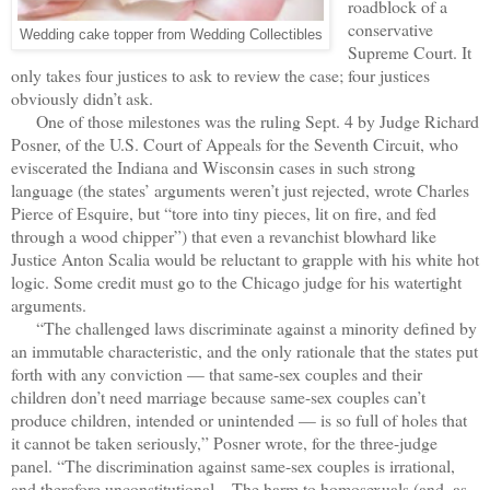
roadblock of a
conservative
Wedding cake topper from Wedding Collectibles
Supreme Court. It
only takes four justices to ask to review the case; four justices
obviously didn’t ask.
One of those milestones was the ruling Sept. 4 by Judge Richard
Posner, of the U.S. Court of Appeals for the Seventh Circuit, who
eviscerated the Indiana and Wisconsin cases in such strong
language (the states’ arguments weren’t just rejected, wrote Charles
Pierce of Esquire, but “tore into tiny pieces, lit on fire, and fed
through a wood chipper”) that even a revanchist blowhard like
Justice Anton Scalia would be reluctant to grapple with his white hot
logic. Some credit must go to the Chicago judge for his watertight
arguments.
“The challenged laws discriminate against a minority defined by
an immutable characteristic, and the only rationale that the states put
forth with any conviction — that same-sex couples and their
children don’t need marriage because same-sex couples can’t
produce children, intended or unintended — is so full of holes that
it cannot be taken seriously,” Posner wrote, for the three-judge
panel. “The discrimination against same-sex couples is irrational,
and therefore unconstitutional ...The harm to homosexuals (and, as