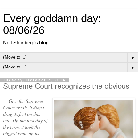
Every goddamn day:
08/06/26
Neil Steinberg's blog
▼
▼
Tuesday, October 7, 2014
Supreme Court recognizes the obvious
Give the Supreme
Court credit. It didn't
drag its feet on this
one. On the first day of
the term, it took the
biggest issue on its