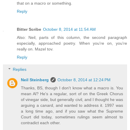
that on a macro or something.
Reply
Bitter Scribe
October 8, 2014 at 11:54 AM
Also: Neil, parts of this column, the second paragraph
especially, approached poetry. When you're on, you're
really on. Mazel tov.
Reply
Replies
Neil Steinberg
October 8, 2014 at 12:24 PM
Thanks, BS, though I don't know what a macro is. You
mean Al? He's a regular, sort of on the Greek Chorus
of vinegar side, but generally civil, and I thought he was
arguing a canard, and wanted to address it. 1997 was
a long time ago, and if you saw what the Supreme
Court did today, sometimes rulings seem almost to
contradict each other.