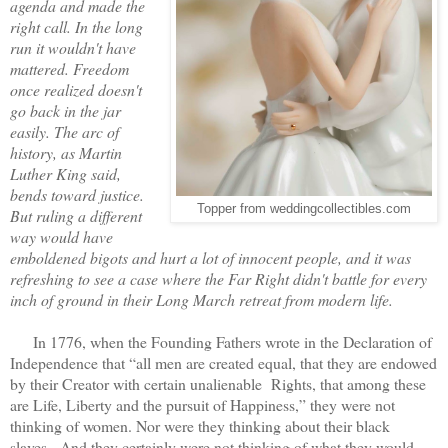
agenda and made the
right call. In the long
run it wouldn't have
mattered. Freedom
once realized doesn't
go back in the jar
easily. The arc of
history, as Martin
Luther King said,
bends toward justice.
Topper from weddingcollectibles.com
But ruling a different
way would have
emboldened bigots and hurt a lot of innocent people, and it was
refreshing to see a case where the Far Right didn't battle for every
inch of ground in their Long March retreat from modern life.
In 1776, when the Founding Fathers wrote in the Declaration of
Independence that “all men are created equal, that they are endowed
by their Creator with certain unalienable Rights, that among these
are Life, Liberty and the pursuit of Happiness,” they were not
thinking of women. Nor were they thinking about their black
slaves. And they certainly were not thinking of what they would