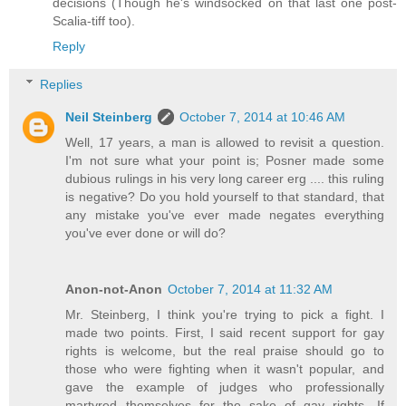
decisions (Though he's windsocked on that last one post-
Scalia-tiff too).
Reply
Replies
Neil Steinberg
October 7, 2014 at 10:46 AM
Well, 17 years, a man is allowed to revisit a question.
I'm not sure what your point is; Posner made some
dubious rulings in his very long career erg .... this ruling
is negative? Do you hold yourself to that standard, that
any mistake you've ever made negates everything
you've ever done or will do?
Anon-not-Anon
October 7, 2014 at 11:32 AM
Mr. Steinberg, I think you're trying to pick a fight. I
made two points. First, I said recent support for gay
rights is welcome, but the real praise should go to
those who were fighting when it wasn't popular, and
gave the example of judges who professionally
martyred themselves for the sake of gay rights. If