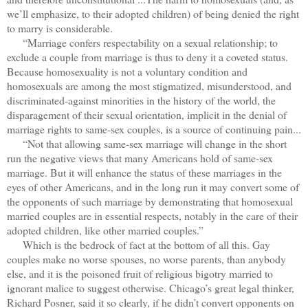
we’ll emphasize, to their adopted children) of being denied the right
to marry is considerable.
“Marriage confers respectability on a sexual relationship; to
exclude a couple from marriage is thus to deny it a coveted status.
Because homosexuality is not a voluntary condition and
homosexuals are among the most stigmatized, misunderstood, and
discriminated-against minorities in the history of the world, the
disparagement of their sexual orientation, implicit in the denial of
marriage rights to same-sex couples, is a source of continuing pain...
“Not that allowing same-sex marriage will change in the short
run the negative views that many Americans hold of same-sex
marriage. But it will enhance the status of these marriages in the
eyes of other Americans, and in the long run it may convert some of
the opponents of such marriage by demonstrating that homosexual
married couples are in essential respects, notably in the care of their
adopted children, like other married couples.”
Which is the bedrock of fact at the bottom of all this. Gay
couples make no worse spouses, no worse parents, than anybody
else, and it is the poisoned fruit of religious bigotry married to
ignorant malice to suggest otherwise. Chicago’s great legal thinker,
Richard Posner, said it so clearly, if he didn’t convert opponents on