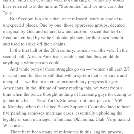
have referred to at the time as “Sodomites” and we now consider
“gay.”
But freedom is a virus that, once released, tends to spread to
unexpected places. One by one, those oppressed groups, deemed
marginal by God and nature, law and custom, seized that tool of
freedom, crafted by white Colonial planters for their own benefit
and used to strike off their chains.
In the first half of the 20th century, women won the vote. In the
second half, African-Americans established that they could do
anything a white person could.
And while both of those struggles go on — women still earn 2/3
of what men do; blacks still deal with a system that is separate and
unequal — we live in an era of extraordinary progress for gay
Americans. In the lifetime of many reading this, we went from a
time when the police thought nothing of harassing gays for daring to
gather in a bar — New York’s Stonewall riot took place in 1969 —
to Monday, when the United States Supreme Court declined to hear
five pending same-sex marriage cases, essentially upholding the
legality of such marriages in Indiana, Oklahoma, Utah, Virginia and
Wisconsin.
There have been many of milestones in this lengthy process,