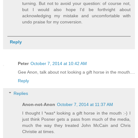
turning. But not to avoid your question: of course not,
but I would also hope I'd be forthright about
acknowledging my mistake and uncomfortable with
undo praise for my conversion.
Reply
Peter
October 7, 2014 at 10:42 AM
Gee Anon, talk about not looking a gift horse in the mouth....
Reply
Replies
Anon-not-Anon
October 7, 2014 at 11:37 AM
I thought I *was* looking a gift horse in the mouth :-) I
just think Posner gets a pass from much of the media,
much the way they treated John McCain and Chris
Christie at times.