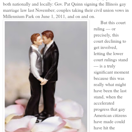
both nationally and locally: Gov. Pat Quinn signing the Illinois gay
marriage law last November; couples taking their civil union vows in
Millennium Park on June 1, 2011, and on and on.
But this court
ruling — or
precisely, this
court declining to
get involved,
letting the lower
court rulings stand
— is a truly
significant moment
because this was
really what might
have been the last
stand, when the
accelerated
progress that gay
American citizens
have made could
have hit the