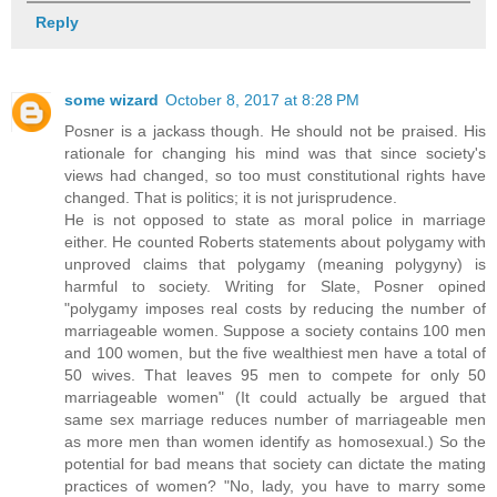
Reply
some wizard
October 8, 2017 at 8:28 PM
Posner is a jackass though. He should not be praised. His
rationale for changing his mind was that since society's
views had changed, so too must constitutional rights have
changed. That is politics; it is not jurisprudence.
He is not opposed to state as moral police in marriage
either. He counted Roberts statements about polygamy with
unproved claims that polygamy (meaning polygyny) is
harmful to society. Writing for Slate, Posner opined
"polygamy imposes real costs by reducing the number of
marriageable women. Suppose a society contains 100 men
and 100 women, but the five wealthiest men have a total of
50 wives. That leaves 95 men to compete for only 50
marriageable women" (It could actually be argued that
same sex marriage reduces number of marriageable men
as more men than women identify as homosexual.) So the
potential for bad means that society can dictate the mating
practices of women? "No, lady, you have to marry some