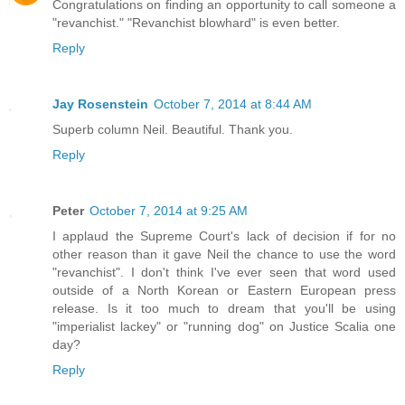
Congratulations on finding an opportunity to call someone a
"revanchist." "Revanchist blowhard" is even better.
Reply
Jay Rosenstein
October 7, 2014 at 8:44 AM
Superb column Neil. Beautiful. Thank you.
Reply
Peter
October 7, 2014 at 9:25 AM
I applaud the Supreme Court's lack of decision if for no
other reason than it gave Neil the chance to use the word
"revanchist". I don't think I've ever seen that word used
outside of a North Korean or Eastern European press
release. Is it too much to dream that you'll be using
"imperialist lackey" or "running dog" on Justice Scalia one
day?
Reply