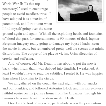
World War II: "Is this trip
necessary?" used to encourage
people to avoid needless travel. I
have adopted it as a maxim of
parenthood, and I trot it out when
I find myself going over the same
ground again and again. With all the exploding heads and fountains
of blood that pass for entertainment, is 90 minutes of dark Ingmar
Bergman imagery really going to damage my boys? I hadn't seen
the movie in years, but remembered pretty well the scenes that might
disturb him. The corpse of the plague victim. Grim allegories of
cruelty and suffering.
And, of course, old Mr. Death. I was about to put the movie
back, when I saw that it was dubbed into English. I weakened. At
least I wouldn't have to read the subtitles. I rented it. He was happier
than when I took him to the circus.
We all gathered on the couch the next night, with our snacks
and our blankies, and followed Antonius Block and his more-or-less
faithful squire on his journey home from the Crusades, through his
famous chess match with the stern master, Death.
I tried not to look at my wife, particularly when the penitents—