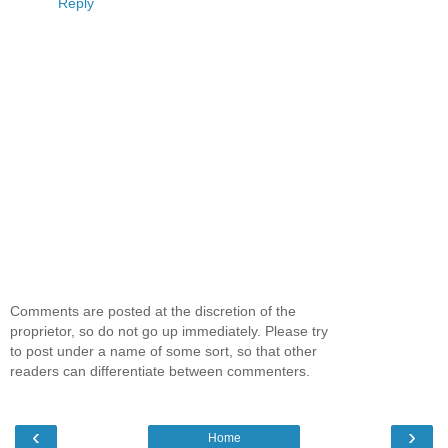
Reply
Comments are posted at the discretion of the
proprietor, so do not go up immediately. Please try
to post under a name of some sort, so that other
readers can differentiate between commenters.
‹
›
Home