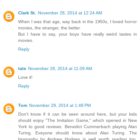
Clark St.
November 28, 2014 at 12:24 AM
When I was that age, way back in the 1950s, I loved horror
movies, the stranger, the better.
But I have to say, your boys have really weird tastes in
movies.
Reply
tate
November 28, 2014 at 11:09 AM
Love it!
Reply
Tom
November 28, 2014 at 1:48 PM
Don't know if it can be seen around here, but your kids
should enjoy "The Imitation Game," which opened in New
York to good reviews. Benedict Cummerbach playing Alan
Turing. Eveyone should know about Alan Turing. The
biography by Andrew Hodges is well worth reading too,