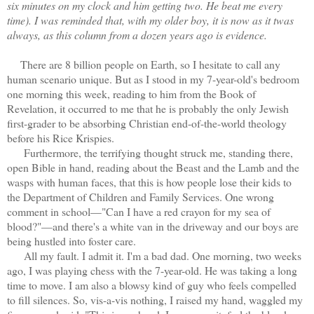
six minutes on my clock and him getting two. He beat me every
time). I was reminded that, with my older boy, it is now as it twas
always, as this column from a dozen years ago is evidence.
There are 8 billion people on Earth, so I hesitate to call any
human scenario unique. But as I stood in my 7-year-old's bedroom
one morning this week, reading to him from the Book of
Revelation, it occurred to me that he is probably the only Jewish
first-grader to be absorbing Christian end-of-the-world theology
before his Rice Krispies.
Furthermore, the terrifying thought struck me, standing there,
open Bible in hand, reading about the Beast and the Lamb and the
wasps with human faces, that this is how people lose their kids to
the Department of Children and Family Services. One wrong
comment in school—"Can I have a red crayon for my sea of
blood?"—and there's a white van in the driveway and our boys are
being hustled into foster care.
All my fault. I admit it. I'm a bad dad. One morning, two weeks
ago, I was playing chess with the 7-year-old. He was taking a long
time to move. I am also a blowsy kind of guy who feels compelled
to fill silences. So, vis-a-vis nothing, I raised my hand, waggled my