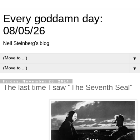
Every goddamn day:
08/05/26
Neil Steinberg's blog
▼
▼
Friday, November 28, 2014
The last time I saw "The Seventh Seal"