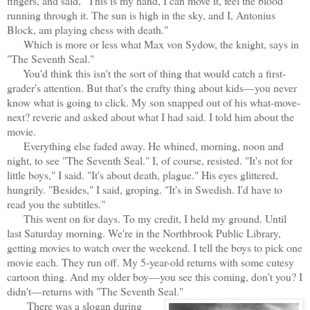
fingers, and said, "This is my hand, I can move it, feel the blood
running through it. The sun is high in the sky, and I, Antonius
Block, am playing chess with death."
Which is more or less what Max von Sydow, the knight, says in
"The Seventh Seal."
You'd think this isn't the sort of thing that would catch a first-
grader's attention. But that's the crafty thing about kids—you never
know what is going to click. My son snapped out of his what-move-
next? reverie and asked about what I had said. I told him about the
movie.
Everything else faded away. He whined, morning, noon and
night, to see "The Seventh Seal." I, of course, resisted. "It's not for
little boys," I said. "It's about death, plague." His eyes glittered,
hungrily. "Besides," I said, groping. "It's in Swedish. I'd have to
read you the subtitles."
This went on for days. To my credit, I held my ground. Until
last Saturday morning. We're in the Northbrook Public Library,
getting movies to watch over the weekend. I tell the boys to pick one
movie each. They run off. My 5-year-old returns with some cutesy
cartoon thing. And my older boy—you see this coming, don't you? I
didn't—returns with "The Seventh Seal."
There was a slogan during