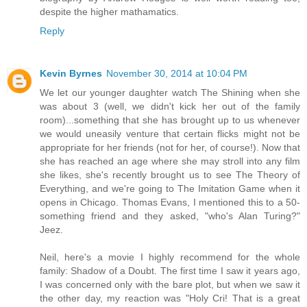
despite the higher mathamatics.
Reply
Kevin Byrnes
November 30, 2014 at 10:04 PM
We let our younger daughter watch The Shining when she
was about 3 (well, we didn't kick her out of the family
room)...something that she has brought up to us whenever
we would uneasily venture that certain flicks might not be
appropriate for her friends (not for her, of course!). Now that
she has reached an age where she may stroll into any film
she likes, she's recently brought us to see The Theory of
Everything, and we're going to The Imitation Game when it
opens in Chicago. Thomas Evans, I mentioned this to a 50-
something friend and they asked, "who's Alan Turing?"
Jeez.
Neil, here's a movie I highly recommend for the whole
family: Shadow of a Doubt. The first time I saw it years ago,
I was concerned only with the bare plot, but when we saw it
the other day, my reaction was "Holy Cri! That is a great