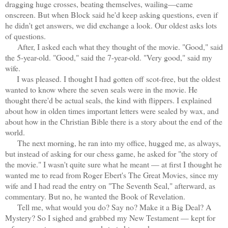
dragging huge crosses, beating themselves, wailing—came
onscreen. But when Block said he'd keep asking questions, even if
he didn't get answers, we did exchange a look. Our oldest asks lots
of questions.
After, I asked each what they thought of the movie. "Good," said
the 5-year-old. "Good," said the 7-year-old. "Very good," said my
wife.
I was pleased. I thought I had gotten off scot-free, but the oldest
wanted to know where the seven seals were in the movie. He
thought there'd be actual seals, the kind with flippers. I explained
about how in olden times important letters were sealed by wax, and
about how in the Christian Bible there is a story about the end of the
world.
The next morning, he ran into my office, hugged me, as always,
but instead of asking for our chess game, he asked for "the story of
the movie." I wasn't quite sure what he meant — at first I thought he
wanted me to read from Roger Ebert's The Great Movies, since my
wife and I had read the entry on "The Seventh Seal," afterward, as
commentary. But no, he wanted the Book of Revelation.
Tell me, what would you do? Say no? Make it a Big Deal? A
Mystery? So I sighed and grabbed my New Testament — kept for