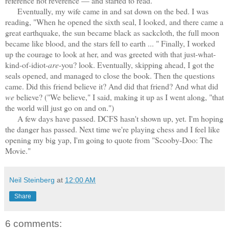
reference not reverence — and started to read.
Eventually, my wife came in and sat down on the bed. I was
reading, "When he opened the sixth seal, I looked, and there came a
great earthquake, the sun became black as sackcloth, the full moon
became like blood, and the stars fell to earth ... " Finally, I worked
up the courage to look at her, and was greeted with that just-what-
kind-of-idiot-
are
-you? look. Eventually, skipping ahead, I got the
seals opened, and managed to close the book. Then the questions
came. Did this friend believe it? And did that friend? And what did
we
believe? ("We believe," I said, making it up as I went along, "that
the world will just go on and on.")
A few days have passed. DCFS hasn't shown up, yet. I'm hoping
the danger has passed. Next time we're playing chess and I feel like
opening my big yap, I'm going to quote from "Scooby-Doo: The
Movie."
Neil Steinberg
at
12:00 AM
Share
6 comments: