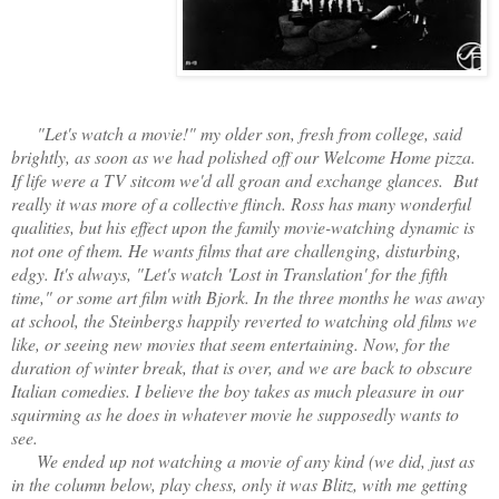
"Let's watch a movie!" my older son, fresh from college, said
brightly, as soon as we had polished off our Welcome Home pizza.
If life were a TV sitcom we'd all groan and exchange glances. But
really it was more of a collective flinch. Ross has many wonderful
qualities, but his effect upon the family movie-watching dynamic is
not one of them. He wants films that are challenging, disturbing,
edgy. It's always, "Let's watch 'Lost in Translation' for the fifth
time," or some art film with Bjork. In the three months he was away
at school, the Steinbergs happily reverted to watching old films we
like, or seeing new movies that seem entertaining. Now, for the
duration of winter break, that is over, and we are back to obscure
Italian comedies. I believe the boy takes as much pleasure in our
squirming as he does in whatever movie he supposedly wants to
see.
We ended up not watching a movie of any kind (we did, just as
in the column below, play chess, only it was Blitz, with me getting