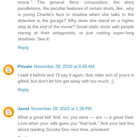
movie." The general filmic composition, the story
parallelisms, the peculiar features of certain shots, like...why
is young Charlie's face in shadow when she talks to the
detective in the garage? Why does she stand on a higher
step at the end of the movie? Great static shots with people
staring at their antagonists, or just casting super-long
shadows. See it!
Reply
Private
November 28, 2016 at 8:45 AM
I said it before and I'll say it again, that older son of yours is
gifted, but don't let him get away with too much. ;)
Reply
Janet
November 28, 2020 at 1:36 PM
What a great kid! And, no, you were — are — a great Dad.
Love when your wife gives you “that look.” And your last line
about reading Scooby Doo next time, priceless!