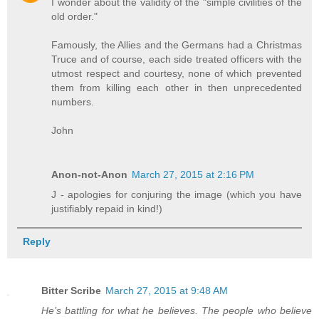
I wonder about the validity of the "simple civilities of the
old order."
Famously, the Allies and the Germans had a Christmas
Truce and of course, each side treated officers with the
utmost respect and courtesy, none of which prevented
them from killing each other in then unprecedented
numbers.
John
Anon-not-Anon
March 27, 2015 at 2:16 PM
J - apologies for conjuring the image (which you have
justifiably repaid in kind!)
Reply
Bitter Scribe
March 27, 2015 at 9:48 AM
He’s battling for what he believes. The people who believe