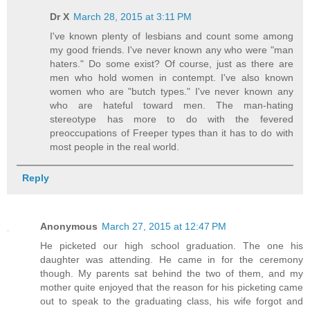
Dr X
March 28, 2015 at 3:11 PM
I've known plenty of lesbians and count some among
my good friends. I've never known any who were "man
haters." Do some exist? Of course, just as there are
men who hold women in contempt. I've also known
women who are "butch types." I've never known any
who are hateful toward men. The man-hating
stereotype has more to do with the fevered
preoccupations of Freeper types than it has to do with
most people in the real world.
Reply
Anonymous
March 27, 2015 at 12:47 PM
He picketed our high school graduation. The one his
daughter was attending. He came in for the ceremony
though. My parents sat behind the two of them, and my
mother quite enjoyed that the reason for his picketing came
out to speak to the graduating class, his wife forgot and