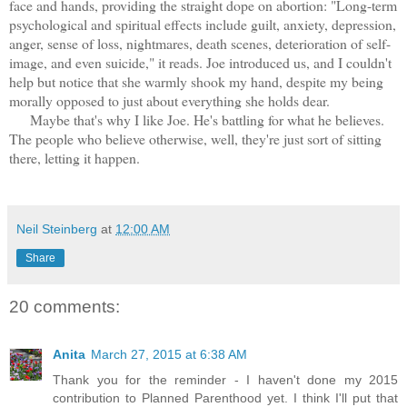
face and hands, providing the straight dope on abortion: "Long-term
psychological and spiritual effects include guilt, anxiety, depression,
anger, sense of loss, nightmares, death scenes, deterioration of self-
image, and even suicide," it reads. Joe introduced us, and I couldn't
help but notice that she warmly shook my hand, despite my being
morally opposed to just about everything she holds dear.
Maybe that's why I like Joe. He's battling for what he believes.
The people who believe otherwise, well, they're just sort of sitting
there, letting it happen.
Neil Steinberg
at
12:00 AM
Share
20 comments:
Anita
March 27, 2015 at 6:38 AM
Thank you for the reminder - I haven't done my 2015
contribution to Planned Parenthood yet. I think I'll put that