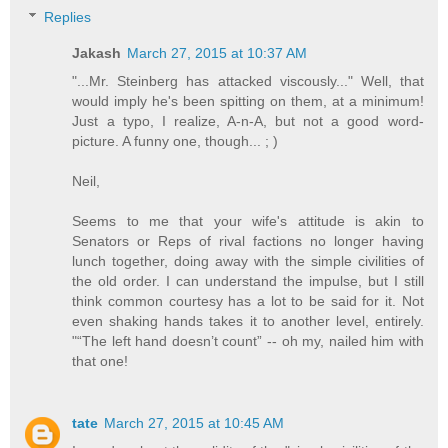
Replies
Jakash
March 27, 2015 at 10:37 AM
"...Mr. Steinberg has attacked viscously..." Well, that
would imply he's been spitting on them, at a minimum!
Just a typo, I realize, A-n-A, but not a good word-
picture. A funny one, though... ; )
Neil,
Seems to me that your wife's attitude is akin to
Senators or Reps of rival factions no longer having
lunch together, doing away with the simple civilities of
the old order. I can understand the impulse, but I still
think common courtesy has a lot to be said for it. Not
even shaking hands takes it to another level, entirely.
"“The left hand doesn’t count” -- oh my, nailed him with
that one!
tate
March 27, 2015 at 10:45 AM