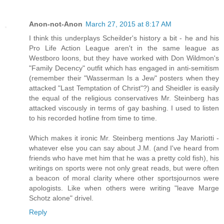
Anon-not-Anon
March 27, 2015 at 8:17 AM
I think this underplays Scheilder's history a bit - he and his
Pro Life Action League aren't in the same league as
Westboro loons, but they have worked with Don Wildmon's
"Family Decency" outfit which has engaged in anti-semitism
(remember their "Wasserman Is a Jew" posters when they
attacked "Last Temptation of Christ"?) and Sheidler is easily
the equal of the religious conservatives Mr. Steinberg has
attacked viscously in terms of gay bashing. I used to listen
to his recorded hotline from time to time.
Which makes it ironic Mr. Steinberg mentions Jay Mariotti -
whatever else you can say about J.M. (and I've heard from
friends who have met him that he was a pretty cold fish), his
writings on sports were not only great reads, but were often
a beacon of moral clarity where other sportsjournos were
apologists. Like when others were writing "leave Marge
Schotz alone" drivel.
Reply