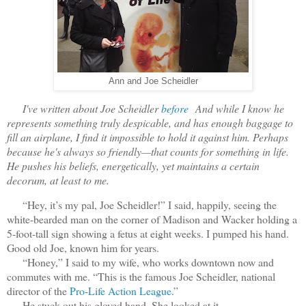
Ann and Joe Scheidler
I've written about Joe Scheidler
before
And while I know he
represents something truly despicable, and has enough baggage to
fill an airplane, I find it impossible to hold it against him. Perhaps
because he's always so friendly—that counts for something in life.
He pushes his beliefs, energetically, yet maintains a certain
decorum, at least to me.
“Hey, it’s my pal, Joe Scheidler!” I said, happily, seeing the
white-bearded man on the corner of Madison and Wacker holding a
5-foot-tall sign showing a fetus at eight weeks. I pumped his hand.
Good old Joe, known him for years.
“Honey,” I said to my wife, who works downtown now and
commutes with me. “This is the famous Joe Scheidler, national
director of the
Pro-Life Action League
.”
He stuck out his gloved hand. She looked at it.