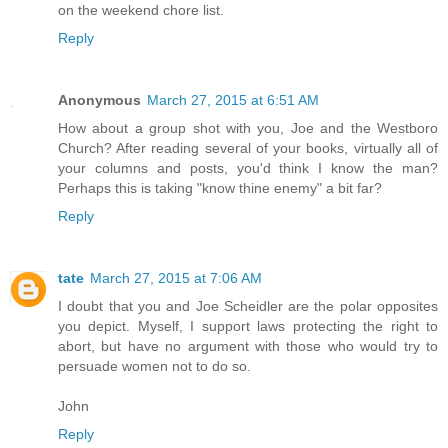
on the weekend chore list.
Reply
Anonymous
March 27, 2015 at 6:51 AM
How about a group shot with you, Joe and the Westboro
Church? After reading several of your books, virtually all of
your columns and posts, you'd think I know the man?
Perhaps this is taking "know thine enemy" a bit far?
Reply
tate
March 27, 2015 at 7:06 AM
I doubt that you and Joe Scheidler are the polar opposites
you depict. Myself, I support laws protecting the right to
abort, but have no argument with those who would try to
persuade women not to do so.
John
Reply