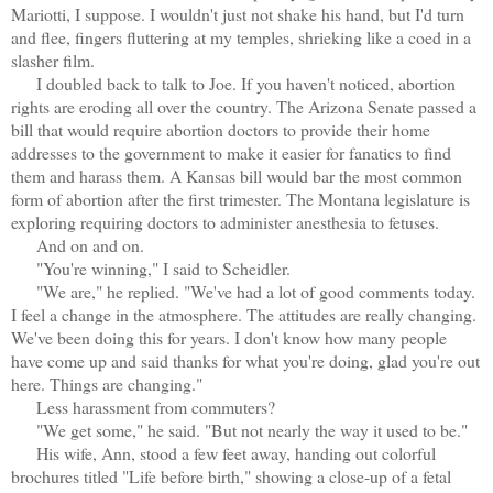
Mariotti, I suppose. I wouldn't just not shake his hand, but I'd turn
and flee, fingers fluttering at my temples, shrieking like a coed in a
slasher film.
I doubled back to talk to Joe. If you haven't noticed, abortion
rights are eroding all over the country. The Arizona Senate passed a
bill that would require abortion doctors to provide their home
addresses to the government to make it easier for fanatics to find
them and harass them. A Kansas bill would bar the most common
form of abortion after the first trimester. The Montana legislature is
exploring requiring doctors to administer anesthesia to fetuses.
And on and on.
"You're winning," I said to Scheidler.
"We are," he replied. "We've had a lot of good comments today.
I feel a change in the atmosphere. The attitudes are really changing.
We've been doing this for years. I don't know how many people
have come up and said thanks for what you're doing, glad you're out
here. Things are changing."
Less harassment from commuters?
"We get some," he said. "But not nearly the way it used to be."
His wife, Ann, stood a few feet away, handing out colorful
brochures titled "Life before birth," showing a close-up of a fetal