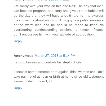
I'm solidly with your wife on this one Neil! The day that men
can become pregnant and carry and give birth to babies will
be the day that they will have a legitimate right to express
their opinions about abortion. This guy is a public nuisance
of the worst kind and he should be made to keep his
overbearing, condescending opinions to himself! Please
don't encourage him with your attitude of approbation.
Reply
Anonymous
March 27, 2015 at 5:14 PM
he prob bosses and controls his stepford wife
I knew of some extreme born agains, think women shouldn't
take pain relief at hosp or birth at home since old testament
woman didn't or is evil, lol
Reply