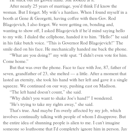
After nearly 25 years of marriage, you’d think I’d know the
woman. But I forget. My wife’s a hardass. When I found myself in a
booth at Gene & Georgetti, having coffee with then-Gov. Rod
Blagojevich, I also forgot. We were getting on, bonding and,
wanting to show off, I asked Blagojevich if he’d mind saying hello
to my wife. I dialed the cellphone, handed it to him. “Hello!” he said
in his fake butch voice. “This is Governor Rod Blagojevich!” The
smile died on his face. He mechanically handed me back the phone.
“What are you doing?” my wife spat. “I didn’t even vote for him.
Come home.”
But that was over the phone. Face to face with Joe, 87, father of
seven, grandfather of 23, she melted — a little. After a moment that
lasted an eternity, she took his hand with her left and gave it a single
squeeze. We continued on our way, pushing east on Madison.
“The left hand doesn’t count,” she said.
"Why didn't you want to shake Joe's hand?" I wondered.
"He's trying to take my rights away," she said.
That's true. And maybe I'm overly affected by my job, which
involves continually talking with people of whom I disapprove. But
the entire idea of shunning people is alien to me. I can't imagine
someone so loathsome that I'd completely ignore him in person. Jay