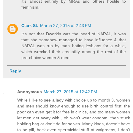
it's almost entirely by MRAs and others hostile to
feminism.
Clark St.
March 27, 2015 at 2:43 PM
It's not that Dworkin was the head of NARAL, it was
that she somehow managed to have influence & that
NARAL was run by man hating lesbians for a while,
which wrecked their credibility among the rest of the
pro-choice women & men.
Reply
Anonymous
March 27, 2015 at 12:42 PM
While I like to see a lady with choice up to month 3, women
and men should know enough to use birth control first, the
poor can even get it for free in clinics, and too many women
let men get away with , oh won't wear condom, then stuck
holding bag or don't do for selves. Many kinds, doesn't have
to be pill, heck even spermicidal stuff at walgreens, I don't