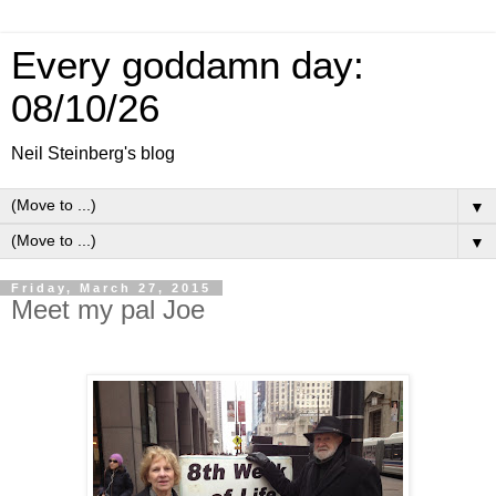
Every goddamn day:
08/10/26
Neil Steinberg's blog
▼
▼
Friday, March 27, 2015
Meet my pal Joe