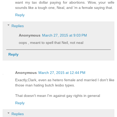
want my tax dollar paying for abortions. Wow, your wife
sounds like a tough one, Neal, and 'm a female saying that.
Reply
Replies
Anonymous
March 27, 2015 at 9:03 PM
oops , meant to spell that Neil, not neal
Reply
Anonymous
March 27, 2015 at 12:44 PM
Exactly,Clark, even as hetero female and married I don't like
those man hating butch lesbo types.
That doesn't mean I'm against gay rights in general
Reply
Replies