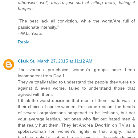
otherwise, well, they’re just sort of sitting there, letting it
happen.
"The best lack all conviction, while the worst/Are full of
passionate intensity."
--W.B. Yeats
Reply
Clark St.
March 27, 2015 at 11:12 AM
The various pro-choice women's groups have been
incompetent from Day 1.
They've totally failed to understand the people they were up
against & even worse, failed to understand those that
agreed with them.
I think the worst decisions that most of them made was in
their choice of spokeswomen. For some reason, the heads
of several organizations happened to be lesbians, but not
your average lesbian, but ones who flat out hated men &
that really hurt them. They let Andrea Dworkin on TV as a
spokeswoman for women's rights & that angry, male
bashing, ugly fat slob in farmer's overalls [the only clothing