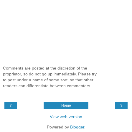
Comments are posted at the discretion of the
proprietor, so do not go up immediately. Please try
to post under a name of some sort, so that other
readers can differentiate between commenters.
‹
›
Home
View web version
Powered by
Blogger
.