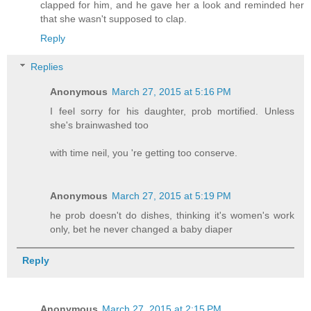
clapped for him, and he gave her a look and reminded her
that she wasn't supposed to clap.
Reply
Replies
Anonymous
March 27, 2015 at 5:16 PM
I feel sorry for his daughter, prob mortified. Unless
she's brainwashed too
with time neil, you 're getting too conserve.
Anonymous
March 27, 2015 at 5:19 PM
he prob doesn't do dishes, thinking it's women's work
only, bet he never changed a baby diaper
Reply
Anonymous
March 27, 2015 at 2:15 PM