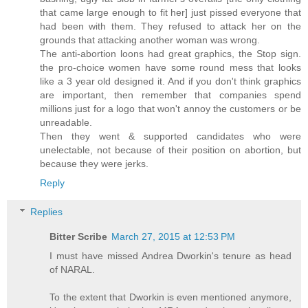
that came large enough to fit her] just pissed everyone that
had been with them. They refused to attack her on the
grounds that attacking another woman was wrong.
The anti-abortion loons had great graphics, the Stop sign.
the pro-choice women have some round mess that looks
like a 3 year old designed it. And if you don't think graphics
are important, then remember that companies spend
millions just for a logo that won't annoy the customers or be
unreadable.
Then they went & supported candidates who were
unelectable, not because of their position on abortion, but
because they were jerks.
Reply
Replies
Bitter Scribe
March 27, 2015 at 12:53 PM
I must have missed Andrea Dworkin's tenure as head
of NARAL.
To the extent that Dworkin is even mentioned anymore,