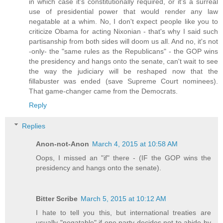
in which case it's constitutionally required, or it's a surreal
use of presidential power that would render any law
negatable at a whim. No, I don't expect people like you to
criticize Obama for acting Nixonian - that's why I said such
partisanship from both sides will doom us all. And no, it's not
-only- the "same rules as the Republicans" - the GOP wins
the presidency and hangs onto the senate, can't wait to see
the way the judiciary will be reshaped now that the
fillabuster was ended (save Supreme Court nominees).
That game-changer came from the Democrats.
Reply
Replies
Anon-not-Anon
March 4, 2015 at 10:58 AM
Oops, I missed an "if" there - (IF the GOP wins the
presidency and hangs onto the senate).
Bitter Scribe
March 5, 2015 at 10:12 AM
I hate to tell you this, but international treaties are
usually "negatable" if one party decides not to abide by