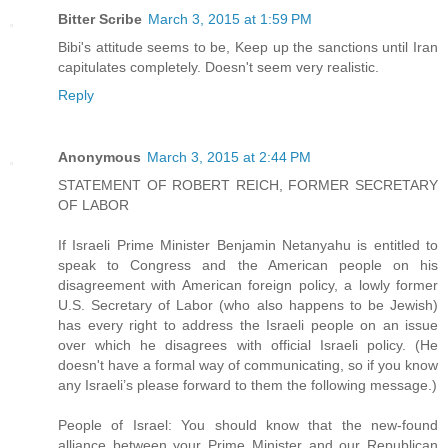
Bitter Scribe
March 3, 2015 at 1:59 PM
Bibi's attitude seems to be, Keep up the sanctions until Iran
capitulates completely. Doesn't seem very realistic.
Reply
Anonymous
March 3, 2015 at 2:44 PM
STATEMENT OF ROBERT REICH, FORMER SECRETARY
OF LABOR
If Israeli Prime Minister Benjamin Netanyahu is entitled to
speak to Congress and the American people on his
disagreement with American foreign policy, a lowly former
U.S. Secretary of Labor (who also happens to be Jewish)
has every right to address the Israeli people on an issue
over which he disagrees with official Israeli policy. (He
doesn't have a formal way of communicating, so if you know
any Israeli’s please forward to them the following message.)
People of Israel: You should know that the new-found
alliance between your Prime Minister and our Republican