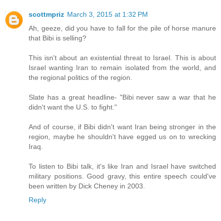
scottmpriz
March 3, 2015 at 1:32 PM
Ah, geeze, did you have to fall for the pile of horse manure
that Bibi is selling?
This isn't about an existential threat to Israel. This is about
Israel wanting Iran to remain isolated from the world, and
the regional politics of the region.
Slate has a great headline- "Bibi never saw a war that he
didn't want the U.S. to fight."
And of course, if Bibi didn't want Iran being stronger in the
region, maybe he shouldn't have egged us on to wrecking
Iraq.
To listen to Bibi talk, it's like Iran and Israel have switched
military positions. Good gravy, this entire speech could've
been written by Dick Cheney in 2003.
Reply