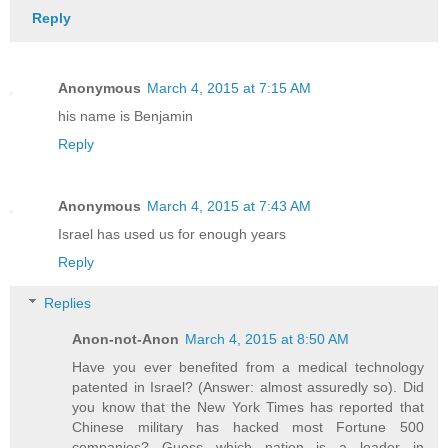
Reply
Anonymous
March 4, 2015 at 7:15 AM
his name is Benjamin
Reply
Anonymous
March 4, 2015 at 7:43 AM
Israel has used us for enough years
Reply
Replies
Anon-not-Anon
March 4, 2015 at 8:50 AM
Have you ever benefited from a medical technology
patented in Israel? (Answer: almost assuredly so). Did
you know that the New York Times has reported that
Chinese military has hacked most Fortune 500
companies? Guess which nation is a leader in