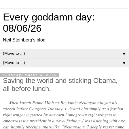
Every goddamn day:
08/06/26
Neil Steinberg's blog
▼
▼
Tuesday, March 3, 2015
Saving the world and sticking Obama,
all before lunch.
When Israeli Prime Minister Benjamin Netanyahu began his
speech before Congress Tuesday, I viewed him simply as a foreign
right winger imported by our own homegrown right wingers to
embarrass the president in a novel fashion. I was listening with one
ear, happily tweeting snark like, "Netanyahu: 'I deeply regret some