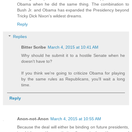
Obama when he did the same thing. The combination to
Bush Jr. and Obama has expanded the Presidency beyond
Tricky Dick Nixon's wildest dreams.
Reply
Replies
Bitter Scribe
March 4, 2015 at 10:41 AM
Why should he submit it to a hostile Senate when he
doesn't have to?
If you think we're going to criticize Obama for playing
by the same rules as Republicans, you'll wait a long
time.
Reply
Anon-not-Anon
March 4, 2015 at 10:55 AM
Because the deal will either be binding on future presidents,