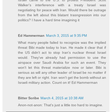
Israel came to the U.S. to protest President Scott
Walker's interference with a treaty Israel was
negotiating for peace with Iran. Would there be outrage
from the left about this blatant trasngression into our
politics? I have a hard time imagining it
Ed Hammerman
March 3, 2015 at 9:35 PM
What many people failed to recognize was the implied
threat Bibi made today to Iran. He made it clear that if
the US didn't act to stop Iran's nuclear threat Israel
would. They've already had permission to use the
airspace over Saudi Arabia for such an event. They
won't let this threat materialize now or later. Bibi is
serious as will any other leader of Israel be no matter if
they are left or right. Iran won't get the bomb without an
Israeli military action. Count on it! Ed Hammerman
Bitter Scribe
March 4, 2015 at 10:38 AM
Anon-not-anon: That's just a little
too
hard to imagine.