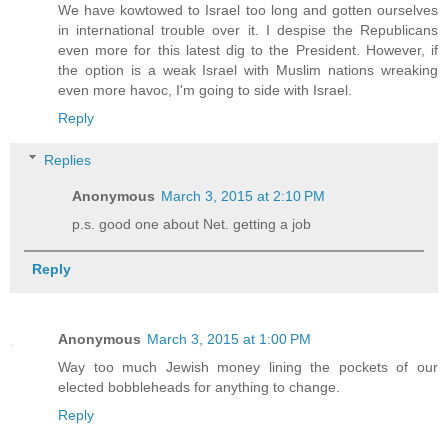
We have kowtowed to Israel too long and gotten ourselves
in international trouble over it. I despise the Republicans
even more for this latest dig to the President. However, if
the option is a weak Israel with Muslim nations wreaking
even more havoc, I'm going to side with Israel.
Reply
Replies
Anonymous
March 3, 2015 at 2:10 PM
p.s. good one about Net. getting a job
Reply
Anonymous
March 3, 2015 at 1:00 PM
Way too much Jewish money lining the pockets of our
elected bobbleheads for anything to change.
Reply