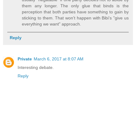
them any longer. The only glue that binds is the
perception that both parties have something to gain by
sticking to them. That won't happen with Bibi's "give us
everything we want" approach.
Reply
Private
March 6, 2017 at 8:07 AM
Interesting debate.
Reply