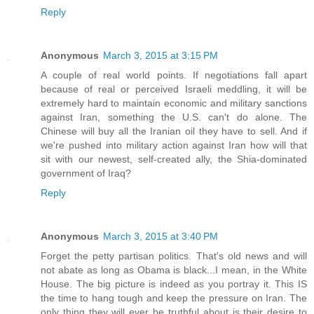
Reply
Anonymous
March 3, 2015 at 3:15 PM
A couple of real world points. If negotiations fall apart
because of real or perceived Israeli meddling, it will be
extremely hard to maintain economic and military sanctions
against Iran, something the U.S. can't do alone. The
Chinese will buy all the Iranian oil they have to sell. And if
we're pushed into military action against Iran how will that
sit with our newest, self-created ally, the Shia-dominated
government of Iraq?
Reply
Anonymous
March 3, 2015 at 3:40 PM
Forget the petty partisan politics. That's old news and will
not abate as long as Obama is black...I mean, in the White
House. The big picture is indeed as you portray it. This IS
the time to hang tough and keep the pressure on Iran. The
only thing they will ever be truthful about is their desire to