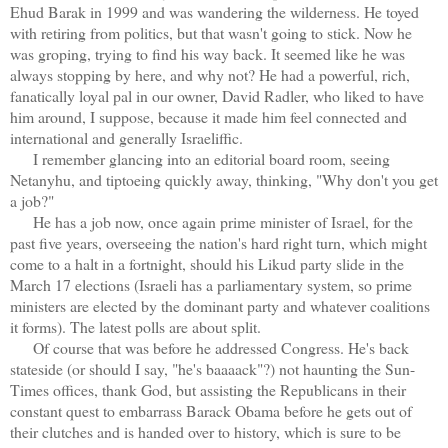
Ehud Barak in 1999 and was wandering the wilderness. He toyed
with retiring from politics, but that wasn't going to stick. Now he
was groping, trying to find his way back. It seemed like he was
always stopping by here, and why not? He had a powerful, rich,
fanatically loyal pal in our owner, David Radler, who liked to have
him around, I suppose, because it made him feel connected and
international and generally Israeliffic.
I remember glancing into an editorial board room, seeing
Netanyhu, and tiptoeing quickly away, thinking, "Why don't you get
a job?"
He has a job now, once again prime minister of Israel, for the
past five years, overseeing the nation's hard right turn, which might
come to a halt in a fortnight, should his Likud party slide in the
March 17 elections (Israeli has a parliamentary system, so prime
ministers are elected by the dominant party and whatever coalitions
it forms). The latest polls are about split.
Of course that was before he addressed Congress. He's back
stateside (or should I say, "he's baaaack"?) not haunting the Sun-
Times offices, thank God, but assisting the Republicans in their
constant quest to embarrass Barack Obama before he gets out of
their clutches and is handed over to history, which is sure to be