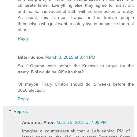
obliterate Israel. Everything else they agree to, insist on,
and maintain is vacant of truth, with no connection to reality.
As usual, this is most tragic for the Iranian people
themselves who just want to safely live in peace like the rest
of us.
Reply
Bitter Scribe
March 3, 2015 at 3:44 PM
So if Obama went before the Knesset to argue for the
treaty, Bibi would be OK with that?
Or maybe Hillary Clinton should do it, weeks before the
2016 election.
Reply
Replies
Anon-not-Anon
March 3, 2015 at 7:09 PM
Imagine a counter-factual: that a Left-leaning PM of