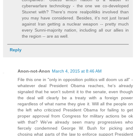
cyberwarfare technology - the one we co-developed
Stuxnet with? There's more realpolitiks involved than
you may have considered. Besides, it's not just Israel
against Iran getting a nuclear weapon -- pretty much
every Sunni-majority nation, including all our allies in
the region -- are as well.
Reply
Anon-not-Anon
March 4, 2015 at 8:46 AM
File this one in "only in opposition politics will doom us all" -
whatever deal President Obama reaches, he's already
signaled that he won't submit it to the senate, even though
the deal will clearly be a treaty with a foreign power
regardless of what name they give it. Will all the people on
the left who criticized President Obama for failing to get
proper approval from Congress for military actions be ok
with that? We've already seen many progressives who
fiercely condemned George W. Bush for picking and
chosing what parts of the law to enforce support President