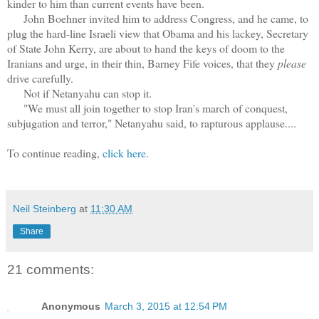
kinder to him than current events have been.
John Boehner invited him to address Congress, and he came, to
plug the hard-line Israeli view that Obama and his lackey, Secretary
of State John Kerry, are about to hand the keys of doom to the
Iranians and urge, in their thin, Barney Fife voices, that they
please
drive carefully.
Not if Netanyahu can stop it.
"We must all join together to stop Iran's march of conquest,
subjugation and terror," Netanyahu said, to rapturous applause....
To continue reading,
click here.
Neil Steinberg
at
11:30 AM
Share
21 comments:
Anonymous
March 3, 2015 at 12:54 PM