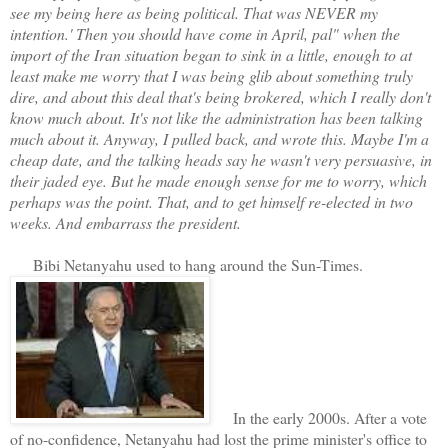
see my being here as being political. That was NEVER my
intention.' Then you should have come in April, pal" when the
import of the Iran situation began to sink in a little, enough to at
least make me worry that I was being glib about something truly
dire, and about this deal that's being brokered, which I really don't
know much about. It's not like the administration has been talking
much about it. Anyway, I pulled back, and wrote this. Maybe I'm a
cheap date, and the talking heads say he wasn't very persuasive, in
their jaded eye. But he made enough sense for me to worry, which
perhaps was the point. That, and to get himself re-elected in two
weeks. And embarrass the president.
Bibi Netanyahu used to hang around the Sun-Times.
In the early 2000s. After a vote
of no-confidence, Netanyahu had lost the prime minister's office to