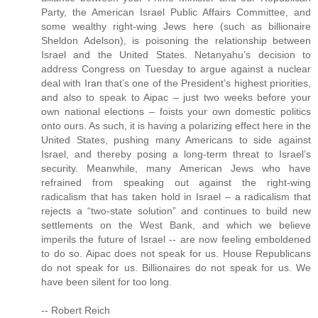
Party, the American Israel Public Affairs Committee, and
some wealthy right-wing Jews here (such as billionaire
Sheldon Adelson), is poisoning the relationship between
Israel and the United States. Netanyahu’s decision to
address Congress on Tuesday to argue against a nuclear
deal with Iran that’s one of the President’s highest priorities,
and also to speak to Aipac – just two weeks before your
own national elections – foists your own domestic politics
onto ours. As such, it is having a polarizing effect here in the
United States, pushing many Americans to side against
Israel, and thereby posing a long-term threat to Israel’s
security. Meanwhile, many American Jews who have
refrained from speaking out against the right-wing
radicalism that has taken hold in Israel – a radicalism that
rejects a “two-state solution” and continues to build new
settlements on the West Bank, and which we believe
imperils the future of Israel -- are now feeling emboldened
to do so. Aipac does not speak for us. House Republicans
do not speak for us. Billionaires do not speak for us. We
have been silent for too long.
-- Robert Reich