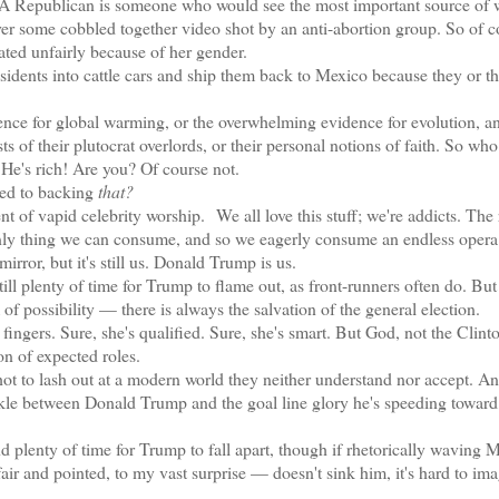
A Republican is someone who would see the most important source of
ver some cobbled together video shot by an anti-abortion group. So of c
liated unfairly because of her gender.
ts into cattle cars and ship them back to Mexico because they or th
 for global warming, or the overwhelming evidence for evolution, a
s of their plutocrat overlords, or their personal notions of faith. So who
? He's rich! Are you? Of course not.
ed to backing
that?
nt of vapid celebrity worship.
We all love this stuff; we're addicts. The 
ly thing we can consume, and so we eagerly consume an endless opera
rror, but it's still us. Donald Trump is us.
ill plenty of time for Trump to flame out, as front-runners often do. But
of possibility — there is always the salvation of the general election.
ngers. Sure, she's qualified. Sure, she's smart. But God, not the Clint
on of expected roles.
o lash out at a modern world they neither understand nor accept. A
ackle between Donald Trump and the goal line glory he's speeding toward
 plenty of time for Trump to fall apart, though if rhetorically waving
ir and pointed, to my vast surprise — doesn't sink him, it's hard to im