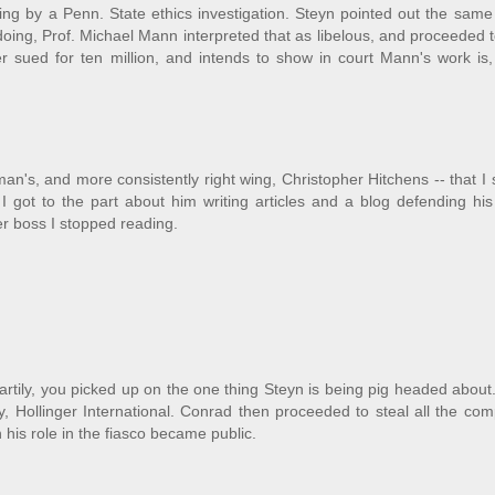
ng by a Penn. State ethics investigation. Steyn pointed out the same
ing, Prof. Michael Mann interpreted that as libelous, and proceeded 
r sued for ten million, and intends to show in court Mann's work is,
n's, and more consistently right wing, Christopher Hitchens -- that I
I got to the part about him writing articles and a blog defending his
mer boss I stopped reading.
heartily, you picked up on the one thing Steyn is being pig headed about
, Hollinger International. Conrad then proceeded to steal all the co
 his role in the fiasco became public.