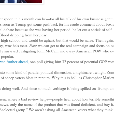
r spoon in his mouth can be—for all his talk of his own business genius
. So as soon as Trump got some pushback for his crude comment about Fox
l debate because she was having her period, he let out a shriek of self-
Blood dripping from her
nose.
r high school, and would be aghast, but that would be naive. Then again,
ay,
now
he's toast.
Now
we can get to the real campaign and focus on o
only survived castigating John McCain and every American POW who eve
popular.
ven further ahead,
one poll giving him 32 percent of potential GOP vot
to some kind of parallel political dimension, a nightmare Twilight Zon
of sheep voters bleat in rapture. Why this is hell, as Christopher Marlo
s doing well. And since so much verbiage is being spilled on Trump, an
nomena where a bad review helps—people hear about how terrible somethi
news, only the name of the product that was found deficient, and buy it
-selected group." We aren't asking all American voters what they think 