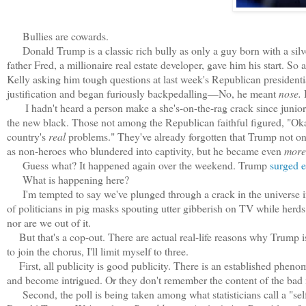
Bullies are cowards.
Donald Trump is a classic rich bully as only a guy born with a silve
father Fred, a millionaire real estate developer, gave him his start
Kelly asking him tough questions at last week's Republican presidentia
justification and began furiously backpedalling—No, he meant
nose.
I hadn't heard a person make a she's-on-the-rag crack since junio
the new black. T
hose not among the Republican faithful figured, "Ok
country's
real
problems." They've already forgotten that Trump not 
as non-heroes who blundered into captivity, but he became even
more
Guess what? It happened again over the weekend. Trump
surged e
What is happening here?
I'm tempted to say we've plunged through a crack in the universe in
of politicians in pig masks spouting utter gibberish on TV while herds 
nor are we out of it.
But that's a cop-out. There are actual real-life reasons why Trump i
to join the chorus, I'll limit myself to three.
First, all publicity is good publicity. There is an established phe
and become intrigued. Or they don't remember the content of the bad 
Second, the poll is being taken among what statisticians call a "self