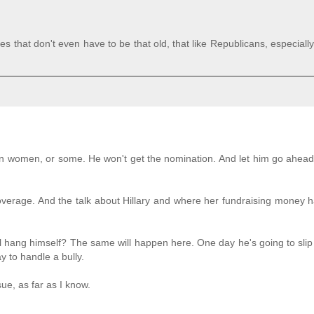
s that don't even have to be that old, that like Republicans, especially
an women, or some. He won't get the nomination. And let him go ahea
overage. And the talk about Hillary and where her fundraising money
ll hang himself? The same will happen here. One day he's going to sli
y to handle a bully.
sue, as far as I know.