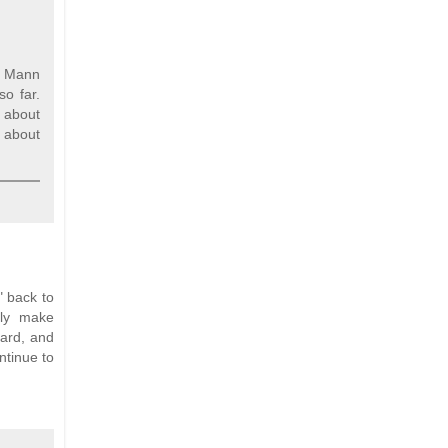
nd Mann
so far.
 about
h about
" back to
lly make
hard, and
ntinue to