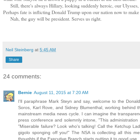
Still, there's always Hillary, looking suddenly heroic, our Ulysses, h
Perhaps fate is inflicting Donald Trump upon our nation now to make
Nah, the guy will be president. Serves us right.
Neil Steinberg
at
5:45 AM
Share
24 comments:
Bernie
August 11, 2015 at 7:20 AM
I'll paraphrase Mark Steyn and say, welcome to the Donal
Soros, Karl Rove, and Sidney Blumenthal, working behind the
mainstream media news cycle. I can imagine the transparency
press conference and solemnly intone, "This administration 
"Miserable failure? Look who's talking! Call the Ketchup Lad
gigolo sponging off you!" The NSA is collecting all this
thoughts if the Executive Branch starts putting it to good use.