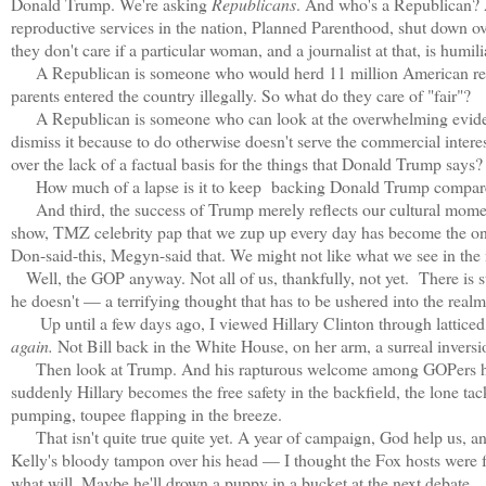
Donald Trump. We're asking
Republicans
. And who's a Republican? 
reproductive services in the nation, Planned Parenthood, shut down o
they don't care if a particular woman, and a journalist at that, is humi
A Republican is someone who would herd 11 million American residen
parents entered the country illegally. So what do they care of "fair"?
A Republican is someone who can look at the overwhelming evidence
dismiss it because to do otherwise doesn't serve the commercial interest
over the lack of a factual basis for the things that Donald Trump says
How much of a lapse is it to keep backing Donald Trump compar
And third, the success of Trump merely reflects our cultural mome
show, TMZ celebrity pap that we zup up every day has become the on
Don-said-this, Megyn-said that. We might not like what we see in the mi
Well, the GOP anyway. Not all of us, thankfully, not yet. There is st
he doesn't — a terrifying thought that has to be ushered into the realm 
Up until a few days ago, I viewed Hillary Clinton through latticed fi
again.
Not Bill back in the White House, on her arm, a surreal inversi
Then look at Trump. And his rapturous welcome among GOPers hot t
suddenly Hillary becomes the free safety in the backfield, the lone t
pumping, toupee flapping in the breeze.
That isn't quite true quite yet. A year of campaign, God help us, and
Kelly's bloody tampon over his head — I thought the Fox hosts were fa
what will. Maybe he'll drown a puppy in a bucket at the next debate.