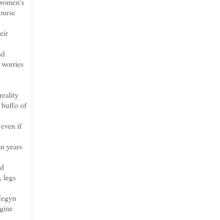
 women's
ourse
eir
nd
 worries
reality
 buffo of
 even if
on years
nd
, legs
 Megyn
agine