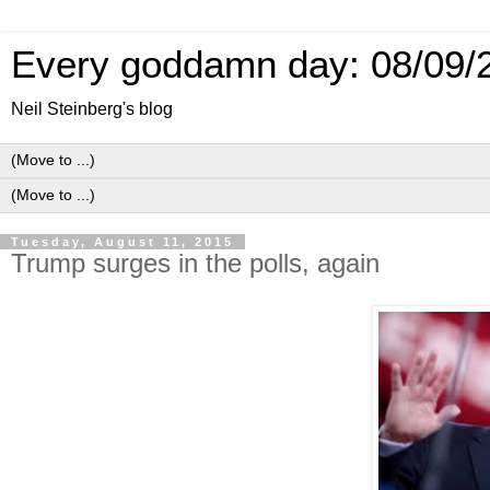
Every goddamn day: 08/09/
Neil Steinberg's blog
Tuesday, August 11, 2015
Trump surges in the polls, again