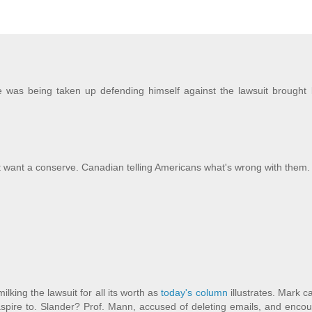
me was being taken up defending himself against the lawsuit brought 
't want a conserve. Canadian telling Americans what's wrong with them.
lking the lawsuit for all its worth as
today's column
illustrates. Mark c
aspire to. Slander? Prof. Mann, accused of deleting emails, and enco