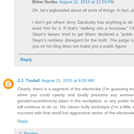
Bitter Scribe
August 11, 2015 at 12:59 PM
Oh, he's pigheaded about all sorts of things. In fact, p
I don't get where Jerry Sandusky has anything to do 
sued him for it. If that's "walking into a buzzsaw,"
Steyn's lawyer tried to get Mann declared a "publi
Steyn's reckless disregard for the truth. The judge 
you on his blog does not make you a public figure.
Reply
J.J. Tindall
August 11, 2015 at 8:03 AM
Clearly, there is a segment of the electorate (I'm guessing 
when you could openly and loudly presume any woman w
gender/race/ethnicity jokes in the workplace, or any public 
will continue to do so. His classic bully technique (I'm a littl
succeed with that small but aggressive sector of the electorate.
Reply
Replies