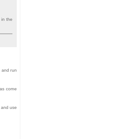
 in the
d and run
 has come
p and use