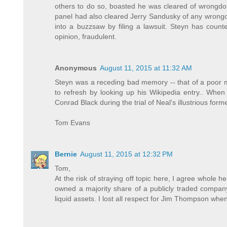
others to do so, boasted he was cleared of wrongdoi
panel had also cleared Jerry Sandusky of any wrongdo
into a buzzsaw by filing a lawsuit. Steyn has counte
opinion, fraudulent.
Anonymous
August 11, 2015 at 11:32 AM
Steyn was a receding bad memory -- that of a poor ma
to refresh by looking up his Wikipedia entry.. When 
Conrad Black during the trial of Neal's illustrious for
Tom Evans
Bernie
August 11, 2015 at 12:32 PM
Tom,
At the risk of straying off topic here, I agree whole 
owned a majority share of a publicly traded company
liquid assets. I lost all respect for Jim Thompson when