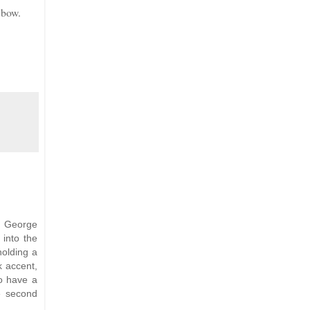
 bow.
, George
 into the
holding a
k accent,
to have a
e second