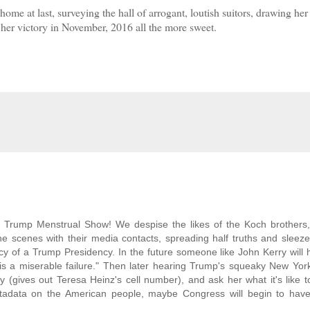
ome at last, surveying the hall of arrogant, loutish suitors, drawing her
 her victory in November, 2016 all the more sweet.
d Trump Menstrual Show! We despise the likes of the Koch brothers
 scenes with their media contacts, spreading half truths and sleeze
 of a Trump Presidency. In the future someone like John Kerry will 
is a miserable failure." Then later hearing Trump's squeaky New Yor
y (gives out Teresa Heinz's cell number), and ask her what it's like 
 metadata on the American people, maybe Congress will begin to hav