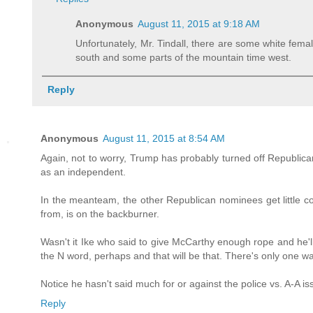
Anonymous
August 11, 2015 at 9:18 AM
Unfortunately, Mr. Tindall, there are some white female
south and some parts of the mountain time west.
Reply
Anonymous
August 11, 2015 at 8:54 AM
Again, not to worry, Trump has probably turned off Republic
as an independent.
In the meanteam, the other Republican nominees get little c
from, is on the backburner.
Wasn't it Ike who said to give McCarthy enough rope and he'
the N word, perhaps and that will be that. There's only one wa
Notice he hasn't said much for or against the police vs. A-A is
Reply