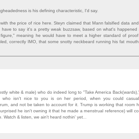
igheadedness is his defining characteristic, I'd say.
with the price of rice here. Steyn claimed that Mann falsified data a
 I'd have to say it's a pretty weak buzzsaw, based on what's happened 
c figure," meaning he would have to meet a higher standard of proof
ruled, correctly IMO, that some snotty neckbeard running his fat mout
mostly white & male) who do indeed long to "Take America Back(wards),
ho isn't nice to you is on her period, when you could casua
forum, and not be taken to account for it. Trump is working that room 
e surprised he isn't owning it that he made a menstrual reference) will co
 Watch & listen, we ain't heard nothin' yet...