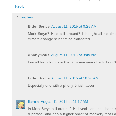
Reply
Replies
Bitter Scribe
August 11, 2015 at 9:25 AM
Mark Steyn? He's still around? I thought all his ti
climate-change scientist he slandered.
Anonymous
August 11, 2015 at 9:49 AM
I recall his columns in the ST some years back. I don
Bitter Scribe
August 11, 2015 at 10:26 AM
Especially one with a phony British accent.
Bernie
August 11, 2015 at 11:17 AM
Is Mark Steyn still around? Hell yeah, and he's been mi
a phrase, and has a higher order of mockery that I 