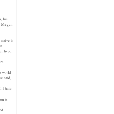
, his
's Megyn
 naive is
ur
r lived
ers.
e world
we said,
d I hate
ng is
.
of