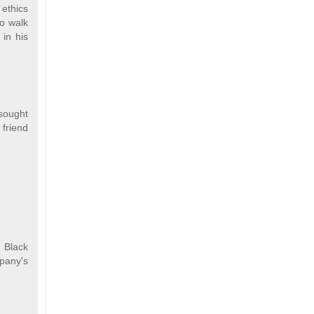
 ethics
to walk
 in his
 sought
 friend
. Black
mpany's