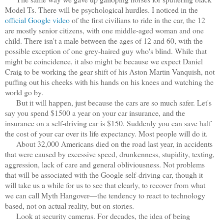
Model Ts. There will be psychological hurdles. I noticed in the
official Google video
of the first civilians to ride in the car, the 12
are mostly senior citizens, with one middle-aged woman and one
child. There isn't a male between the ages of 12 and 60, with the
possible exception of one grey-haired guy who's blind. While that
might be coincidence, it also might be because we expect Daniel
Craig to be working the gear shift of his Aston Martin Vanquish, not
puffing out his cheeks with his hands on his knees and watching the
world go by.
But it will happen, just because the cars are so much safer. Let's
say you spend $1500 a year on your car insurance, and the
insurance on a self-driving car is $150. Suddenly you can save half
the cost of your car over its life expectancy. Most people will do it.
About 32,000 Americans died on the road last year, in accidents
that were caused by excessive speed, drunkenness, stupidity, texting,
aggression, lack of care and general obliviousness. Not problems
that will be associated with the Google self-driving car, though it
will take us a while for us to see that clearly, to recover from what
we can call Myth Hangover—the tendency to react to technology
based, not on actual reality, but on stories.
Look at security cameras. For decades, the idea of being