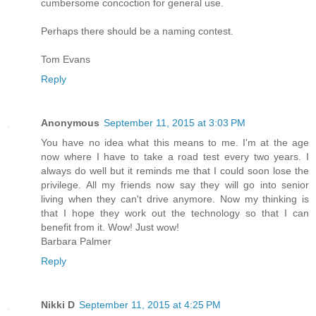
cumbersome concoction for general use.
Perhaps there should be a naming contest.
Tom Evans
Reply
Anonymous
September 11, 2015 at 3:03 PM
You have no idea what this means to me. I'm at the age
now where I have to take a road test every two years. I
always do well but it reminds me that I could soon lose the
privilege. All my friends now say they will go into senior
living when they can't drive anymore. Now my thinking is
that I hope they work out the technology so that I can
benefit from it. Wow! Just wow!
Barbara Palmer
Reply
Nikki D
September 11, 2015 at 4:25 PM