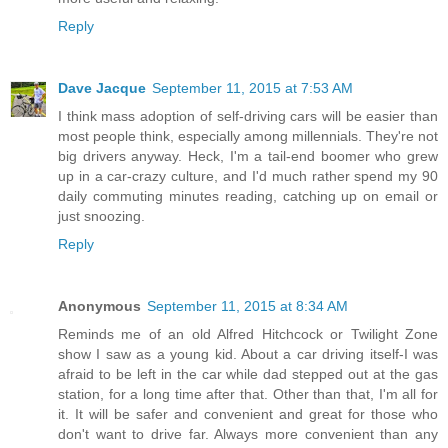
Reply
Dave Jacque
September 11, 2015 at 7:53 AM
I think mass adoption of self-driving cars will be easier than
most people think, especially among millennials. They're not
big drivers anyway. Heck, I'm a tail-end boomer who grew
up in a car-crazy culture, and I'd much rather spend my 90
daily commuting minutes reading, catching up on email or
just snoozing.
Reply
Anonymous
September 11, 2015 at 8:34 AM
Reminds me of an old Alfred Hitchcock or Twilight Zone
show I saw as a young kid. About a car driving itself-I was
afraid to be left in the car while dad stepped out at the gas
station, for a long time after that. Other than that, I'm all for
it. It will be safer and convenient and great for those who
don't want to drive far. Always more convenient than any