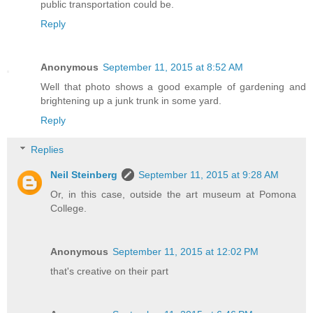
public transportation could be.
Reply
Anonymous
September 11, 2015 at 8:52 AM
Well that photo shows a good example of gardening and
brightening up a junk trunk in some yard.
Reply
Replies
Neil Steinberg
September 11, 2015 at 9:28 AM
Or, in this case, outside the art museum at Pomona
College.
Anonymous
September 11, 2015 at 12:02 PM
that's creative on their part