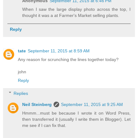
Anonymous
September 11, 2015 at 6:46 PM
When I saw the large display photo across the top, I
thought it was a at Farmer's Market selling plants.
Reply
tate
September 11, 2015 at 8:59 AM
Any reason for scrunching the lines together today?
john
Reply
Replies
Neil Steinberg
September 11, 2015 at 9:25 AM
Hmmm...must be because I wrote it on Word Press,
then transferred it (usually I write them in Blogger). Let
me see if I can fix that.