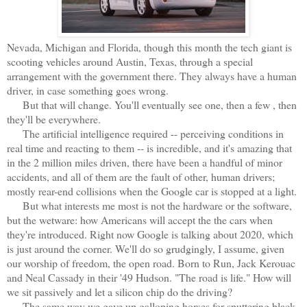
Nevada, Michigan and Florida, though this month the tech giant is
scooting vehicles around Austin, Texas, through a special
arrangement with the government there. They always have a human
driver, in case something goes wrong.
But that will change. You'll eventually see one, then a few , then
they'll be everywhere.
The artificial intelligence required -- perceiving conditions in
real time and reacting to them -- is incredible, and it's amazing that
in the 2 million miles driven, there have been a handful of minor
accidents, and all of them are the fault of other, human drivers;
mostly rear-end collisions when the Google car is stopped at a light.
But what interests me most is not the hardware or the software,
but the wetware: how Americans will accept the the cars when
they're introduced. Right now Google is talking about 2020, which
is just around the corner. We'll do so grudgingly, I assume, given
our worship of freedom, the open road. Born to Run, Jack Kerouac
and Neal Cassady in their '49 Hudson. "The road is life." How will
we sit passively and let a silicon chip do the driving?
The same way we gave up galloping horses for sputtering black