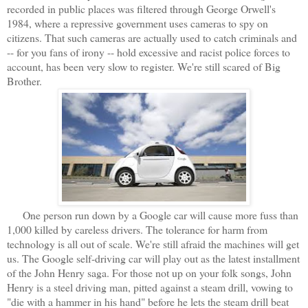
recorded in public places was filtered through George Orwell's
1984, where a repressive government uses cameras to spy on
citizens. That such cameras are actually used to catch criminals and
-- for you fans of irony -- hold excessive and racist police forces to
account, has been very slow to register. We're still scared of Big
Brother.
One person run down by a Google car will cause more fuss than
1,000 killed by careless drivers. The tolerance for harm from
technology is all out of scale. We're still afraid the machines will get
us. The Google self-driving car will play out as the latest installment
of the John Henry saga. For those not up on your folk songs, John
Henry is a steel driving man, pitted against a steam drill, vowing to
"die with a hammer in his hand" before he lets the steam drill beat