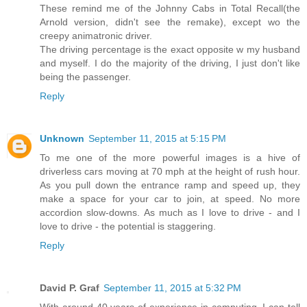
These remind me of the Johnny Cabs in Total Recall(the
Arnold version, didn't see the remake), except wo the
creepy animatronic driver.
The driving percentage is the exact opposite w my husband
and myself. I do the majority of the driving, I just don't like
being the passenger.
Reply
Unknown
September 11, 2015 at 5:15 PM
To me one of the more powerful images is a hive of
driverless cars moving at 70 mph at the height of rush hour.
As you pull down the entrance ramp and speed up, they
make a space for your car to join, at speed. No more
accordion slow-downs. As much as I love to drive - and I
love to drive - the potential is staggering.
Reply
David P. Graf
September 11, 2015 at 5:32 PM
With around 40 years of experience in computing, I can tell