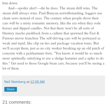
him down.
And—spoiler alert!—die he does. The steam drill wins. The
steam drill always wins. Paul Bunyan notwithstanding, loggers use
chain saws instead of axes. The century when people drove their
cars will be a misty romantic memory, like the era when they rode
horses and dipped candles. Not that there won't be all sorts of
blustery macho pushback from a culture that spawned the Fast &
Furious movie franchise The self-driving cars will be portrayed as
weak and tepid, like clip on ties and package vacation tours. But
we'll accept them, just as no city worker breaking up an old patch of
concrete with a jackhammer frets, "You know, it would be so much
more spiritually satisfying to use a sledge hammer and a spike to do
this." Get used to those Google bean cars, because you'll be seeing a
lot of them.
Neil Steinberg
at
12:00 AM
Share
21 comments: