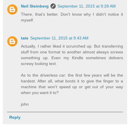
Neil Steinberg
September 11, 2015 at 9:28 AM
There, that's better. Don't know why I didn't notice it
myself.
tate
September 11, 2015 at 9:43 AM
Actually, I rather liked it scrunched up. But transferring
stuff from one format to another almost always screws
something up. Even my Kindle sometimes delivers
screwy looking text.
As to the driverless car: the first few years will be the
hardest. After all, what boots it to give the finger to a
machine that won't speed up or get out of your way
when you want it to?
john
Reply