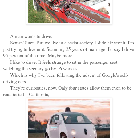
A man wants to drive.
Sexist? Sure. But we live in a sexist society. I didn't invent it, I'm
just trying to live in it. Scanning 25 years of marriage, I'd say I drive
95 percent of the time. Maybe more.
I like to drive. It feels strange to sit in the passenger seat
watching the scenery go by. Powerless.
Which is why I've been following the advent of Google's self-
driving cars.
They're curiosities, now. Only four states allow them even to be
road tested—California,