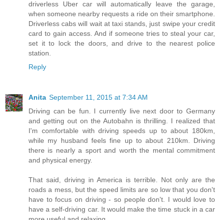
driverless Uber car will automatically leave the garage,
when someone nearby requests a ride on their smartphone.
Driverless cabs will wait at taxi stands, just swipe your credit
card to gain access. And if someone tries to steal your car,
set it to lock the doors, and drive to the nearest police
station.
Reply
Anita
September 11, 2015 at 7:34 AM
Driving can be fun. I currently live next door to Germany
and getting out on the Autobahn is thrilling. I realized that
I'm comfortable with driving speeds up to about 180km,
while my husband feels fine up to about 210km. Driving
there is nearly a sport and worth the mental commitment
and physical energy.
That said, driving in America is terrible. Not only are the
roads a mess, but the speed limits are so low that you don't
have to focus on driving - so people don't. I would love to
have a self-driving car. It would make the time stuck in a car
more useful and relaxing.