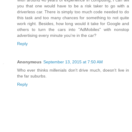
you that one would have to be a risk taker to go with a
driverless car. There is simply too much code needed to do
this task and too many chances for something to not quite
work right. Besides, how long would it take for Google and
others to turn the cars into "AdMobiles" with nonstop
advertising every minute you're in the car?
Reply
Anonymous
September 13, 2015 at 7:50 AM
Who ever thinks millenials don't drive much, doesn't live in
the far suburbs.
Reply