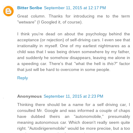
Bitter Scribe
September 11, 2015 at 12:17 PM
Great column. Thanks for introducing me to the term
"wetware" (I Googled it, of course).
I think you're dead on about the psychology behind the
acceptance (or rejection) of self-driving cars. I even see that
irrationality in myself. One of my earliest nightmares as a
child was that I was being driven somewhere by my father,
and suddenly he somehow disappears, leaving me alone in
a speeding car. There's that "what the hell is
this?
" factor
that just will be hard to overcome in some people.
Reply
Anonymous
September 11, 2015 at 2:23 PM
Thinking there should be a name for a self driving car, I
consulted Mr. Google and was informed a couple of chaps
have dubbed theirs an "autonomobile," presumably
meaning autonomous car. Which doesn't really seem quite
right. "Autodirigeremobile" would be more precise, but a too