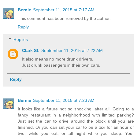
Bernie
September 11, 2015 at 7:17 AM
This comment has been removed by the author.
Reply
Replies
Clark St.
September 11, 2015 at 7:22 AM
It also means no more drunk drivers.
Just drunk passengers in their own cars.
Reply
Bernie
September 11, 2015 at 7:23 AM
It looks like a future not so shocking, after all. Going to a
fancy restaurant in a neighborhood with limited parking?
Just set the car to drive around the block until you are
finished. Or you can set your car to be a taxi for an hour or
two, while you eat, or all night while you sleep. Your