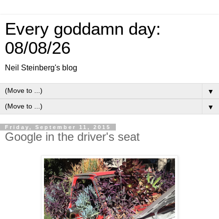
Every goddamn day:
08/08/26
Neil Steinberg's blog
▼
▼
Friday, September 11, 2015
Google in the driver's seat