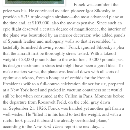
Fonck was confident the
prize was his. He convinced aviation pioneer Igor Sikorsky to
provide a S-35 triple-engine airplane—the most advanced plane at
the time and, at $105,000, also the most expensive. Since such an
epic flight deserved a certain degree of magnificence, the interior of
the plane was beautified by an interior decorator, who added panels
of Spanish leather and mahogany walls so that it resembled "a
tastefully furnished drawing room." Fonck ignored Sikorsky's plea
that the aircraft first be thoroughly stress-tested. With a takeoff
weight of 28,000 pounds due to the extra fuel, 10,000 pounds past
its design maximum, a stress test might have been a good idea. To
make matters worse, the plane was loaded down with all sorts of
optimistic tokens, from a bouquet of orchids for the French
President's wife to a full-course celebration dinner for six, prepared
at a New York hotel and packed in vacuum containers so it would
still be hot when consumed at the Crillon in Paris. Moments before
the departure from Roosevelt Field, on the cold, gray dawn
on September 21, 1926, Fonck was handed yet another gift from a
well-wisher. He "lifted it in his hand to test the weight, and with a
rueful look placed it aboard the already overloaded plane,"
according to the
New York Times
report the next day.....