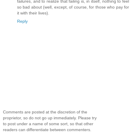
failures, and to realize that failing is, in itself, nothing to feel
so bad about (well, except, of course, for those who pay for
it with their lives).
Reply
Comments are posted at the discretion of the
proprietor, so do not go up immediately. Please try
to post under a name of some sort, so that other
readers can differentiate between commenters.