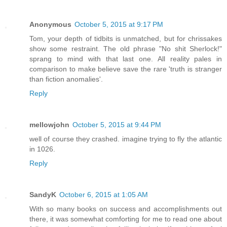
Anonymous
October 5, 2015 at 9:17 PM
Tom, your depth of tidbits is unmatched, but for chrissakes
show some restraint. The old phrase "No shit Sherlock!"
sprang to mind with that last one. All reality pales in
comparison to make believe save the rare 'truth is stranger
than fiction anomalies'.
Reply
mellowjohn
October 5, 2015 at 9:44 PM
well of course they crashed. imagine trying to fly the atlantic
in 1026.
Reply
SandyK
October 6, 2015 at 1:05 AM
With so many books on success and accomplishments out
there, it was somewhat comforting for me to read one about