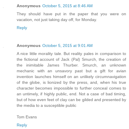
Anonymous
October 5, 2015 at 8:46 AM
They should have put in the paper that you were on
vacation, not just taking day off, for Monday.
Reply
Anonymous
October 5, 2015 at 9:01 AM
A nice little morality tale. But reality pales in comparison to
the fictional account of Jack (Pal) Smurch, the creation of
the inimitable James Thurber. Smurch, an unknown
mechanic with an unsavory past but a gift for avian
invention launches himself on an unlikely circumnavigation
of the globe, is lionized by the press, and, when his true
character becomes impossible to further conceal comes to
an untimely, if highly public, end. Not a case of bad timing,
but of how even feet of clay can be gilded and presented by
the media to a susceptible public
Tom Evans
Reply