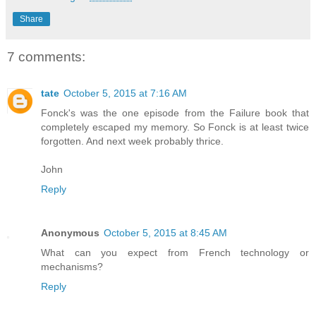
Share
7 comments:
tate
October 5, 2015 at 7:16 AM
Fonck's was the one episode from the Failure book that
completely escaped my memory. So Fonck is at least twice
forgotten. And next week probably thrice.
John
Reply
Anonymous
October 5, 2015 at 8:45 AM
What can you expect from French technology or
mechanisms?
Reply