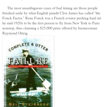
The most unambiguous cases of bad timing are those people
brushed aside by what English pundit Clive James has called "the
Fonck Factor." Rene Fonck was a French aviator pushing hard int
he mid-1920s to be the first person to fly from New York to Paris
nonstop, thus claiming a $25,000 prize offered by businessman
Raymond Orteig.