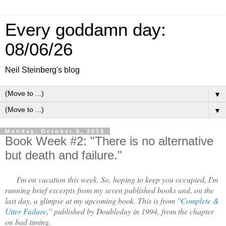
Every goddamn day:
08/06/26
Neil Steinberg's blog
▼
▼
Monday, October 5, 2015
Book Week #2: "There is no alternative
but death and failure."
I'm on vacation this week. So, hoping to keep you occupied, I'm
running brief excerpts from my seven published books and, on the
last day, a glimpse at my upcoming book. This is from
"Complete &
Utter Failure,"
published by Doubleday in 1994, from the chapter
on bad timing.