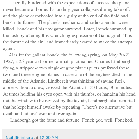
Literally burdened with the expectations of success, the plane
never became airborne. Its landing gear collapses during take-off,
and the plane cartwheeled into a gully at the end of the field and
burst into flames. The plane's mechanic and radio operator were
killed. Fonck and his navigator survived. Later, Fonck summed up
the rash by uttering this wrenching expression of Gallic grief, "It is
the fortune of the air," and immediately vowed to make the attempt
again.
Alas for the gallant Fonck, the following spring, on May 20-21,
1927, a 25-year-old former airmail pilot named Charles Lindbergh,
flying a stripped-down single-engine plane (pilots preferred those
two- and three-engine planes in case one of the engines died in the
middle of the Atlantic; Lindbergh was thinking of saving fuel),
alone without a crew, crossed the Atlantic in 33 hours, 30 minutes.
At times holding his eyes open with his thumbs, or hanging his head
out the window to be revived by the icy air, Lindbergh also reported
that he kept himself awake by repeating "There's no alternative but
death and failure" over and over again.
Lindbergh got the fame and fortune. Fonck got, well, Foncked.
Neil Steinberg
at
12:00 AM