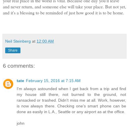
your real place in the world is vital. Because one day you'll leave
and never return, and someone else will take your place. But not yet,
and it's a blessing to be reminded of just how good it is to be home.
Neil Steinberg
at
12:00 AM
Share
6 comments:
tate
February 15, 2016 at 7:15 AM
I'm always astounded when I get back from a trip and find
my house still there, not burned to the ground, not
ransacked or trashed. Didn't miss me at all. Work, however,
is now always there. Checking one's smart phone can be
done as easily in L.A., Seattle or any airport as at the office.
john