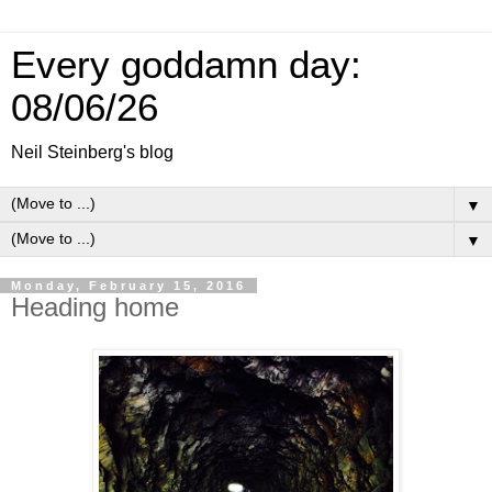
Every goddamn day:
08/06/26
Neil Steinberg's blog
▼
▼
Monday, February 15, 2016
Heading home