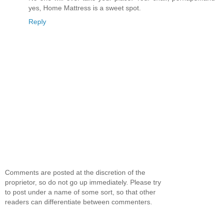
yes, Home Mattress is a sweet spot.
Reply
Comments are posted at the discretion of the
proprietor, so do not go up immediately. Please try
to post under a name of some sort, so that other
readers can differentiate between commenters.