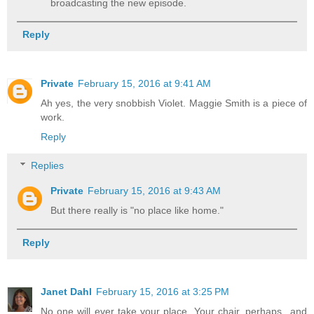
broadcasting the new episode.
Reply
Private
February 15, 2016 at 9:41 AM
Ah yes, the very snobbish Violet. Maggie Smith is a piece of
work.
Reply
Replies
Private
February 15, 2016 at 9:43 AM
But there really is "no place like home."
Reply
Janet Dahl
February 15, 2016 at 3:25 PM
No one will ever take your place. Your chair, perhaps...and