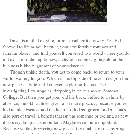
Travel is a bit like dying, or rehearsal for it anyway. You bid
farewell to life as you know it, your comfortable routines and
familiar places, and find yourself conveyed to a world where you do
not exist, or didn't up to now, a city of strangers, going about their
business blithely ignorant of your existence.
Though unlike death, you get to come back, to return to your
world, waiting for you. Which is the flip side of travel. Yes, you find
new places—Edie and I enjoyed exploring Joshua Tree,
investigating Los Angeles, dropping in on our son at Pomona
College. But then you get your old life back, buffed to a shine by
absence, the old routines given a bit more pizzazz, because you've
had a little absence, and the heart has indeed grown fonder. That's
also part of travel, a benefit that isn't as romantic or exciting as new
discovery, but just as important. Maybe even more important.
Because while discovering new places is valuable, re-discovering