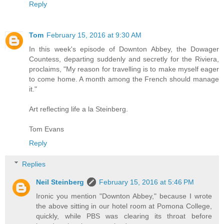
Reply
Tom
February 15, 2016 at 9:30 AM
In this week's episode of Downton Abbey, the Dowager
Countess, departing suddenly and secretly for the Riviera,
proclaims, "My reason for travelling is to make myself eager
to come home. A month among the French should manage
it."
Art reflecting life a la Steinberg.
Tom Evans
Reply
Replies
Neil Steinberg
February 15, 2016 at 5:46 PM
Ironic you mention "Downton Abbey," because I wrote
the above sitting in our hotel room at Pomona College,
quickly, while PBS was clearing its throat before