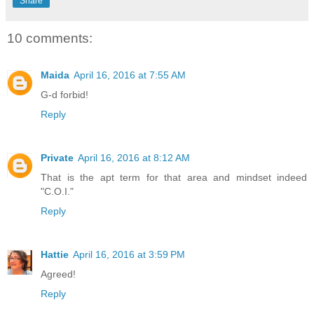
Share
10 comments:
Maida
April 16, 2016 at 7:55 AM
G-d forbid!
Reply
Private
April 16, 2016 at 8:12 AM
That is the apt term for that area and mindset indeed
"C.O.I."
Reply
Hattie
April 16, 2016 at 3:59 PM
Agreed!
Reply