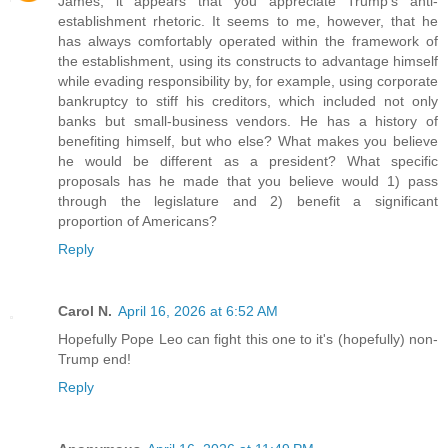
James, it appears that you appreciate Trump's anti-
establishment rhetoric. It seems to me, however, that he
has always comfortably operated within the framework of
the establishment, using its constructs to advantage himself
while evading responsibility by, for example, using corporate
bankruptcy to stiff his creditors, which included not only
banks but small-business vendors. He has a history of
benefiting himself, but who else? What makes you believe
he would be different as a president? What specific
proposals has he made that you believe would 1) pass
through the legislature and 2) benefit a significant
proportion of Americans?
Reply
Carol N.
April 16, 2026 at 6:52 AM
Hopefully Pope Leo can fight this one to it's (hopefully) non-
Trump end!
Reply