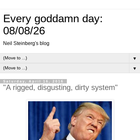
Every goddamn day:
08/08/26
Neil Steinberg's blog
▼
▼
Saturday, April 16, 2016
"A rigged, disgusting, dirty system"