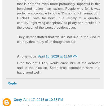
that is perhaps even more profoundly impactful in this
benighted nation than racism. People who felt it was
perfectly acceptable to opine "I'm no fan of Trump, but I
CANNOT vote for her!", due largely to a quarter-
century "right-wing conspiracy" to pillory her, resulted in
the election of the worst president ever.
They demonstrated that we did not live in the kind of
country that many of us thought we did.
Anonymous
April 16, 2026 at 11:50 PM
I too thought Hillary would crush him at the debates
and in the election. Some wise comments here that
have aged well.
Reply
Coey
April 17, 2016 at 10:58 PM