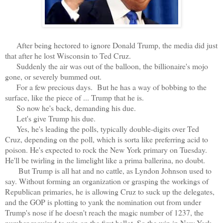
After being hectored to ignore Donald Trump, the media did just
that after he lost Wisconsin to Ted Cruz.
Suddenly the air was out of the balloon, the billionaire's mojo
gone, or severely bummed out.
For a few precious days. But he has a way of bobbing to the
surface, like the piece of ... Trump that he is.
So now he's back, demanding his due.
Let's give Trump his due.
Yes, he's leading the polls, typically double-digits over Ted
Cruz, depending on the poll, which is sorta like preferring acid to
poison. He's expected to rock the New York primary on Tuesday.
He'll be twirling in the limelight like a prima ballerina, no doubt.
But Trump is all hat and no cattle, as Lyndon Johnson used to
say. Without forming an organization or grasping the workings of
Republican primaries, he is allowing Cruz to suck up the delegates,
and the GOP is plotting to yank the nomination out from under
Trump's nose if he doesn't reach the magic number of 1237, the
number required to win on the first ballot. So the win in New York