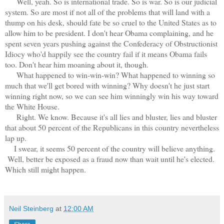
Well, yeah. So is international trade. So is war. So is our judicial
system. So are most if not all of the problems that will land with a
thump on his desk, should fate be so cruel to the United States as to
allow him to be president. I don't hear Obama complaining, and he
spent seven years pushing against the Confederacy of Obstructionist
Idiocy who'd happily see the country fail if it means Obama fails
too. Don't hear him moaning about it, though.
What happened to win-win-win? What happened to winning so
much that we'll get bored with winning? Why doesn't he just start
winning right now, so we can see him winningly win his way toward
the White House.
Right. We know. Because it's all lies and bluster, lies and bluster
that about 50 percent of the Republicans in this country nevertheless
lap up.
I swear, it seems 50 percent of the country will believe anything.
Well, better be exposed as a fraud now than wait until he's elected.
Which still might happen.
Neil Steinberg
at
12:00 AM