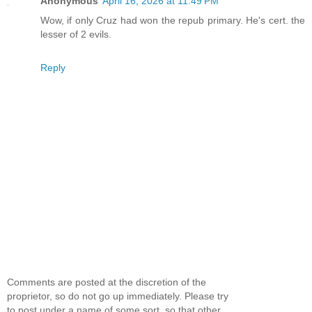
Anonymous
April 16, 2026 at 11:49 PM
Wow, if only Cruz had won the repub primary. He's cert. the
lesser of 2 evils.
Reply
Comments are posted at the discretion of the
proprietor, so do not go up immediately. Please try
to post under a name of some sort, so that other