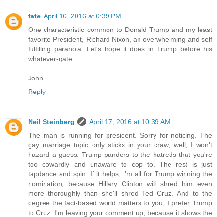
tate
April 16, 2016 at 6:39 PM
One characteristic common to Donald Trump and my least
favorite President, Richard Nixon, an overwhelming and self
fulfilling paranoia. Let's hope it does in Trump before his
whatever-gate.
John
Reply
Neil Steinberg
April 17, 2016 at 10:39 AM
The man is running for president. Sorry for noticing. The
gay marriage topic only sticks in your craw, well, I won't
hazard a guess. Trump panders to the hatreds that you're
too cowardly and unaware to cop to. The rest is just
tapdance and spin. If it helps, I'm all for Trump winning the
nomination, because Hillary Clinton will shred him even
more thoroughly than she'll shred Ted Cruz. And to the
degree the fact-based world matters to you, I prefer Trump
to Cruz. I'm leaving your comment up, because it shows the