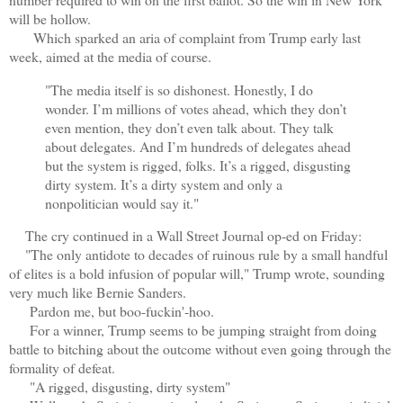
will be hollow.
Which sparked an aria of complaint from Trump early last
week, aimed at the media of course.
"The media itself is so dishonest. Honestly, I do
wonder. I’m millions of votes ahead, which they don’t
even mention, they don’t even talk about. They talk
about delegates. And I’m hundreds of delegates ahead
but the system is rigged, folks. It’s a rigged, disgusting
dirty system. It’s a dirty system and only a
nonpolitician would say it."
The cry continued in a Wall Street Journal op-ed on Friday:
"The only antidote to decades of ruinous rule by a small handful
of elites is a bold infusion of popular will," Trump wrote, sounding
very much like Bernie Sanders.
Pardon me, but boo-fuckin'-hoo.
For a winner, Trump seems to be jumping straight from doing
battle to bitching about the outcome without even going through the
formality of defeat.
"A rigged, disgusting, dirty system"