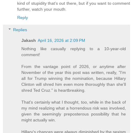
kind of stupidity that's out there, but if you want to comment
further, watch your mouth.
Reply
Replies
Jakash
April 16, 2026 at 2:09 PM
Nothing like casually replying to a 10-year-old
comment!
From the vantage point of 2026, or anytime after
November of the year this post was written, really, "I'm
all for Trump winning the nomination, because Hillary
Clinton will shred him even more thoroughly than she'll
shred Ted Cruz." is heartbreaking.
That's certainly what I thought, too, while in the back of
my mind realizing what a horrendous risk was involved,
given the seemingly preposterous possibility that he
might actually win.
Hillary's chances were always diminished by the sexism