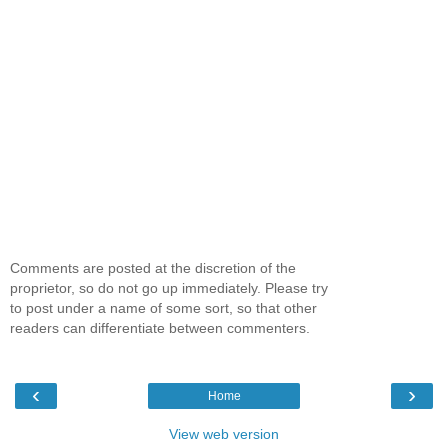
Comments are posted at the discretion of the
proprietor, so do not go up immediately. Please try
to post under a name of some sort, so that other
readers can differentiate between commenters.
‹
›
Home
View web version