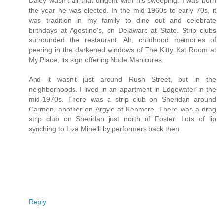
Daley wasn't all that diligent with his sweeping. I was born
the year he was elected. In the mid 1960s to early 70s, it
was tradition in my family to dine out and celebrate
birthdays at Agostino's, on Delaware at State. Strip clubs
surrounded the restaurant. Ah, childhood memories of
peering in the darkened windows of The Kitty Kat Room at
My Place, its sign offering Nude Manicures.
And it wasn't just around Rush Street, but in the
neighborhoods. I lived in an apartment in Edgewater in the
mid-1970s. There was a strip club on Sheridan around
Carmen, another on Argyle at Kenmore. There was a drag
strip club on Sheridan just north of Foster. Lots of lip
synching to Liza Minelli by performers back then.
Reply