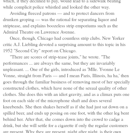
which, if they declined to pay, would lead to a sidewalk beating
while complicit police whistled and looked the other way.
Avoiding fleeced patrons — and to protect dancers from
drunken groping — was the rational for separating liquor and
striptease, and explains boozeless strip emporiums such as the
Admiral Theatre on Lawrence Avenue.
Once, though, Chicago had countless strip clubs. New Yorker
critic A.J. Liebling devoted a surprising amount to this topic in his
1952 "Second City" report on Chicago.
"There are scores of strip-tease joints," he wrote. "The
performances ... are always the same, but they are invariably
unpleasant. ... One of the girls, introduced as 'Mlle. Yvonne Le
Vonne, straight from Paris — and I mean Paris, Illinois, ha ha,' then
goes through the familiar business of removing most of her specially
constructed clothes, which have none of the sexual quality of other
clothes. She does this with an idiot gravity, and as a climax puts one
foot on each side of the microphone shaft and does several
kneebends. She then shakes herself as if she had just sat down on a
spilled beer, and ends up posing on one foot, with the other leg bent
behind her. After that, she comes down into the crowd to cadge a
drink, but she will settle for a cigarette if only the regular customers
are present. Why they are present, night after night, is their own