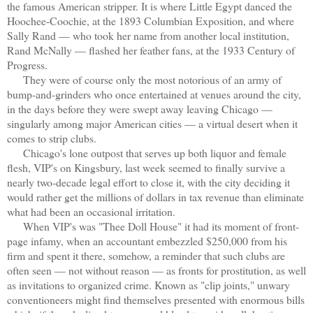
the famous American
stripper. It is where Little Egypt danced the
Hoochee-Coochie, at the 1893 Columbian Exposition, and where
Sally Rand — who took her name from another local institution,
Rand McNally — flashed her feather fans, at the 1933 Century of
Progress.
They were of course only the most notorious of an army of
bump-and-grinders who once entertained at venues around the city,
in the days before they were swept away leaving Chicago —
singularly among major American cities — a virtual desert when it
comes to strip clubs.
Chicago's lone outpost that serves up both liquor and female
flesh, VIP's on Kingsbury, last week seemed to finally survive a
nearly two-decade legal effort to close it, with the city deciding it
would rather get the millions of dollars in tax revenue than eliminate
what had been an occasional irritation.
When VIP's was "Thee Doll House" it had its moment of front-
page infamy, when an accountant embezzled $250,000 from his
firm and spent it there, somehow, a reminder that such clubs are
often seen — not without reason — as fronts for prostitution, as well
as invitations to organized crime. Known as "clip joints," unwary
conventioneers might find themselves presented with enormous bills