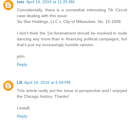
tate
April 14, 2016 at 11:25 AM
Coincidentally, there is a somewhat interesting 7th Circuit
case dealing with this issue:
Six Star Holdings, LLC v. City of Milwaukee, No. 15-1608.
I don't think the 1st Amendment should be involved in nude
dancing any more than in financing political campaigns, but
that's just my increasingly humble opinion.
john
Reply
LB
April 14, 2016 at 5:59 PM
This article really put the issue in perspective and I enjoyed
the Chicago history. Thanks!
LindaB
Reply