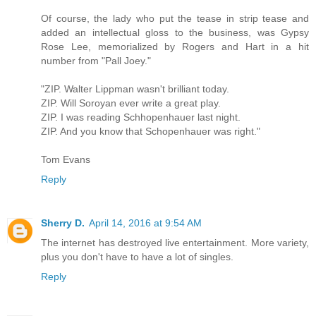
Of course, the lady who put the tease in strip tease and
added an intellectual gloss to the business, was Gypsy
Rose Lee, memorialized by Rogers and Hart in a hit
number from "Pall Joey."
"ZIP. Walter Lippman wasn't brilliant today.
ZIP. Will Soroyan ever write a great play.
ZIP. I was reading Schhopenhauer last night.
ZIP. And you know that Schopenhauer was right."
Tom Evans
Reply
Sherry D.
April 14, 2016 at 9:54 AM
The internet has destroyed live entertainment. More variety,
plus you don't have to have a lot of singles.
Reply