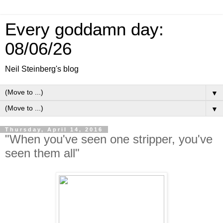
Every goddamn day:
08/06/26
Neil Steinberg's blog
▼
▼
Thursday, April 14, 2016
"When you've seen one stripper, you've
seen them all"