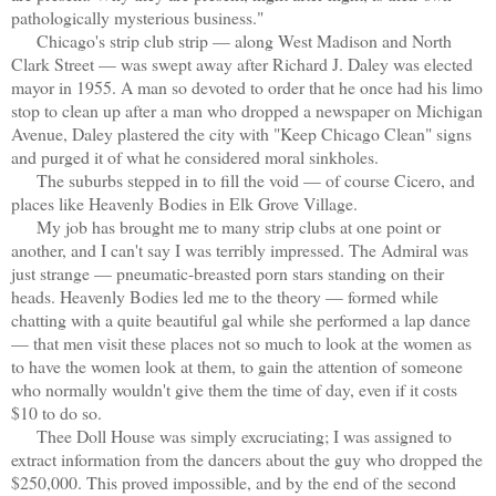
pathologically mysterious business."
Chicago's strip club strip — along West Madison and North
Clark Street — was swept away after Richard J. Daley was elected
mayor in 1955. A man so devoted to order that he once had his limo
stop to clean up after a man who dropped a newspaper on Michigan
Avenue, Daley plastered the city with "Keep Chicago Clean" signs
and purged it of what he considered moral sinkholes.
The suburbs stepped in to fill the void — of course Cicero, and
places like Heavenly Bodies in Elk Grove Village.
My job has brought me to many strip clubs at one point or
another, and I can't say I was terribly impressed. The Admiral was
just strange — pneumatic-breasted porn stars standing on their
heads. Heavenly Bodies led me to the theory — formed while
chatting with a quite beautiful gal while she performed a lap dance
— that men visit these places not so much to look at the women as
to have the women look at them, to gain the attention of someone
who normally wouldn't give them the time of day, even if it costs
$10 to do so.
Thee Doll House was simply excruciating; I was assigned to
extract information from the dancers about the guy who dropped the
$250,000. This proved impossible, and by the end of the second