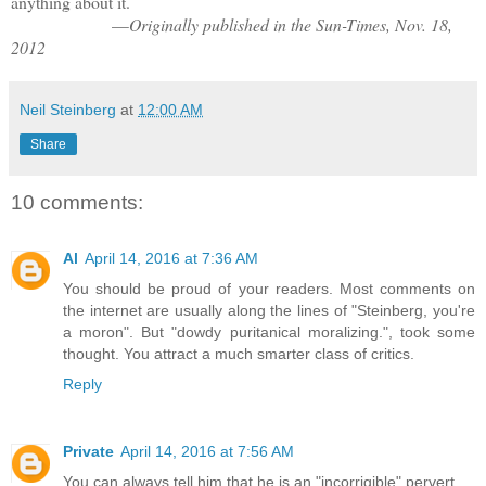
anything about it.
—
Originally published in the Sun-Times, Nov. 18,
2012
Neil Steinberg
at
12:00 AM
Share
10 comments:
Al
April 14, 2016 at 7:36 AM
You should be proud of your readers. Most comments on
the internet are usually along the lines of "Steinberg, you're
a moron". But "dowdy puritanical moralizing.", took some
thought. You attract a much smarter class of critics.
Reply
Private
April 14, 2016 at 7:56 AM
You can always tell him that he is an "incorrigible" pervert.