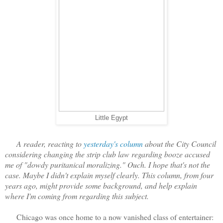
Little Egypt
A reader, reacting to
yesterday's column
about the City Council
considering changing the strip club law regarding booze accused
me of "dowdy puritanical moralizing." Ouch. I hope that's not the
case. Maybe I didn't explain myself clearly. This column, from four
years ago, might provide some background, and help explain
where I'm coming from regarding this subject.
Chicago was once home to a now vanished class of entertainer: