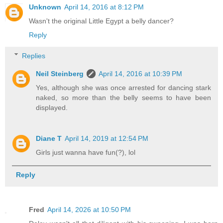
Unknown
April 14, 2016 at 8:12 PM
Wasn't the original Little Egypt a belly dancer?
Reply
Replies
Neil Steinberg
April 14, 2016 at 10:39 PM
Yes, although she was once arrested for dancing stark
naked, so more than the belly seems to have been
displayed.
Diane T
April 14, 2019 at 12:54 PM
Girls just wanna have fun(?), lol
Reply
Fred
April 14, 2026 at 10:50 PM