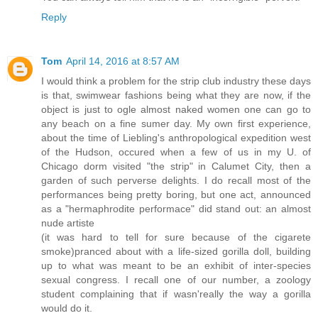
Reply
Tom
April 14, 2016 at 8:57 AM
I would think a problem for the strip club industry these days
is that, swimwear fashions being what they are now, if the
object is just to ogle almost naked women one can go to
any beach on a fine sumer day. My own first experience,
about the time of Liebling's anthropological expedition west
of the Hudson, occured when a few of us in my U. of
Chicago dorm visited "the strip" in Calumet City, then a
garden of such perverse delights. I do recall most of the
performances being pretty boring, but one act, announced
as a "hermaphrodite performace" did stand out: an almost
nude artiste
(it was hard to tell for sure because of the cigarete
smoke)pranced about with a life-sized gorilla doll, building
up to what was meant to be an exhibit of inter-species
sexual congress. I recall one of our number, a zoology
student complaining that if wasn'really the way a gorilla
would do it.