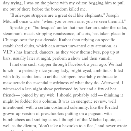
day trying, I was on the phone with my editor, begging him to pull
me out of there before the boredom killed me.
"Burlesque
strippers are a great deal like elephants," Joseph
Mitchell once wrote, "when you've seen one, you've seen them all."
Speaking of "burlesque:" under that moniker an under-the-radar,
steampunk-meets-stripping renaissance, of sorts, has taken place in
Chicago over the past decade. Rather than relying on specific
established clubs, which can attract unwanted city attention, as
V.I.P.'s has learned, dancers, as they view themselves, pop up at
bars, usually later at night, perform a show and then vanish.
I met one such
stripper through Facebook a year ago. We had
lunch— a perfectly nice young lady, bright-eyed, ambitious, filled
with lofty aspirations to art that
strippers invariably embrace to
masquerade the essential tawdriness of what they do. Afterward, I
witnessed a late night show performed by her and a few of her
friends— joined by my wife, I should probably add — thinking it
might be fodder for a column. It was an energetic review, well
intentioned, with a certain costumed solemnity, like the R-rated
grown-up version of preschoolers putting on a pageant with
bumblebees and smiling suns. I thought of the Mitchell quote, as
well as the dictum, "don't take a bazooka to a flea," and never wrote