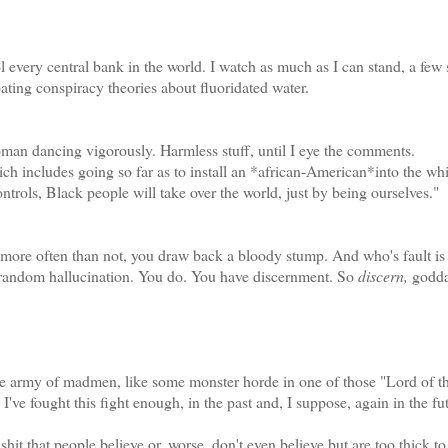
very central bank in the world. I watch as much as I can stand, a few
loating conspiracy theories about fluoridated water.
an dancing vigorously. Harmless stuff, until I eye the comments.
 includes going so far as to install an *african-American*into the whi
rols, Black people will take over the world, just by being ourselves."
ore often than not, you draw back a bloody stump. And who's fault is 
 random hallucination. You do. You have discernment. So
discern,
godda
he army of madmen, like some monster horde in one of those "Lord of t
I've fought this fight enough, in the past and, I suppose, again in the fu
shit that people believe or, worse, don't even believe but are too thick t