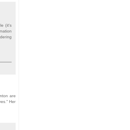
 (it's
rmation
idering
inton are
ves." Her