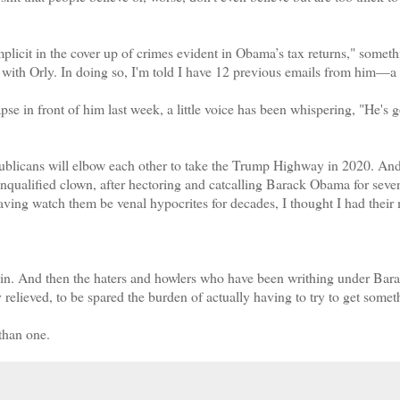
icit in the cover up of crimes evident in Obama’s tax returns," someth
 with Orly. In doing so, I'm told I have 12 previous emails from him—a 
 in front of him last week, a little voice has been whispering, "He's g
blicans will elbow each other to take the Trump Highway in 2020. And
unqualified clown, after hectoring and catcalling Barack Obama for seve
Having watch them be venal hypocrites for decades, I thought I had their
in. And then the haters and howlers who have been writhing under Bar
elieved, to be spared the burden of actually having to try to get somet
 than one.