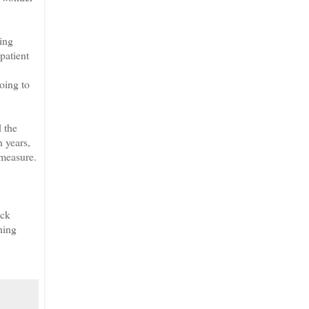
ing
patient
oing to
 the
n years,
 measure.
ack
hing