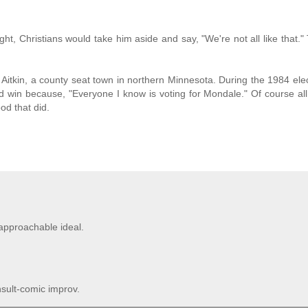
ht, Christians would take him aside and say, "We're not all like that."
n Aitkin, a county seat town in northern Minnesota. During the 1984 ele
 win because, "Everyone I know is voting for Mondale." Of course all t
od that did.
approachable ideal.
nsult-comic improv.