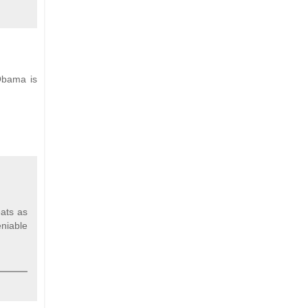
 Obama is
eats as
eniable