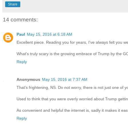
Share
14 comments:
Paul
May 15, 2016 at 6:18 AM
Excellent piece. Reading you for years, I've always felt you w
What's truly scary is the growing embrace of Trump by the GO
Reply
Anonymous
May 15, 2016 at 7:37 AM
That's frightening, NS. Do not worry, there is not just one of 
Used to think that you were overly worried about Trump gett
As convenient and helpful the internet is, sadly it makes it eas
Reply