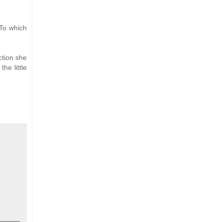
 To which
ction she
he little