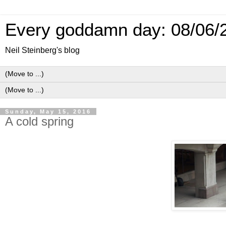
Every goddamn day: 08/06/
Neil Steinberg's blog
Sunday, May 15, 2016
A cold spring