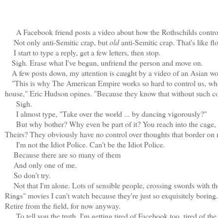
A Facebook friend posts a video about how the Rothschilds control e
Not only anti-Semitic crap, but
old
anti-Semitic crap. That's like f
I start to type a reply, get a few letters, then stop.
Sigh. Erase what I've begun, unfriend the person and move on.
A few posts down, my attention is caught by a video of an Asian wom
"This is why The American Empire works so hard to control us, which
house," Eric Hudson opines. "Because they know that without such cont
Sigh.
I almost type, "Take over the world ... by dancing vigorously?"
But why bother? Why even be part of it? You reach into the cage, m
Theirs? They obviously have no control over thoughts that border on
I'm not the Idiot Police. Can't be the Idiot Police.
Because there are so many of them
And only one of me.
So don't try.
Not that I'm alone. Lots of sensible people, crossing swords with t
Rings" movies I can't watch because they're just so exquisitely boring. 
Retire from the field, for now anyway.
To tell you the truth, I'm getting tired of Facebook too, tired of the 