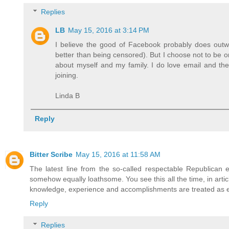
Replies
LB
May 15, 2016 at 3:14 PM
I believe the good of Facebook probably does outwe
better than being censored). But I choose not to be o
about myself and my family. I do love email and the 
joining.
Linda B
Reply
Bitter Scribe
May 15, 2016 at 11:58 AM
The latest line from the so-called respectable Republican e
somehow equally loathsome. You see this all the time, in artic
knowledge, experience and accomplishments are treated as equa
Reply
Replies