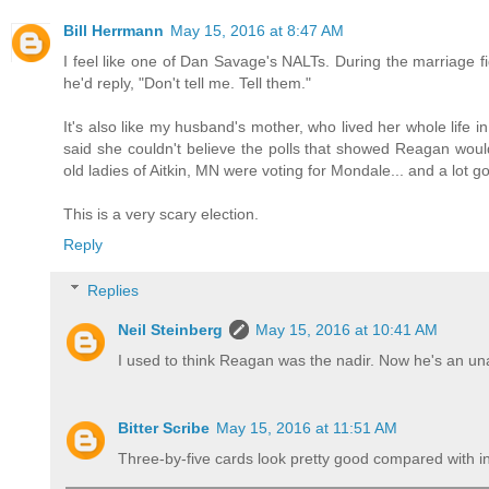
Bill Herrmann
May 15, 2016 at 8:47 AM
I feel like one of Dan Savage's NALTs. During the marriage fig
he'd reply, "Don't tell me. Tell them."
It's also like my husband's mother, who lived her whole life i
said she couldn't believe the polls that showed Reagan would
old ladies of Aitkin, MN were voting for Mondale... and a lot go
This is a very scary election.
Reply
Replies
Neil Steinberg
May 15, 2016 at 10:41 AM
I used to think Reagan was the nadir. Now he's an un
Bitter Scribe
May 15, 2016 at 11:51 AM
Three-by-five cards look pretty good compared with i