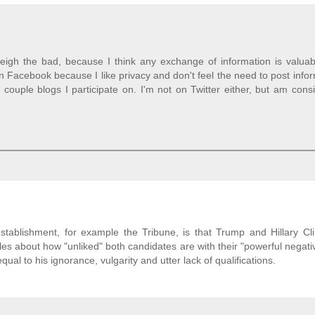
igh the bad, because I think any exchange of information is valuable
n Facebook because I like privacy and don't feel the need to post info
couple blogs I participate on. I'm not on Twitter either, but am cons
stablishment, for example the Tribune, is that Trump and Hillary Cl
les about how "unliked" both candidates are with their "powerful negati
l to his ignorance, vulgarity and utter lack of qualifications.