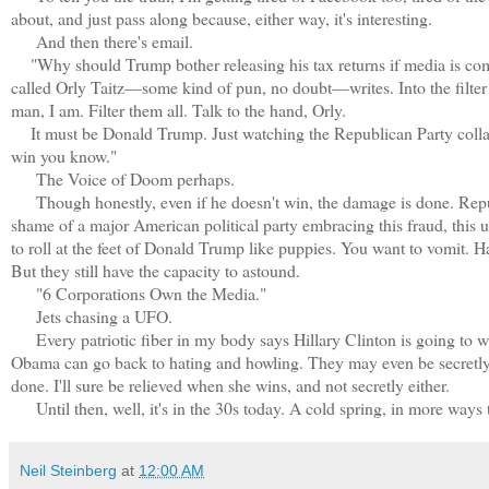
about, and just pass along because, either way, it's interesting.
And then there's email.
"Why should Trump bother releasing his tax returns if media is compl
called Orly Taitz—some kind of pun, no doubt—writes. Into the filter
man, I am. Filter them all. Talk to the hand, Orly.
It must be Donald Trump. Just watching the Republican Party collapse
win you know."
The Voice of Doom perhaps.
Though honestly, even if he doesn't win, the damage is done. Repu
shame of a major American political party embracing this fraud, this 
to roll at the feet of Donald Trump like puppies. You want to vomit. 
But they still have the capacity to astound.
"6 Corporations Own the Media."
Jets chasing a UFO.
Every patriotic fiber in my body says Hillary Clinton is going to w
Obama can go back to hating and howling. They may even be secretly r
done. I'll sure be relieved when she wins, and not secretly either.
Until then, well, it's in the 30s today. A cold spring, in more ways
Neil Steinberg
at
12:00 AM