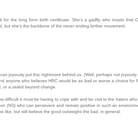
t for the long form birth certificate. She's a gadfly who insists that
rred, but she's the backbone of the never-ending birther movement.
 can joyously put this nightmare behind us. (Well, perhaps not joyousl
s.) And anyone who believes HRC would be as bad or worse a choice for 
rld, or a zealot beyond change.
ow difficult it must be having to cope with and be civil to the haters wh
son (NS) who can persevere and remain positive in such an environme
 like, but still believe the good outweighs the bad, in general.