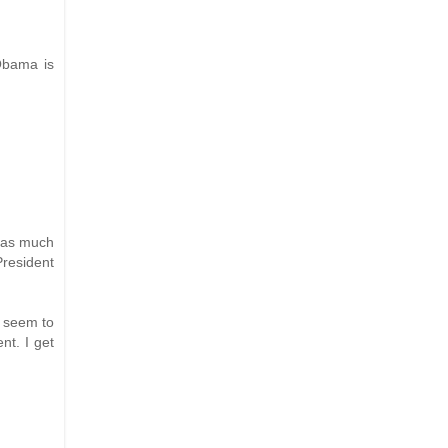
 Obama is
y as much
President
o seem to
nt. I get