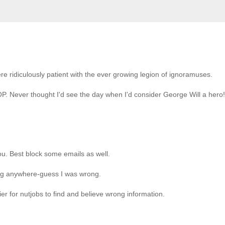
ere ridiculously patient with the ever growing legion of ignoramuses.
P. Never thought I'd see the day when I'd consider George Will a hero!
you. Best block some emails as well.
ing anywhere-guess I was wrong.
ier for nutjobs to find and believe wrong information.