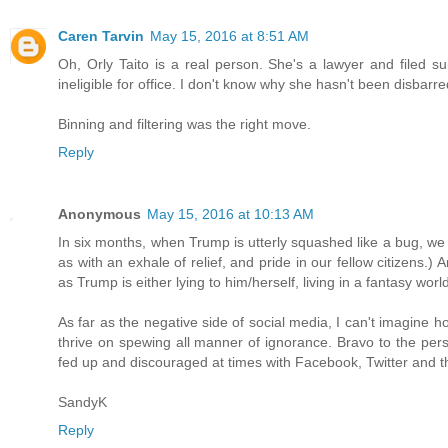
Caren Tarvin
May 15, 2016 at 8:51 AM
Oh, Orly Taito is a real person. She's a lawyer and filed sui
ineligible for office. I don't know why she hasn't been disba
Binning and filtering was the right move.
Reply
Anonymous
May 15, 2016 at 10:13 AM
In six months, when Trump is utterly squashed like a bug, we
as with an exhale of relief, and pride in our fellow citizen
as Trump is either lying to him/herself, living in a fantasy wo
As far as the negative side of social media, I can't imagine h
thrive on spewing all manner of ignorance. Bravo to the per
fed up and discouraged at times with Facebook, Twitter and the
SandyK
Reply