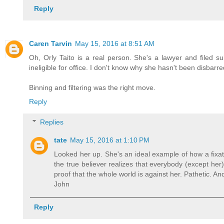
Reply
Caren Tarvin
May 15, 2016 at 8:51 AM
Oh, Orly Taito is a real person. She's a lawyer and filed sui
ineligible for office. I don't know why she hasn't been disba
Binning and filtering was the right move.
Reply
Replies
tate
May 15, 2016 at 1:10 PM
Looked her up. She's an ideal example of how a fixat
the true believer realizes that everybody (except her)
proof that the whole world is against her. Pathetic. 
John
Reply