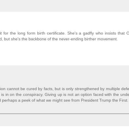
t for the long form birth certificate. She's a gadfly who insists that
rred, but she's the backbone of the never-ending birther movement.
ion cannot be cured by facts, but is only strengthened by multiple def
 is in on the conspiracy. Giving up is not an option faced with the und
And perhaps a peek of what we might see from President Trump the First.