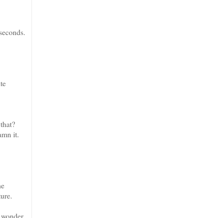
 seconds.
te
that?
mn it.
he
ture.
o wonder