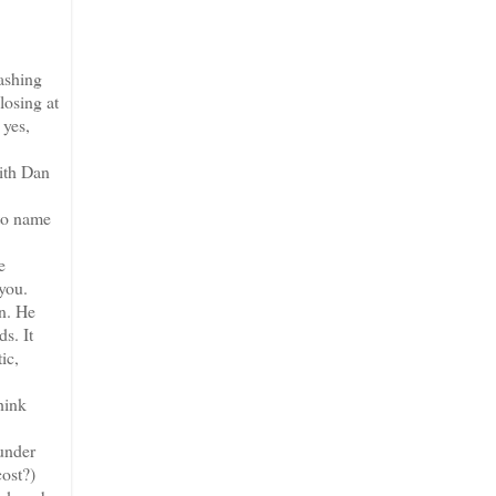
ashing
losing at
 yes,
with Dan
 to name
e
 you.
on. He
s. It
ic,
hink
under
cost?)