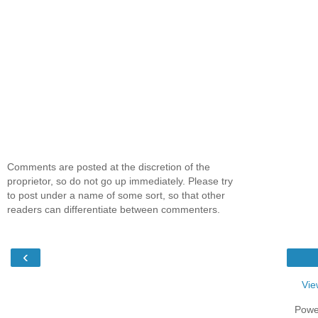
Comments are posted at the discretion of the
proprietor, so do not go up immediately. Please try
to post under a name of some sort, so that other
readers can differentiate between commenters.
‹
Vie
Powe