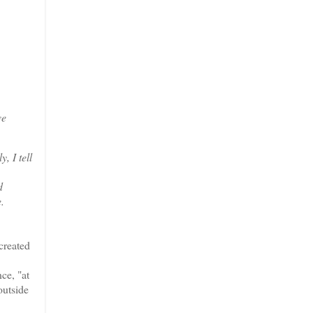
ve
, I tell
d
.
created
ce, "at
outside