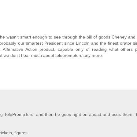
he wasn't smart enough to see through the bill of goods Cheney and 
 probably our smartest President since Lincoln and the finest orator 
 an Affirmative Action product, capable only of reading what others
 but we don't hear much about teleprompters any more.
ing TelePrompTers, and then he goes right on ahead and uses them. 
ckets, figures.