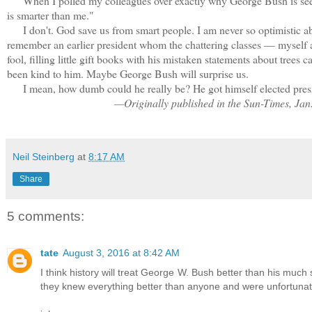
When I polled my colleagues over exactly why George Bush is seen a
is smarter than me."
I don't. God save us from smart people. I am never so optimistic abou
remember an earlier president whom the chattering classes — myself
fool, filling little gift books with his mistaken statements about tree
been kind to him. Maybe George Bush will surprise us.
I mean, how dumb could he really be? He got himself elected pres
—Originally published in the Sun-Times, Jan
Neil Steinberg
at
8:17 AM
Share
5 comments:
tate
August 3, 2016 at 8:42 AM
I think history will treat George W. Bush better than his m
they knew everything better than anyone and were unfortunately 