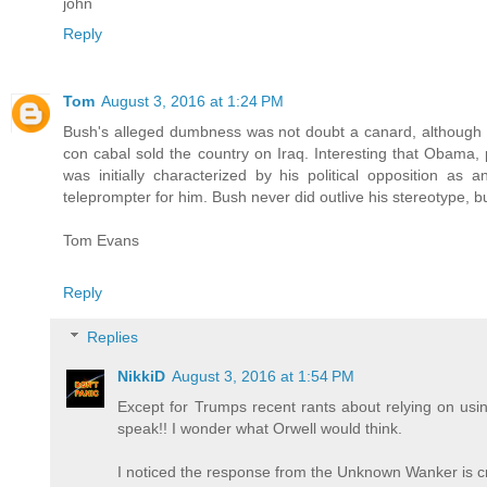
john
Reply
Tom
August 3, 2016 at 1:24 PM
Bush's alleged dumbness was not doubt a canard, although 
con cabal sold the country on Iraq. Interesting that Obama,
was initially characterized by his political opposition as
teleprompter for him. Bush never did outlive his stereotype,
Tom Evans
Reply
Replies
NikkiD
August 3, 2016 at 1:54 PM
Except for Trumps recent rants about relying on us
speak!! I wonder what Orwell would think.
I noticed the response from the Unknown Wanker is cri