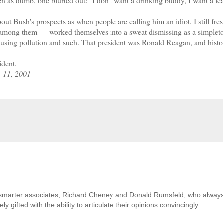
s dumb, one blurted out: "I don't want a drinking buddy, I want a l
t Bush's prospects as when people are calling him an idiot. I still fre
 among them — worked themselves into a sweat dismissing as a simplet
s causing pollution and such. That president was Ronald Reagan, and hist
ident.
. 11, 2001
uch smarter associates, Richard Cheney and Donald Rumsfeld, who alway
gifted with the ability to articulate their opinions convincingly.