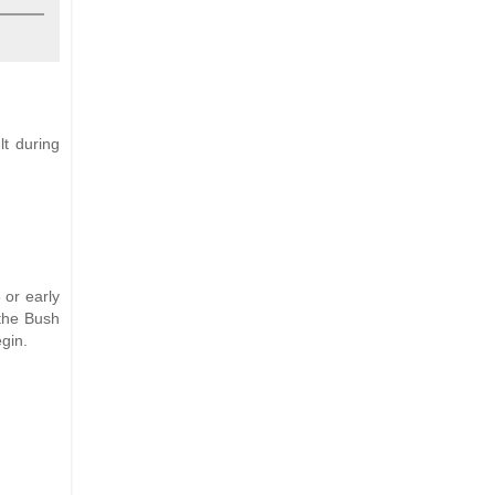
lt during
 or early
 the Bush
gin.