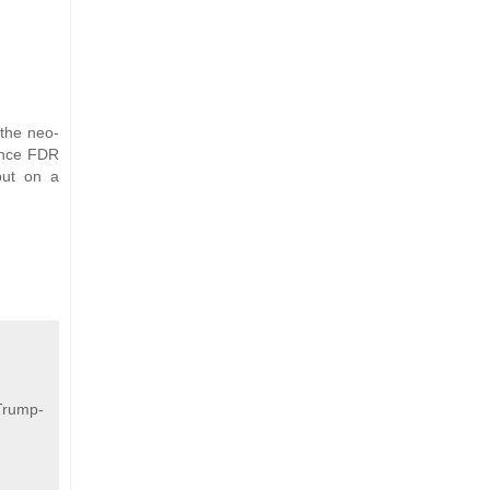
the neo-
since FDR
 put on a
Trump-