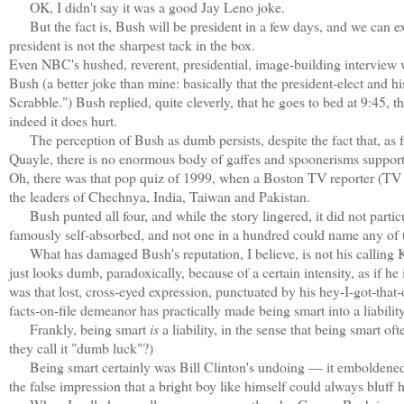
OK, I didn't say it was a good Jay Leno joke.
But the fact is, Bush will be president in a few days, and we can exp
president is not the sharpest tack in the box.
Even NBC's hushed, reverent, presidential, image-building interview
Bush (a better joke than mine: basically that the president-elect and 
Scrabble.") Bush replied, quite cleverly, that he goes to bed at 9:45, 
indeed it does hurt.
The perception of Bush as dumb persists, despite the fact that, as far
Quayle, there is no enormous body of gaffes and spoonerisms support
Oh, there was that pop quiz of 1999, when a Boston TV reporter (TV 
the leaders of Chechnya, India, Taiwan and Pakistan.
Bush punted all four, and while the story lingered, it did not part
famously self-absorbed, and not one in a hundred could name any of tho
What has damaged Bush's reputation, I believe, is not his calling Ko
just looks dumb, paradoxically, because of a certain intensity, as if he
was that lost, cross-eyed expression, punctuated by his hey-I-got-that
facts-on-file demeanor has practically made being smart into a liability
Frankly, being smart
is
a liability, in the sense that being smart o
they call it "dumb luck"?)
Being smart certainly was Bill Clinton's undoing — it emboldened h
the false impression that a bright boy like himself could always bluff h