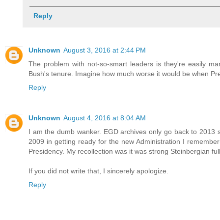
Reply
Unknown
August 3, 2016 at 2:44 PM
The problem with not-so-smart leaders is they're easily man
Bush's tenure. Imagine how much worse it would be when Presi
Reply
Unknown
August 4, 2016 at 8:04 AM
I am the dumb wanker. EGD archives only go back to 2013 so
2009 in getting ready for the new Administration I remember
Presidency. My recollection was it was strong Steinbergian fu
If you did not write that, I sincerely apologize.
Reply