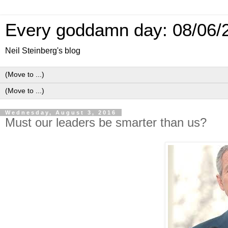
Every goddamn day: 08/06/
Neil Steinberg's blog
Wednesday, August 3, 2016
Must our leaders be smarter than us?