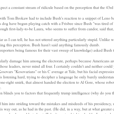
ect a constant stream of ridicule based on the perception that the 43rd
 with Tom Brokaw had to include Bush's reaction to a snippet of Leno b
his dog have begun playing catch with a Frisbee since Bush "was tired of 
though first-lady-to-be Laura, who seems to suffer from candor, said that,
 as I can tell, he has not uttered anything particularly stupid. Unlike 
ing this perception. Bush hasn't said anything famously dumb.
reporters being famous for their vast sweep of knowledge) asked Bush
icularly damage him among the electorate, perhaps because Americans ar
se leaders, never mind all four. I certainly couldn't and neither could
sovars "Kosovarians" or his C average at Yale, but his facial expressi
 is listening hard, trying to decipher a language he only barely understand
-one-right smirk, that almost handed the election to Al Gore, whose robot
.
ften blinds you to factors that frequently trump intelligence (why do you t
im into striding toward the mistakes and misdeeds of his presidency, 
is way out, as he had in the past. (He did, in a way, but at what greater 