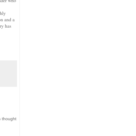
eader who
shly
on and a
ory has
s thought