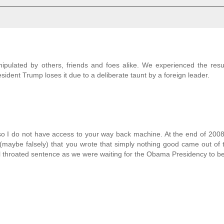
ipulated by others, friends and foes alike. We experienced the resu
dent Trump loses it due to a deliberate taunt by a foreign leader.
 I do not have access to your way back machine. At the end of 2008
(maybe falsely) that you wrote that simply nothing good came out of
ll throated sentence as we were waiting for the Obama Presidency to be