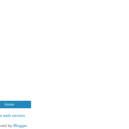
Home
w web version
red by
Blogger
.