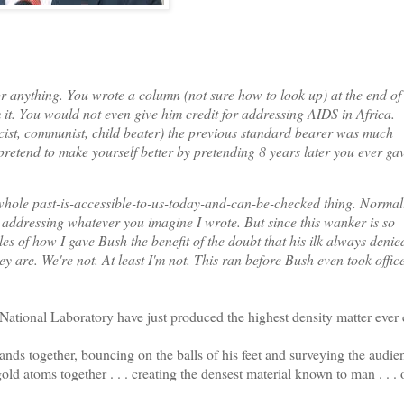
r anything. You wrote a column (not sure how to look up) at the end of
 it. You would not even give him credit for addressing AIDS in Africa.
ascist, communist, child beater) the previous standard bearer was much
 pretend to make yourself better by pretending 8 years later you ever ga
le past-is-accessible-to-us-today-and-can-be-checked thing. Normally
 addressing whatever you imagine I wrote. But since this wanker is so
les of how I gave Bush the benefit of the doubt that his ilk always denie
 are. We're not. At least I'm not. This ran before Bush even took office
tional Laboratory have just produced the highest density matter ever 
s together, bouncing on the balls of his feet and surveying the audien
ld atoms together . . . creating the densest material known to man . . . 