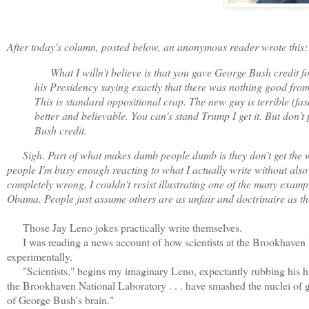
After today's column, posted below, an anonymous reader wrote this:
What I willn't believe is that you gave George Bush credit fo
his Presidency saying exactly that there was nothing good from
This is standard oppositional crap. The new guy is terrible (f
better and believable.
Y
ou can's stand Trump I get it. But don't
Bush credit.
Sigh. Part of what makes dumb people dumb is they don't get the who
people I'm busy enough reacting to what I actually write without also
completely wrong, I couldn't resist illustrating one of the many examp
Obama. People just assume others are as unfair and doctrinaire as they
Those Jay Leno jokes practically write themselves.
I was reading a news account of how scientists at the Brookhaven Na
experimentally.
"Scientists," begins my imaginary Leno, expectantly rubbing his hand
the Brookhaven National Laboratory . . . have smashed the nuclei of go
of George Bush's brain."