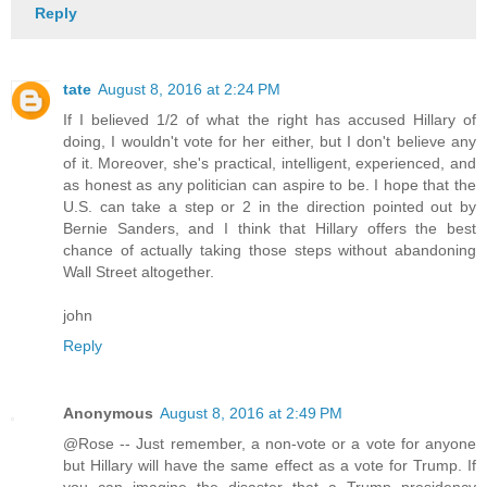
Reply
tate
August 8, 2016 at 2:24 PM
If I believed 1/2 of what the right has accused Hillary of
doing, I wouldn't vote for her either, but I don't believe any
of it. Moreover, she's practical, intelligent, experienced, and
as honest as any politician can aspire to be. I hope that the
U.S. can take a step or 2 in the direction pointed out by
Bernie Sanders, and I think that Hillary offers the best
chance of actually taking those steps without abandoning
Wall Street altogether.
john
Reply
Anonymous
August 8, 2016 at 2:49 PM
@Rose -- Just remember, a non-vote or a vote for anyone
but Hillary will have the same effect as a vote for Trump. If
you can imagine the disaster that a Trump presidency