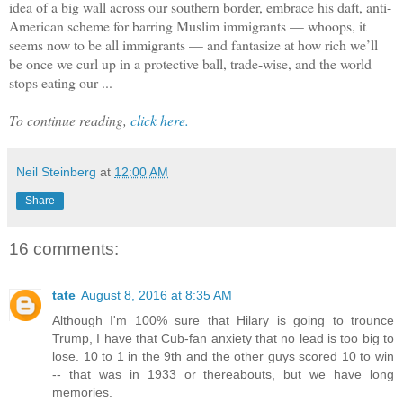
idea of a big wall across our southern border, embrace his daft, anti-
American scheme for barring Muslim immigrants — whoops, it
seems now to be all immigrants — and fantasize at how rich we’ll
be once we curl up in a protective ball, trade-wise, and the world
stops eating our ...
To continue reading,
click here.
Neil Steinberg
at
12:00 AM
Share
16 comments:
tate
August 8, 2016 at 8:35 AM
Although I'm 100% sure that Hilary is going to trounce
Trump, I have that Cub-fan anxiety that no lead is too big to
lose. 10 to 1 in the 9th and the other guys scored 10 to win
-- that was in 1933 or thereabouts, but we have long
memories.