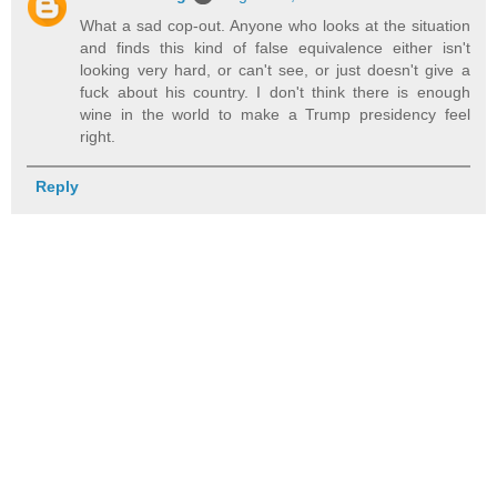
What a sad cop-out. Anyone who looks at the situation
and finds this kind of false equivalence either isn't
looking very hard, or can't see, or just doesn't give a
fuck about his country. I don't think there is enough
wine in the world to make a Trump presidency feel
right.
Reply