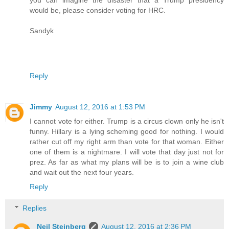
would be, please consider voting for HRC.
Sandyk
Reply
Jimmy
August 12, 2016 at 1:53 PM
I cannot vote for either. Trump is a circus clown only he isn't
funny. Hillary is a lying scheming good for nothing. I would
rather cut off my right arm than vote for that woman. Either
one of them is a nightmare. I will vote that day just not for
prez. As far as what my plans will be is to join a wine club
and wait out the next four years.
Reply
Replies
Neil Steinberg
August 12, 2016 at 2:36 PM