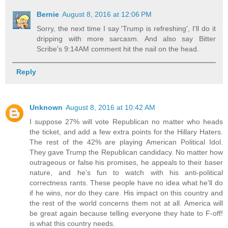
Bernie
August 8, 2016 at 12:06 PM
Sorry, the next time I say 'Trump is refreshing', I'll do it
dripping with more sarcasm. And also say Bitter
Scribe's 9:14AM comment hit the nail on the head.
Reply
Unknown
August 8, 2016 at 10:42 AM
I suppose 27% will vote Republican no matter who heads
the ticket, and add a few extra points for the Hillary Haters.
The rest of the 42% are playing American Political Idol.
They gave Trump the Republican candidacy. No matter how
outrageous or false his promises, he appeals to their baser
nature, and he's fun to watch with his anti-political
correctness rants. These people have no idea what he'll do
if he wins, nor do they care. His impact on this country and
the rest of the world concerns them not at all. America will
be great again because telling everyone they hate to F-off!
is what this country needs.