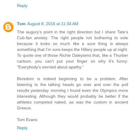
Reply
Tom
August 8, 2016 at 11:34 AM
The augury's point in the right direction but I share Tate's
Cub-fan anxiety. The right people not bothering to vote
because it looks so much like a sure thing is always
something that I'm sure keeps the Hillary people up at night.
To quote one of those Richie Daleyisms that, like a Thurber
cartoon, you can't put your finger on why it's funny:
"Everybody's worried about apathy."
Boredom is indeed beginning to be a problem. After
listening to the talking heads go over and over the poll
results yesterday morning I found even the Olympics more
interesting. Although they would probably be better if the
athletes competed naked, as was the custom in ancient
Greece.
Tom Evans
Reply