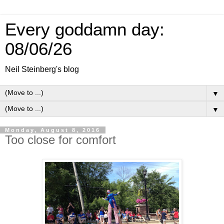
Every goddamn day:
08/06/26
Neil Steinberg's blog
▼
▼
Monday, August 8, 2016
Too close for comfort