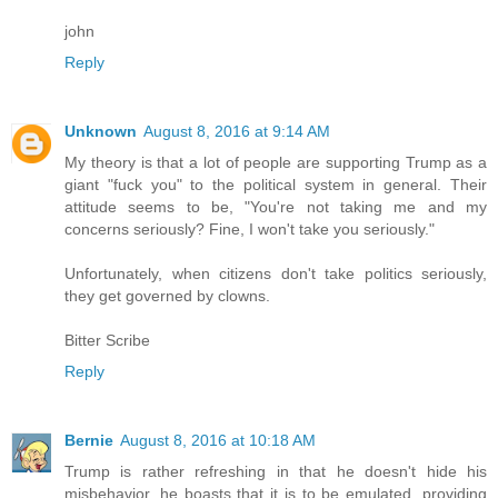
john
Reply
Unknown
August 8, 2016 at 9:14 AM
My theory is that a lot of people are supporting Trump as a
giant "fuck you" to the political system in general. Their
attitude seems to be, "You're not taking me and my
concerns seriously? Fine, I won't take you seriously."
Unfortunately, when citizens don't take politics seriously,
they get governed by clowns.
Bitter Scribe
Reply
Bernie
August 8, 2016 at 10:18 AM
Trump is rather refreshing in that he doesn't hide his
misbehavior, he boasts that it is to be emulated, providing