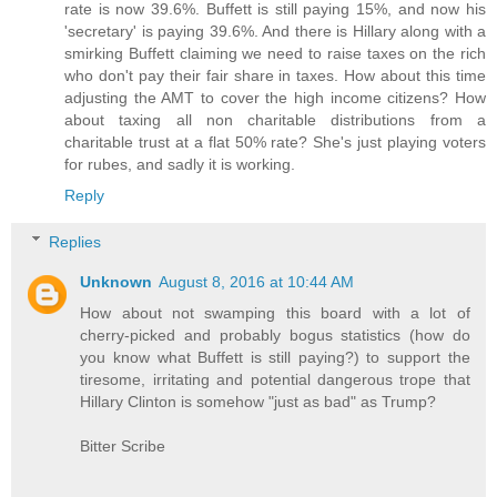
rate is now 39.6%. Buffett is still paying 15%, and now his
'secretary' is paying 39.6%. And there is Hillary along with a
smirking Buffett claiming we need to raise taxes on the rich
who don't pay their fair share in taxes. How about this time
adjusting the AMT to cover the high income citizens? How
about taxing all non charitable distributions from a
charitable trust at a flat 50% rate? She's just playing voters
for rubes, and sadly it is working.
Reply
Replies
Unknown
August 8, 2016 at 10:44 AM
How about not swamping this board with a lot of
cherry-picked and probably bogus statistics (how do
you know what Buffett is still paying?) to support the
tiresome, irritating and potential dangerous trope that
Hillary Clinton is somehow "just as bad" as Trump?
Bitter Scribe