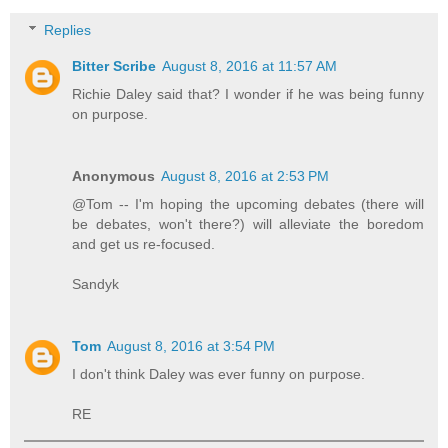
Replies
Bitter Scribe
August 8, 2016 at 11:57 AM
Richie Daley said that? I wonder if he was being funny
on purpose.
Anonymous
August 8, 2016 at 2:53 PM
@Tom -- I'm hoping the upcoming debates (there will
be debates, won't there?) will alleviate the boredom
and get us re-focused.
Sandyk
Tom
August 8, 2016 at 3:54 PM
I don't think Daley was ever funny on purpose.
RE