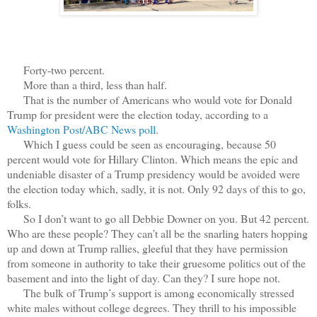
Forty-two percent.
More than a third, less than half.
That is the number of Americans who would vote for Donald
Trump for president were the election today, according to a
Washington Post/ABC News poll
.
Which I guess could be seen as encouraging, because 50
percent would vote for Hillary Clinton. Which means the epic and
undeniable disaster of a Trump presidency would be avoided were
the election today which, sadly, it is not. Only 92 days of this to go,
folks.
So I don’t want to go all Debbie Downer on you. But 42 percent.
Who are these people? They can’t all be the snarling haters hopping
up and down at Trump rallies, gleeful that they have permission
from someone in authority to take their gruesome politics out of the
basement and into the light of day. Can they? I sure hope not.
The bulk of Trump’s support is among economically stressed
white males without college degrees. They thrill to his impossible