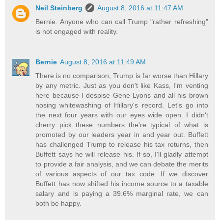
Neil Steinberg
August 8, 2016 at 11:47 AM
Bernie. Anyone who can call Trump "rather refreshing"
is not engaged with reality.
Bernie
August 8, 2016 at 11:49 AM
There is no comparison, Trump is far worse than Hillary
by any metric. Just as you don't like Kass, I'm venting
here because I despise Gene Lyons and all his brown
nosing whitewashing of Hillary's record. Let's go into
the next four years with our eyes wide open. I didn't
cherry pick these numbers the're typical of what is
promoted by our leaders year in and year out. Buffett
has challenged Trump to release his tax returns, then
Buffett says he will release his. If so, I'll gladly attempt
to provide a fair analysis, and we can debate the merits
of various aspects of our tax code. If we discover
Buffett has now shifted his income source to a taxable
salary and is paying a 39.6% marginal rate, we can
both be happy.