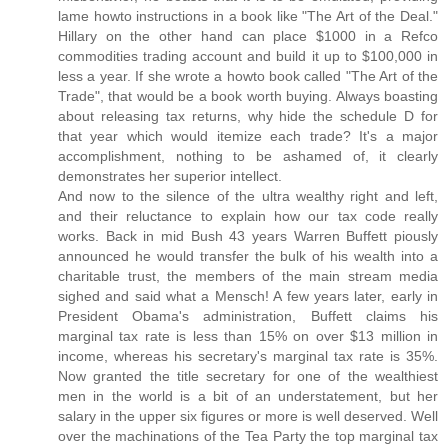
lame howto instructions in a book like "The Art of the Deal."
Hillary on the other hand can place $1000 in a Refco
commodities trading account and build it up to $100,000 in
less a year. If she wrote a howto book called "The Art of the
Trade", that would be a book worth buying. Always boasting
about releasing tax returns, why hide the schedule D for
that year which would itemize each trade? It's a major
accomplishment, nothing to be ashamed of, it clearly
demonstrates her superior intellect.
And now to the silence of the ultra wealthy right and left,
and their reluctance to explain how our tax code really
works. Back in mid Bush 43 years Warren Buffett piously
announced he would transfer the bulk of his wealth into a
charitable trust, the members of the main stream media
sighed and said what a Mensch! A few years later, early in
President Obama's administration, Buffett claims his
marginal tax rate is less than 15% on over $13 million in
income, whereas his secretary's marginal tax rate is 35%.
Now granted the title secretary for one of the wealthiest
men in the world is a bit of an understatement, but her
salary in the upper six figures or more is well deserved. Well
over the machinations of the Tea Party the top marginal tax