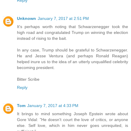
Reply
Unknown
January 7, 2017 at 2:51 PM
It's perhaps worth noting that Schwarzenegger took the
high road and congratulated Trump on winning the election
instead of rising to the bait.
In any case, Trump should be grateful to Schwarzenegger.
He and Jesse Ventura (and perhaps Ronald Reagan)
helped inure us to the idea of an utterly unqualified celebrity
becoming president.
Bitter Scribe
Reply
Tom
January 7, 2017 at 4:33 PM
It brings to mind something Joseph Epstein wrote about
Gore Vidal: "He doesn't court the love of critics, or anyone
else. Self love, which in him never goes unrequited, is