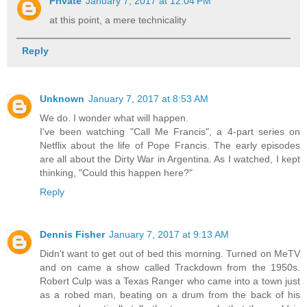
Private
January 7, 2017 at 12:04 PM
at this point, a mere technicality
Reply
Unknown
January 7, 2017 at 8:53 AM
We do. I wonder what will happen.
I've been watching "Call Me Francis", a 4-part series on
Netflix about the life of Pope Francis. The early episodes
are all about the Dirty War in Argentina. As I watched, I kept
thinking, "Could this happen here?"
Reply
Dennis Fisher
January 7, 2017 at 9:13 AM
Didn't want to get out of bed this morning. Turned on MeTV
and on came a show called Trackdown from the 1950s.
Robert Culp was a Texas Ranger who came into a town just
as a robed man, beating on a drum from the back of his