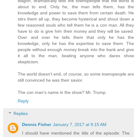
wagon, dramatically tells the townspeople that the world is
about to end. Only he, the man tells them, has the
knowledge and power to save them from certain death. He
stirs them all up, they become hysterical and shout down a
few reasoned souls who tell them he is a con man. All they
have to do is give him their money and they will be saved.
Over and over he tells them that only he has the
knowledge, only he has the expertise to save them. The
people without enough money break into the bank and give
it all to the man, beating anyone who dares show
skepticism.
The world doesn't end, of course, so some townspeople are
still convinced he was their savior.
The con man's name in the show? Mr. Trump.
Reply
Replies
Dennis Fisher
January 7, 2017 at 9:15 AM
I should have mentioned the title of the episode: The