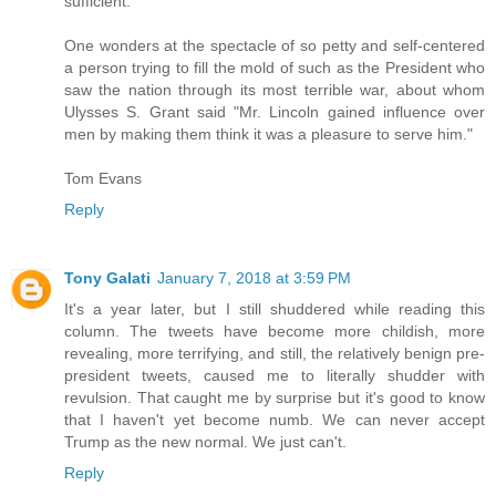
sufficient."
One wonders at the spectacle of so petty and self-centered
a person trying to fill the mold of such as the President who
saw the nation through its most terrible war, about whom
Ulysses S. Grant said "Mr. Lincoln gained influence over
men by making them think it was a pleasure to serve him."
Tom Evans
Reply
Tony Galati
January 7, 2018 at 3:59 PM
It's a year later, but I still shuddered while reading this
column. The tweets have become more childish, more
revealing, more terrifying, and still, the relatively benign pre-
president tweets, caused me to literally shudder with
revulsion. That caught me by surprise but it's good to know
that I haven't yet become numb. We can never accept
Trump as the new normal. We just can't.
Reply