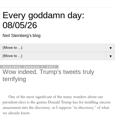
Every goddamn day:
08/05/26
Neil Steinberg's blog
▼
▼
Saturday, January 7, 2017
Wow indeed. Trump's tweets truly
terrifying
One of the most significant of the many wonders about our
president-elect is the genius Donald Trump has for instilling sincere
amazement into the discovery, or I suppose "re-discovery," of what
we already know.