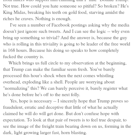
Not true. How could you hate someone so pitiful? So broken? He's
King Midas, breaking his teeth on gold food, starving amidst the
riches he craves. Nothing is enough.
I've seen a number of Facebook postings asking why the media
doesn't just ignore such tweets. And I can see the logic -- why even
bring up something so trivial? And the answer is, because the guy
who is rolling in this triviality is going to be leader of the free world
in 168 hours. Because his doing so speaks to how completely
fucked the country is.
Which brings us full circle to my observation at the beginning,
that Trump can make the familiar seem fresh. You've barely
processed this hour's shock when the next comes whistling
overhead, exploding like a shell. People are worrying about
"normalizing" this? We can barely perceive it, barely register what
he's done before he's off to the next folly.
Yes, hope is necessary -- I sincerely hope that Trump proves so
fraudulent, erratic and deceptive that little of what he actually
claimed he will do will get done. But don't confuse hope with
expectation. To look at that pair of tweets is to feel true despair, to
see the image of the freight train bearing down on us, forming in the
dark, light growing larger fast, horn blasting.