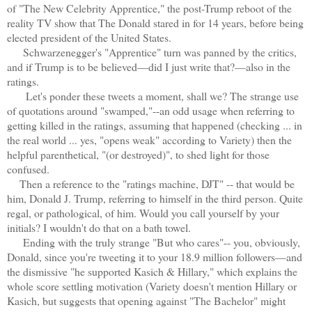
of "The New Celebrity Apprentice," the post-Trump reboot of the
reality TV show that The Donald stared in for 14 years, before being
elected president of the United States.
Schwarzenegger's "Apprentice" turn was panned by the critics,
and if Trump is to be believed—did I just write that?—also in the
ratings.
Let's ponder these tweets a moment, shall we? The strange use
of quotations around "swamped,"--an odd usage when referring to
getting killed in the ratings, assuming that happened (checking ... in
the real world ... yes, "opens weak" according to Variety) then the
helpful parenthetical, "(or destroyed)", to shed light for those
confused.
T
hen a reference to the "ratings machine, DJT" -- that would be
him, Donald J. Trump, referring to himself in the third person. Quite
regal, or pathological, of him. Would you call yourself by your
initials? I wouldn't do that on a bath towel.
Ending with the truly strange "But who cares"-- you, obviously,
Donald, since you're tweeting it to your 18.9 million followers—and
the dismissive "he supported Kasich & Hillary," which explains the
whole score settling motivation (Variety doesn't mention Hillary or
Kasich, but suggests that opening against "The Bachelor" might