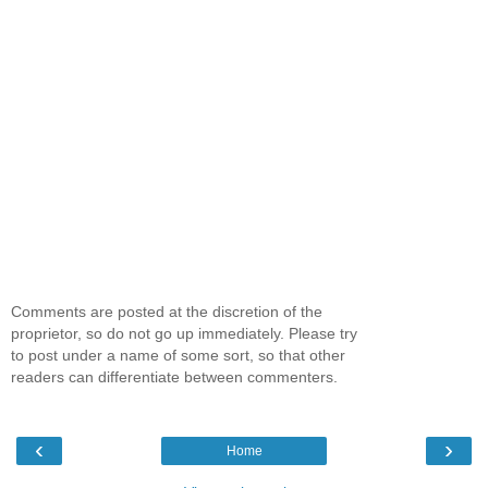
Comments are posted at the discretion of the
proprietor, so do not go up immediately. Please try
to post under a name of some sort, so that other
readers can differentiate between commenters.
‹
›
Home