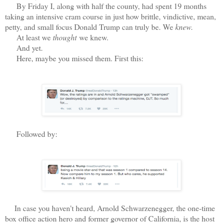
By Friday I, along with half the county, had spent 19 months
taking an intensive cram course in just how brittle, vindictive, mean,
petty, and small focus Donald Trump can truly be. We
knew.
At least we
thought
we knew.
And yet.
Here, maybe you missed them. First this:
Followed by:
In case you haven't heard, Arnold Schwarzenegger, the one-time
box office action hero and former governor of California, is the host