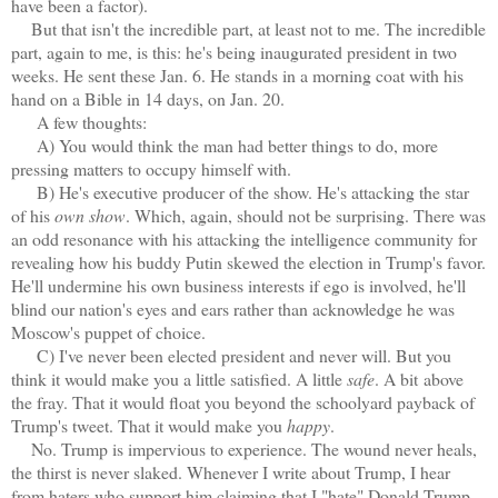
have been a factor).
But that isn't the incredible part, at least not to me. The incredible
part, again to me, is this: he's being inaugurated president in two
weeks. He sent these Jan. 6. He stands in a morning coat with his
hand on a Bible in 14 days, on Jan. 20.
A few thoughts:
A) You would think the man had better things to do, more
pressing matters to occupy himself with.
B) He's executive producer of the show. He's attacking the star
of his
own show
. Which, again, should not be surprising. There was
an odd resonance with his attacking the intelligence community for
revealing how his buddy Putin skewed the election in Trump's favor.
He'll undermine his own business interests if ego is involved, he'll
blind our nation's eyes and ears rather than acknowledge he was
Moscow's puppet of choice.
C) I've never been elected president and never will. But you
think it would make you a little satisfied. A little
safe
. A bit above
the fray. That it would float you beyond the schoolyard payback of
Trump's tweet. That it would make you
happy
.
No. Trump is impervious to experience. The wound never heals,
the thirst is never slaked. Whenever I write about Trump, I hear
from haters who support him claiming that I "hate" Donald Trump.