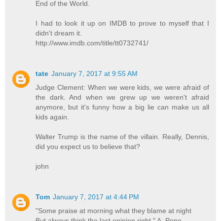
End of the World.
I had to look it up on IMDB to prove to myself that I
didn't dream it.
http://www.imdb.com/title/tt0732741/
tate
January 7, 2017 at 9:55 AM
Judge Clement: When we were kids, we were afraid of
the dark. And when we grew up we weren't afraid
anymore, but it's funny how a big lie can make us all
kids again.
Walter Trump is the name of the villain. Really, Dennis,
did you expect us to believe that?
john
Tom
January 7, 2017 at 4:44 PM
"Some praise at morning what they blame at night
But always think the last opinion right." A. Pope