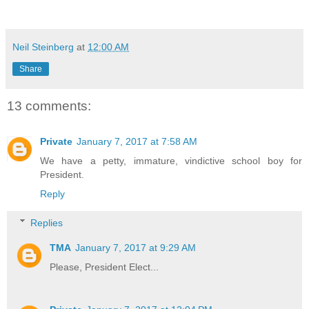
Neil Steinberg
at
12:00 AM
Share
13 comments:
Private
January 7, 2017 at 7:58 AM
We have a petty, immature, vindictive school boy for
President.
Reply
Replies
TMA
January 7, 2017 at 9:29 AM
Please, President Elect...