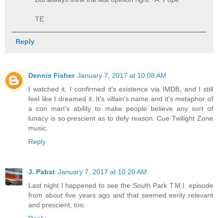
TE
Reply
Dennis Fisher
January 7, 2017 at 10:08 AM
I watched it, I confirmed it's existence via IMDB, and I still
feel like I dreamed it. It's villain's name and it's metaphor of
a con man's ability to make people believe any sort of
lunacy is so prescient as to defy reason. Cue Twilight Zone
music.
Reply
J. Pabst
January 7, 2017 at 10:20 AM
Last night I happened to see the South Park T.M.I. episode
from about five years ago and that seemed eerily relevant
and prescient, too.