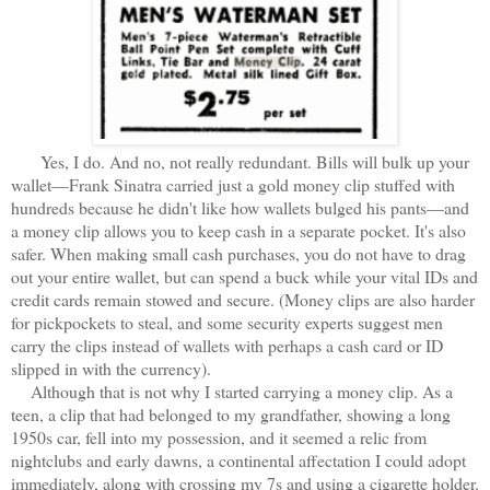
Yes, I do. And no, not really redundant. Bills will bulk up your
wallet—Frank Sinatra carried just a gold money clip stuffed with
hundreds because he didn't like how wallets bulged his pants—and
a money clip allows you to keep cash in a separate pocket. It's also
safer. When making small cash purchases, you do not have to drag
out your entire wallet, but can spend a buck while your vital IDs and
credit cards remain stowed and secure. (Money clips are also harder
for pickpockets to steal, and some security experts suggest men
carry the clips instead of wallets with perhaps a cash card or ID
slipped in with the currency).
Although that is not why I started carrying a money clip. As a
teen, a clip that had belonged to my grandfather, showing a long
1950s car, fell into my possession, and it seemed a relic from
nightclubs and early dawns, a continental affectation I could adopt
immediately, along with crossing my 7s and using a cigarette holder.