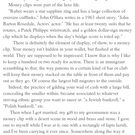
Money clips were part of the luxe life.
"Ruber wears a star sapphire ring and has a large collection of
oversize cufflinks," John O'Hara writes in a 1963 short story, "John
Barton Rosedale, Actors' actor." "He has at least twenty suits that he
rotates, a Patek Philippe wristwatch, and a golden dollar-sign money
clip which he displays when the day's bridge score is toted up."
There is definitely the element of display, of show, to a money
clip. Your money isn't hidden in your wallet, but flashed at the
world. They are supposed to be impressed. I know that is why I like
to keep a hundred or two ready for action. There is an immigrant
scrambling to that, the way patrons in a certain kind of bar or club
will keep their money stacked on the table in front of them and pay
out as they go. Of course the largest bill migrates to the outside.
Indeed, the practice of gilding your wad of cash with a large bill,
concealing the smaller within, became associated to whatever
striving ethnic group you want to sneer at: "a Jewish bankroll," a
"Polish bankroll," etc.
Then when I got married, my gift to my groomsmen was a
money clip with a desert scene in wood and brass and stone. I gave
one to myself while I was at it, one with a rectangle of lapis lazuli,
and I've been carrying it ever since. Somewhere along the way it