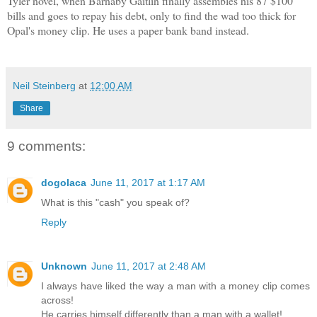
Tyler novel, when Barnaby Gaitlin finally assembles his 87 $100
bills and goes to repay his debt, only to find the wad too thick for
Opal's money clip. He uses a paper bank band instead.
Neil Steinberg
at
12:00 AM
Share
9 comments:
dogolaca
June 11, 2017 at 1:17 AM
What is this "cash" you speak of?
Reply
Unknown
June 11, 2017 at 2:48 AM
I always have liked the way a man with a money clip comes
across!
He carries himself differently than a man with a wallet!