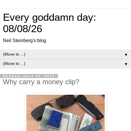
Every goddamn day:
08/08/26
Neil Steinberg's blog
▼
▼
Sunday, June 11, 2017
Why carry a money clip?