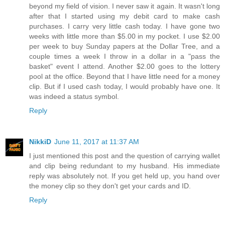
beyond my field of vision. I never saw it again. It wasn't long
after that I started using my debit card to make cash
purchases. I carry very little cash today. I have gone two
weeks with little more than $5.00 in my pocket. I use $2.00
per week to buy Sunday papers at the Dollar Tree, and a
couple times a week I throw in a dollar in a "pass the
basket" event I attend. Another $2.00 goes to the lottery
pool at the office. Beyond that I have little need for a money
clip. But if I used cash today, I would probably have one. It
was indeed a status symbol.
Reply
NikkiD
June 11, 2017 at 11:37 AM
I just mentioned this post and the question of carrying wallet
and clip being redundant to my husband. His immediate
reply was absolutely not. If you get held up, you hand over
the money clip so they don't get your cards and ID.
Reply