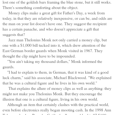
lost one of the goldish bars framing the blue stone, but it still works.
There's something comforting about the object.
Money clips make a great gift for Father's Day, a week from
today, in that they are relatively inexpensive, or can be, and odds are
the man on your list doesn't have one. They suggest the recipient
has a certain panache, and who doesn't appreciate a gift that
suggests that?
Jazz man Thelonius Monk not only carried a money clip, but
one with a $1,000 bill tucked into it, which drew attention of the
East German border guards when Monk visited in 1967. They
thought the clip might have to be impounded.
"You ain't taking my thousand dollars," Monk informed the
guards.
"I had to explain to them, in German, that it was kind of a good
luck charm," said his associate, Michael Blackwood. "We explained
that he was a cultural figure and he lives in his own world."
That explains the allure of money clips as well as anything: they
might not make you Thelonius Monk. But they encourage the
illusion that one is a cultural figure, living in his own world.
Although an item that certainly clashes with the practical world,
even before electronics really began mooting cash. In the 1998 Ann