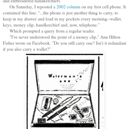
and embroidered handkerchiefs.
On Saturday, I reposted
a 2002 column
on my first cell phone. It
contained this line: ".
..the phone is just another thing to carry, to
keep in my drawer and load in my pockets every morning--wallet,
keys, money clip, handkerchief and, now, telephone."
Which prompted a query from a regular reader.
"I've never understood the point of a money clip," Ann Hilton
Fisher wrote on Facebook. "Do you still carry one? Isn't it redundant
if you also carry a wallet?"