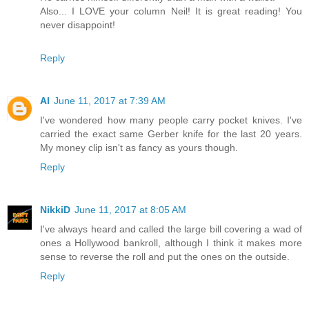
Also... I LOVE your column Neil! It is great reading! You
never disappoint!
Reply
Al
June 11, 2017 at 7:39 AM
I've wondered how many people carry pocket knives. I've
carried the exact same Gerber knife for the last 20 years.
My money clip isn't as fancy as yours though.
Reply
NikkiD
June 11, 2017 at 8:05 AM
I've always heard and called the large bill covering a wad of
ones a Hollywood bankroll, although I think it makes more
sense to reverse the roll and put the ones on the outside.
Reply