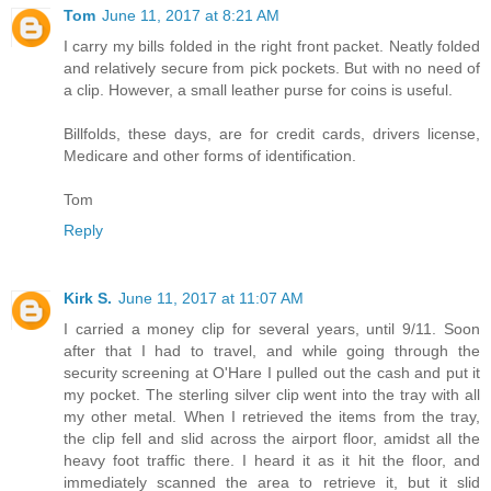
Tom
June 11, 2017 at 8:21 AM
I carry my bills folded in the right front packet. Neatly folded
and relatively secure from pick pockets. But with no need of
a clip. However, a small leather purse for coins is useful.
Billfolds, these days, are for credit cards, drivers license,
Medicare and other forms of identification.
Tom
Reply
Kirk S.
June 11, 2017 at 11:07 AM
I carried a money clip for several years, until 9/11. Soon
after that I had to travel, and while going through the
security screening at O'Hare I pulled out the cash and put it
my pocket. The sterling silver clip went into the tray with all
my other metal. When I retrieved the items from the tray,
the clip fell and slid across the airport floor, amidst all the
heavy foot traffic there. I heard it as it hit the floor, and
immediately scanned the area to retrieve it, but it slid