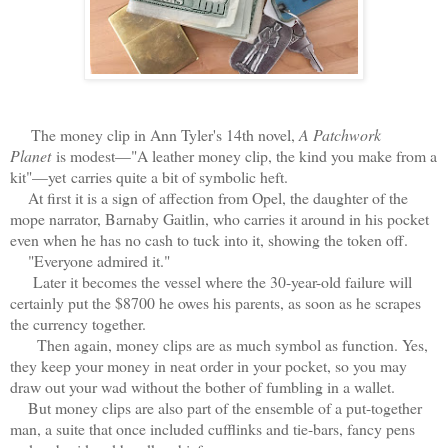
The money clip in Ann Tyler's 14th novel,
A Patchwork
Planet
is modest—
"A leather money clip, the kind you make from a
kit"—yet
carries quite a bit of symbolic heft.
At first it is a sign of affection from Opel, the daughter of the
mope narrator, Barnaby Gaitlin, who carries it around in his pocket
even when he has no cash to tuck into it, showing the token off.
"Everyone admired it."
Later it becomes the vessel where the 30-year-old failure will
certainly put the $8700 he owes his parents, as soon as he scrapes
the currency together.
Then again, money clips are as much symbol as function. Yes,
they keep your money in neat order in your pocket, so you may
draw out your wad without the bother of fumbling in a wallet.
But money clips are also part of the ensemble of a put-together
man, a suite that once included cufflinks and tie-bars, fancy pens