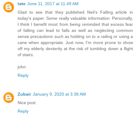
tate
June 11, 2017 at 11:49 AM
Glad to see that they published Neil's Falling article in
today's paper. Some really valuable information. Personally,
I think I benefit most from being reminded that excess fear
of falling can lead to falls as well as neglecting common
sense precautions such as holding on to a railing or using a
cane when appropriate. Just now, I'm more prone to show
off my elderly dexterity at the risk of tumbling down a flight
of stairs.
john
Reply
Zubair
January 9, 2020 at 3:38 AM
Nice post.
Reply