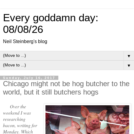
Every goddamn day:
08/08/26
Neil Steinberg's blog
▼
▼
Sunday, July 16, 2017
Chicago might not be hog butcher to the
world, but it still butchers hogs
Over the
weekend I was
researching
bacon, writing for
Monday. Which