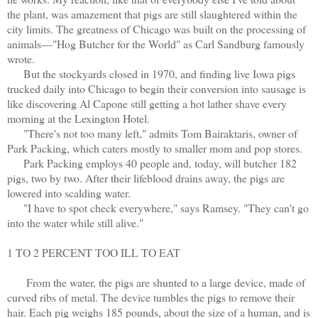
the plant, was amazement that pigs are still slaughtered within the
city limits. The greatness of Chicago was built on the processing of
animals—"Hog Butcher for the World" as Carl Sandburg famously
wrote.
But the stockyards closed in 1970, and finding live Iowa pigs
trucked daily into Chicago to begin their conversion into sausage is
like discovering Al Capone still getting a hot lather shave every
morning at the Lexington Hotel.
"There's not too many left," admits Tom Bairaktaris, owner of
Park Packing, which caters mostly to smaller mom and pop stores.
Park Packing employs 40 people and, today, will butcher 182
pigs, two by two. After their lifeblood drains away, the pigs are
lowered into scalding water.
"I have to spot check everywhere," says Ramsey. "They can't go
into the water while still alive."
1 TO 2 PERCENT TOO ILL TO EAT
From the water, the pigs are shunted to a large device, made of
curved ribs of metal. The device tumbles the pigs to remove their
hair. Each pig weighs 185 pounds, about the size of a human, and is