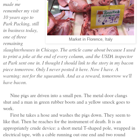
made me
remember my visit
10 years ago to
Park Packing, still
in business today,
one of three
Market in Florence, Italy
remaining
slaughterhouses in Chicago. The article came about because I used
to print a joke at the end of every column, and the USDA inspector
at Park sent one in. I thought I should link to the story in my bacon
piece tomorrow. Only I never posted it here. Now I have. A
warning: not for the squeamish. And as a reward, tomorrow we'll
have bacon.
Nine pigs are driven into a small pen. The metal door clangs
shut and a man in green rubber boots and a yellow smock goes to
work.
First he takes a hose and washes the pigs down. They seem to
like that. Then he reaches for the instrument of death. It is an
appropriately crude device: a short metal T-shaped pole, wrapped in
electrical tape, with a cable running out one end and two round