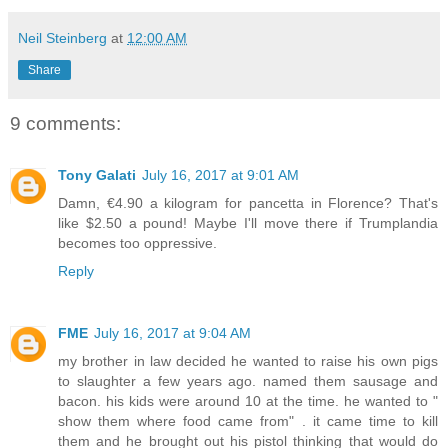
Neil Steinberg
at
12:00 AM
Share
9 comments:
Tony Galati
July 16, 2017 at 9:01 AM
Damn, €4.90 a kilogram for pancetta in Florence? That's
like $2.50 a pound! Maybe I'll move there if Trumplandia
becomes too oppressive.
Reply
FME
July 16, 2017 at 9:04 AM
my brother in law decided he wanted to raise his own pigs
to slaughter a few years ago. named them sausage and
bacon. his kids were around 10 at the time. he wanted to "
show them where food came from" . it came time to kill
them and he brought out his pistol thinking that would do