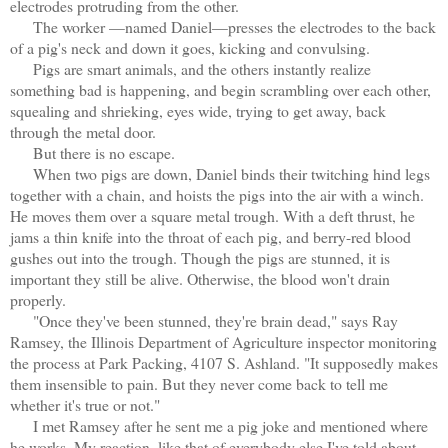
electrodes protruding from the other.
The worker —named Daniel—presses the electrodes to the back
of a pig's neck and down it goes, kicking and convulsing.
Pigs are smart animals, and the others instantly realize
something bad is happening, and begin scrambling over each other,
squealing and shrieking, eyes wide, trying to get away, back
through the metal door.
But there is no escape.
When two pigs are down, Daniel binds their twitching hind legs
together with a chain, and hoists the pigs into the air with a winch.
He moves them over a square metal trough. With a deft thrust, he
jams a thin knife into the throat of each pig, and berry-red blood
gushes out into the trough. Though the pigs are stunned, it is
important they still be alive. Otherwise, the blood won't drain
properly.
"Once they've been stunned, they're brain dead," says Ray
Ramsey, the Illinois Department of Agriculture inspector monitoring
the process at Park Packing, 4107 S. Ashland. "It supposedly makes
them insensible to pain. But they never come back to tell me
whether it's true or not."
I met Ramsey after he sent me a pig joke and mentioned where
he works. My reaction, like that of everybody else I've told about