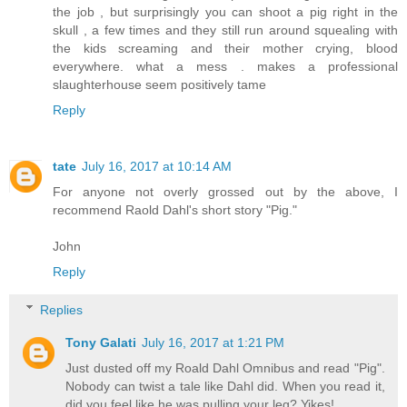
the job , but surprisingly you can shoot a pig right in the
skull , a few times and they still run around squealing with
the kids screaming and their mother crying, blood
everywhere. what a mess . makes a professional
slaughterhouse seem positively tame
Reply
tate
July 16, 2017 at 10:14 AM
For anyone not overly grossed out by the above, I
recommend Raold Dahl's short story "Pig."
John
Reply
Replies
Tony Galati
July 16, 2017 at 1:21 PM
Just dusted off my Roald Dahl Omnibus and read "Pig".
Nobody can twist a tale like Dahl did. When you read it,
did you feel like he was pulling your leg? Yikes!