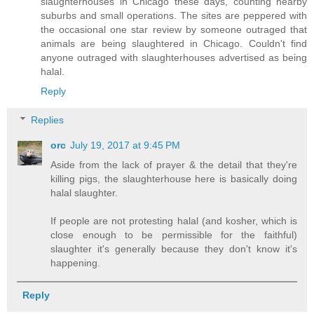
slaughterhouses in Chicago these days, counting nearby
suburbs and small operations. The sites are peppered with
the occasional one star review by someone outraged that
animals are being slaughtered in Chicago. Couldn't find
anyone outraged with slaughterhouses advertised as being
halal.
Reply
Replies
orc
July 19, 2017 at 9:45 PM
Aside from the lack of prayer & the detail that they're
killing pigs, the slaughterhouse here is basically doing
halal slaughter.
If people are not protesting halal (and kosher, which is
close enough to be permissible for the faithful)
slaughter it's generally because they don't know it's
happening.
Reply