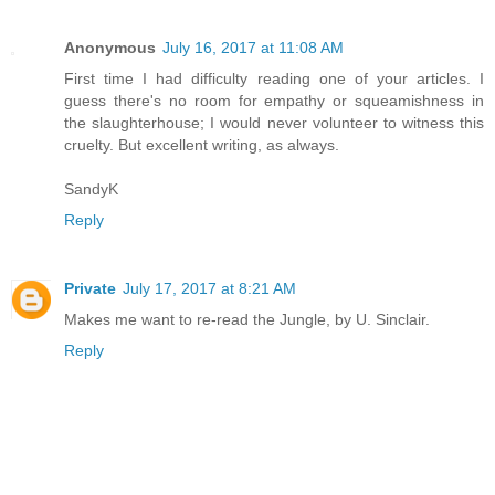
Anonymous
July 16, 2017 at 11:08 AM
First time I had difficulty reading one of your articles. I
guess there's no room for empathy or squeamishness in
the slaughterhouse; I would never volunteer to witness this
cruelty. But excellent writing, as always.
SandyK
Reply
Private
July 17, 2017 at 8:21 AM
Makes me want to re-read the Jungle, by U. Sinclair.
Reply