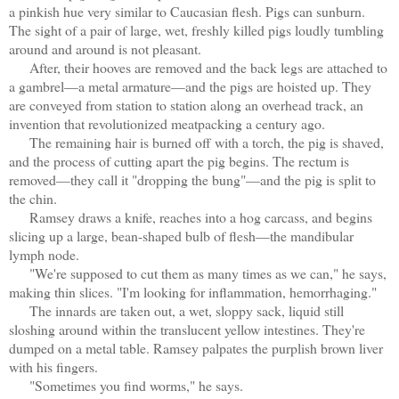
a pinkish hue very similar to Caucasian flesh. Pigs can sunburn.
The sight of a pair of large, wet, freshly killed pigs loudly tumbling
around and around is not pleasant.
After, their hooves are removed and the back legs are attached to
a gambrel—a metal armature—and the pigs are hoisted up. They
are conveyed from station to station along an overhead track, an
invention that revolutionized meatpacking a century ago.
The remaining hair is burned off with a torch, the pig is shaved,
and the process of cutting apart the pig begins. The rectum is
removed—they call it "dropping the bung"—and the pig is split to
the chin.
Ramsey draws a knife, reaches into a hog carcass, and begins
slicing up a large, bean-shaped bulb of flesh—the mandibular
lymph node.
"We're supposed to cut them as many times as we can," he says,
making thin slices. "I'm looking for inflammation, hemorrhaging."
The innards are taken out, a wet, sloppy sack, liquid still
sloshing around within the translucent yellow intestines. They're
dumped on a metal table. Ramsey palpates the purplish brown liver
with his fingers.
"Sometimes you find worms," he says.