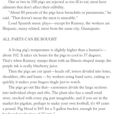
One or two in 100 pigs are rejected as too ill to eat; most have
ailments that don't affect their edibility.
"About 80 percent of the pigs have bronchitis or pneumonia," he
said. "That doesn't mean the meat is unusable."
Loud Spanish music plays—except for Ramsey, the workers are
Hispanic, many related, most from the same city, Guanajuato.
ALL PARTS CAN BE BOUGHT
A living pig's temperature is slightly higher than a human's—
about 102. It takes six hours for the pigs to cool to 37 degrees.
That's when Ramsey stamps them with an Illinois-shaped stamp; the
purple ink is really blueberry juice.
Then the pigs are cut apart—heads off, torsos divided into loins,
shoulders, ribs and hams —by workers using band saws, cutting so
quickly it makes your fingers tingle just to watch.
The pigs go out like that
—
customers divide the large sections
into individual chops and ribs. The plant also has a small retail
store, stocked with every pig part imaginable, and if you are in the
market for pigskin, perhaps to make your own football, it's 49 cents
a pound. Pig blood is $45 for a 5-gallon bucket, enough for your
backyard production of "Carrie."