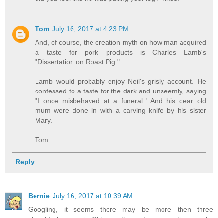
Tom
July 16, 2017 at 4:23 PM
And, of course, the creation myth on how man acquired
a taste for pork products is Charles Lamb's
"Dissertation on Roast Pig."
Lamb would probably enjoy Neil's grisly account. He
confessed to a taste for the dark and unseemly, saying
"I once misbehaved at a funeral." And his dear old
mum were done in with a carving knife by his sister
Mary.
Tom
Reply
Bernie
July 16, 2017 at 10:39 AM
Googling, it seems there may be more then three