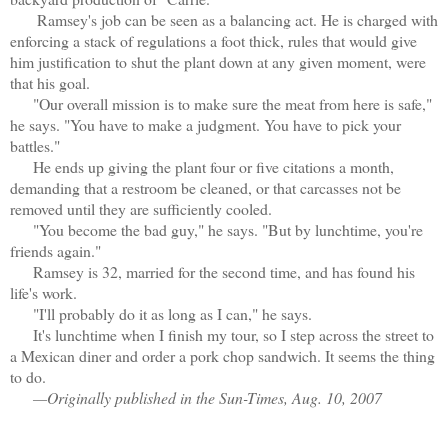
Ramsey's job can be seen as a balancing act. He is charged with
enforcing a stack of regulations a foot thick, rules that would give
him justification to shut the plant down at any given moment, were
that his goal.
"Our overall mission is to make sure the meat from here is safe,"
he says. "You have to make a judgment. You have to pick your
battles."
He ends up giving the plant four or five citations a month,
demanding that a restroom be cleaned, or that carcasses not be
removed until they are sufficiently cooled.
"You become the bad guy," he says. "But by lunchtime, you're
friends again."
Ramsey is 32, married for the second time, and has found his
life's work.
"I'll probably do it as long as I can," he says.
It's lunchtime when I finish my tour, so I step across the street to
a Mexican diner and order a pork chop sandwich. It seems the thing
to do.
—Originally published in the Sun-Times, Aug. 10, 2007