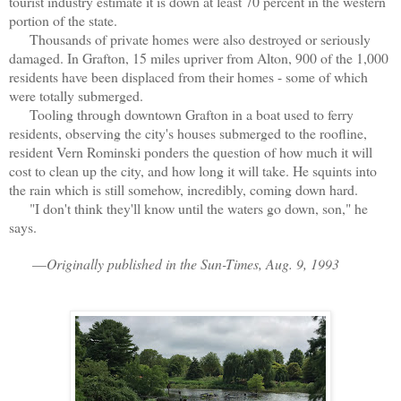
tourist industry estimate it is down at least 70 percent in the western
portion of the state.
Thousands of private homes were also destroyed or seriously
damaged. In Grafton, 15 miles upriver from Alton, 900 of the 1,000
residents have been displaced from their homes - some of which
were totally submerged.
Tooling through downtown Grafton in a boat used to ferry
residents, observing the city's houses submerged to the roofline,
resident Vern Rominski ponders the question of how much it will
cost to clean up the city, and how long it will take. He squints into
the rain which is still somehow, incredibly, coming down hard.
"I don't think they'll know until the waters go down, son," he
says.
—
Originally published in the Sun-Times, Aug. 9, 1993