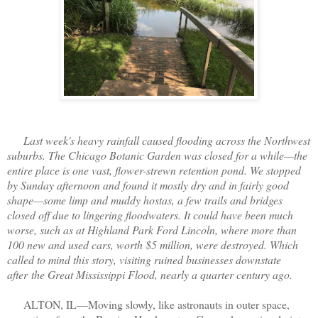
Last week's heavy rainfall caused flooding across the Northwest
suburbs. The Chicago Botanic Garden was closed for a while—the
entire place is one vast, flower-strewn retention pond. We stopped
by Sunday afternoon and found it mostly dry and in fairly good
shape—some limp and muddy hostas, a few trails and bridges
closed off due to lingering floodwaters. It could have been much
worse, such as at Highland Park Ford Lincoln, where more than
100 new and used cars, worth $5 million, were destroyed. Which
called to mind this story, visiting ruined businesses downstate
after
the Great Mississippi Flood, nearly a quarter century ago.
ALTON, IL—Moving slowly, like astronauts in outer space,