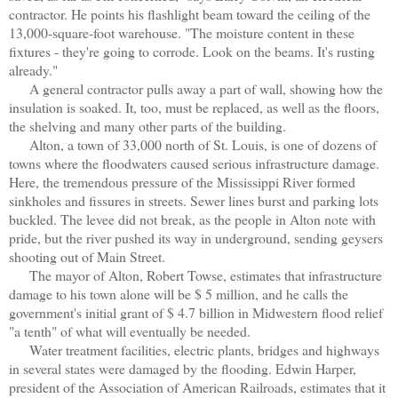
contractor. He points his flashlight beam toward the ceiling of the
13,000-square-foot warehouse. "The moisture content in these
fixtures - they're going to corrode. Look on the beams. It's rusting
already."
A general contractor pulls away a part of wall, showing how the
insulation is soaked. It, too, must be replaced, as well as the floors,
the shelving and many other parts of the building.
Alton, a town of 33,000 north of St. Louis, is one of dozens of
towns where the floodwaters caused serious infrastructure damage.
Here, the tremendous pressure of the Mississippi River formed
sinkholes and fissures in streets. Sewer lines burst and parking lots
buckled. The levee did not break, as the people in Alton note with
pride, but the river pushed its way in underground, sending geysers
shooting out of Main Street.
The mayor of Alton, Robert Towse, estimates that infrastructure
damage to his town alone will be $ 5 million, and he calls the
government's initial grant of $ 4.7 billion in Midwestern flood relief
"a tenth" of what will eventually be needed.
Water treatment facilities, electric plants, bridges and highways
in several states were damaged by the flooding. Edwin Harper,
president of the Association of American Railroads, estimates that it