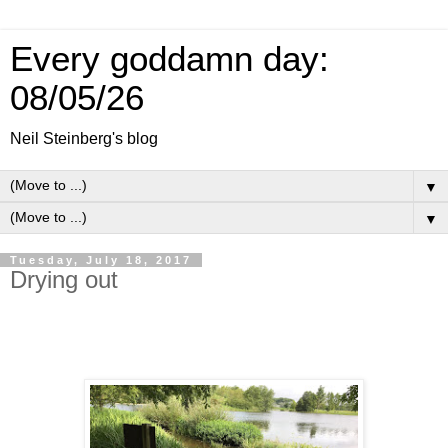
Every goddamn day:
08/05/26
Neil Steinberg's blog
▼
▼
Tuesday, July 18, 2017
Drying out