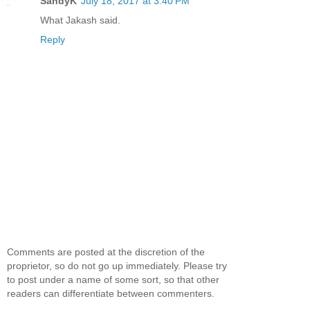
SandyK
July 18, 2017 at 3:40 PM
What Jakash said.
Reply
Comments are posted at the discretion of the
proprietor, so do not go up immediately. Please try
to post under a name of some sort, so that other
readers can differentiate between commenters.