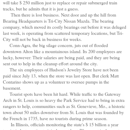
will take $ 250 million just to replace or repair submerged train
tracks, but he admits that it is just a guess.
Then there is lost business. Next door and up the hill from
Bearing Headquarters is Tri-City Nissan Mazda. The bearing
company, which moved its costly bearings out before it was deluged
last week, is operating from scattered temporary locations, but Tri-
City will not be back in business for weeks.
Conn-Agra, the big silage concern, juts out of flooded
downtown Alton like a mountainous island. Its 200 employees are
lucky, however: Their salaries are being paid, and they are being
sent out to help in the cleanup effort around the city.
The six employees of Hudson's Jewelry Store have not been
paid since July 13, when the store was last open. But clerk Matt
Contarino shows up as a volunteer to oversee pumps in the
basement.
Tourist spots have been hit hard. While traffic to the Gateway
Arch in St. Louis is so heavy the Park Service had to bring in extra
rangers to help, communities such as St. Genevieve, Mo., a historic
town about 50 miles downriver from St. Louis that was founded by
the French in 1735, have no tourists during prime season.
In Illinois, officials monitoring the state's $ 15 billion a year