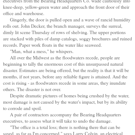
executives from the Bearing Headquarters Co. wade cautiously into
knee-deep, yellow-green water and approach the front door of their
office and warehouse.
Gingerly, the door is pulled open and a wave of rancid humidity
rolls out. John Decker, the branch manager, surveys the surreal,
dimly lit scene Thursday of rows of shelving. The upper portions
are stacked with piles of damp catalogs, soggy brochures and ruined
records. Paper work floats in the water like seaweed.
"Man, what a mess," he whispers.
All over the Midwest as the floodwaters recede, people are
beginning to tally the enormous cost of this unsurpassed natural
disaster. Estimates are being offered, but the reality is that it will be
months, if not years, before any reliable figure is attained. And the
cost is rising - as floodwaters recede in some areas, they inundate
others. The disaster is not over.
Despite dramatic pictures of homes being crushed by the water,
most damage is not caused by the water's impact, but by its ability
to corrode and spoil.
A pair of contractors accompany the Bearing Headquarters
executives, to assess what it will take to undo the damage.
"The office is a total loss; there is nothing there that can be
saved, as far as I'm concerned," says Larry Colvin, an electrical