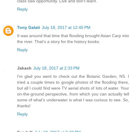
class saw opportunity. Live and don't learn.
Reply
Tony Galati
July 18, 2017 at 12:45 PM
It was around that time that flooding brought Asian Carp into
the river. That's a story for the history books.
Reply
Jakash
July 18, 2017 at 2:33 PM
I'm glad you went to check out the Botanic Garden, NS. I
tried a couple times to google photos of the flooding there,
but all I could find were TV aerial shots of lots of water. Your
on-the-ground perspective, from which you can actually tell
some of what's underwater is what I was curious to see. So,
thanks!
Reply