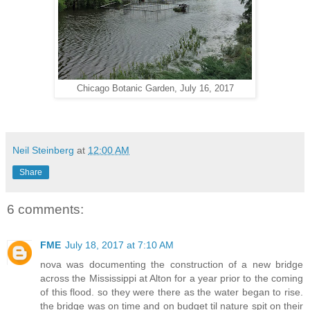
Chicago Botanic Garden, July 16, 2017
Neil Steinberg
at
12:00 AM
Share
6 comments:
FME
July 18, 2017 at 7:10 AM
nova was documenting the construction of a new bridge
across the Mississippi at Alton for a year prior to the coming
of this flood. so they were there as the water began to rise.
the bridge was on time and on budget til nature spit on their