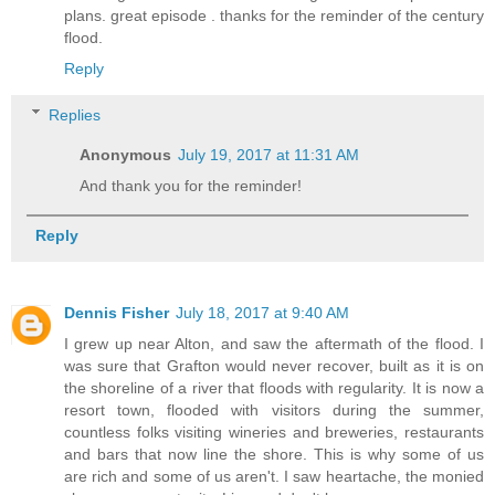
plans. great episode . thanks for the reminder of the century
flood.
Reply
Replies
Anonymous
July 19, 2017 at 11:31 AM
And thank you for the reminder!
Reply
Dennis Fisher
July 18, 2017 at 9:40 AM
I grew up near Alton, and saw the aftermath of the flood. I
was sure that Grafton would never recover, built as it is on
the shoreline of a river that floods with regularity. It is now a
resort town, flooded with visitors during the summer,
countless folks visiting wineries and breweries, restaurants
and bars that now line the shore. This is why some of us
are rich and some of us aren't. I saw heartache, the monied