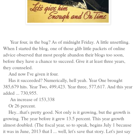
Year four, in the bag? As of midnight Friday. A little unsettling.
When I started the blog, one of those glib little packets of online
advice observed that most people abandon their blogs too soon,
before they have a chance to succeed. Give it at least three years,
they counseled.
And now I've given it four.
Has it succeeded? Numerically, hell yeah. Year One brought
385,679 hits. Year Two, 499,423. Year three, 577,617. And this year
added ... 730,955.
An increase of 153,338
Or 26 percent.
Hey...that's pretty good. Not only is it growing, but the growth is
growing. The year before it grew 13.5 percent. This year growth
almost doubled. (The fiscal year, so to speak, begins July 1 because
it was in June, 2013 that I ... well, let's save that story. Let's just say