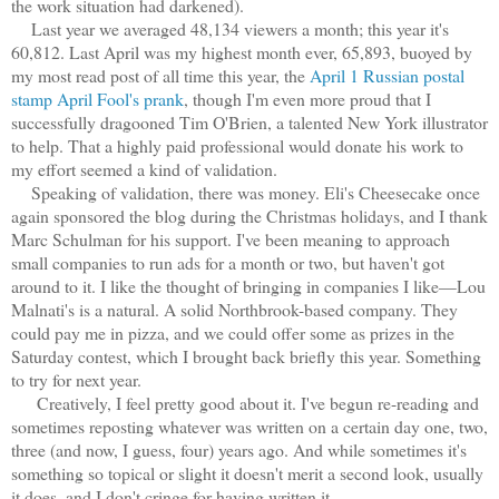
the work situation had darkened).
Last year we averaged 48,134 viewers a month; this year it's
60,812. Last April was my highest month ever, 65,893, buoyed by
my most read post of all time this year, the
April 1 Russian postal
stamp April Fool's prank
, though I'm even more proud that I
successfully dragooned Tim O'Brien, a talented New York illustrator
to help. That a highly paid professional would donate his work to
my effort seemed a kind of validation.
Speaking of validation, there was money. Eli's Cheesecake once
again sponsored the blog during the Christmas holidays, and I thank
Marc Schulman for his support. I've been meaning to approach
small companies to run ads for a month or two, but haven't got
around to it. I like the thought of bringing in companies I like—Lou
Malnati's is a natural. A solid Northbrook-based company. They
could pay me in pizza, and we could offer some as prizes in the
Saturday contest, which I brought back briefly this year. Something
to try for next year.
Creatively, I feel pretty good about it. I've begun re-reading and
sometimes reposting whatever was written on a certain day one, two,
three (and now, I guess, four) years ago. And while sometimes it's
something so topical or slight it doesn't merit a second look, usually
it does, and I don't cringe for having written it.