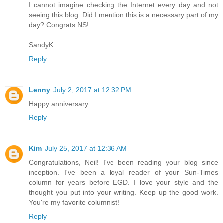
I cannot imagine checking the Internet every day and not
seeing this blog. Did I mention this is a necessary part of my
day? Congrats NS!
SandyK
Reply
Lenny
July 2, 2017 at 12:32 PM
Happy anniversary.
Reply
Kim
July 25, 2017 at 12:36 AM
Congratulations, Neil! I've been reading your blog since
inception. I've been a loyal reader of your Sun-Times
column for years before EGD. I love your style and the
thought you put into your writing. Keep up the good work.
You're my favorite columnist!
Reply