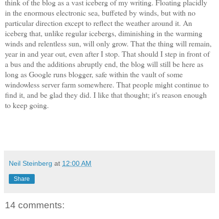
think of the blog as a vast iceberg of my writing. Floating placidly
in the enormous electronic sea, buffeted by winds, but with no
particular direction except to reflect the weather around it. An
iceberg that, unlike regular icebergs, diminishing in the warming
winds and relentless sun, will only grow. That the thing will remain,
year in and year out, even after I stop. That should I step in front of
a bus and the additions abruptly end, the blog will still be here as
long as Google runs blogger, safe within the vault of some
windowless server farm somewhere. That people might continue to
find it, and be glad they did. I like that thought; it's reason enough
to keep going.
Neil Steinberg
at
12:00 AM
Share
14 comments: