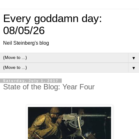
Every goddamn day:
08/05/26
Neil Steinberg's blog
▼
▼
Saturday, July 1, 2017
State of the Blog: Year Four