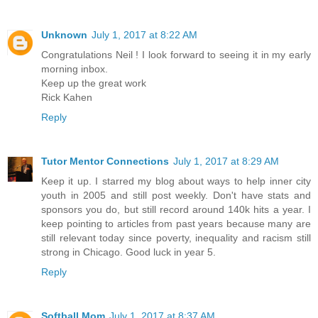
Unknown
July 1, 2017 at 8:22 AM
Congratulations Neil ! I look forward to seeing it in my early
morning inbox.
Keep up the great work
Rick Kahen
Reply
Tutor Mentor Connections
July 1, 2017 at 8:29 AM
Keep it up. I starred my blog about ways to help inner city
youth in 2005 and still post weekly. Don't have stats and
sponsors you do, but still record around 140k hits a year. I
keep pointing to articles from past years because many are
still relevant today since poverty, inequality and racism still
strong in Chicago. Good luck in year 5.
Reply
Softball Mom
July 1, 2017 at 8:37 AM