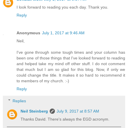
I look forward to reading you each day. Thank you.
Reply
Anonymous
July 1, 2017 at 9:46 AM
Neil,
I've gone through some tough times and your column has
been one of those things that I've looked forward to reading
and helped take my mind off other stuff. I do not comment
that much but I am so glad for this blog. Now, if only we
could change the title. It makes it so hard to recommend it
to members of my church. :-)
Reply
Replies
Neil Steinberg
July 9, 2017 at 8:57 AM
Thanks David. There's always the EGD acronym.