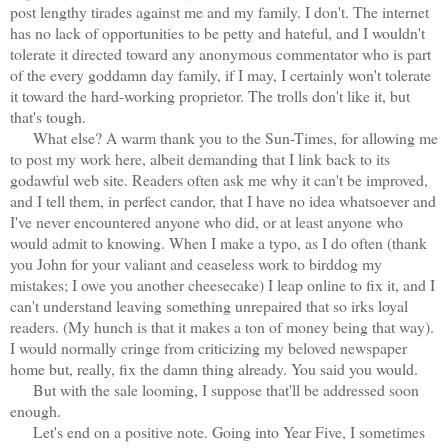
post lengthy tirades against me and my family. I don't. The internet
has no lack of opportunities to be petty and hateful, and I wouldn't
tolerate it directed toward any anonymous commentator who is part
of the every goddamn day family, if I may, I certainly won't tolerate
it toward the hard-working proprietor. The trolls don't like it, but
that's tough.
What else? A warm thank you to the Sun-Times, for allowing me
to post my work here, albeit demanding that I link back to its
godawful web site. Readers often ask me why it can't be improved,
and I tell them, in perfect candor, that I have no idea whatsoever and
I've never encountered anyone who did, or at least anyone who
would admit to knowing. When I make a typo, as I do often (thank
you John for your valiant and ceaseless work to birddog my
mistakes; I owe you another cheesecake) I leap online to fix it, and I
can't understand leaving something unrepaired that so irks loyal
readers. (My hunch is that it makes a ton of money being that way).
I would normally cringe from criticizing my beloved newspaper
home but, really, fix the damn thing already. You said you would.
But with the sale looming, I suppose that'll be addressed soon
enough.
Let's end on a positive note. Going into Year Five, I sometimes