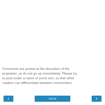
Comments are posted at the discretion of the
proprietor, so do not go up immediately. Please try
to post under a name of some sort, so that other
readers can differentiate between commenters.
‹
›
Home