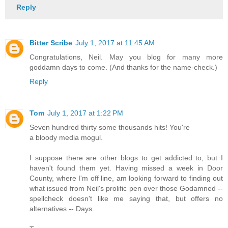
Reply
Bitter Scribe
July 1, 2017 at 11:45 AM
Congratulations, Neil. May you blog for many more
goddamn days to come. (And thanks for the name-check.)
Reply
Tom
July 1, 2017 at 1:22 PM
Seven hundred thirty some thousands hits! You're
a bloody media mogul.
I suppose there are other blogs to get addicted to, but I
haven't found them yet. Having missed a week in Door
County, where I'm off line, am looking forward to finding out
what issued from Neil's prolific pen over those Godamned --
spellcheck doesn't like me saying that, but offers no
alternatives -- Days.