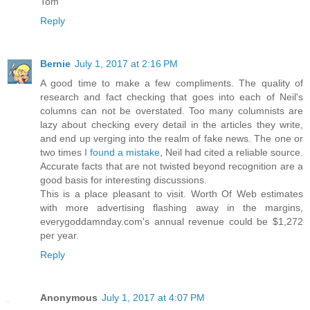
Tom
Reply
Bernie
July 1, 2017 at 2:16 PM
A good time to make a few compliments. The quality of
research and fact checking that goes into each of Neil's
columns can not be overstated. Too many columnists are
lazy about checking every detail in the articles they write,
and end up verging into the realm of fake news. The one or
two times
I found a mistake
, Neil had cited a reliable source.
Accurate facts that are not twisted beyond recognition are a
good basis for interesting discussions.
This is a place pleasant to visit. Worth Of Web estimates
with more advertising flashing away in the margins,
everygoddamnday.com's annual revenue could be $1,272
per year.
Reply
Anonymous
July 1, 2017 at 4:07 PM