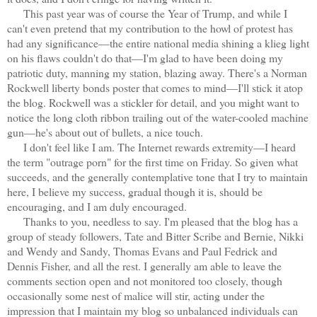
This past year was of course the Year of Trump, and while I
can't even pretend that my contribution to the howl of protest has
had any significance—the entire national media shining a klieg light
on his flaws couldn't do that—I'm glad to have been doing my
patriotic duty, manning my station, blazing away. There's a Norman
Rockwell liberty bonds poster that comes to mind—I'll stick it atop
the blog. Rockwell was a stickler for detail, and you might want to
notice the long cloth ribbon trailing out of the water-cooled machine
gun—he's about out of bullets, a nice touch.
I don't feel like I am. The Internet rewards extremity—I heard
the term "outrage porn" for the first time on Friday. So given what
succeeds, and the generally contemplative tone that I try to maintain
here, I believe my success, gradual though it is, should be
encouraging, and I am duly encouraged.
Thanks to you, needless to say. I'm pleased that the blog has a
group of steady followers, Tate and Bitter Scribe and Bernie, Nikki
and Wendy and Sandy, Thomas Evans and Paul Fedrick and
Dennis Fisher, and all the rest. I generally am able to leave the
comments section open and not monitored too closely, though
occasionally some nest of malice will stir, acting under the
impression that I maintain my blog so unbalanced individuals can