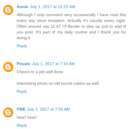
Annie
July 1, 2017 at 12:23 AM
Although I only comment very occasionally I have read this
every day since inception. Actually it's usually every night.
Often around say 11:47 I'll decide to stay up just to wait til
you post. It's part of my daily routine and I thank you for
doing it.
Reply
Private
July 1, 2017 at 7:34 AM
Cheers to a job well done.
Interesting photo on old tourist cabins as well.
Reply
FME
July 1, 2017 at 7:55 AM
hear! hear!
Reply